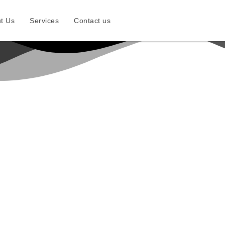
t Us
Services
Contact us