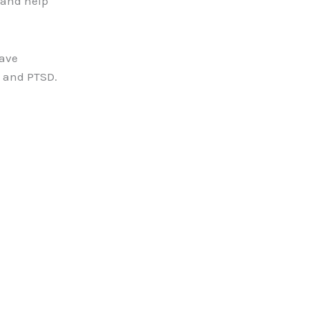
 and help
have
a and PTSD.