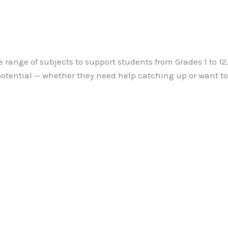
e range of subjects to support students from Grades 1 to 1
 potential — whether they need help catching up or want t