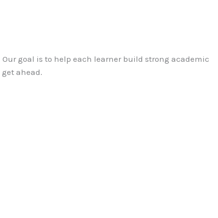
2. Our goal is to help each learner build strong academic
o get ahead.