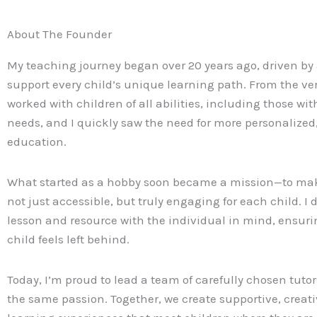
About The Founder
My teaching journey began over 20 years ago, driven by 
support every child’s unique learning path. From the ver
worked with children of all abilities, including those wit
needs, and I quickly saw the need for more personalize
education.
What started as a hobby soon became a mission—to ma
not just accessible, but truly engaging for each child. I 
lesson and resource with the individual in mind, ensuri
child feels left behind.
Today, I’m proud to lead a team of carefully chosen tut
the same passion. Together, we create supportive, creati