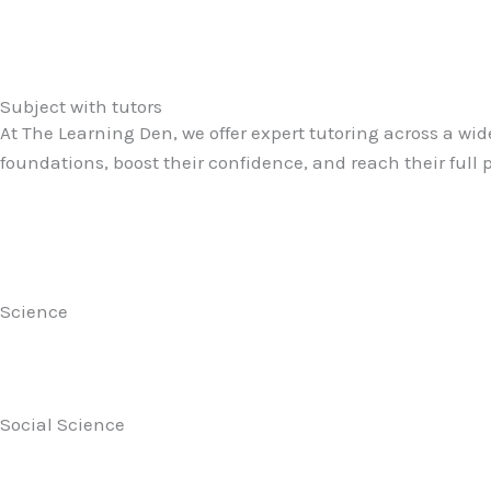
Subject with tutors
At The Learning Den, we offer expert tutoring across a wid
foundations, boost their confidence, and reach their full
Science
Social Science