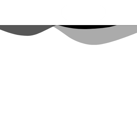
CONNECT ME