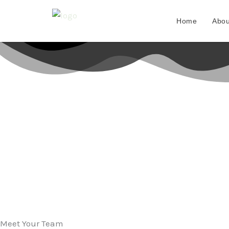
Skip
to
Home
Abou
content
Meet Your Team