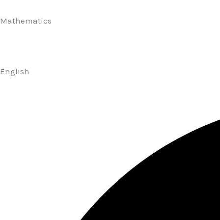
Mathematics
English