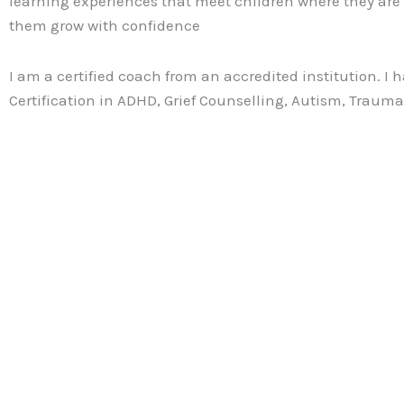
learning experiences that meet children where they are
them grow with confidence
I am a certified coach from an accredited institution. I 
Certification in ADHD, Grief Counselling, Autism, Traum