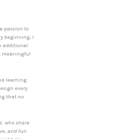
a passion to
y beginning, I
h additional
d, meaningful
ke learning
design every
ng that no
ors who share
ve, and fun