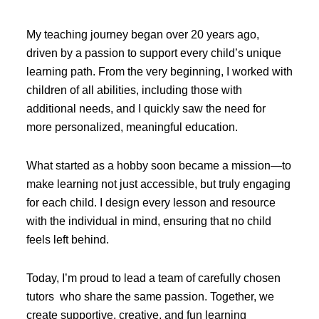
My teaching journey began over 20 years ago,
driven by a passion to support every child’s unique
learning path. From the very beginning, I worked with
children of all abilities, including those with
additional needs, and I quickly saw the need for
more personalized, meaningful education.
What started as a hobby soon became a mission—to
make learning not just accessible, but truly engaging
for each child. I design every lesson and resource
with the individual in mind, ensuring that no child
feels left behind.
Today, I’m proud to lead a team of carefully chosen
tutors who share the same passion. Together, we
create supportive, creative, and fun learning