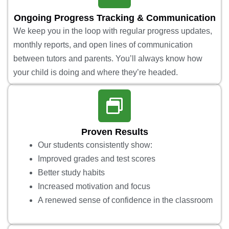
Ongoing Progress Tracking & Communication
We keep you in the loop with regular progress updates,
monthly reports, and open lines of communication
between tutors and parents. You’ll always know how
your child is doing and where they’re headed.
Proven Results
Our students consistently show:
Improved grades and test scores
Better study habits
Increased motivation and focus
A renewed sense of confidence in the classroom