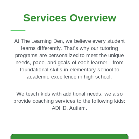
Services Overview
At The Learning Den, we believe every student
learns differently. That’s why our tutoring
programs are personalized to meet the unique
needs, pace, and goals of each learner—from
foundational skills in elementary school to
academic excellence in high school.
We teach kids with additional needs, we also
provide coaching services to the following kids:
ADHD, Autism.