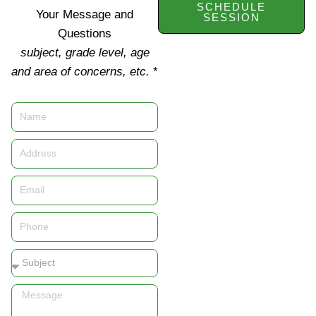
SCHEDULE
Your Message and
SESSION
Questions
subject, grade level, age
and area of concerns, etc.
*
Name
Address
Email
Phone
Subject
Message