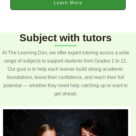
Learn More
Subject with tutors
At The Learning Den, we offer expert tutoring across a wide
range of subjects to support students from Grades 1 to 12.
Our goal is to help each learner build strong academic
foundations, boost their confidence, and reach their full
potential — whether they need help catching up or want to
get ahead.