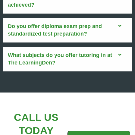
achieved?
Do you offer diploma exam prep and
standardized test preparation?
What subjects do you offer tutoring in at
The LearningDen?
CALL US
TODAY