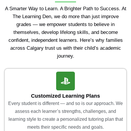
A Smarter Way to Learn. A Brighter Path to Success. At
The Learning Den, we do more than just improve
grades — we empower students to believe in
themselves, develop lifelong skills, and become
confident, independent learners. Here’s why families
across Calgary trust us with their child’s academic
journey.
Customized Learning Plans
Every student is different — and so is our approach. We
assess each learner’s strengths, challenges, and
learning style to create a personalized tutoring plan that
meets their specific needs and goals.