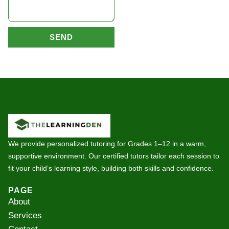
SEND
We provide personalized tutoring for Grades 1–12 in a warm,
supportive environment. Our certified tutors tailor each session to
fit your child’s learning style, building both skills and confidence.
PAGE
About
Services