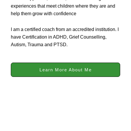
experiences that meet children where they are and
help them grow with confidence
I am a certified coach from an accredited institution. I
have Certification in ADHD, Grief Counselling,
Autism, Trauma and PTSD.
Learn More About Me