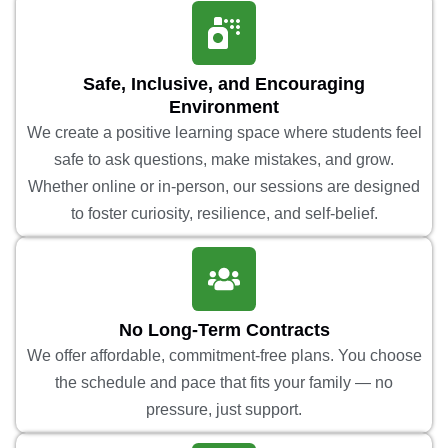
Safe, Inclusive, and Encouraging
Environment
We create a positive learning space where students feel
safe to ask questions, make mistakes, and grow.
Whether online or in-person, our sessions are designed
to foster curiosity, resilience, and self-belief.
No Long-Term Contracts
We offer affordable, commitment-free plans. You choose
the schedule and pace that fits your family — no
pressure, just support.