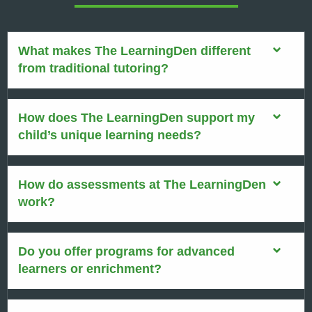
What makes The LearningDen different
from traditional tutoring?
How does The LearningDen support my
child’s unique learning needs?
How do assessments at The LearningDen
work?
Do you offer programs for advanced
learners or enrichment?