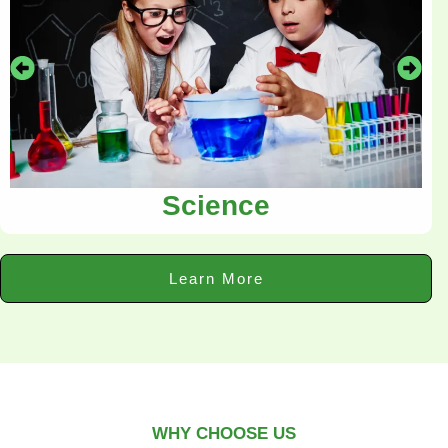
Science
Learn More
WHY CHOOSE US