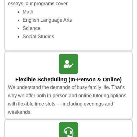
essays, our programs cover
Math
English Language Arts
Science
Social Studies
Flexible Scheduling (In-Person & Online)
We understand the demands of busy family life. That’s
why we offer both in-person and online tutoring options
with flexible time slots — including evenings and
weekends.