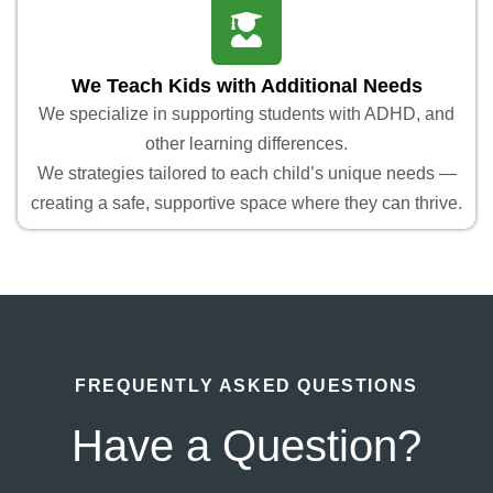
We Teach Kids with Additional Needs
We specialize in supporting students with ADHD, and
other learning differences.
We strategies tailored to each child’s unique needs —
creating a safe, supportive space where they can thrive.
FREQUENTLY ASKED QUESTIONS
Have a Question?