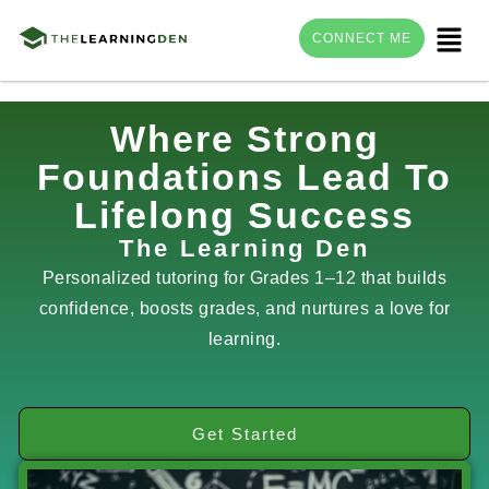
Menu
CONNECT ME
Skip
Where Strong
to
Foundations Lead To
content
Lifelong Success
The Learning Den
Personalized tutoring for Grades 1–12 that builds
confidence, boosts grades, and nurtures a love for
learning.
Get Started