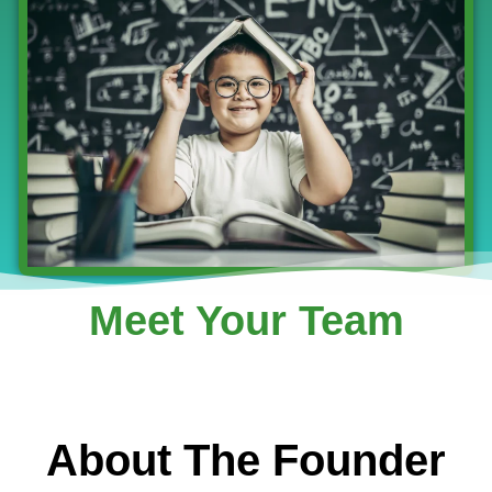
Meet Your Team
About The Founder