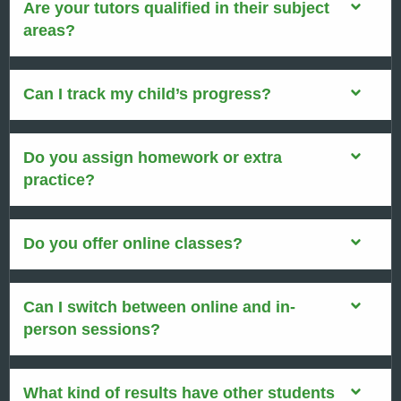
Are your tutors qualified in their subject
areas?
Can I track my child’s progress?
Do you assign homework or extra
practice?
Do you offer online classes?
Can I switch between online and in-
person sessions?
What kind of results have other students