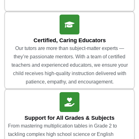
Certified, Caring Educators
Our tutors are more than subject-matter experts —
they’re passionate mentors. With a team of certified
teachers and experienced educators, we ensure your
child receives high-quality instruction delivered with
patience, empathy, and encouragement.
Support for All Grades & Subjects
From mastering multiplication tables in Grade 2 to
tackling complex high school science or English