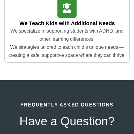
We Teach Kids with Additional Needs
We specialize in supporting students with ADHD, and
other learning differences.
We strategies tailored to each child’s unique needs —
creating a safe, supportive space where they can thrive.
FREQUENTLY ASKED QUESTIONS
Have a Question?