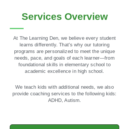
Services Overview
At The Learning Den, we believe every student
learns differently. That’s why our tutoring
programs are personalized to meet the unique
needs, pace, and goals of each learner—from
foundational skills in elementary school to
academic excellence in high school.
We teach kids with additional needs, we also
provide coaching services to the following kids:
ADHD, Autism.