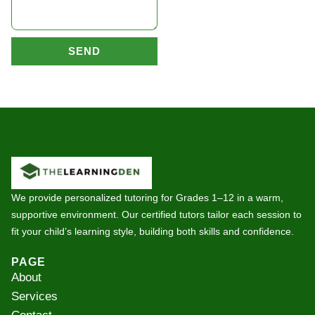
SEND
We provide personalized tutoring for Grades 1–12 in a warm,
supportive environment. Our certified tutors tailor each session to
fit your child’s learning style, building both skills and confidence.
PAGE
About
Services