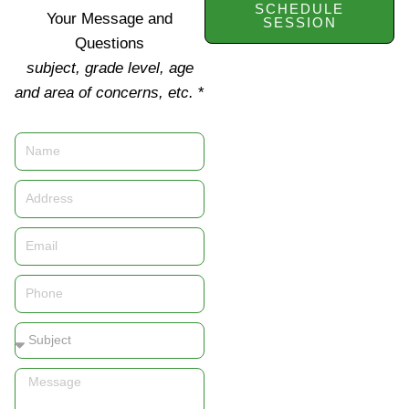
SCHEDULE
Your Message and
SESSION
Questions
subject, grade level, age
and area of concerns, etc.
*
Name
Address
Email
Phone
Subject
Message