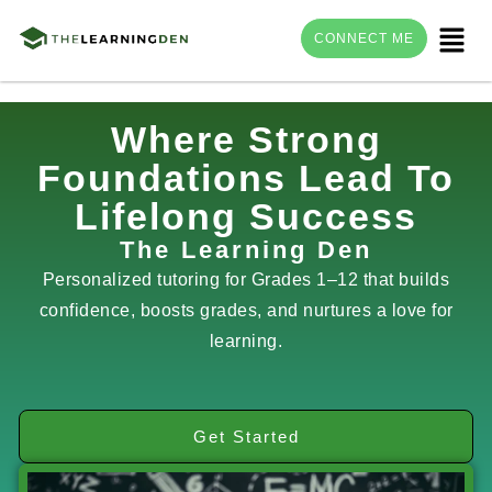
Menu
CONNECT ME
Skip
Where Strong
to
Foundations Lead To
content
Lifelong Success
The Learning Den
Personalized tutoring for Grades 1–12 that builds
confidence, boosts grades, and nurtures a love for
learning.
Get Started