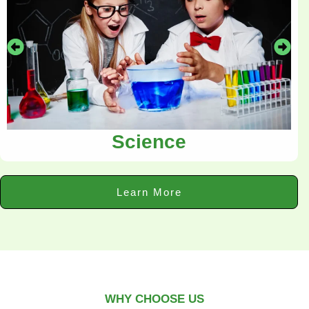
Science
Learn More
WHY CHOOSE US