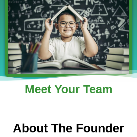
Meet Your Team
About The Founder