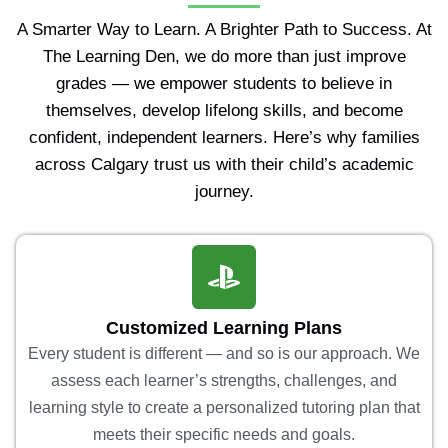
A Smarter Way to Learn. A Brighter Path to Success. At
The Learning Den, we do more than just improve
grades — we empower students to believe in
themselves, develop lifelong skills, and become
confident, independent learners. Here’s why families
across Calgary trust us with their child’s academic
journey.
Customized Learning Plans
Every student is different — and so is our approach. We
assess each learner’s strengths, challenges, and
learning style to create a personalized tutoring plan that
meets their specific needs and goals.