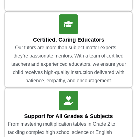
Certified, Caring Educators
Our tutors are more than subject-matter experts —
they’re passionate mentors. With a team of certified
teachers and experienced educators, we ensure your
child receives high-quality instruction delivered with
patience, empathy, and encouragement.
Support for All Grades & Subjects
From mastering multiplication tables in Grade 2 to
tackling complex high school science or English