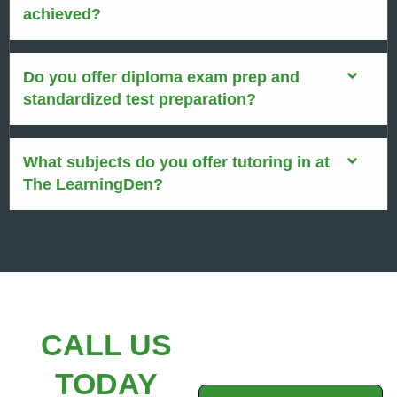
achieved?
Do you offer diploma exam prep and
standardized test preparation?
What subjects do you offer tutoring in at
The LearningDen?
CALL US
TODAY