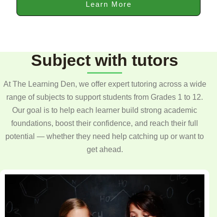
Learn More
Subject with tutors
At The Learning Den, we offer expert tutoring across a wide
range of subjects to support students from Grades 1 to 12.
Our goal is to help each learner build strong academic
foundations, boost their confidence, and reach their full
potential — whether they need help catching up or want to
get ahead.