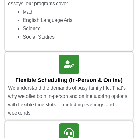
essays, our programs cover
Math
English Language Arts
Science
Social Studies
Flexible Scheduling (In-Person & Online)
We understand the demands of busy family life. That’s
why we offer both in-person and online tutoring options
with flexible time slots — including evenings and
weekends.