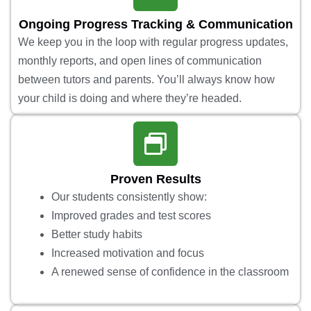
Ongoing Progress Tracking & Communication
We keep you in the loop with regular progress updates,
monthly reports, and open lines of communication
between tutors and parents. You’ll always know how
your child is doing and where they’re headed.
Proven Results
Our students consistently show:
Improved grades and test scores
Better study habits
Increased motivation and focus
A renewed sense of confidence in the classroom