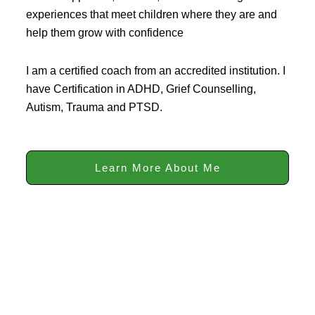
experiences that meet children where they are and
help them grow with confidence
I am a certified coach from an accredited institution. I
have Certification in ADHD, Grief Counselling,
Autism, Trauma and PTSD.
Learn More About Me