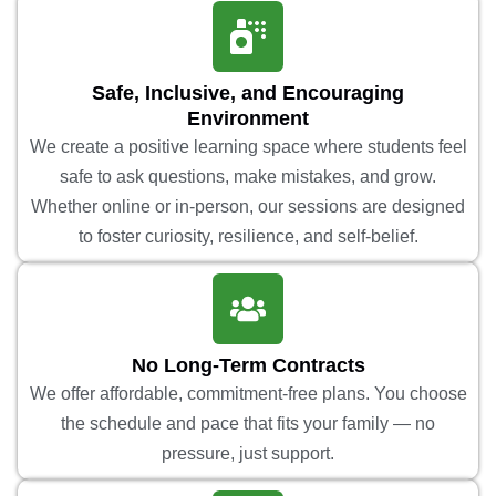
Safe, Inclusive, and Encouraging
Environment
We create a positive learning space where students feel
safe to ask questions, make mistakes, and grow.
Whether online or in-person, our sessions are designed
to foster curiosity, resilience, and self-belief.
No Long-Term Contracts
We offer affordable, commitment-free plans. You choose
the schedule and pace that fits your family — no
pressure, just support.