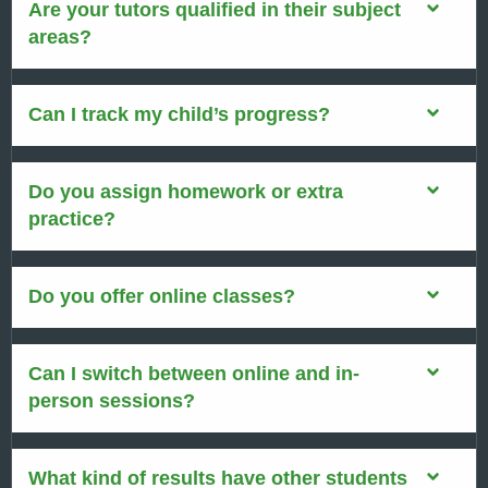
Are your tutors qualified in their subject
areas?
Can I track my child’s progress?
Do you assign homework or extra
practice?
Do you offer online classes?
Can I switch between online and in-
person sessions?
What kind of results have other students