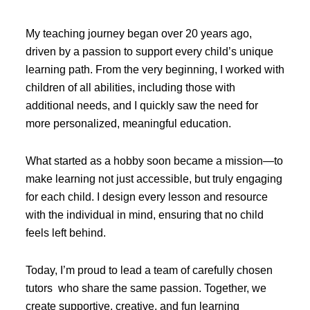
My teaching journey began over 20 years ago,
driven by a passion to support every child’s unique
learning path. From the very beginning, I worked with
children of all abilities, including those with
additional needs, and I quickly saw the need for
more personalized, meaningful education.
What started as a hobby soon became a mission—to
make learning not just accessible, but truly engaging
for each child. I design every lesson and resource
with the individual in mind, ensuring that no child
feels left behind.
Today, I’m proud to lead a team of carefully chosen
tutors who share the same passion. Together, we
create supportive, creative, and fun learning