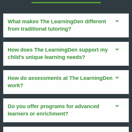
What makes The LearningDen different
from traditional tutoring?
How does The LearningDen support my
child’s unique learning needs?
How do assessments at The LearningDen
work?
Do you offer programs for advanced
learners or enrichment?