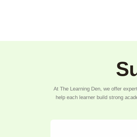
Su
At The Learning Den, we offer expert
help each learner build strong acad