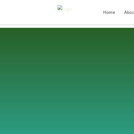
Home
Abou
Skip
to
content