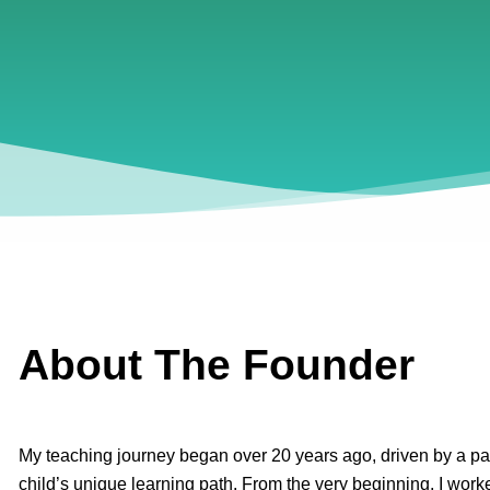
About The Founder
My teaching journey began over 20 years ago, driven by a pa
child’s unique learning path. From the very beginning, I worke