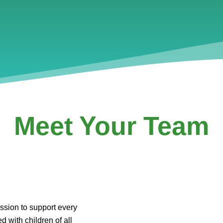
Meet Your Team
ssion to support every
d with children of all