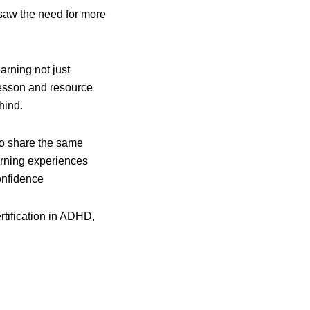
y saw the need for more
rning not just
 lesson and resource
hind.
ho share the same
arning experiences
onfidence
ertification in ADHD,