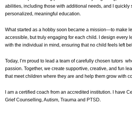
abilities, including those with additional needs, and I quickl
personalized, meaningful education.
What started as a hobby soon became a mission—to make lea
accessible, but truly engaging for each child. I design every
with the individual in mind, ensuring that no child feels left be
Today, I’m proud to lead a team of carefully chosen tutors w
passion. Together, we create supportive, creative, and fun le
that meet children where they are and help them grow with c
I am a certified coach from an accredited institution. I have C
Grief Counselling, Autism, Trauma and PTSD.