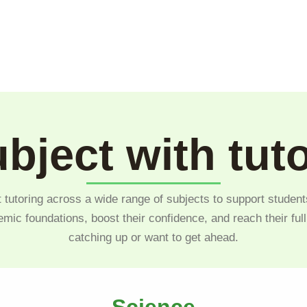
bject with tut
 tutoring across a wide range of subjects to support student
emic foundations, boost their confidence, and reach their ful
catching up or want to get ahead.
Science