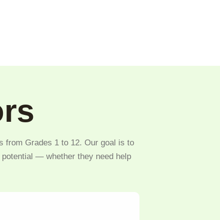
ors
s from Grades 1 to 12. Our goal is to
l potential — whether they need help