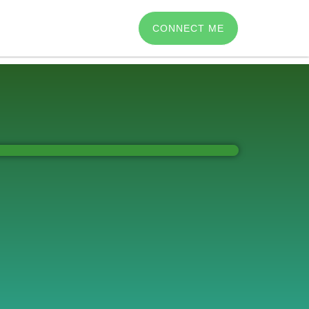
CONNECT ME