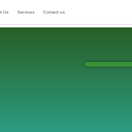
t Us
Services
Contact us