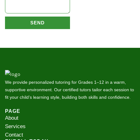
SEND
We provide personalized tutoring for Grades 1–12 in a warm,
supportive environment. Our certified tutors tailor each session to
fit your child’s learning style, building both skills and confidence.
PAGE
About
Services
Contact