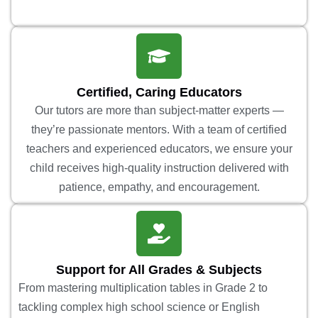
Certified, Caring Educators
Our tutors are more than subject-matter experts —
they’re passionate mentors. With a team of certified
teachers and experienced educators, we ensure your
child receives high-quality instruction delivered with
patience, empathy, and encouragement.
Support for All Grades & Subjects
From mastering multiplication tables in Grade 2 to
tackling complex high school science or English