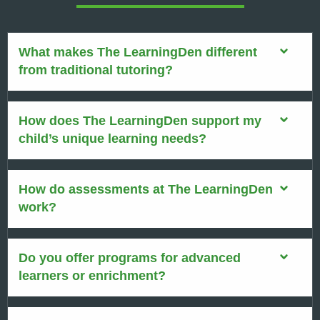
What makes The LearningDen different
from traditional tutoring?
How does The LearningDen support my
child’s unique learning needs?
How do assessments at The LearningDen
work?
Do you offer programs for advanced
learners or enrichment?