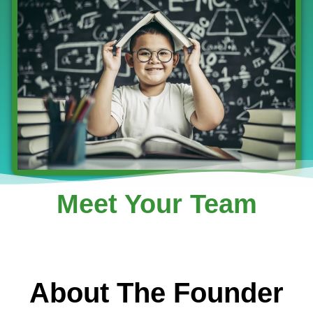
Meet Your Team
About The Founder