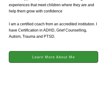
experiences that meet children where they are and
help them grow with confidence
I am a certified coach from an accredited institution. I
have Certification in ADHD, Grief Counselling,
Autism, Trauma and PTSD.
Learn More About Me