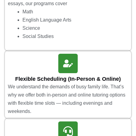
essays, our programs cover
Math
English Language Arts
Science
Social Studies
Flexible Scheduling (In-Person & Online)
We understand the demands of busy family life. That’s
why we offer both in-person and online tutoring options
with flexible time slots — including evenings and
weekends.