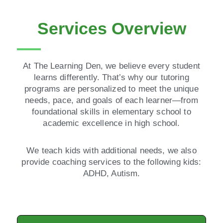
Services Overview
At The Learning Den, we believe every student
learns differently. That’s why our tutoring
programs are personalized to meet the unique
needs, pace, and goals of each learner—from
foundational skills in elementary school to
academic excellence in high school.
We teach kids with additional needs, we also
provide coaching services to the following kids:
ADHD, Autism.