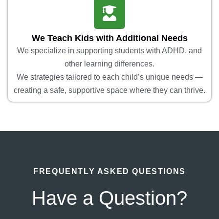
We Teach Kids with Additional Needs
We specialize in supporting students with ADHD, and
other learning differences.
We strategies tailored to each child’s unique needs —
creating a safe, supportive space where they can thrive.
FREQUENTLY ASKED QUESTIONS
Have a Question?