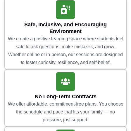
Safe, Inclusive, and Encouraging
Environment
We create a positive learning space where students feel
safe to ask questions, make mistakes, and grow.
Whether online or in-person, our sessions are designed
to foster curiosity, resilience, and self-belief.
No Long-Term Contracts
We offer affordable, commitment-free plans. You choose
the schedule and pace that fits your family — no
pressure, just support.