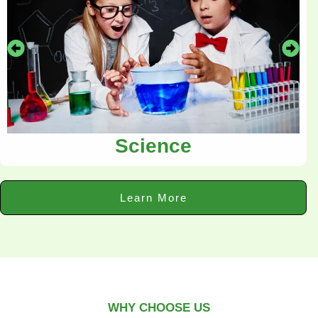
Science
Learn More
WHY CHOOSE US