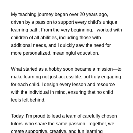
My teaching journey began over 20 years ago,
driven by a passion to support every child’s unique
learning path. From the very beginning, I worked with
children of all abilities, including those with
additional needs, and I quickly saw the need for
more personalized, meaningful education.
What started as a hobby soon became a mission—to
make learning not just accessible, but truly engaging
for each child. I design every lesson and resource
with the individual in mind, ensuring that no child
feels left behind.
Today, I’m proud to lead a team of carefully chosen
tutors who share the same passion. Together, we
create supportive, creative, and fun learning