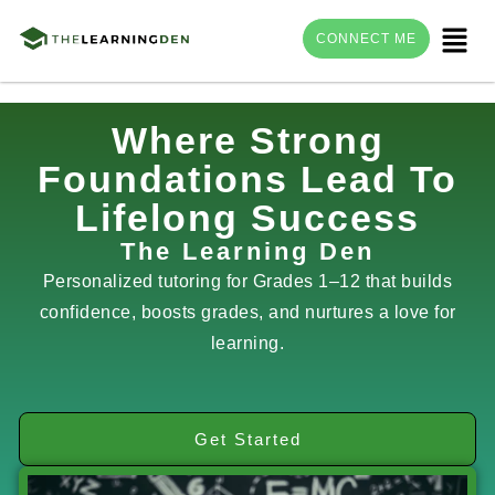
Menu
CONNECT ME
Skip
Where Strong
to
Foundations Lead To
content
Lifelong Success
The Learning Den
Personalized tutoring for Grades 1–12 that builds
confidence, boosts grades, and nurtures a love for
learning.
Get Started