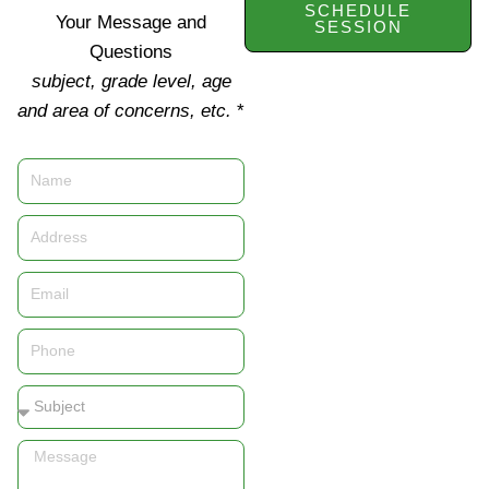
SCHEDULE
Your Message and
SESSION
Questions
subject, grade level, age
and area of concerns, etc.
*
Name
Address
Email
Phone
Subject
Message