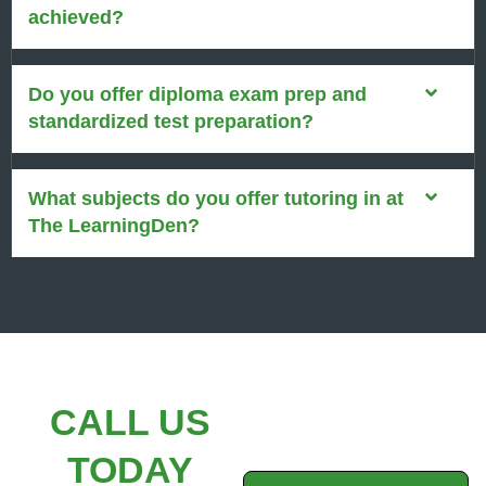
achieved?
Do you offer diploma exam prep and
standardized test preparation?
What subjects do you offer tutoring in at
The LearningDen?
CALL US
TODAY