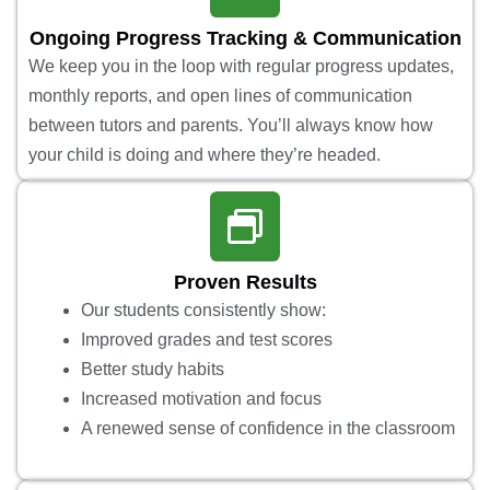
Ongoing Progress Tracking & Communication
We keep you in the loop with regular progress updates,
monthly reports, and open lines of communication
between tutors and parents. You’ll always know how
your child is doing and where they’re headed.
Proven Results
Our students consistently show:
Improved grades and test scores
Better study habits
Increased motivation and focus
A renewed sense of confidence in the classroom