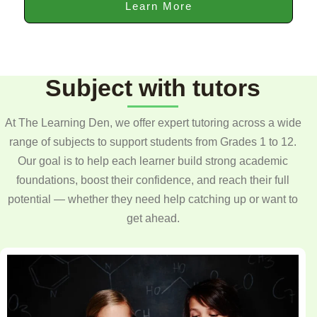
Learn More
Subject with tutors
At The Learning Den, we offer expert tutoring across a wide
range of subjects to support students from Grades 1 to 12.
Our goal is to help each learner build strong academic
foundations, boost their confidence, and reach their full
potential — whether they need help catching up or want to
get ahead.