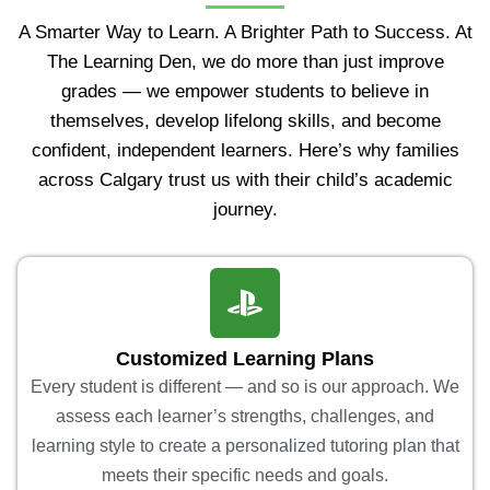
A Smarter Way to Learn. A Brighter Path to Success. At
The Learning Den, we do more than just improve
grades — we empower students to believe in
themselves, develop lifelong skills, and become
confident, independent learners. Here’s why families
across Calgary trust us with their child’s academic
journey.
Customized Learning Plans
Every student is different — and so is our approach. We
assess each learner’s strengths, challenges, and
learning style to create a personalized tutoring plan that
meets their specific needs and goals.