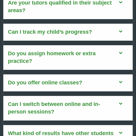
Are your tutors qualified in their subject
areas?
Can I track my child’s progress?
Do you assign homework or extra
practice?
Do you offer online classes?
Can I switch between online and in-
person sessions?
What kind of results have other students