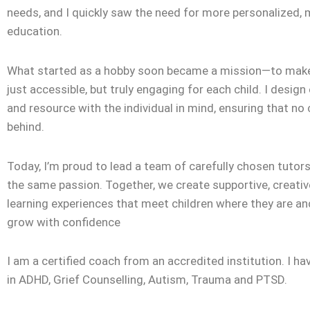
needs, and I quickly saw the need for more personalized,
education.
What started as a hobby soon became a mission—to make
just accessible, but truly engaging for each child. I design
and resource with the individual in mind, ensuring that no c
behind.
Today, I’m proud to lead a team of carefully chosen tuto
the same passion. Together, we create supportive, creativ
learning experiences that meet children where they are a
grow with confidence
I am a certified coach from an accredited institution. I ha
in ADHD, Grief Counselling, Autism, Trauma and PTSD.