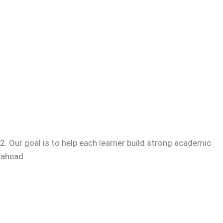
. Our goal is to help each learner build strong academic
 ahead.