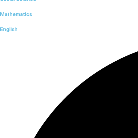
Mathematics
English