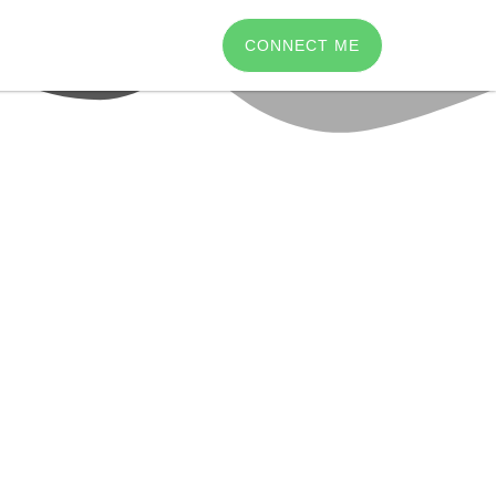
CONNECT ME