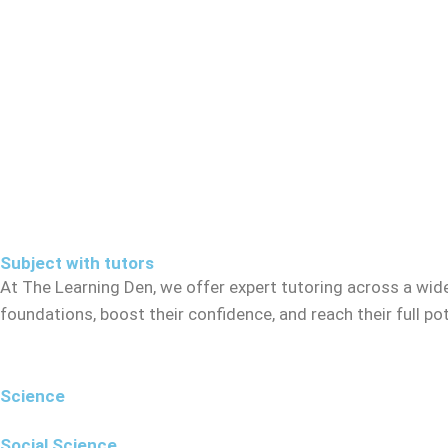
Subject with tutors
At The Learning Den, we offer expert tutoring across a wid
foundations, boost their confidence, and reach their full p
Science
Social Science