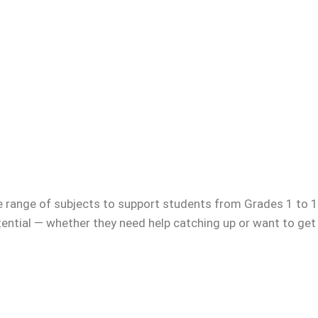
e range of subjects to support students from Grades 1 to 12
otential — whether they need help catching up or want to get