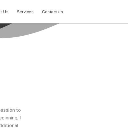
t Us
Services
Contact us
passion to
ginning, I
dditional