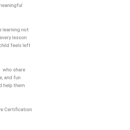
 meaningful
 learning not
 every lesson
hild feels left
rs who share
e, and fun
nd help them
ve Certification