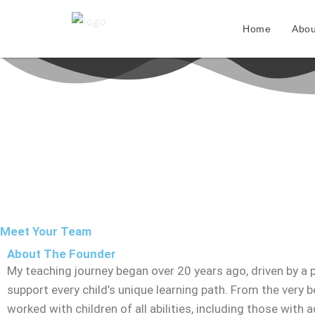
Skip
to
Home
Abou
content
Meet Your Team
About The Founder
My teaching journey began over 20 years ago, driven by a 
support every child’s unique learning path. From the very be
worked with children of all abilities, including those with a