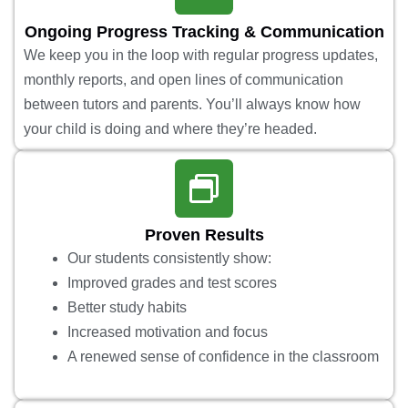
Ongoing Progress Tracking & Communication
We keep you in the loop with regular progress updates,
monthly reports, and open lines of communication
between tutors and parents. You’ll always know how
your child is doing and where they’re headed.
Proven Results
Our students consistently show:
Improved grades and test scores
Better study habits
Increased motivation and focus
A renewed sense of confidence in the classroom