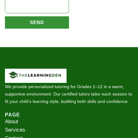
SEND
We provide personalized tutoring for Grades 1–12 in a warm,
supportive environment. Our certified tutors tailor each session to
fit your child’s learning style, building both skills and confidence.
PAGE
About
Services