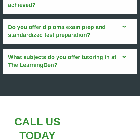
achieved?
Do you offer diploma exam prep and
standardized test preparation?
What subjects do you offer tutoring in at
The LearningDen?
CALL US
TODAY