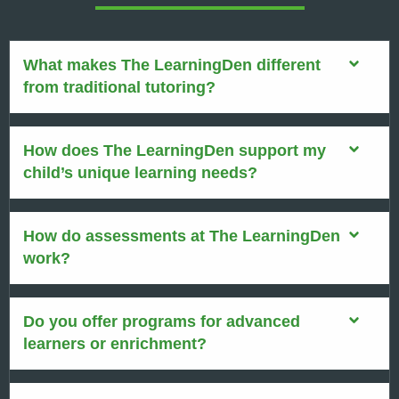
What makes The LearningDen different
from traditional tutoring?
How does The LearningDen support my
child’s unique learning needs?
How do assessments at The LearningDen
work?
Do you offer programs for advanced
learners or enrichment?