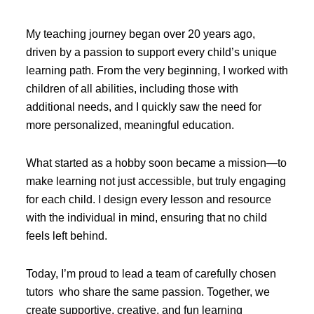
My teaching journey began over 20 years ago,
driven by a passion to support every child’s unique
learning path. From the very beginning, I worked with
children of all abilities, including those with
additional needs, and I quickly saw the need for
more personalized, meaningful education.
What started as a hobby soon became a mission—to
make learning not just accessible, but truly engaging
for each child. I design every lesson and resource
with the individual in mind, ensuring that no child
feels left behind.
Today, I’m proud to lead a team of carefully chosen
tutors who share the same passion. Together, we
create supportive, creative, and fun learning