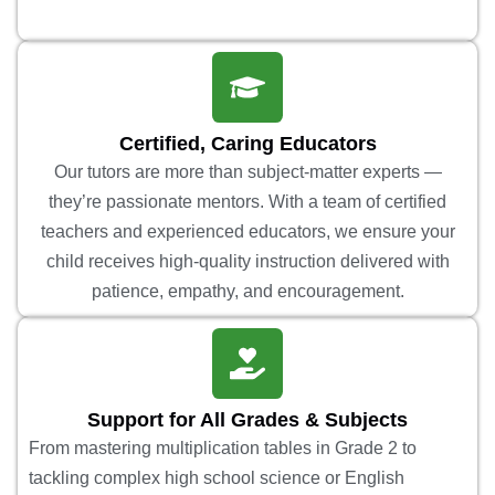
Certified, Caring Educators
Our tutors are more than subject-matter experts —
they’re passionate mentors. With a team of certified
teachers and experienced educators, we ensure your
child receives high-quality instruction delivered with
patience, empathy, and encouragement.
Support for All Grades & Subjects
From mastering multiplication tables in Grade 2 to
tackling complex high school science or English