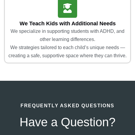
We Teach Kids with Additional Needs
We specialize in supporting students with ADHD, and
other learning differences.
We strategies tailored to each child’s unique needs —
creating a safe, supportive space where they can thrive.
FREQUENTLY ASKED QUESTIONS
Have a Question?