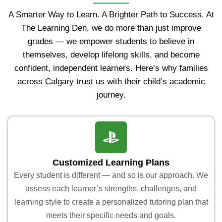
A Smarter Way to Learn. A Brighter Path to Success. At
The Learning Den, we do more than just improve
grades — we empower students to believe in
themselves, develop lifelong skills, and become
confident, independent learners. Here’s why families
across Calgary trust us with their child’s academic
journey.
Customized Learning Plans
Every student is different — and so is our approach. We
assess each learner’s strengths, challenges, and
learning style to create a personalized tutoring plan that
meets their specific needs and goals.