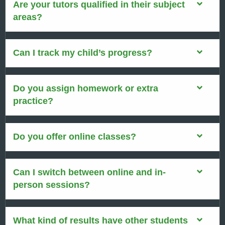
Are your tutors qualified in their subject
areas?
Can I track my child’s progress?
Do you assign homework or extra
practice?
Do you offer online classes?
Can I switch between online and in-
person sessions?
What kind of results have other students