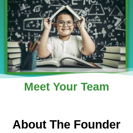
Meet Your Team
About The Founder