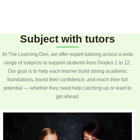
Subject with tutors
At The Learning Den, we offer expert tutoring across a wide
range of subjects to support students from Grades 1 to 12.
Our goal is to help each learner build strong academic
foundations, boost their confidence, and reach their full
potential — whether they need help catching up or want to
get ahead.