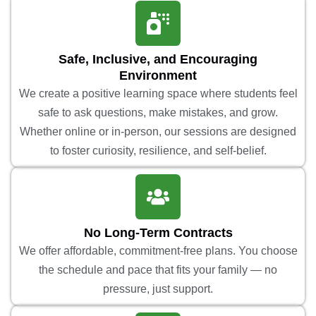
Safe, Inclusive, and Encouraging
Environment
We create a positive learning space where students feel
safe to ask questions, make mistakes, and grow.
Whether online or in-person, our sessions are designed
to foster curiosity, resilience, and self-belief.
No Long-Term Contracts
We offer affordable, commitment-free plans. You choose
the schedule and pace that fits your family — no
pressure, just support.