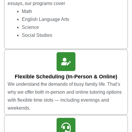
essays, our programs cover
Math
English Language Arts
Science
Social Studies
Flexible Scheduling (In-Person & Online)
We understand the demands of busy family life. That’s
why we offer both in-person and online tutoring options
with flexible time slots — including evenings and
weekends.