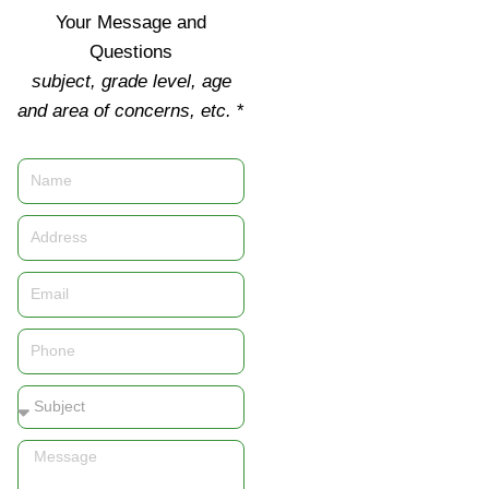
Your Message and
Questions
subject, grade level, age
and area of concerns, etc.
*
Name
Address
Email
Phone
Subject
Message