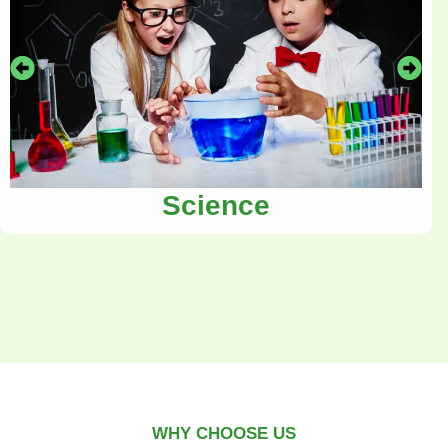
Science
WHY CHOOSE US