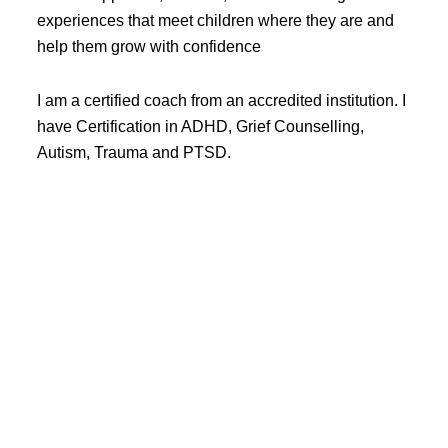
experiences that meet children where they are and
help them grow with confidence
I am a certified coach from an accredited institution. I
have Certification in ADHD, Grief Counselling,
Autism, Trauma and PTSD.