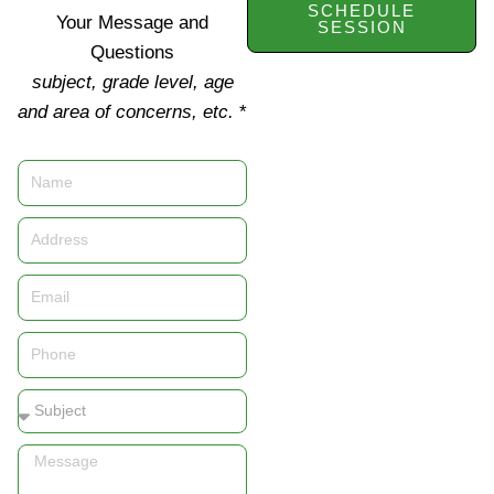
SCHEDULE
Your Message and
SESSION
Questions
subject, grade level, age
and area of concerns, etc.
*
Name
Address
Email
Phone
Subject
Message