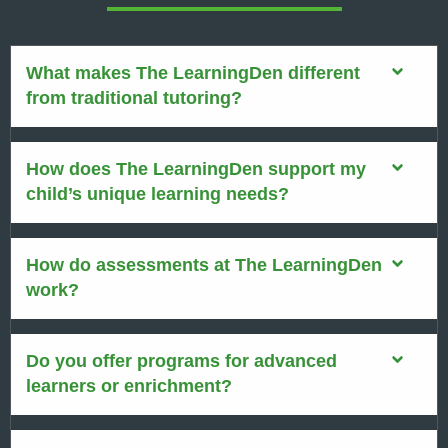
What makes The LearningDen different
from traditional tutoring?
How does The LearningDen support my
child’s unique learning needs?
How do assessments at The LearningDen
work?
Do you offer programs for advanced
learners or enrichment?