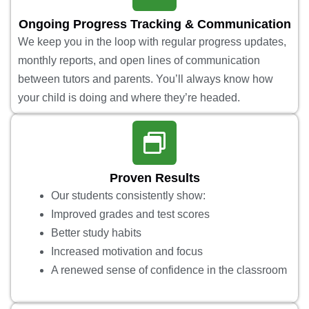
Ongoing Progress Tracking & Communication
We keep you in the loop with regular progress updates,
monthly reports, and open lines of communication
between tutors and parents. You’ll always know how
your child is doing and where they’re headed.
Proven Results
Our students consistently show:
Improved grades and test scores
Better study habits
Increased motivation and focus
A renewed sense of confidence in the classroom