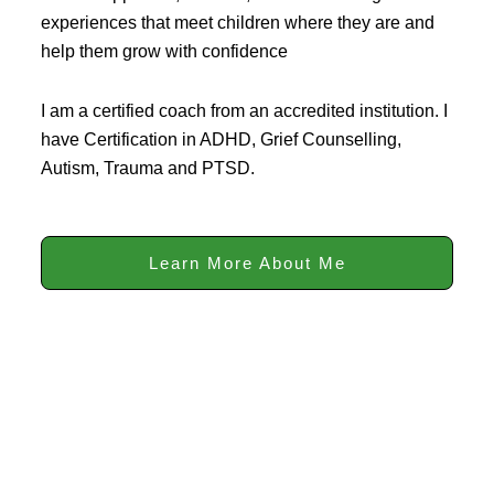
experiences that meet children where they are and
help them grow with confidence
I am a certified coach from an accredited institution. I
have Certification in ADHD, Grief Counselling,
Autism, Trauma and PTSD.
Learn More About Me