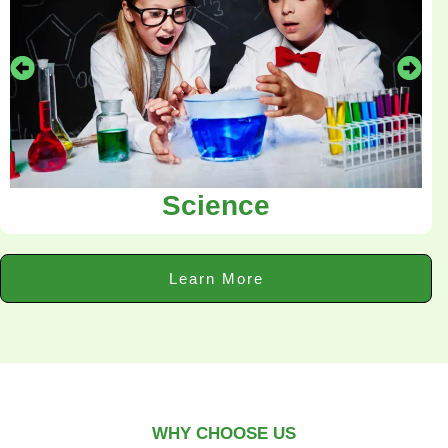
Science
Learn More
WHY CHOOSE US