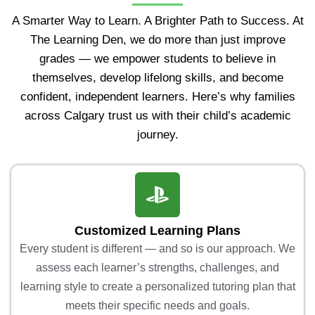
A Smarter Way to Learn. A Brighter Path to Success. At
The Learning Den, we do more than just improve
grades — we empower students to believe in
themselves, develop lifelong skills, and become
confident, independent learners. Here’s why families
across Calgary trust us with their child’s academic
journey.
Customized Learning Plans
Every student is different — and so is our approach. We
assess each learner’s strengths, challenges, and
learning style to create a personalized tutoring plan that
meets their specific needs and goals.