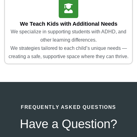
We Teach Kids with Additional Needs
We specialize in supporting students with ADHD, and
other learning differences.
We strategies tailored to each child’s unique needs —
creating a safe, supportive space where they can thrive.
FREQUENTLY ASKED QUESTIONS
Have a Question?