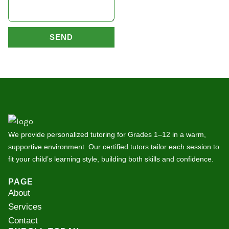
SEND
We provide personalized tutoring for Grades 1–12 in a warm,
supportive environment. Our certified tutors tailor each session to
fit your child’s learning style, building both skills and confidence.
PAGE
About
Services
Contact