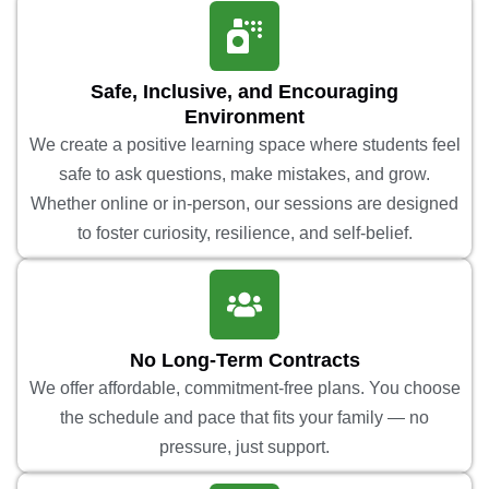
Safe, Inclusive, and Encouraging
Environment
We create a positive learning space where students feel
safe to ask questions, make mistakes, and grow.
Whether online or in-person, our sessions are designed
to foster curiosity, resilience, and self-belief.
No Long-Term Contracts
We offer affordable, commitment-free plans. You choose
the schedule and pace that fits your family — no
pressure, just support.