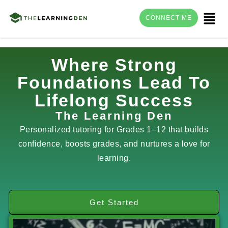
Menu
CONNECT ME
Skip
Where Strong
to
Foundations Lead To
content
Lifelong Success
The Learning Den
Personalized tutoring for Grades 1–12 that builds
confidence, boosts grades, and nurtures a love for
learning.
Get Started