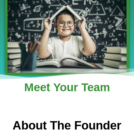
Meet Your Team
About The Founder