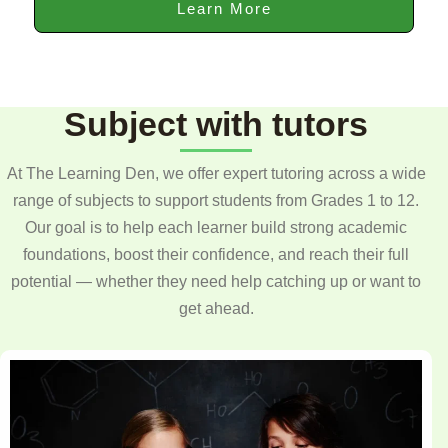
Learn More
Subject with tutors
At The Learning Den, we offer expert tutoring across a wide
range of subjects to support students from Grades 1 to 12.
Our goal is to help each learner build strong academic
foundations, boost their confidence, and reach their full
potential — whether they need help catching up or want to
get ahead.