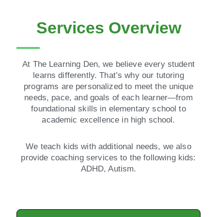
Services Overview
At The Learning Den, we believe every student
learns differently. That’s why our tutoring
programs are personalized to meet the unique
needs, pace, and goals of each learner—from
foundational skills in elementary school to
academic excellence in high school.
We teach kids with additional needs, we also
provide coaching services to the following kids:
ADHD, Autism.