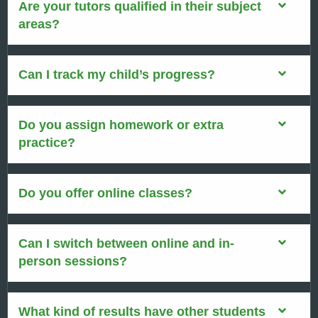
Are your tutors qualified in their subject
areas?
Can I track my child’s progress?
Do you assign homework or extra
practice?
Do you offer online classes?
Can I switch between online and in-
person sessions?
What kind of results have other students