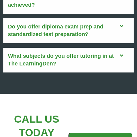
achieved?
Do you offer diploma exam prep and
standardized test preparation?
What subjects do you offer tutoring in at
The LearningDen?
CALL US
TODAY