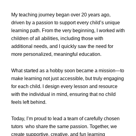
My teaching journey began over 20 years ago,
driven by a passion to support every child’s unique
learning path. From the very beginning, I worked with
children of all abilities, including those with
additional needs, and I quickly saw the need for
more personalized, meaningful education.
What started as a hobby soon became a mission—to
make learning not just accessible, but truly engaging
for each child. I design every lesson and resource
with the individual in mind, ensuring that no child
feels left behind.
Today, I’m proud to lead a team of carefully chosen
tutors who share the same passion. Together, we
create supportive, creative, and fun learning