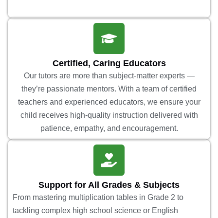
Certified, Caring Educators
Our tutors are more than subject-matter experts —
they’re passionate mentors. With a team of certified
teachers and experienced educators, we ensure your
child receives high-quality instruction delivered with
patience, empathy, and encouragement.
Support for All Grades & Subjects
From mastering multiplication tables in Grade 2 to
tackling complex high school science or English