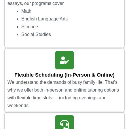
essays, our programs cover
Math
English Language Arts
Science
Social Studies
Flexible Scheduling (In-Person & Online)
We understand the demands of busy family life. That’s
why we offer both in-person and online tutoring options
with flexible time slots — including evenings and
weekends.