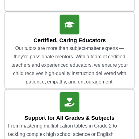
Certified, Caring Educators
Our tutors are more than subject-matter experts —
they’re passionate mentors. With a team of certified
teachers and experienced educators, we ensure your
child receives high-quality instruction delivered with
patience, empathy, and encouragement.
Support for All Grades & Subjects
From mastering multiplication tables in Grade 2 to
tackling complex high school science or English