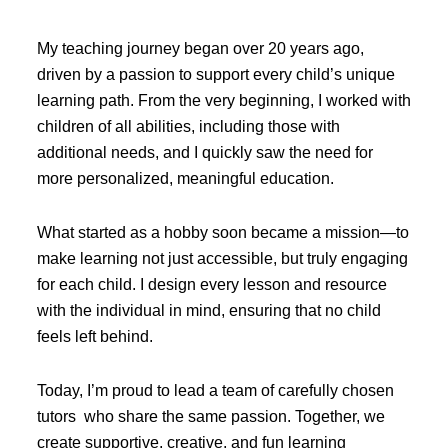
My teaching journey began over 20 years ago,
driven by a passion to support every child’s unique
learning path. From the very beginning, I worked with
children of all abilities, including those with
additional needs, and I quickly saw the need for
more personalized, meaningful education.
What started as a hobby soon became a mission—to
make learning not just accessible, but truly engaging
for each child. I design every lesson and resource
with the individual in mind, ensuring that no child
feels left behind.
Today, I’m proud to lead a team of carefully chosen
tutors who share the same passion. Together, we
create supportive, creative, and fun learning