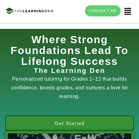
Menu
CONNECT ME
Skip
Where Strong
to
Foundations Lead To
content
Lifelong Success
The Learning Den
Personalized tutoring for Grades 1–12 that builds
confidence, boosts grades, and nurtures a love for
learning.
Get Started