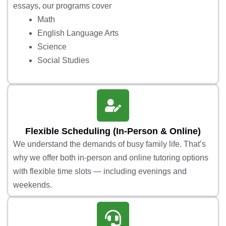
essays, our programs cover
Math
English Language Arts
Science
Social Studies
Flexible Scheduling (In-Person & Online)
We understand the demands of busy family life. That’s
why we offer both in-person and online tutoring options
with flexible time slots — including evenings and
weekends.