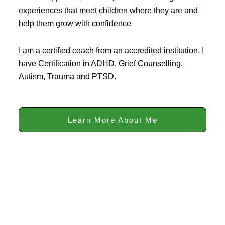
experiences that meet children where they are and
help them grow with confidence
I am a certified coach from an accredited institution. I
have Certification in ADHD, Grief Counselling,
Autism, Trauma and PTSD.
Learn More About Me