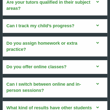
Are your tutors qualified in their subject
areas?
Can I track my child’s progress?
Do you assign homework or extra
practice?
Do you offer online classes?
Can I switch between online and in-
person sessions?
What kind of results have other students