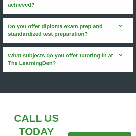
achieved?
Do you offer diploma exam prep and
standardized test preparation?
What subjects do you offer tutoring in at
The LearningDen?
CALL US
TODAY