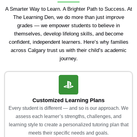
A Smarter Way to Learn. A Brighter Path to Success. At
The Learning Den, we do more than just improve
grades — we empower students to believe in
themselves, develop lifelong skills, and become
confident, independent learners. Here’s why families
across Calgary trust us with their child’s academic
journey.
Customized Learning Plans
Every student is different — and so is our approach. We
assess each learner’s strengths, challenges, and
learning style to create a personalized tutoring plan that
meets their specific needs and goals.