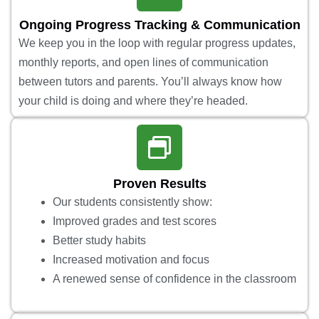
Ongoing Progress Tracking & Communication
We keep you in the loop with regular progress updates,
monthly reports, and open lines of communication
between tutors and parents. You’ll always know how
your child is doing and where they’re headed.
Proven Results
Our students consistently show:
Improved grades and test scores
Better study habits
Increased motivation and focus
A renewed sense of confidence in the classroom