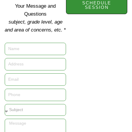
SCHEDULE
Your Message and
SESSION
Questions
subject, grade level, age
and area of concerns, etc.
*
Name
Address
Email
Phone
Subject
Message