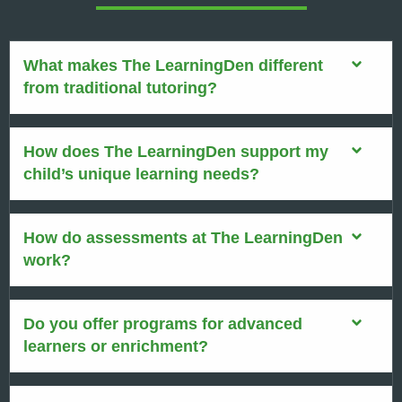
What makes The LearningDen different
from traditional tutoring?
How does The LearningDen support my
child’s unique learning needs?
How do assessments at The LearningDen
work?
Do you offer programs for advanced
learners or enrichment?