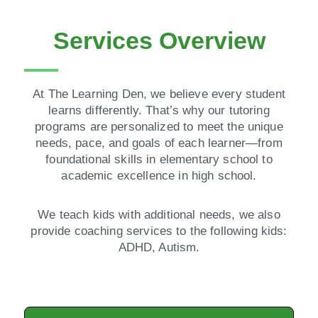
Services Overview
At The Learning Den, we believe every student
learns differently. That’s why our tutoring
programs are personalized to meet the unique
needs, pace, and goals of each learner—from
foundational skills in elementary school to
academic excellence in high school.
We teach kids with additional needs, we also
provide coaching services to the following kids:
ADHD, Autism.