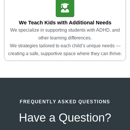
We Teach Kids with Additional Needs
We specialize in supporting students with ADHD, and
other learning differences.
We strategies tailored to each child’s unique needs —
creating a safe, supportive space where they can thrive.
FREQUENTLY ASKED QUESTIONS
Have a Question?