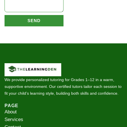
SEND
We provide personalized tutoring for Grades 1–12 in a warm,
supportive environment. Our certified tutors tailor each session to
fit your child’s learning style, building both skills and confidence.
PAGE
About
Services