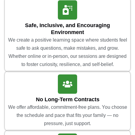
Safe, Inclusive, and Encouraging
Environment
We create a positive learning space where students feel
safe to ask questions, make mistakes, and grow.
Whether online or in-person, our sessions are designed
to foster curiosity, resilience, and self-belief.
No Long-Term Contracts
We offer affordable, commitment-free plans. You choose
the schedule and pace that fits your family — no
pressure, just support.