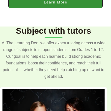
Learn More
Subject with tutors
At The Learning Den, we offer expert tutoring across a wide
range of subjects to support students from Grades 1 to 12.
Our goal is to help each learner build strong academic
foundations, boost their confidence, and reach their full
potential — whether they need help catching up or want to
get ahead.