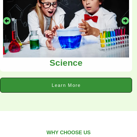
Science
Learn More
WHY CHOOSE US