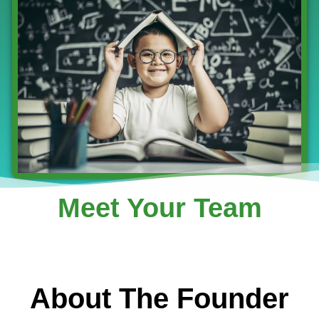
Meet Your Team
About The Founder