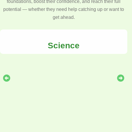
foundations, boost their confidence, and reach their full
potential — whether they need help catching up or want to
get ahead.
Science