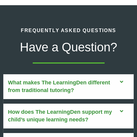
FREQUENTLY ASKED QUESTIONS
Have a Question?
What makes The LearningDen different
from traditional tutoring?
How does The LearningDen support my
child’s unique learning needs?