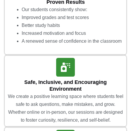
Proven Results
Our students consistently show:
Improved grades and test scores
Better study habits
Increased motivation and focus
A renewed sense of confidence in the classroom
Safe, Inclusive, and Encouraging
Environment
We create a positive learning space where students feel
safe to ask questions, make mistakes, and grow.
Whether online or in-person, our sessions are designed
to foster curiosity, resilience, and self-belief.