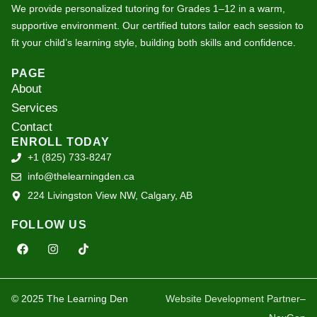
We provide personalized tutoring for Grades 1–12 in a warm,
supportive environment. Our certified tutors tailor each session to
fit your child’s learning style, building both skills and confidence.
PAGE
About
Services
Contact
ENROLL TODAY
+1 (825) 733-8247
info@thelearningden.ca
224 Livingston View NW, Calgary, AB
FOLLOW US
F
I
T
a
n
i
c
s
k
e
t
t
b
a
o
o
g
k
© 2025 The Learning Den
Website Development Partner
–
o
r