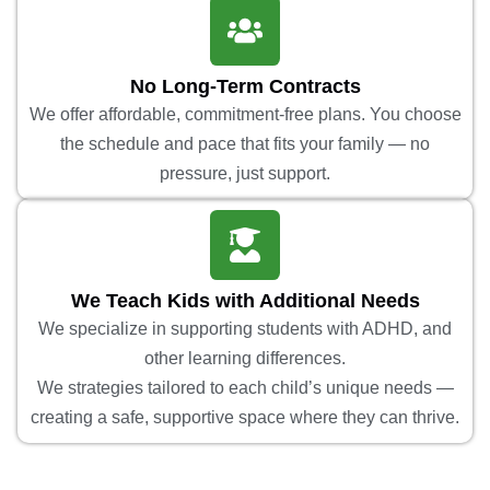
No Long-Term Contracts
We offer affordable, commitment-free plans. You choose
the schedule and pace that fits your family — no
pressure, just support.
We Teach Kids with Additional Needs
We specialize in supporting students with ADHD, and
other learning differences.
We strategies tailored to each child’s unique needs —
creating a safe, supportive space where they can thrive.