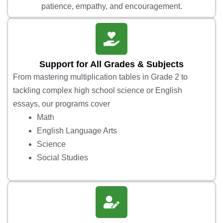
patience, empathy, and encouragement.
Support for All Grades & Subjects
From mastering multiplication tables in Grade 2 to
tackling complex high school science or English
essays, our programs cover
Math
English Language Arts
Science
Social Studies