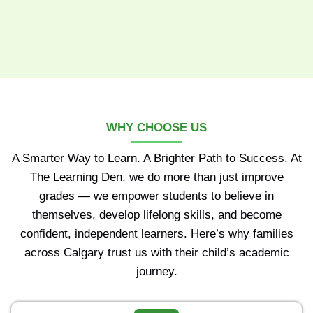
WHY CHOOSE US
A Smarter Way to Learn. A Brighter Path to Success. At
The Learning Den, we do more than just improve
grades — we empower students to believe in
themselves, develop lifelong skills, and become
confident, independent learners. Here’s why families
across Calgary trust us with their child’s academic
journey.