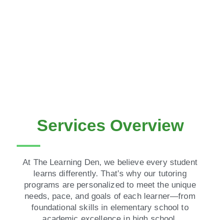
Services Overview
At The Learning Den, we believe every student
learns differently. That’s why our tutoring
programs are personalized to meet the unique
needs, pace, and goals of each learner—from
foundational skills in elementary school to
academic excellence in high school.