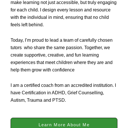
make learning not just accessible, but truly engaging
for each child. I design every lesson and resource
with the individual in mind, ensuring that no child
feels left behind.
Today, I’m proud to lead a team of carefully chosen
tutors who share the same passion. Together, we
create supportive, creative, and fun learning
experiences that meet children where they are and
help them grow with confidence
I am a certified coach from an accredited institution. I
have Certification in ADHD, Grief Counselling,
Autism, Trauma and PTSD.
Learn More About Me