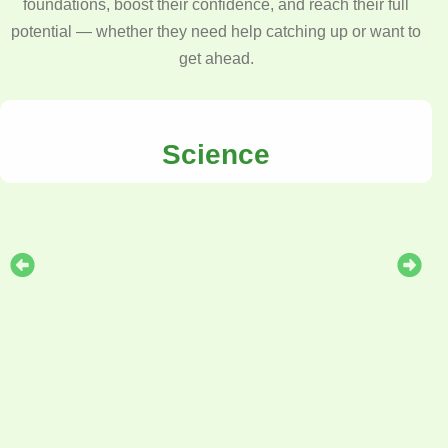
foundations, boost their confidence, and reach their full
potential — whether they need help catching up or want to
get ahead.
Science