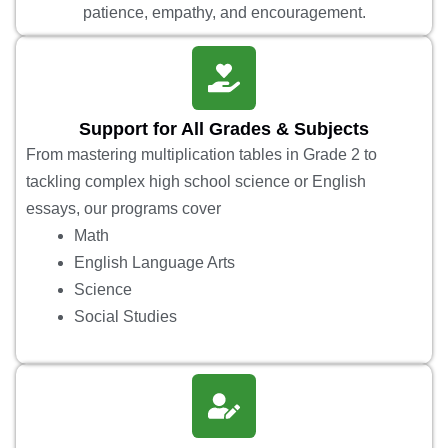
patience, empathy, and encouragement.
Support for All Grades & Subjects
From mastering multiplication tables in Grade 2 to
tackling complex high school science or English
essays, our programs cover
Math
English Language Arts
Science
Social Studies