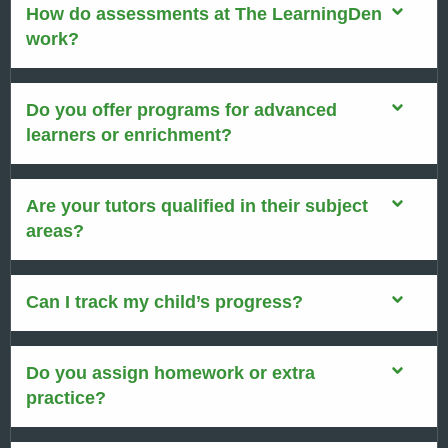
How do assessments at The LearningDen
work?
Do you offer programs for advanced
learners or enrichment?
Are your tutors qualified in their subject
areas?
Can I track my child’s progress?
Do you assign homework or extra
practice?