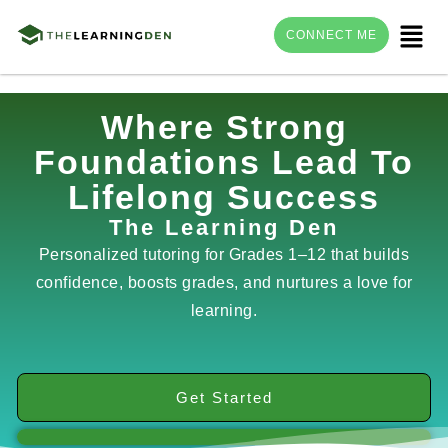
Menu
CONNECT ME
Skip
Where Strong
to
Foundations Lead To
content
Lifelong Success
The Learning Den
Personalized tutoring for Grades 1–12 that builds
confidence, boosts grades, and nurtures a love for
learning.
Get Started