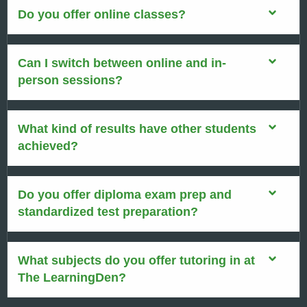
Do you offer online classes?
Can I switch between online and in-
person sessions?
What kind of results have other students
achieved?
Do you offer diploma exam prep and
standardized test preparation?
What subjects do you offer tutoring in at
The LearningDen?