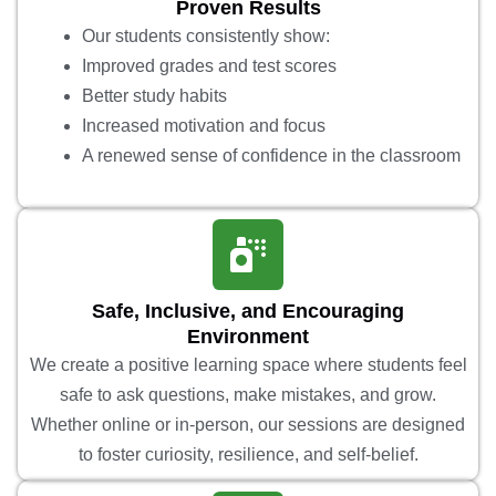
Proven Results
Our students consistently show:
Improved grades and test scores
Better study habits
Increased motivation and focus
A renewed sense of confidence in the classroom
Safe, Inclusive, and Encouraging
Environment
We create a positive learning space where students feel
safe to ask questions, make mistakes, and grow.
Whether online or in-person, our sessions are designed
to foster curiosity, resilience, and self-belief.