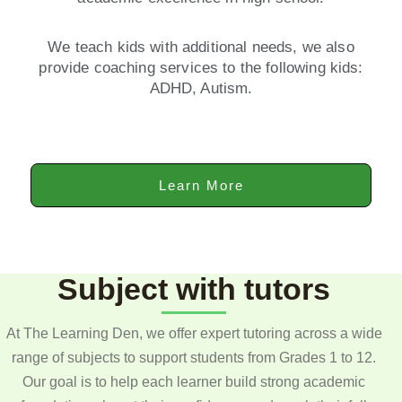
We teach kids with additional needs, we also
provide coaching services to the following kids:
ADHD, Autism.
Learn More
Subject with tutors
At The Learning Den, we offer expert tutoring across a wide
range of subjects to support students from Grades 1 to 12.
Our goal is to help each learner build strong academic