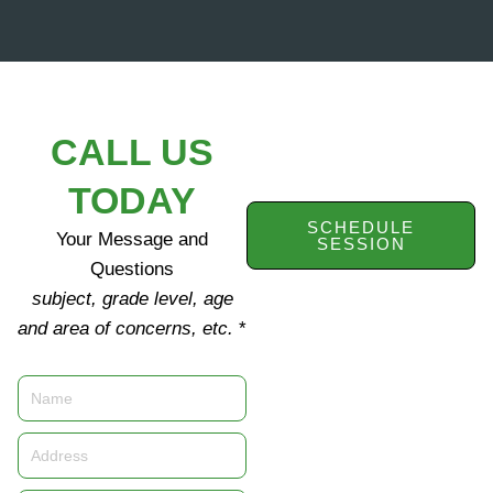
CALL US
TODAY
SCHEDULE
Your Message and
SESSION
Questions
subject, grade level, age
and area of concerns, etc.
*
Name
Address