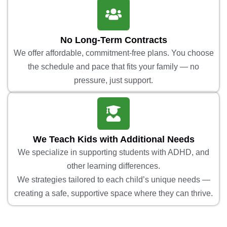
No Long-Term Contracts
We offer affordable, commitment-free plans. You choose
the schedule and pace that fits your family — no
pressure, just support.
We Teach Kids with Additional Needs
We specialize in supporting students with ADHD, and
other learning differences.
We strategies tailored to each child’s unique needs —
creating a safe, supportive space where they can thrive.