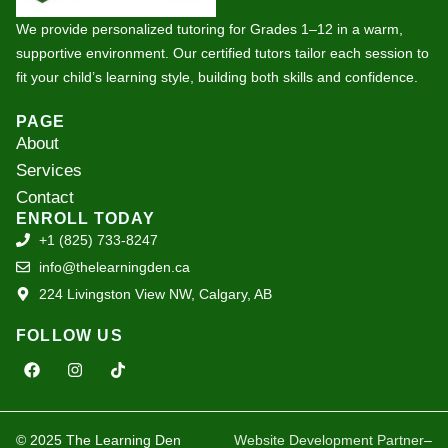
We provide personalized tutoring for Grades 1–12 in a warm,
supportive environment. Our certified tutors tailor each session to
fit your child’s learning style, building both skills and confidence.
PAGE
About
Services
Contact
ENROLL TODAY
+1 (825) 733-8247
info@thelearningden.ca
224 Livingston View NW, Calgary, AB
FOLLOW US
F
I
T
a
n
i
c
s
k
e
t
t
b
a
o
o
g
k
© 2025 The Learning Den
Website Development Partner
–