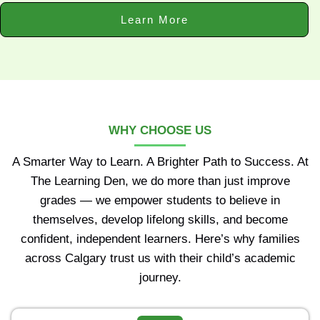
Learn More
WHY CHOOSE US
A Smarter Way to Learn. A Brighter Path to Success. At
The Learning Den, we do more than just improve
grades — we empower students to believe in
themselves, develop lifelong skills, and become
confident, independent learners. Here’s why families
across Calgary trust us with their child’s academic
journey.