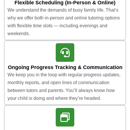
Flexible Scheduling (In-Person & Online)
We understand the demands of busy family life. That’s
why we offer both in-person and online tutoring options
with flexible time slots — including evenings and
weekends.
Ongoing Progress Tracking & Communication
We keep you in the loop with regular progress updates,
monthly reports, and open lines of communication
between tutors and parents. You’ll always know how
your child is doing and where they’re headed.