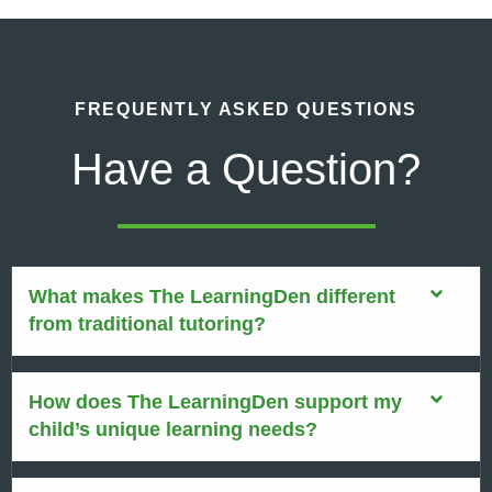
FREQUENTLY ASKED QUESTIONS
Have a Question?
What makes The LearningDen different
from traditional tutoring?
How does The LearningDen support my
child’s unique learning needs?