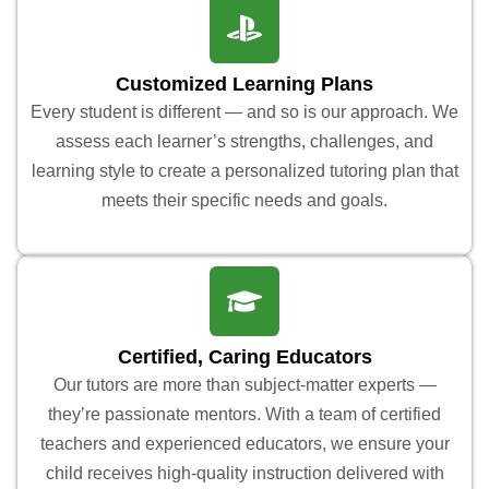
Customized Learning Plans
Every student is different — and so is our approach. We
assess each learner’s strengths, challenges, and
learning style to create a personalized tutoring plan that
meets their specific needs and goals.
Certified, Caring Educators
Our tutors are more than subject-matter experts —
they’re passionate mentors. With a team of certified
teachers and experienced educators, we ensure your
child receives high-quality instruction delivered with