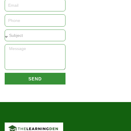
Email
Phone
Subject
Message
SEND