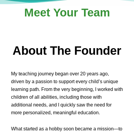
Meet Your Team
About The Founder
My teaching journey began over 20 years ago,
driven by a passion to support every child’s unique
learning path. From the very beginning, I worked with
children of all abilities, including those with
additional needs, and I quickly saw the need for
more personalized, meaningful education.
What started as a hobby soon became a mission—to