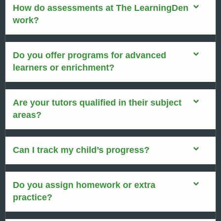
How do assessments at The LearningDen
work?
Do you offer programs for advanced
learners or enrichment?
Are your tutors qualified in their subject
areas?
Can I track my child’s progress?
Do you assign homework or extra
practice?