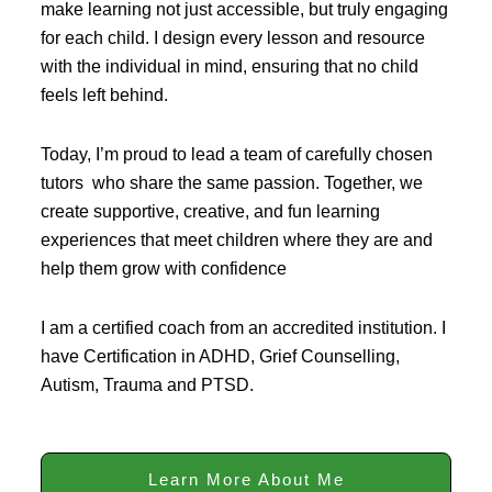
make learning not just accessible, but truly engaging
for each child. I design every lesson and resource
with the individual in mind, ensuring that no child
feels left behind.
Today, I’m proud to lead a team of carefully chosen
tutors who share the same passion. Together, we
create supportive, creative, and fun learning
experiences that meet children where they are and
help them grow with confidence
I am a certified coach from an accredited institution. I
have Certification in ADHD, Grief Counselling,
Autism, Trauma and PTSD.
Learn More About Me