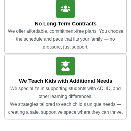
No Long-Term Contracts
We offer affordable, commitment-free plans. You choose
the schedule and pace that fits your family — no
pressure, just support.
We Teach Kids with Additional Needs
We specialize in supporting students with ADHD, and
other learning differences.
We strategies tailored to each child’s unique needs —
creating a safe, supportive space where they can thrive.