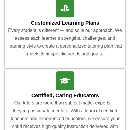
Customized Learning Plans
Every student is different — and so is our approach. We
assess each learner’s strengths, challenges, and
learning style to create a personalized tutoring plan that
meets their specific needs and goals.
Certified, Caring Educators
Our tutors are more than subject-matter experts —
they’re passionate mentors. With a team of certified
teachers and experienced educators, we ensure your
child receives high-quality instruction delivered with