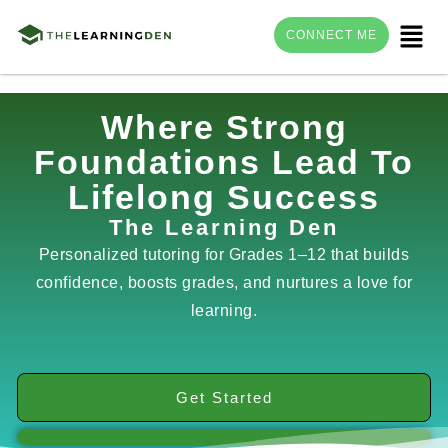
Menu
CONNECT ME
Skip
Where Strong
to
Foundations Lead To
content
Lifelong Success
The Learning Den
Personalized tutoring for Grades 1–12 that builds
confidence, boosts grades, and nurtures a love for
learning.
Get Started