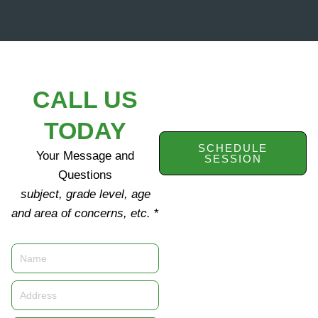
CALL US
TODAY
SCHEDULE
Your Message and
SESSION
Questions
subject, grade level, age
and area of concerns, etc.
*
Name
Address