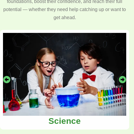
foundations, boost their confidence, and reach their full
potential — whether they need help catching up or want to
get ahead.
Science