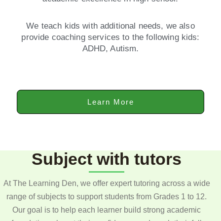
We teach kids with additional needs, we also
provide coaching services to the following kids:
ADHD, Autism.
Learn More
Subject with tutors
At The Learning Den, we offer expert tutoring across a wide
range of subjects to support students from Grades 1 to 12.
Our goal is to help each learner build strong academic