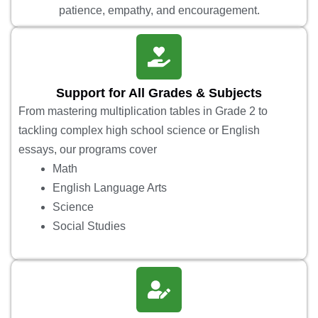
patience, empathy, and encouragement.
Support for All Grades & Subjects
From mastering multiplication tables in Grade 2 to
tackling complex high school science or English
essays, our programs cover
Math
English Language Arts
Science
Social Studies