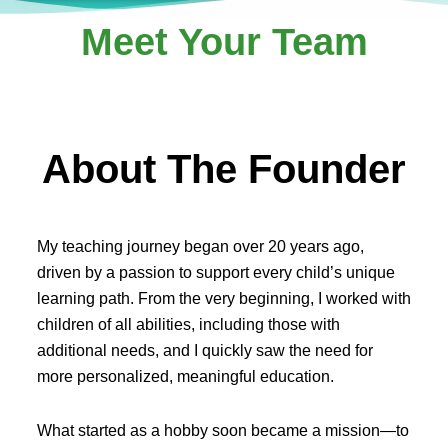
Meet Your Team
About The Founder
My teaching journey began over 20 years ago,
driven by a passion to support every child’s unique
learning path. From the very beginning, I worked with
children of all abilities, including those with
additional needs, and I quickly saw the need for
more personalized, meaningful education.
What started as a hobby soon became a mission—to