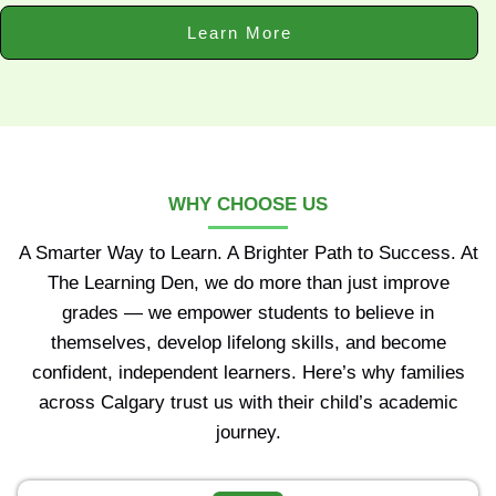
Learn More
WHY CHOOSE US
A Smarter Way to Learn. A Brighter Path to Success. At
The Learning Den, we do more than just improve
grades — we empower students to believe in
themselves, develop lifelong skills, and become
confident, independent learners. Here’s why families
across Calgary trust us with their child’s academic
journey.