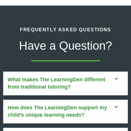
FREQUENTLY ASKED QUESTIONS
Have a Question?
What makes The LearningDen different
from traditional tutoring?
How does The LearningDen support my
child’s unique learning needs?