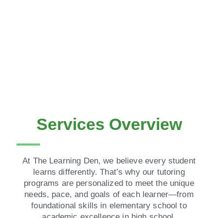
Services Overview
At The Learning Den, we believe every student
learns differently. That’s why our tutoring
programs are personalized to meet the unique
needs, pace, and goals of each learner—from
foundational skills in elementary school to
academic excellence in high school.