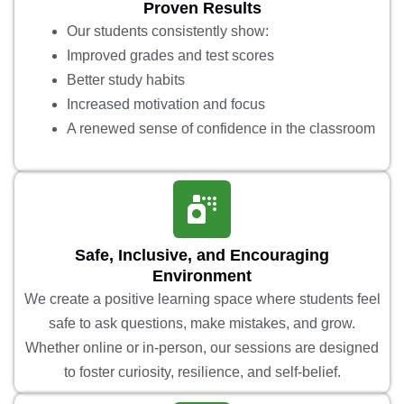
Proven Results
Our students consistently show:
Improved grades and test scores
Better study habits
Increased motivation and focus
A renewed sense of confidence in the classroom
Safe, Inclusive, and Encouraging
Environment
We create a positive learning space where students feel
safe to ask questions, make mistakes, and grow.
Whether online or in-person, our sessions are designed
to foster curiosity, resilience, and self-belief.