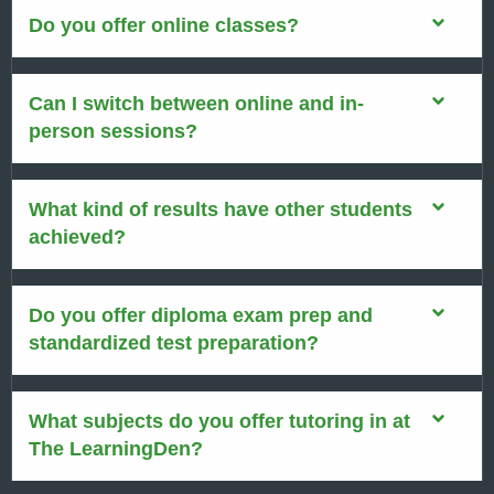
Do you offer online classes?
Can I switch between online and in-
person sessions?
What kind of results have other students
achieved?
Do you offer diploma exam prep and
standardized test preparation?
What subjects do you offer tutoring in at
The LearningDen?