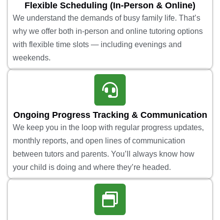
Flexible Scheduling (In-Person & Online)
We understand the demands of busy family life. That’s
why we offer both in-person and online tutoring options
with flexible time slots — including evenings and
weekends.
Ongoing Progress Tracking & Communication
We keep you in the loop with regular progress updates,
monthly reports, and open lines of communication
between tutors and parents. You’ll always know how
your child is doing and where they’re headed.