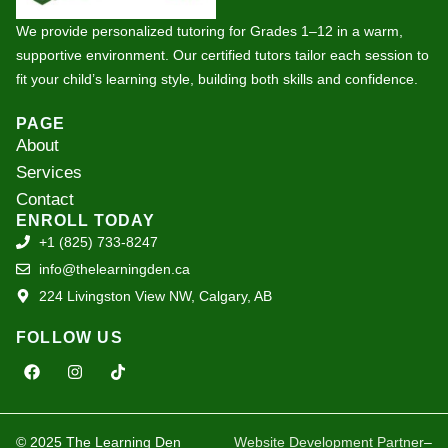
We provide personalized tutoring for Grades 1–12 in a warm,
supportive environment. Our certified tutors tailor each session to
fit your child’s learning style, building both skills and confidence.
PAGE
About
Services
Contact
ENROLL TODAY
+1 (825) 733-8247
info@thelearningden.ca
224 Livingston View NW, Calgary, AB
FOLLOW US
F
I
T
a
n
i
c
s
k
e
t
t
b
a
o
o
g
k
© 2025 The Learning Den
Website Development Partner
–