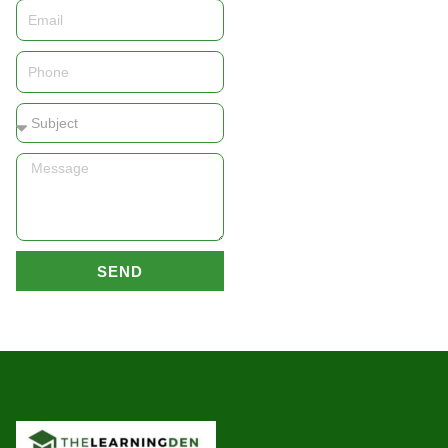
Email
Phone
Subject
Message
SEND