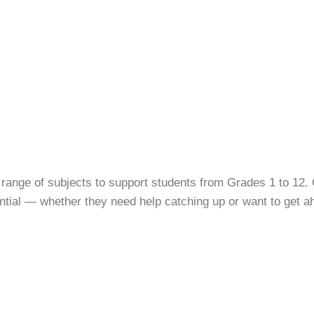
 range of subjects to support students from Grades 1 to 12. 
tential — whether they need help catching up or want to get a