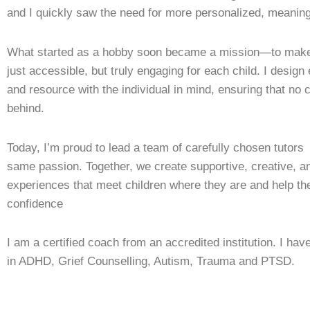
and I quickly saw the need for more personalized, meaning
What started as a hobby soon became a mission—to make 
just accessible, but truly engaging for each child. I design
and resource with the individual in mind, ensuring that no ch
behind.
Today, I’m proud to lead a team of carefully chosen tutor
same passion. Together, we create supportive, creative, an
experiences that meet children where they are and help t
confidence
I am a certified coach from an accredited institution. I have
in ADHD, Grief Counselling, Autism, Trauma and PTSD.