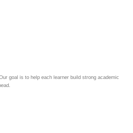
Our goal is to help each learner build strong academic
head.