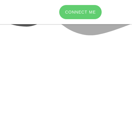
CONNECT ME