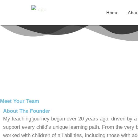
Skip
to
Home
Abou
content
Meet Your Team
About The Founder
My teaching journey began over 20 years ago, driven by a
support every child’s unique learning path. From the very b
worked with children of all abilities, including those with a