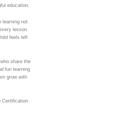
ful education.
learning not
 every lesson
ild feels left
s who share the
d fun learning
hem grow with
 Certification