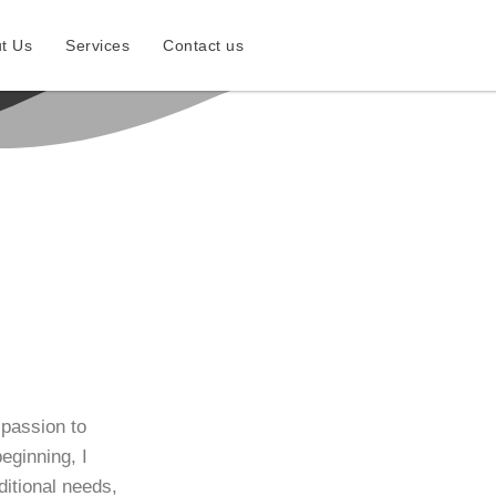
t Us
Services
Contact us
 passion to
eginning, I
dditional needs,