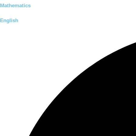
Mathematics
English