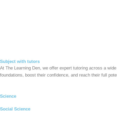
Subject with tutors
At The Learning Den, we offer expert tutoring across a wide
foundations, boost their confidence, and reach their full po
Science
Social Science