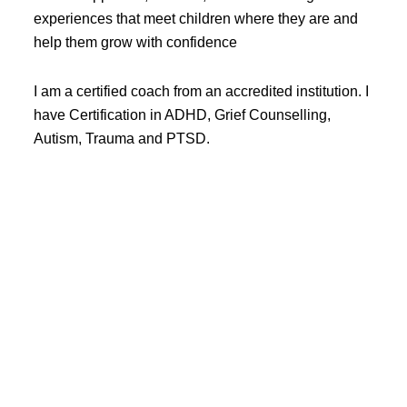
experiences that meet children where they are and
help them grow with confidence
I am a certified coach from an accredited institution. I
have Certification in ADHD, Grief Counselling,
Autism, Trauma and PTSD.