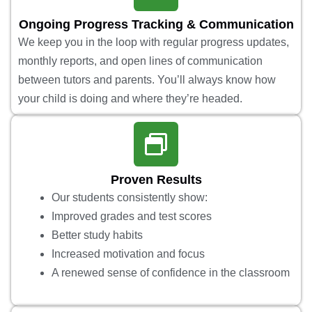
Ongoing Progress Tracking & Communication
We keep you in the loop with regular progress updates,
monthly reports, and open lines of communication
between tutors and parents. You’ll always know how
your child is doing and where they’re headed.
Proven Results
Our students consistently show:
Improved grades and test scores
Better study habits
Increased motivation and focus
A renewed sense of confidence in the classroom