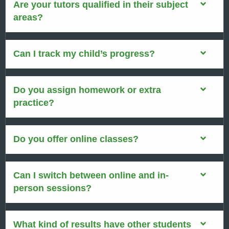
Are your tutors qualified in their subject
areas?
Can I track my child’s progress?
Do you assign homework or extra
practice?
Do you offer online classes?
Can I switch between online and in-
person sessions?
What kind of results have other students