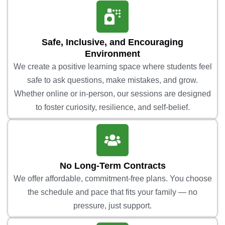
Safe, Inclusive, and Encouraging
Environment
We create a positive learning space where students feel
safe to ask questions, make mistakes, and grow.
Whether online or in-person, our sessions are designed
to foster curiosity, resilience, and self-belief.
No Long-Term Contracts
We offer affordable, commitment-free plans. You choose
the schedule and pace that fits your family — no
pressure, just support.