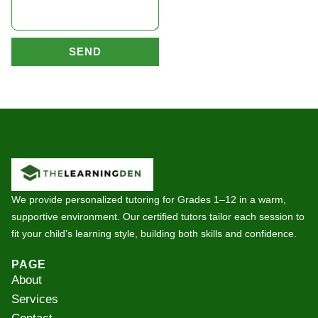
SEND
We provide personalized tutoring for Grades 1–12 in a warm,
supportive environment. Our certified tutors tailor each session to
fit your child’s learning style, building both skills and confidence.
PAGE
About
Services