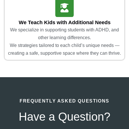
We Teach Kids with Additional Needs
We specialize in supporting students with ADHD, and
other learning differences.
We strategies tailored to each child’s unique needs —
creating a safe, supportive space where they can thrive.
FREQUENTLY ASKED QUESTIONS
Have a Question?