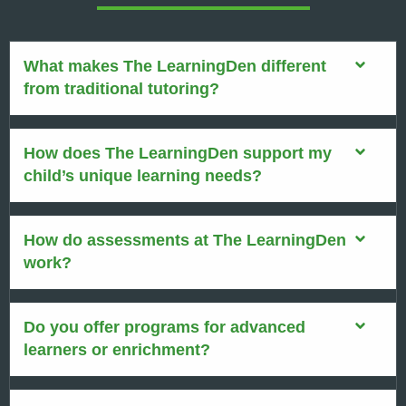
What makes The LearningDen different
from traditional tutoring?
How does The LearningDen support my
child’s unique learning needs?
How do assessments at The LearningDen
work?
Do you offer programs for advanced
learners or enrichment?