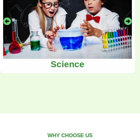
Science
WHY CHOOSE US