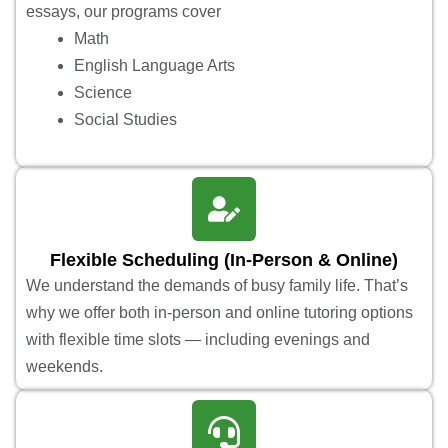
essays, our programs cover
Math
English Language Arts
Science
Social Studies
Flexible Scheduling (In-Person & Online)
We understand the demands of busy family life. That’s
why we offer both in-person and online tutoring options
with flexible time slots — including evenings and
weekends.