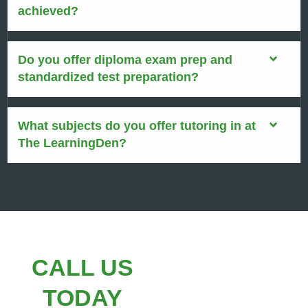
achieved?
Do you offer diploma exam prep and
standardized test preparation?
What subjects do you offer tutoring in at
The LearningDen?
CALL US
TODAY