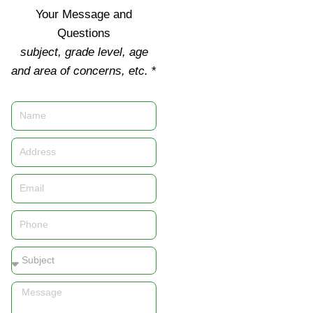
Your Message and
Questions
subject, grade level, age
and area of concerns, etc.
*
Name
Address
Email
Phone
Subject
Message