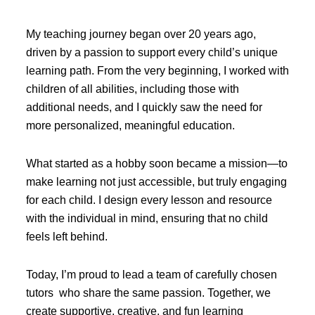
My teaching journey began over 20 years ago,
driven by a passion to support every child’s unique
learning path. From the very beginning, I worked with
children of all abilities, including those with
additional needs, and I quickly saw the need for
more personalized, meaningful education.
What started as a hobby soon became a mission—to
make learning not just accessible, but truly engaging
for each child. I design every lesson and resource
with the individual in mind, ensuring that no child
feels left behind.
Today, I’m proud to lead a team of carefully chosen
tutors who share the same passion. Together, we
create supportive, creative, and fun learning