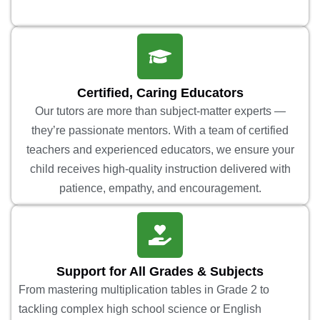
Certified, Caring Educators
Our tutors are more than subject-matter experts —
they’re passionate mentors. With a team of certified
teachers and experienced educators, we ensure your
child receives high-quality instruction delivered with
patience, empathy, and encouragement.
Support for All Grades & Subjects
From mastering multiplication tables in Grade 2 to
tackling complex high school science or English