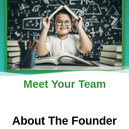
Meet Your Team
About The Founder