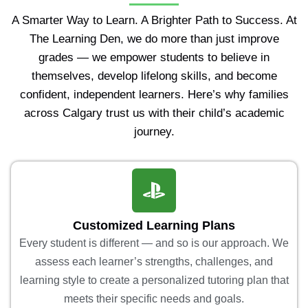
A Smarter Way to Learn. A Brighter Path to Success. At
The Learning Den, we do more than just improve
grades — we empower students to believe in
themselves, develop lifelong skills, and become
confident, independent learners. Here’s why families
across Calgary trust us with their child’s academic
journey.
Customized Learning Plans
Every student is different — and so is our approach. We
assess each learner’s strengths, challenges, and
learning style to create a personalized tutoring plan that
meets their specific needs and goals.