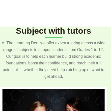
Subject with tutors
At The Learning Den, we offer expert tutoring across a wide
range of subjects to support students from Grades 1 to 12.
Our goal is to help each learner build strong academic
foundations, boost their confidence, and reach their full
potential — whether they need help catching up or want to
get ahead.