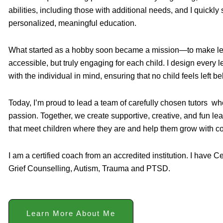
abilities, including those with additional needs, and I quickl
personalized, meaningful education.
What started as a hobby soon became a mission—to make lea
accessible, but truly engaging for each child. I design every
with the individual in mind, ensuring that no child feels left be
Today, I’m proud to lead a team of carefully chosen tutors w
passion. Together, we create supportive, creative, and fun le
that meet children where they are and help them grow with c
I am a certified coach from an accredited institution. I have C
Grief Counselling, Autism, Trauma and PTSD.
Learn More About Me