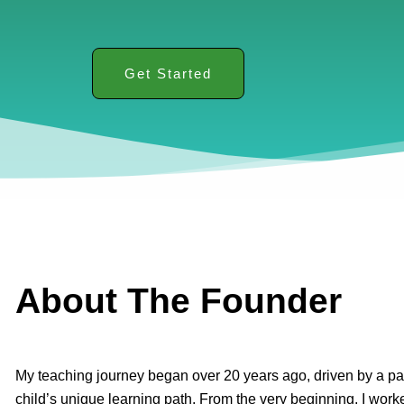
Get Started
About The Founder
My teaching journey began over 20 years ago, driven by a pa
child’s unique learning path. From the very beginning, I worke