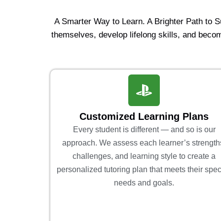
A Smarter Way to Learn. A Brighter Path to 
themselves, develop lifelong skills, and becom
Customized Learning Plans
Every student is different — and so is our
approach. We assess each learner’s strength
challenges, and learning style to create a
personalized tutoring plan that meets their spec
needs and goals.