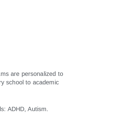
ams are personalized to
ry school to academic
ids: ADHD, Autism.