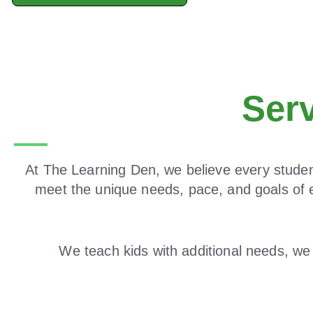
Ser
At The Learning Den, we believe every student
meet the unique needs, pace, and goals of 
We teach kids with additional needs, we 