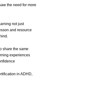
y saw the need for more
rning not just
 lesson and resource
hind.
ho share the same
arning experiences
onfidence
ertification in ADHD,