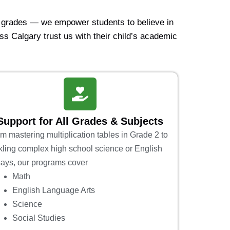
e grades — we empower students to believe in
ss Calgary trust us with their child’s academic
Support for All Grades & Subjects
m mastering multiplication tables in Grade 2 to
kling complex high school science or English
ays, our programs cover
Math
English Language Arts
Science
Social Studies