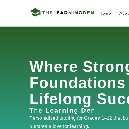
Home
Abou
Skip
to
content
Where Stron
Foundations
Lifelong Suc
The Learning Den
Personalized tutoring for Grades 1–12 that bu
nurtures a love for learning.