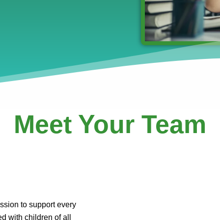
Meet Your Team
ssion to support every
d with children of all