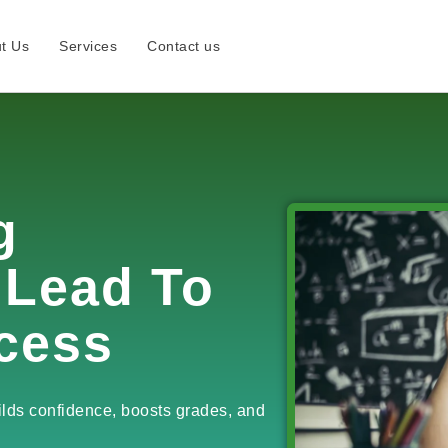
t Us
Services
Contact us
g
 Lead To
cess
ilds confidence, boosts grades, and