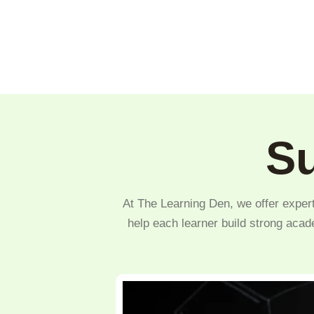
Su
At The Learning Den, we offer expert
help each learner build strong acad