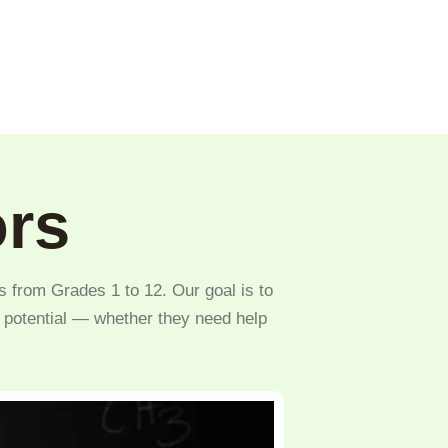
ors
s from Grades 1 to 12. Our goal is to
l potential — whether they need help