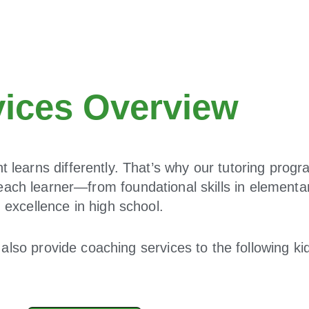
vices Overview
 learns differently. That’s why our tutoring progr
each learner—from foundational skills in elementa
excellence in high school.
also provide coaching services to the following k