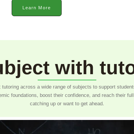
Learn More
bject with tut
 tutoring across a wide range of subjects to support student
emic foundations, boost their confidence, and reach their ful
catching up or want to get ahead.