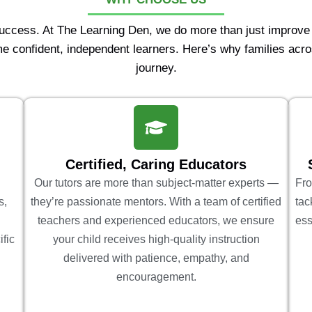
Success. At The Learning Den, we do more than just improv
e confident, independent learners. Here’s why families acro
journey.
Certified, Caring Educators
Our tutors are more than subject-matter experts —
Fro
s,
they’re passionate mentors. With a team of certified
tac
teachers and experienced educators, we ensure
ess
ific
your child receives high-quality instruction
delivered with patience, empathy, and
encouragement.