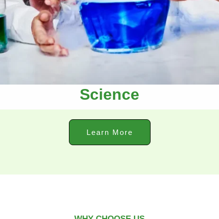
Science
Learn More
WHY CHOOSE US