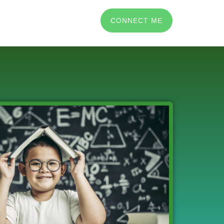
CONNECT ME