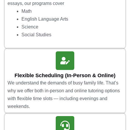
essays, our programs cover
Math
English Language Arts
Science
Social Studies
Flexible Scheduling (In-Person & Online)
We understand the demands of busy family life. That’s
why we offer both in-person and online tutoring options
with flexible time slots — including evenings and
weekends.