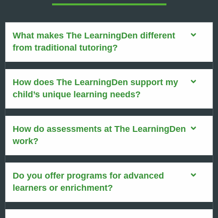
What makes The LearningDen different
from traditional tutoring?
How does The LearningDen support my
child’s unique learning needs?
How do assessments at The LearningDen
work?
Do you offer programs for advanced
learners or enrichment?