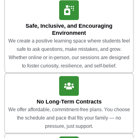
Safe, Inclusive, and Encouraging
Environment
We create a positive learning space where students feel
safe to ask questions, make mistakes, and grow.
Whether online or in-person, our sessions are designed
to foster curiosity, resilience, and self-belief.
No Long-Term Contracts
We offer affordable, commitment-free plans. You choose
the schedule and pace that fits your family — no
pressure, just support.