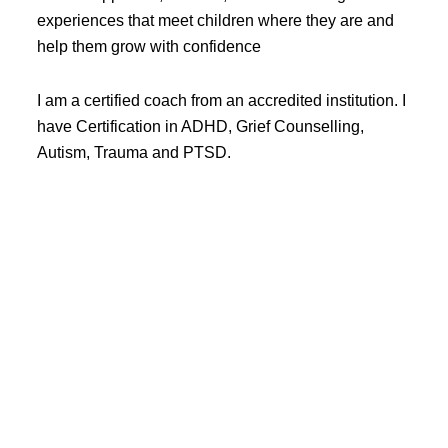
experiences that meet children where they are and
help them grow with confidence
I am a certified coach from an accredited institution. I
have Certification in ADHD, Grief Counselling,
Autism, Trauma and PTSD.