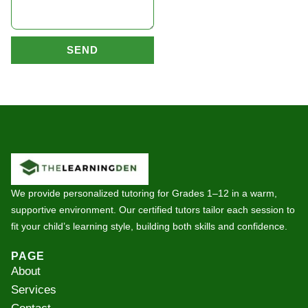
SEND
We provide personalized tutoring for Grades 1–12 in a warm,
supportive environment. Our certified tutors tailor each session to
fit your child’s learning style, building both skills and confidence.
PAGE
About
Services