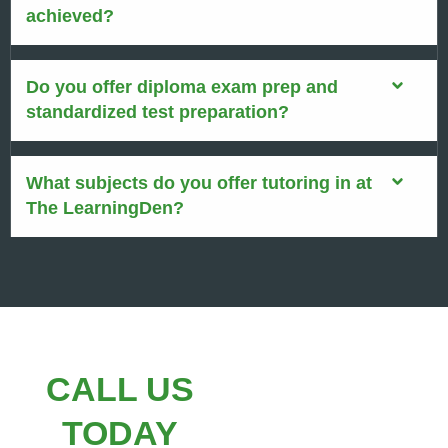
achieved?
Do you offer diploma exam prep and
standardized test preparation?
What subjects do you offer tutoring in at
The LearningDen?
CALL US
TODAY