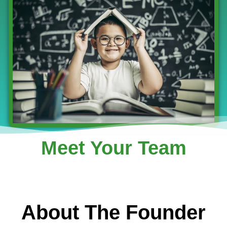
Meet Your Team
About The Founder