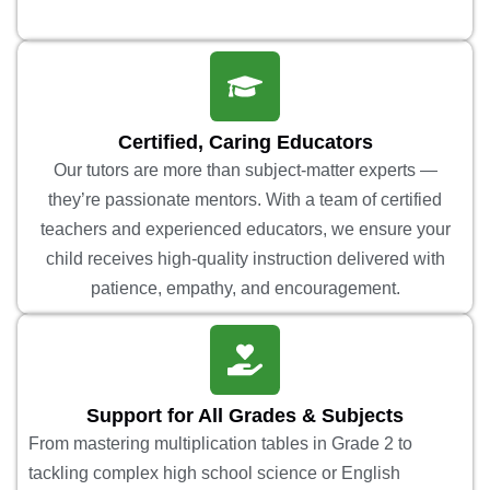
Certified, Caring Educators
Our tutors are more than subject-matter experts —
they’re passionate mentors. With a team of certified
teachers and experienced educators, we ensure your
child receives high-quality instruction delivered with
patience, empathy, and encouragement.
Support for All Grades & Subjects
From mastering multiplication tables in Grade 2 to
tackling complex high school science or English