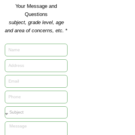
Your Message and
Questions
subject, grade level, age
and area of concerns, etc.
*
Name
Address
Email
Phone
Subject
Message