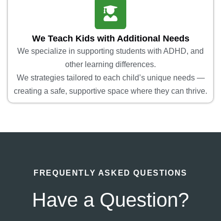
We Teach Kids with Additional Needs
We specialize in supporting students with ADHD, and
other learning differences.
We strategies tailored to each child’s unique needs —
creating a safe, supportive space where they can thrive.
FREQUENTLY ASKED QUESTIONS
Have a Question?