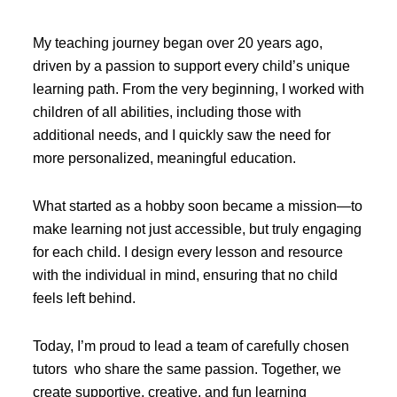
My teaching journey began over 20 years ago,
driven by a passion to support every child’s unique
learning path. From the very beginning, I worked with
children of all abilities, including those with
additional needs, and I quickly saw the need for
more personalized, meaningful education.
What started as a hobby soon became a mission—to
make learning not just accessible, but truly engaging
for each child. I design every lesson and resource
with the individual in mind, ensuring that no child
feels left behind.
Today, I’m proud to lead a team of carefully chosen
tutors who share the same passion. Together, we
create supportive, creative, and fun learning