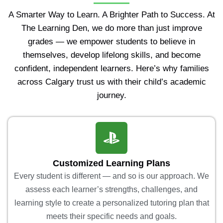
A Smarter Way to Learn. A Brighter Path to Success. At
The Learning Den, we do more than just improve
grades — we empower students to believe in
themselves, develop lifelong skills, and become
confident, independent learners. Here’s why families
across Calgary trust us with their child’s academic
journey.
Customized Learning Plans
Every student is different — and so is our approach. We
assess each learner’s strengths, challenges, and
learning style to create a personalized tutoring plan that
meets their specific needs and goals.