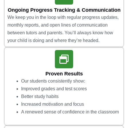
Ongoing Progress Tracking & Communication
We keep you in the loop with regular progress updates,
monthly reports, and open lines of communication
between tutors and parents. You’ll always know how
your child is doing and where they’re headed.
Proven Results
Our students consistently show:
Improved grades and test scores
Better study habits
Increased motivation and focus
A renewed sense of confidence in the classroom