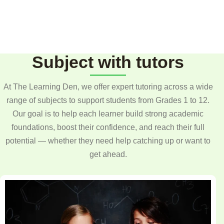
Subject with tutors
At The Learning Den, we offer expert tutoring across a wide
range of subjects to support students from Grades 1 to 12.
Our goal is to help each learner build strong academic
foundations, boost their confidence, and reach their full
potential — whether they need help catching up or want to
get ahead.