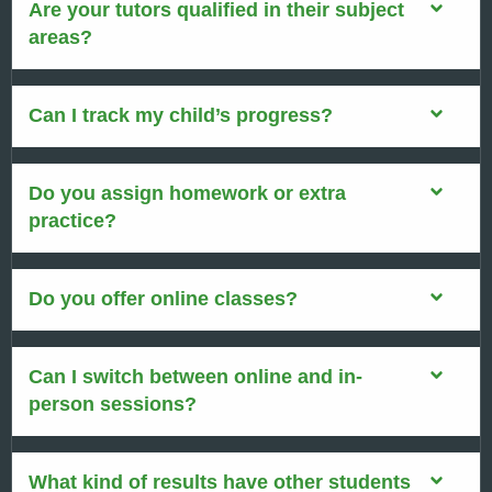
Are your tutors qualified in their subject
areas?
Can I track my child’s progress?
Do you assign homework or extra
practice?
Do you offer online classes?
Can I switch between online and in-
person sessions?
What kind of results have other students