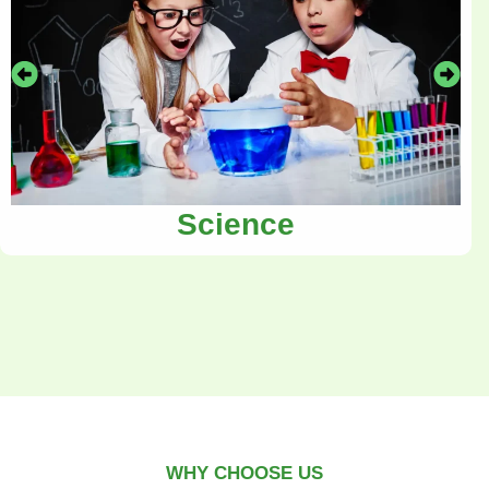
Science
WHY CHOOSE US