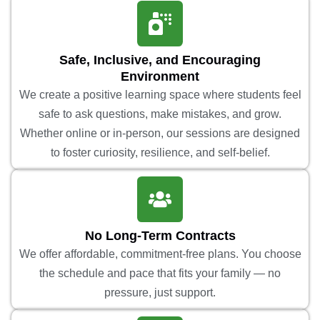
Safe, Inclusive, and Encouraging
Environment
We create a positive learning space where students feel
safe to ask questions, make mistakes, and grow.
Whether online or in-person, our sessions are designed
to foster curiosity, resilience, and self-belief.
No Long-Term Contracts
We offer affordable, commitment-free plans. You choose
the schedule and pace that fits your family — no
pressure, just support.