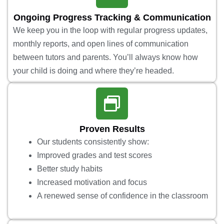
Ongoing Progress Tracking & Communication
We keep you in the loop with regular progress updates,
monthly reports, and open lines of communication
between tutors and parents. You’ll always know how
your child is doing and where they’re headed.
Proven Results
Our students consistently show:
Improved grades and test scores
Better study habits
Increased motivation and focus
A renewed sense of confidence in the classroom