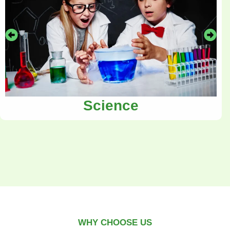
Science
WHY CHOOSE US