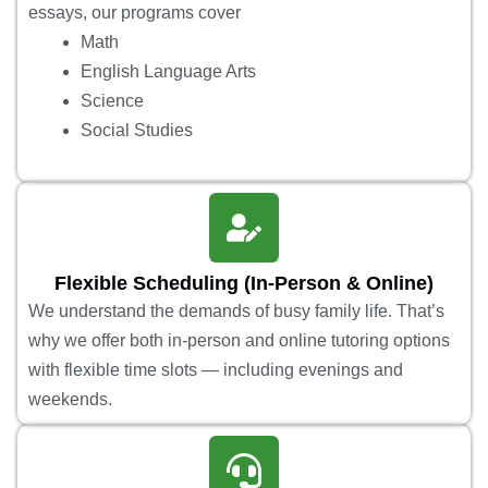
essays, our programs cover
Math
English Language Arts
Science
Social Studies
Flexible Scheduling (In-Person & Online)
We understand the demands of busy family life. That’s
why we offer both in-person and online tutoring options
with flexible time slots — including evenings and
weekends.