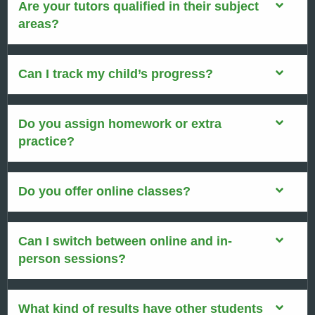
Are your tutors qualified in their subject
areas?
Can I track my child’s progress?
Do you assign homework or extra
practice?
Do you offer online classes?
Can I switch between online and in-
person sessions?
What kind of results have other students