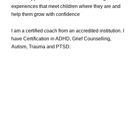
experiences that meet children where they are and
help them grow with confidence
I am a certified coach from an accredited institution. I
have Certification in ADHD, Grief Counselling,
Autism, Trauma and PTSD.