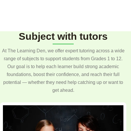
Subject with tutors
At The Learning Den, we offer expert tutoring across a wide
range of subjects to support students from Grades 1 to 12.
Our goal is to help each learner build strong academic
foundations, boost their confidence, and reach their full
potential — whether they need help catching up or want to
get ahead.