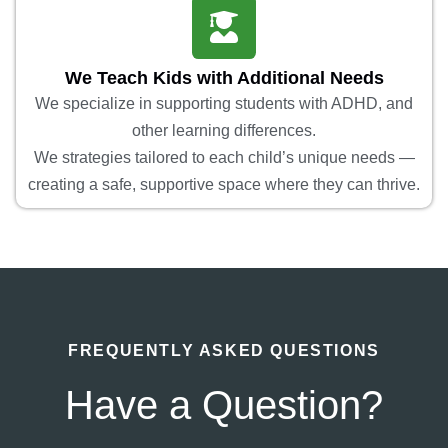
We Teach Kids with Additional Needs
We specialize in supporting students with ADHD, and
other learning differences.
We strategies tailored to each child’s unique needs —
creating a safe, supportive space where they can thrive.
FREQUENTLY ASKED QUESTIONS
Have a Question?