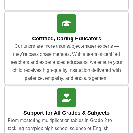
Certified, Caring Educators
Our tutors are more than subject-matter experts —
they’re passionate mentors. With a team of certified
teachers and experienced educators, we ensure your
child receives high-quality instruction delivered with
patience, empathy, and encouragement.
Support for All Grades & Subjects
From mastering multiplication tables in Grade 2 to
tackling complex high school science or English