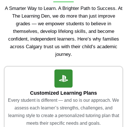
A Smarter Way to Learn. A Brighter Path to Success. At
The Learning Den, we do more than just improve
grades — we empower students to believe in
themselves, develop lifelong skills, and become
confident, independent learners. Here’s why families
across Calgary trust us with their child’s academic
journey.
Customized Learning Plans
Every student is different — and so is our approach. We
assess each learner’s strengths, challenges, and
learning style to create a personalized tutoring plan that
meets their specific needs and goals.