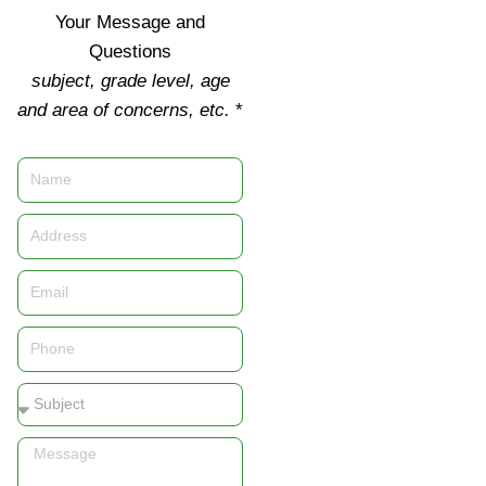
Your Message and
Questions
subject, grade level, age
and area of concerns, etc.
*
Name
Address
Email
Phone
Subject
Message