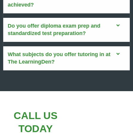
achieved?
Do you offer diploma exam prep and
standardized test preparation?
What subjects do you offer tutoring in at
The LearningDen?
CALL US
TODAY