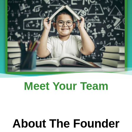
Meet Your Team
About The Founder