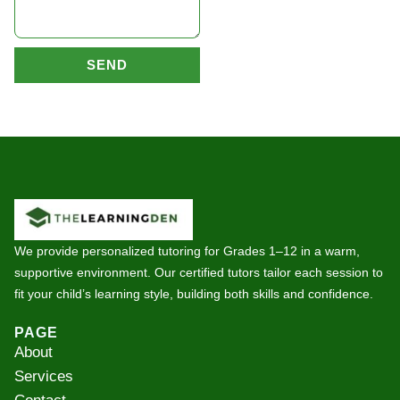
SEND
We provide personalized tutoring for Grades 1–12 in a warm,
supportive environment. Our certified tutors tailor each session to
fit your child’s learning style, building both skills and confidence.
PAGE
About
Services