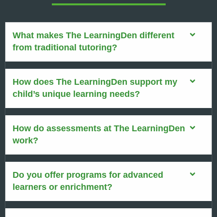
What makes The LearningDen different
from traditional tutoring?
How does The LearningDen support my
child’s unique learning needs?
How do assessments at The LearningDen
work?
Do you offer programs for advanced
learners or enrichment?