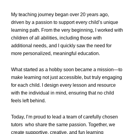
My teaching journey began over 20 years ago,
driven by a passion to support every child’s unique
learning path. From the very beginning, I worked with
children of all abilities, including those with
additional needs, and I quickly saw the need for
more personalized, meaningful education.
What started as a hobby soon became a mission—to
make learning not just accessible, but truly engaging
for each child. I design every lesson and resource
with the individual in mind, ensuring that no child
feels left behind.
Today, I’m proud to lead a team of carefully chosen
tutors who share the same passion. Together, we
create supportive, creative, and fun learning