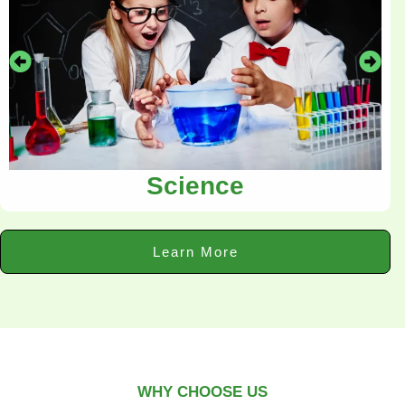
Science
Learn More
WHY CHOOSE US