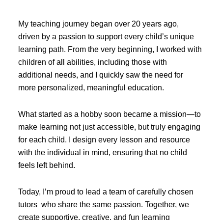
My teaching journey began over 20 years ago,
driven by a passion to support every child’s unique
learning path. From the very beginning, I worked with
children of all abilities, including those with
additional needs, and I quickly saw the need for
more personalized, meaningful education.
What started as a hobby soon became a mission—to
make learning not just accessible, but truly engaging
for each child. I design every lesson and resource
with the individual in mind, ensuring that no child
feels left behind.
Today, I’m proud to lead a team of carefully chosen
tutors who share the same passion. Together, we
create supportive, creative, and fun learning