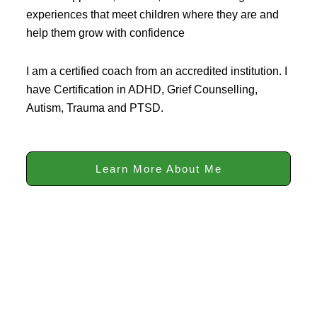
experiences that meet children where they are and
help them grow with confidence
I am a certified coach from an accredited institution. I
have Certification in ADHD, Grief Counselling,
Autism, Trauma and PTSD.
Learn More About Me