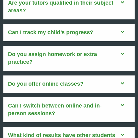
Are your tutors qualified in their subject
areas?
Can I track my child’s progress?
Do you assign homework or extra
practice?
Do you offer online classes?
Can I switch between online and in-
person sessions?
What kind of results have other students