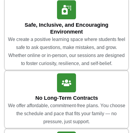
Safe, Inclusive, and Encouraging
Environment
We create a positive learning space where students feel
safe to ask questions, make mistakes, and grow.
Whether online or in-person, our sessions are designed
to foster curiosity, resilience, and self-belief.
No Long-Term Contracts
We offer affordable, commitment-free plans. You choose
the schedule and pace that fits your family — no
pressure, just support.