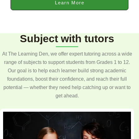
Learn More
Subject with tutors
At The Learning Den, we offer expert tutoring across a wide
range of subjects to support students from Grades 1 to 12.
Our goal is to help each learner build strong academic
foundations, boost their confidence, and reach their full
potential — whether they need help catching up or want to
get ahead.