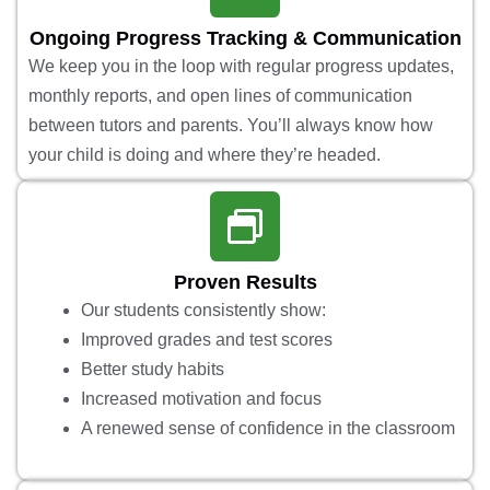
Ongoing Progress Tracking & Communication
We keep you in the loop with regular progress updates,
monthly reports, and open lines of communication
between tutors and parents. You’ll always know how
your child is doing and where they’re headed.
Proven Results
Our students consistently show:
Improved grades and test scores
Better study habits
Increased motivation and focus
A renewed sense of confidence in the classroom