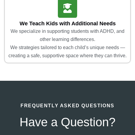
We Teach Kids with Additional Needs
We specialize in supporting students with ADHD, and
other learning differences.
We strategies tailored to each child’s unique needs —
creating a safe, supportive space where they can thrive.
FREQUENTLY ASKED QUESTIONS
Have a Question?