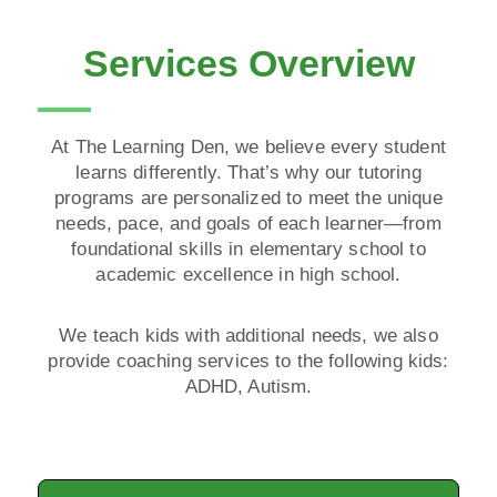
Services Overview
At The Learning Den, we believe every student
learns differently. That’s why our tutoring
programs are personalized to meet the unique
needs, pace, and goals of each learner—from
foundational skills in elementary school to
academic excellence in high school.
We teach kids with additional needs, we also
provide coaching services to the following kids:
ADHD, Autism.