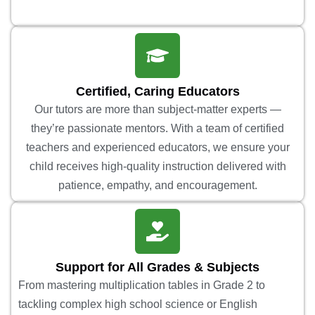
Certified, Caring Educators
Our tutors are more than subject-matter experts —
they’re passionate mentors. With a team of certified
teachers and experienced educators, we ensure your
child receives high-quality instruction delivered with
patience, empathy, and encouragement.
Support for All Grades & Subjects
From mastering multiplication tables in Grade 2 to
tackling complex high school science or English