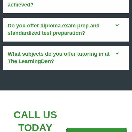
achieved?
Do you offer diploma exam prep and
standardized test preparation?
What subjects do you offer tutoring in at
The LearningDen?
CALL US
TODAY