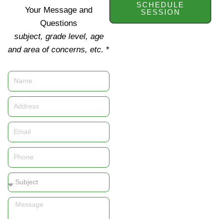
SCHEDULE
Your Message and
SESSION
Questions
subject, grade level, age
and area of concerns, etc.
*
Name
Address
Email
Phone
Subject
Message