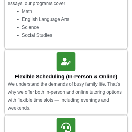
essays, our programs cover
Math
English Language Arts
Science
Social Studies
Flexible Scheduling (In-Person & Online)
We understand the demands of busy family life. That’s
why we offer both in-person and online tutoring options
with flexible time slots — including evenings and
weekends.