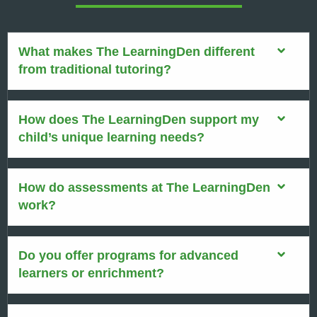
What makes The LearningDen different
from traditional tutoring?
How does The LearningDen support my
child’s unique learning needs?
How do assessments at The LearningDen
work?
Do you offer programs for advanced
learners or enrichment?