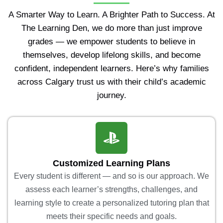
A Smarter Way to Learn. A Brighter Path to Success. At
The Learning Den, we do more than just improve
grades — we empower students to believe in
themselves, develop lifelong skills, and become
confident, independent learners. Here’s why families
across Calgary trust us with their child’s academic
journey.
Customized Learning Plans
Every student is different — and so is our approach. We
assess each learner’s strengths, challenges, and
learning style to create a personalized tutoring plan that
meets their specific needs and goals.