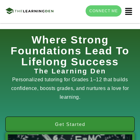
Menu
CONNECT ME
Skip
Where Strong
to
Foundations Lead To
content
Lifelong Success
The Learning Den
Personalized tutoring for Grades 1–12 that builds
confidence, boosts grades, and nurtures a love for
learning.
Get Started