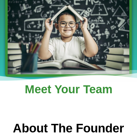
Meet Your Team
About The Founder