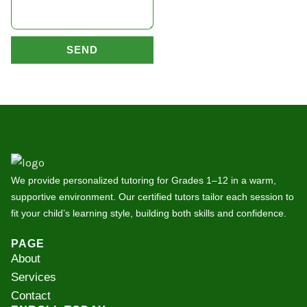
SEND
We provide personalized tutoring for Grades 1–12 in a warm,
supportive environment. Our certified tutors tailor each session to
fit your child’s learning style, building both skills and confidence.
PAGE
About
Services
Contact