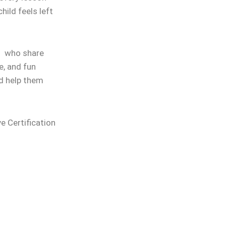
hild feels left
rs who share
e, and fun
nd help them
ve Certification