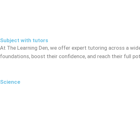
Subject with tutors
At The Learning Den, we offer expert tutoring across a wid
foundations, boost their confidence, and reach their full p
Science