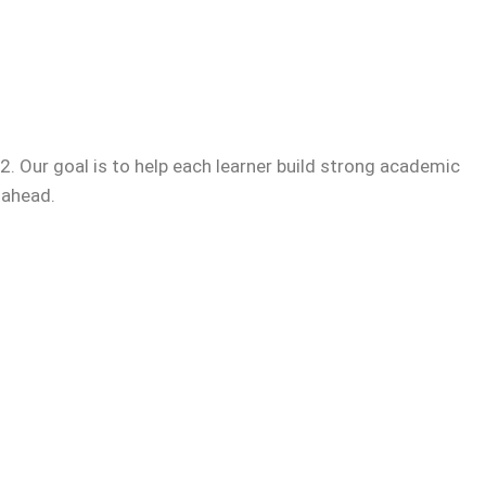
. Our goal is to help each learner build strong academic
 ahead.