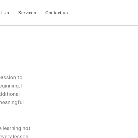
t Us
Services
Contact us
passion to
ginning, I
dditional
 meaningful
 learning not
 every lesson