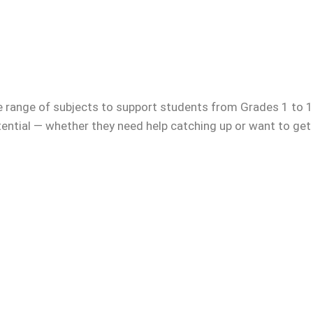
e range of subjects to support students from Grades 1 to 12
otential — whether they need help catching up or want to get