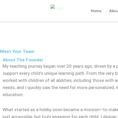
Skip
to
Home
Abou
content
Meet Your Team
About The Founder
My teaching journey began over 20 years ago, driven by a 
support every child’s unique learning path. From the very be
worked with children of all abilities, including those with a
needs, and I quickly saw the need for more personalized,
education.
What started as a hobby soon became a mission—to make
just accessible, but truly engaging for each child. I design