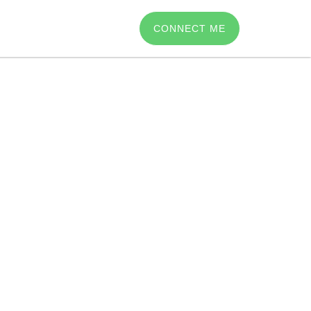
CONNECT ME