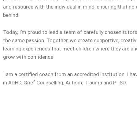
and resource with the individual in mind, ensuring that no c
behind.
Today, I’m proud to lead a team of carefully chosen tuto
the same passion. Together, we create supportive, creativ
learning experiences that meet children where they are a
grow with confidence
I am a certified coach from an accredited institution. I ha
in ADHD, Grief Counselling, Autism, Trauma and PTSD.