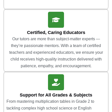
Certified, Caring Educators
Our tutors are more than subject-matter experts —
they’re passionate mentors. With a team of certified
teachers and experienced educators, we ensure your
child receives high-quality instruction delivered with
patience, empathy, and encouragement.
Support for All Grades & Subjects
From mastering multiplication tables in Grade 2 to
tackling complex high school science or English