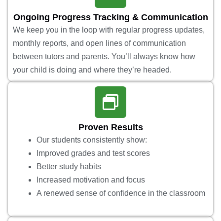
Ongoing Progress Tracking & Communication
We keep you in the loop with regular progress updates,
monthly reports, and open lines of communication
between tutors and parents. You’ll always know how
your child is doing and where they’re headed.
Proven Results
Our students consistently show:
Improved grades and test scores
Better study habits
Increased motivation and focus
A renewed sense of confidence in the classroom