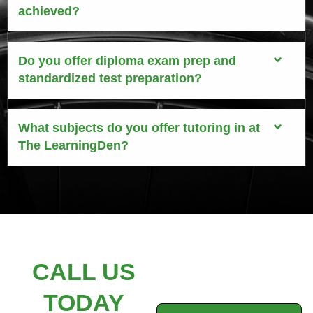
achieved?
Do you offer diploma exam prep and
standardized test preparation?
What subjects do you offer tutoring in at
The LearningDen?
CALL US
TODAY