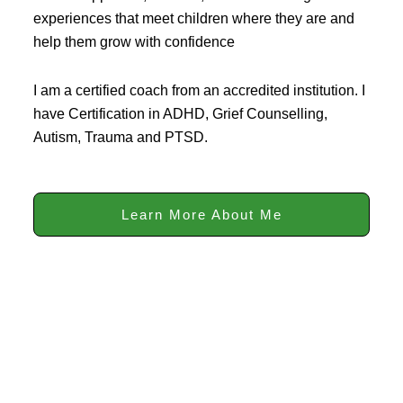
experiences that meet children where they are and
help them grow with confidence
I am a certified coach from an accredited institution. I
have Certification in ADHD, Grief Counselling,
Autism, Trauma and PTSD.
Learn More About Me