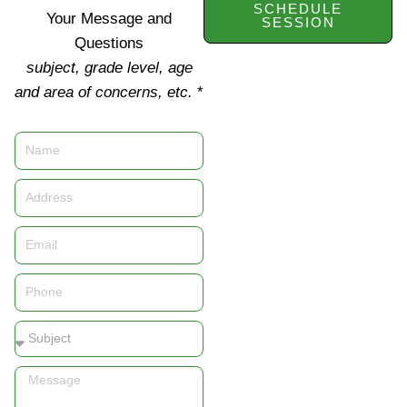
SCHEDULE
Your Message and
SESSION
Questions
subject, grade level, age
and area of concerns, etc.
*
Name
Address
Email
Phone
Subject
Message