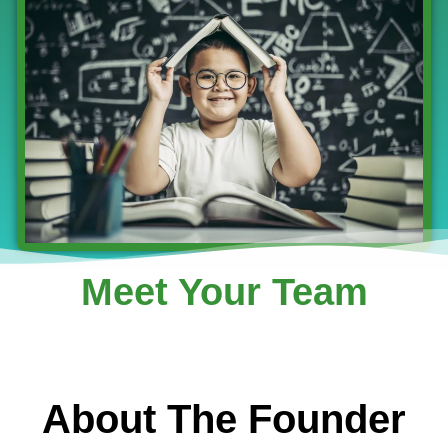
Meet Your Team
About The Founder