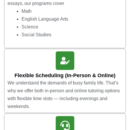
essays, our programs cover
Math
English Language Arts
Science
Social Studies
Flexible Scheduling (In-Person & Online)
We understand the demands of busy family life. That’s
why we offer both in-person and online tutoring options
with flexible time slots — including evenings and
weekends.