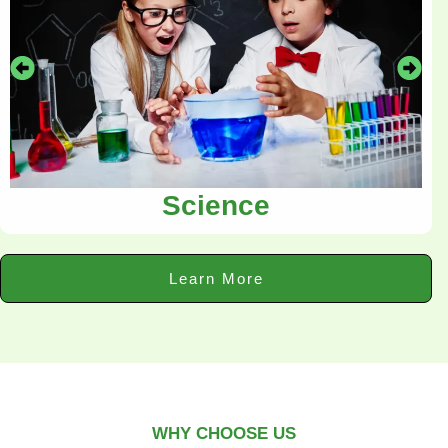
Science
Learn More
WHY CHOOSE US