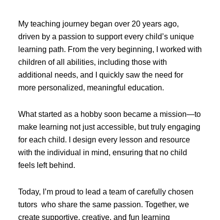
My teaching journey began over 20 years ago,
driven by a passion to support every child’s unique
learning path. From the very beginning, I worked with
children of all abilities, including those with
additional needs, and I quickly saw the need for
more personalized, meaningful education.
What started as a hobby soon became a mission—to
make learning not just accessible, but truly engaging
for each child. I design every lesson and resource
with the individual in mind, ensuring that no child
feels left behind.
Today, I’m proud to lead a team of carefully chosen
tutors who share the same passion. Together, we
create supportive, creative, and fun learning