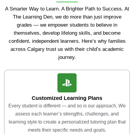
A Smarter Way to Learn. A Brighter Path to Success. At
The Learning Den, we do more than just improve
grades — we empower students to believe in
themselves, develop lifelong skills, and become
confident, independent learners. Here’s why families
across Calgary trust us with their child’s academic
journey.
Customized Learning Plans
Every student is different — and so is our approach. We
assess each learner’s strengths, challenges, and
learning style to create a personalized tutoring plan that
meets their specific needs and goals.