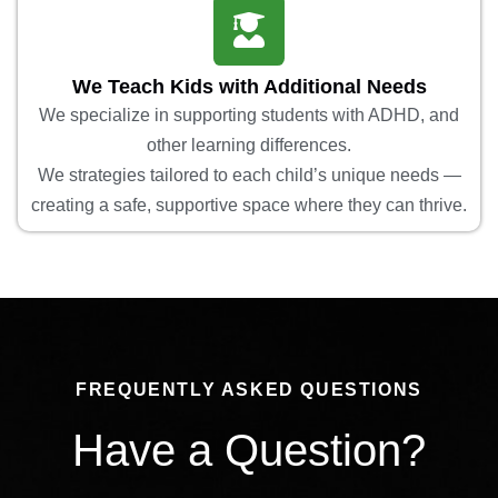
We Teach Kids with Additional Needs
We specialize in supporting students with ADHD, and
other learning differences.
We strategies tailored to each child’s unique needs —
creating a safe, supportive space where they can thrive.
FREQUENTLY ASKED QUESTIONS
Have a Question?