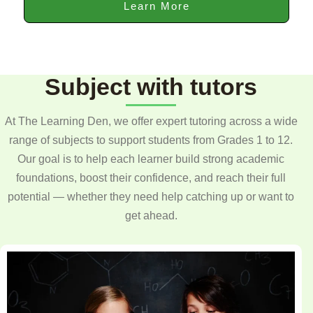
Learn More
Subject with tutors
At The Learning Den, we offer expert tutoring across a wide
range of subjects to support students from Grades 1 to 12.
Our goal is to help each learner build strong academic
foundations, boost their confidence, and reach their full
potential — whether they need help catching up or want to
get ahead.