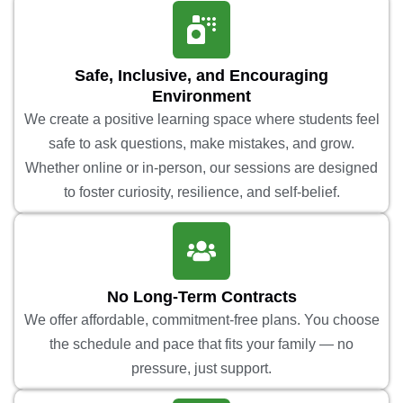
Safe, Inclusive, and Encouraging
Environment
We create a positive learning space where students feel
safe to ask questions, make mistakes, and grow.
Whether online or in-person, our sessions are designed
to foster curiosity, resilience, and self-belief.
No Long-Term Contracts
We offer affordable, commitment-free plans. You choose
the schedule and pace that fits your family — no
pressure, just support.