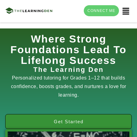
Menu
CONNECT ME
Skip
Where Strong
to
Foundations Lead To
content
Lifelong Success
The Learning Den
Personalized tutoring for Grades 1–12 that builds
confidence, boosts grades, and nurtures a love for
learning.
Get Started