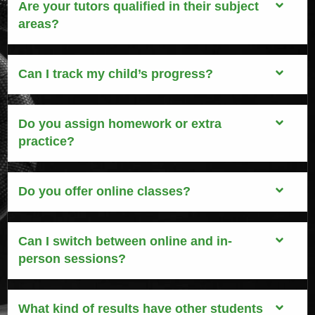
Are your tutors qualified in their subject
areas?
Can I track my child’s progress?
Do you assign homework or extra
practice?
Do you offer online classes?
Can I switch between online and in-
person sessions?
What kind of results have other students