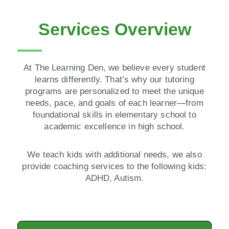
Services Overview
At The Learning Den, we believe every student
learns differently. That’s why our tutoring
programs are personalized to meet the unique
needs, pace, and goals of each learner—from
foundational skills in elementary school to
academic excellence in high school.
We teach kids with additional needs, we also
provide coaching services to the following kids:
ADHD, Autism.