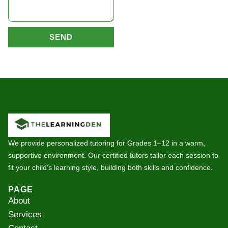
SEND
We provide personalized tutoring for Grades 1–12 in a warm,
supportive environment. Our certified tutors tailor each session to
fit your child’s learning style, building both skills and confidence.
PAGE
About
Services