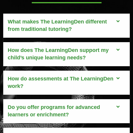
What makes The LearningDen different
from traditional tutoring?
How does The LearningDen support my
child’s unique learning needs?
How do assessments at The LearningDen
work?
Do you offer programs for advanced
learners or enrichment?