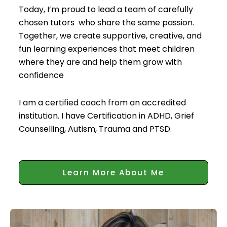
Today, I’m proud to lead a team of carefully
chosen tutors who share the same passion.
Together, we create supportive, creative, and
fun learning experiences that meet children
where they are and help them grow with
confidence
I am a certified coach from an accredited
institution. I have Certification in ADHD, Grief
Counselling, Autism, Trauma and PTSD.
Learn More About Me