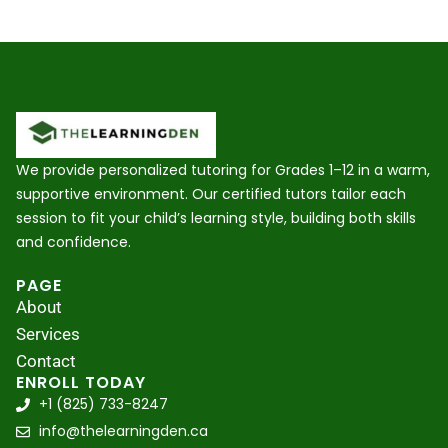
We provide personalized tutoring for Grades 1–12 in a warm,
supportive environment. Our certified tutors tailor each
session to fit your child’s learning style, building both skills
and confidence.
PAGE
About
Services
Contact
ENROLL TODAY
+1 (825) 733-8247
info@thelearningden.ca