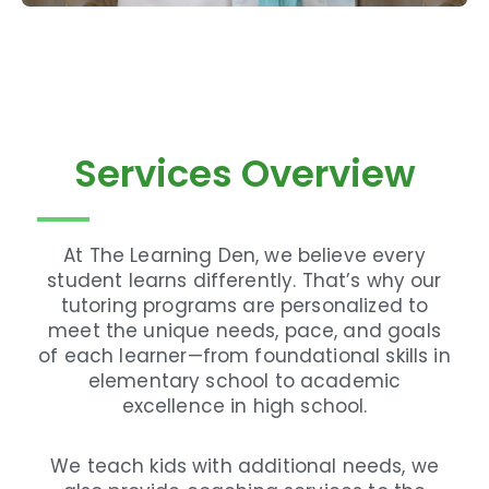
Services Overview
At The Learning Den, we believe every
student learns differently. That’s why our
tutoring programs are personalized to
meet the unique needs, pace, and goals
of each learner—from foundational skills in
elementary school to academic
excellence in high school.
We teach kids with additional needs, we