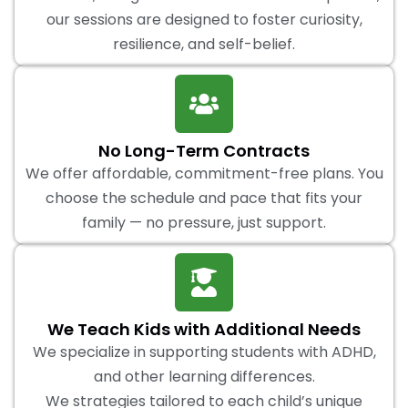
our sessions are designed to foster curiosity,
resilience, and self-belief.
No Long-Term Contracts
We offer affordable, commitment-free plans. You
choose the schedule and pace that fits your
family — no pressure, just support.
We Teach Kids with Additional Needs
We specialize in supporting students with ADHD,
and other learning differences.
We strategies tailored to each child’s unique