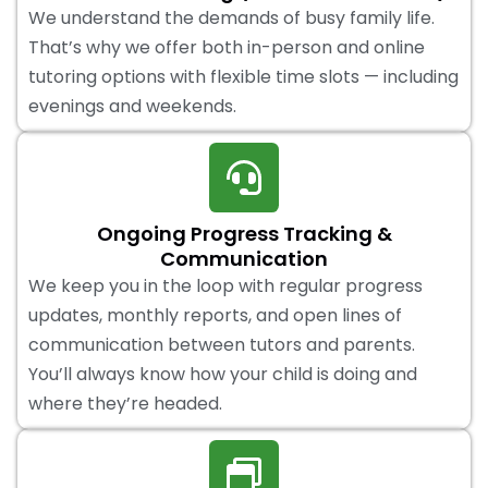
We understand the demands of busy family life.
That’s why we offer both in-person and online
tutoring options with flexible time slots — including
evenings and weekends.
Ongoing Progress Tracking &
Communication
We keep you in the loop with regular progress
updates, monthly reports, and open lines of
communication between tutors and parents.
You’ll always know how your child is doing and
where they’re headed.