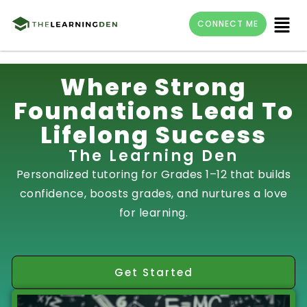
Menu
CONNECT ME
Skip
Where Strong
to
Foundations Lead To
content
Lifelong Success
The Learning Den
Personalized tutoring for Grades 1–12 that builds
confidence, boosts grades, and nurtures a love
for learning.
Get Started