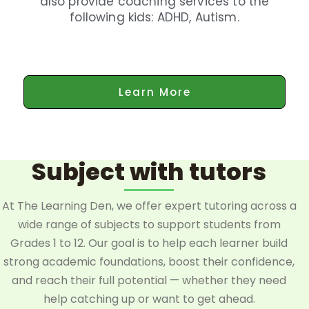
also provide coaching services to the
following kids: ADHD, Autism.
Learn More
Subject with tutors
At The Learning Den, we offer expert tutoring across a
wide range of subjects to support students from
Grades 1 to 12. Our goal is to help each learner build
strong academic foundations, boost their confidence,
and reach their full potential — whether they need
help catching up or want to get ahead.