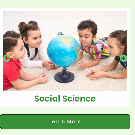
Social Science
Learn More