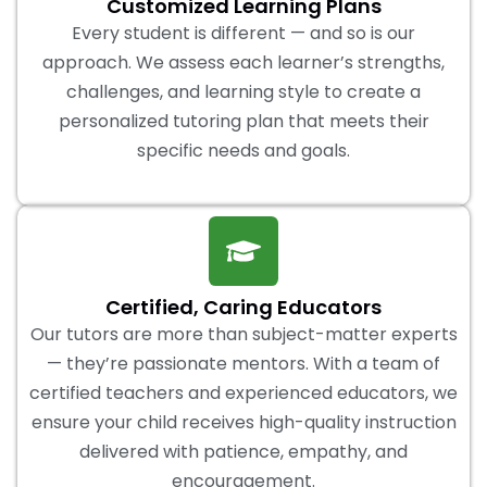
Customized Learning Plans
Every student is different — and so is our
approach. We assess each learner’s strengths,
challenges, and learning style to create a
personalized tutoring plan that meets their
specific needs and goals.
Certified, Caring Educators
Our tutors are more than subject-matter experts
— they’re passionate mentors. With a team of
certified teachers and experienced educators, we
ensure your child receives high-quality instruction
delivered with patience, empathy, and
encouragement.