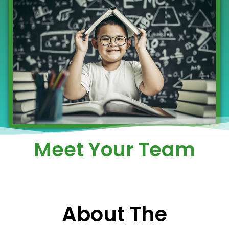
Meet Your Team
About The