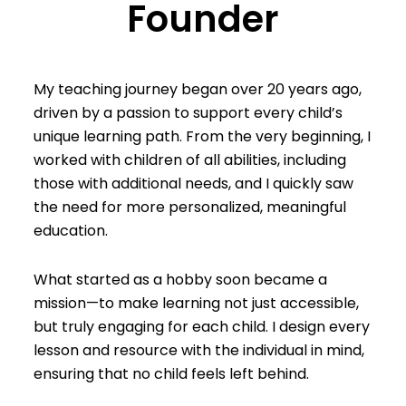
Founder
My teaching journey began over 20 years ago,
driven by a passion to support every child’s
unique learning path. From the very beginning, I
worked with children of all abilities, including
those with additional needs, and I quickly saw
the need for more personalized, meaningful
education.
What started as a hobby soon became a
mission—to make learning not just accessible,
but truly engaging for each child. I design every
lesson and resource with the individual in mind,
ensuring that no child feels left behind.