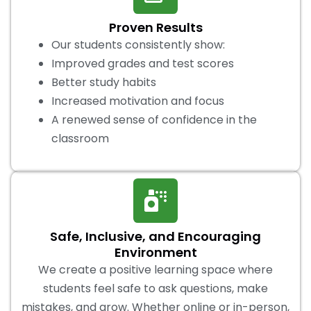
Proven Results
Our students consistently show:
Improved grades and test scores
Better study habits
Increased motivation and focus
A renewed sense of confidence in the
classroom
Safe, Inclusive, and Encouraging
Environment
We create a positive learning space where
students feel safe to ask questions, make
mistakes, and grow. Whether online or in-person,