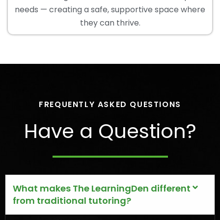
needs — creating a safe, supportive space where
they can thrive.
FREQUENTLY ASKED QUESTIONS
Have a Question?
What makes The LearningDen different
from traditional tutoring?