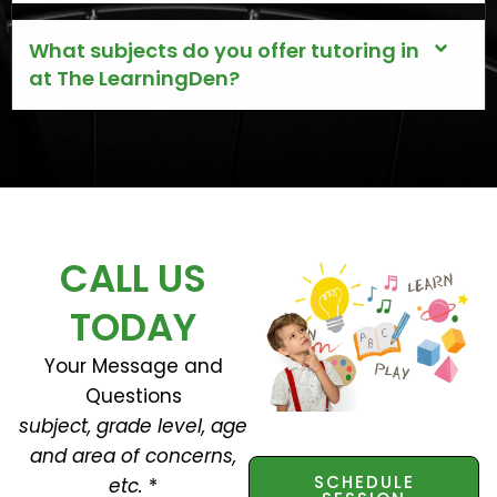
What subjects do you offer tutoring in
at The LearningDen?
CALL US
TODAY
Your Message and
Questions
subject, grade level, age
and area of concerns,
SCHEDULE
etc.
*