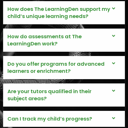
How does The LearningDen support my
child’s unique learning needs?
How do assessments at The
LearningDen work?
Do you offer programs for advanced
learners or enrichment?
Are your tutors qualified in their
subject areas?
Can I track my child’s progress?