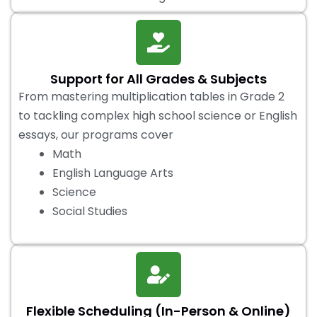
Support for All Grades & Subjects
From mastering multiplication tables in Grade 2
to tackling complex high school science or English
essays, our programs cover
Math
English Language Arts
Science
Social Studies
Flexible Scheduling (In-Person & Online)