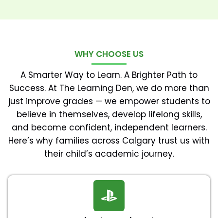
WHY CHOOSE US
A Smarter Way to Learn. A Brighter Path to
Success. At The Learning Den, we do more than
just improve grades — we empower students to
believe in themselves, develop lifelong skills,
and become confident, independent learners.
Here’s why families across Calgary trust us with
their child’s academic journey.