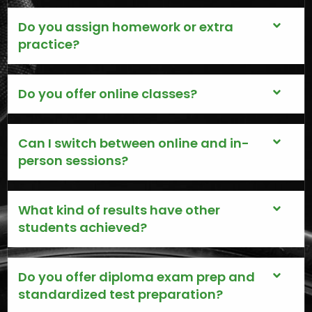
Do you assign homework or extra
practice?
Do you offer online classes?
Can I switch between online and in-
person sessions?
What kind of results have other
students achieved?
Do you offer diploma exam prep and
standardized test preparation?