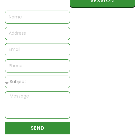
SESSION
Name
Address
Email
Phone
Subject
Message
SEND