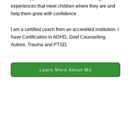
experiences that meet children where they are and
help them grow with confidence
I am a certified coach from an accredited institution. I
have Certification in ADHD, Grief Counselling,
Autism, Trauma and PTSD.
Learn More About Me