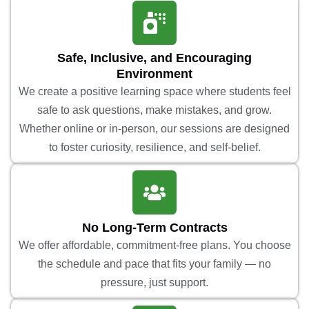
Safe, Inclusive, and Encouraging
Environment
We create a positive learning space where students feel
safe to ask questions, make mistakes, and grow.
Whether online or in-person, our sessions are designed
to foster curiosity, resilience, and self-belief.
No Long-Term Contracts
We offer affordable, commitment-free plans. You choose
the schedule and pace that fits your family — no
pressure, just support.