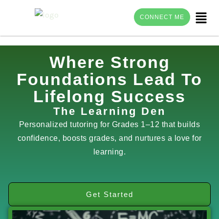
Menu
CONNECT ME
Skip
Where Strong
to
Foundations Lead To
content
Lifelong Success
The Learning Den
Personalized tutoring for Grades 1–12 that builds
confidence, boosts grades, and nurtures a love for
learning.
Get Started