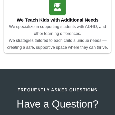
We Teach Kids with Additional Needs
We specialize in supporting students with ADHD, and
other learning differences.
We strategies tailored to each child’s unique needs —
creating a safe, supportive space where they can thrive.
FREQUENTLY ASKED QUESTIONS
Have a Question?