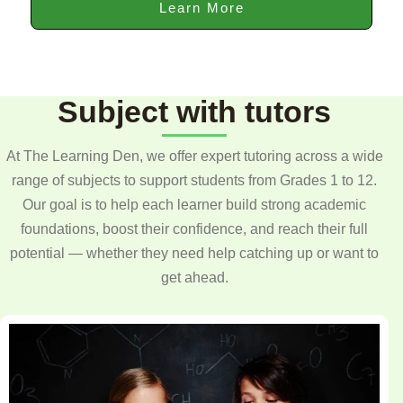
Learn More
Subject with tutors
At The Learning Den, we offer expert tutoring across a wide
range of subjects to support students from Grades 1 to 12.
Our goal is to help each learner build strong academic
foundations, boost their confidence, and reach their full
potential — whether they need help catching up or want to
get ahead.