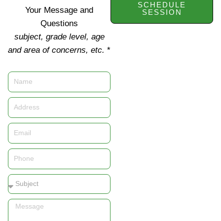
SCHEDULE
Your Message and
SESSION
Questions
subject, grade level, age
and area of concerns, etc.
*
Name
Address
Email
Phone
Subject
Message