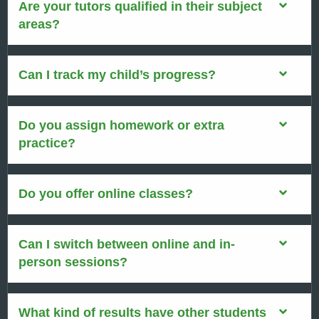
Are your tutors qualified in their subject
areas?
Can I track my child’s progress?
Do you assign homework or extra
practice?
Do you offer online classes?
Can I switch between online and in-
person sessions?
What kind of results have other students