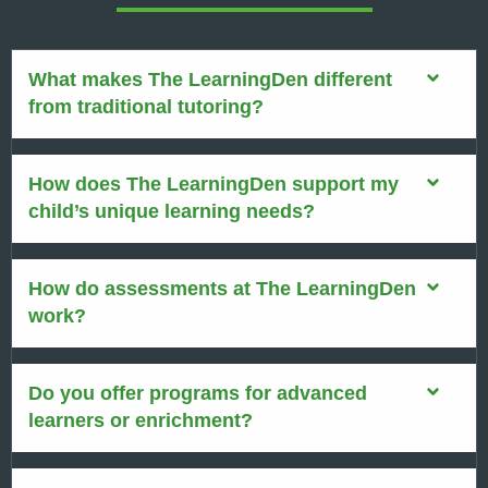
What makes The LearningDen different
from traditional tutoring?
How does The LearningDen support my
child’s unique learning needs?
How do assessments at The LearningDen
work?
Do you offer programs for advanced
learners or enrichment?