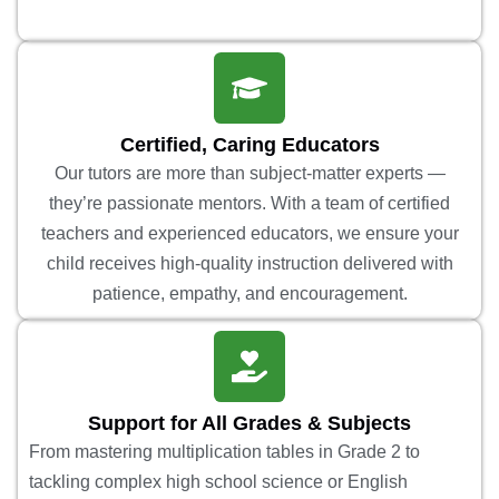
Certified, Caring Educators
Our tutors are more than subject-matter experts —
they’re passionate mentors. With a team of certified
teachers and experienced educators, we ensure your
child receives high-quality instruction delivered with
patience, empathy, and encouragement.
Support for All Grades & Subjects
From mastering multiplication tables in Grade 2 to
tackling complex high school science or English