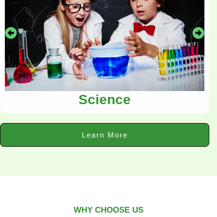
Science
Learn More
WHY CHOOSE US