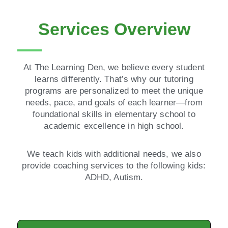
Services Overview
At The Learning Den, we believe every student
learns differently. That’s why our tutoring
programs are personalized to meet the unique
needs, pace, and goals of each learner—from
foundational skills in elementary school to
academic excellence in high school.
We teach kids with additional needs, we also
provide coaching services to the following kids:
ADHD, Autism.