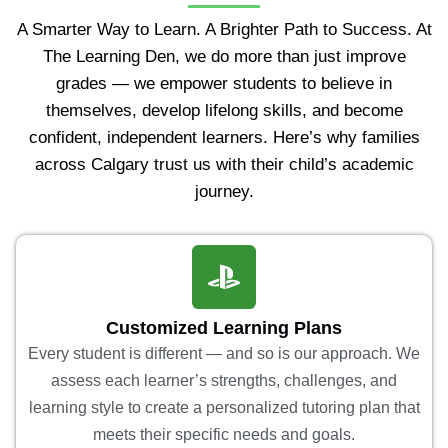
A Smarter Way to Learn. A Brighter Path to Success. At
The Learning Den, we do more than just improve
grades — we empower students to believe in
themselves, develop lifelong skills, and become
confident, independent learners. Here’s why families
across Calgary trust us with their child’s academic
journey.
Customized Learning Plans
Every student is different — and so is our approach. We
assess each learner’s strengths, challenges, and
learning style to create a personalized tutoring plan that
meets their specific needs and goals.