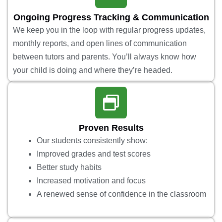
Ongoing Progress Tracking & Communication
We keep you in the loop with regular progress updates,
monthly reports, and open lines of communication
between tutors and parents. You’ll always know how
your child is doing and where they’re headed.
Proven Results
Our students consistently show:
Improved grades and test scores
Better study habits
Increased motivation and focus
A renewed sense of confidence in the classroom