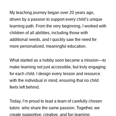
My teaching journey began over 20 years ago,
driven by a passion to support every child’s unique
learning path. From the very beginning, I worked with
children of all abilities, including those with
additional needs, and I quickly saw the need for
more personalized, meaningful education.
What started as a hobby soon became a mission—to
make learning not just accessible, but truly engaging
for each child. I design every lesson and resource
with the individual in mind, ensuring that no child
feels left behind.
Today, I’m proud to lead a team of carefully chosen
tutors who share the same passion. Together, we
create supportive, creative, and fun learning