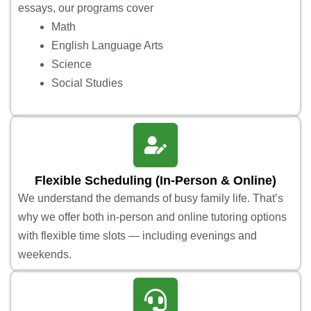
essays, our programs cover
Math
English Language Arts
Science
Social Studies
Flexible Scheduling (In-Person & Online)
We understand the demands of busy family life. That’s
why we offer both in-person and online tutoring options
with flexible time slots — including evenings and
weekends.