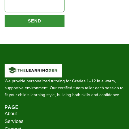
SEND
We provide personalized tutoring for Grades 1–12 in a warm,
supportive environment. Our certified tutors tailor each session to
fit your child’s learning style, building both skills and confidence.
PAGE
About
Services