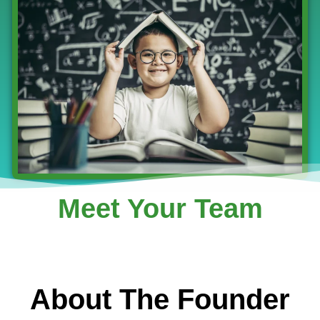
Meet Your Team
About The Founder