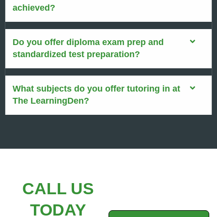
achieved?
Do you offer diploma exam prep and
standardized test preparation?
What subjects do you offer tutoring in at
The LearningDen?
CALL US
TODAY