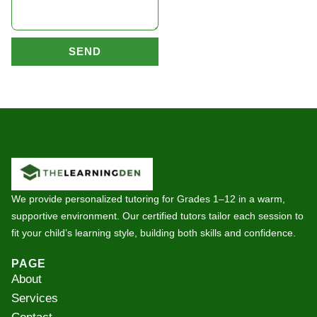
SEND
We provide personalized tutoring for Grades 1–12 in a warm,
supportive environment. Our certified tutors tailor each session to
fit your child’s learning style, building both skills and confidence.
PAGE
About
Services