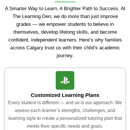
A Smarter Way to Learn. A Brighter Path to Success. At
The Learning Den, we do more than just improve
grades — we empower students to believe in
themselves, develop lifelong skills, and become
confident, independent learners. Here’s why families
across Calgary trust us with their child’s academic
journey.
Customized Learning Plans
Every student is different — and so is our approach. We
assess each learner’s strengths, challenges, and
learning style to create a personalized tutoring plan that
meets their specific needs and goals.