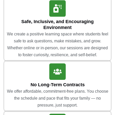
Safe, Inclusive, and Encouraging
Environment
We create a positive learning space where students feel
safe to ask questions, make mistakes, and grow.
Whether online or in-person, our sessions are designed
to foster curiosity, resilience, and self-belief.
No Long-Term Contracts
We offer affordable, commitment-free plans. You choose
the schedule and pace that fits your family — no
pressure, just support.