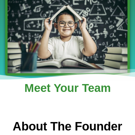
Meet Your Team
About The Founder