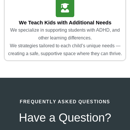
We Teach Kids with Additional Needs
We specialize in supporting students with ADHD, and
other learning differences.
We strategies tailored to each child’s unique needs —
creating a safe, supportive space where they can thrive.
FREQUENTLY ASKED QUESTIONS
Have a Question?