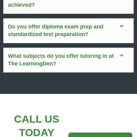
achieved?
Do you offer diploma exam prep and
standardized test preparation?
What subjects do you offer tutoring in at
The LearningDen?
CALL US
TODAY