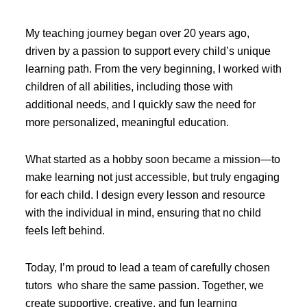
My teaching journey began over 20 years ago,
driven by a passion to support every child’s unique
learning path. From the very beginning, I worked with
children of all abilities, including those with
additional needs, and I quickly saw the need for
more personalized, meaningful education.
What started as a hobby soon became a mission—to
make learning not just accessible, but truly engaging
for each child. I design every lesson and resource
with the individual in mind, ensuring that no child
feels left behind.
Today, I’m proud to lead a team of carefully chosen
tutors who share the same passion. Together, we
create supportive, creative, and fun learning