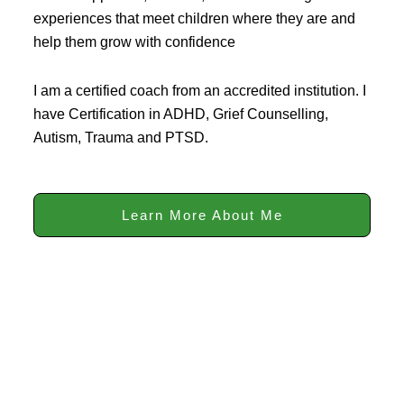
experiences that meet children where they are and
help them grow with confidence
I am a certified coach from an accredited institution. I
have Certification in ADHD, Grief Counselling,
Autism, Trauma and PTSD.
Learn More About Me