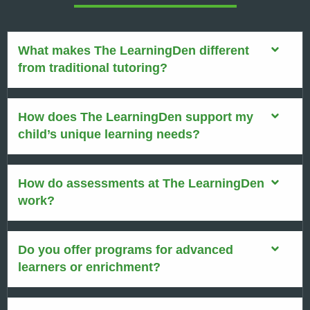
What makes The LearningDen different
from traditional tutoring?
How does The LearningDen support my
child’s unique learning needs?
How do assessments at The LearningDen
work?
Do you offer programs for advanced
learners or enrichment?