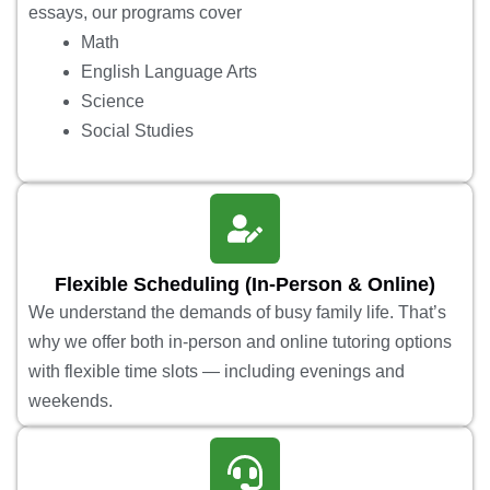
essays, our programs cover
Math
English Language Arts
Science
Social Studies
Flexible Scheduling (In-Person & Online)
We understand the demands of busy family life. That’s
why we offer both in-person and online tutoring options
with flexible time slots — including evenings and
weekends.