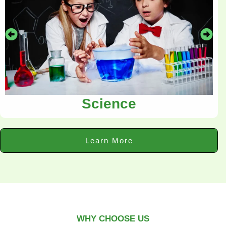
Science
Learn More
WHY CHOOSE US