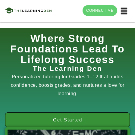
Menu
CONNECT ME
Skip
Where Strong
to
Foundations Lead To
content
Lifelong Success
The Learning Den
Personalized tutoring for Grades 1–12 that builds
confidence, boosts grades, and nurtures a love for
learning.
Get Started