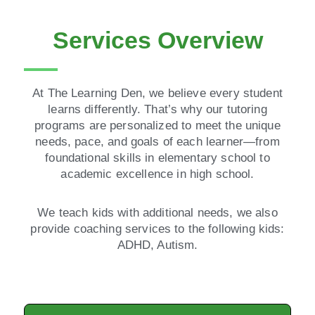
Services Overview
At The Learning Den, we believe every student
learns differently. That’s why our tutoring
programs are personalized to meet the unique
needs, pace, and goals of each learner—from
foundational skills in elementary school to
academic excellence in high school.
We teach kids with additional needs, we also
provide coaching services to the following kids:
ADHD, Autism.