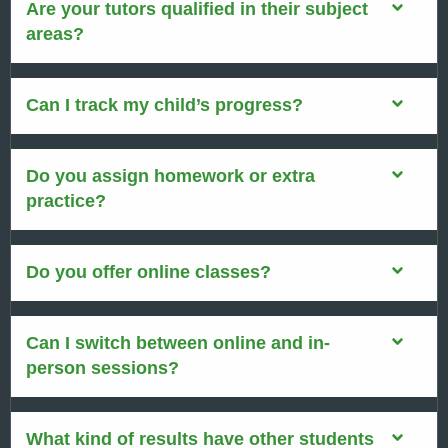
Are your tutors qualified in their subject
areas?
Can I track my child’s progress?
Do you assign homework or extra
practice?
Do you offer online classes?
Can I switch between online and in-
person sessions?
What kind of results have other students