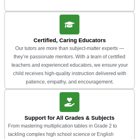
Certified, Caring Educators
Our tutors are more than subject-matter experts —
they’re passionate mentors. With a team of certified
teachers and experienced educators, we ensure your
child receives high-quality instruction delivered with
patience, empathy, and encouragement.
Support for All Grades & Subjects
From mastering multiplication tables in Grade 2 to
tackling complex high school science or English