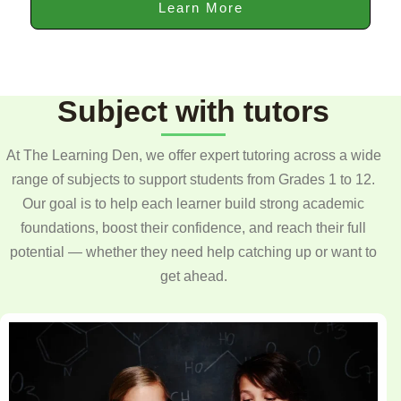
Learn More
Subject with tutors
At The Learning Den, we offer expert tutoring across a wide
range of subjects to support students from Grades 1 to 12.
Our goal is to help each learner build strong academic
foundations, boost their confidence, and reach their full
potential — whether they need help catching up or want to
get ahead.