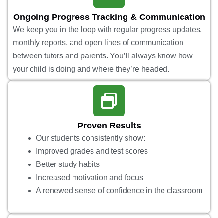
Ongoing Progress Tracking & Communication
We keep you in the loop with regular progress updates,
monthly reports, and open lines of communication
between tutors and parents. You’ll always know how
your child is doing and where they’re headed.
Proven Results
Our students consistently show:
Improved grades and test scores
Better study habits
Increased motivation and focus
A renewed sense of confidence in the classroom