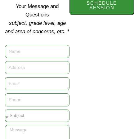
SCHEDULE
Your Message and
SESSION
Questions
subject, grade level, age
and area of concerns, etc.
*
Name
Address
Email
Phone
Subject
Message