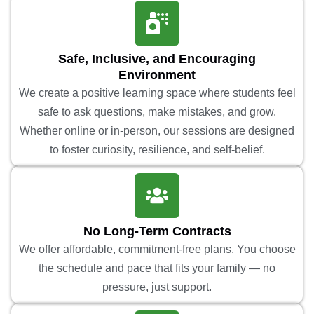
Safe, Inclusive, and Encouraging
Environment
We create a positive learning space where students feel
safe to ask questions, make mistakes, and grow.
Whether online or in-person, our sessions are designed
to foster curiosity, resilience, and self-belief.
No Long-Term Contracts
We offer affordable, commitment-free plans. You choose
the schedule and pace that fits your family — no
pressure, just support.