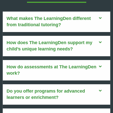
What makes The LearningDen different
from traditional tutoring?
How does The LearningDen support my
child’s unique learning needs?
How do assessments at The LearningDen
work?
Do you offer programs for advanced
learners or enrichment?