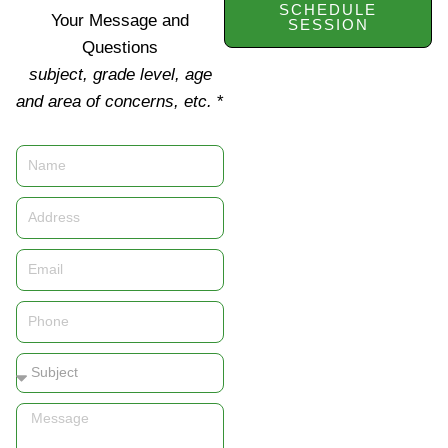
SCHEDULE
Your Message and
SESSION
Questions
subject, grade level, age
and area of concerns, etc.
*
Name
Address
Email
Phone
Subject
Message