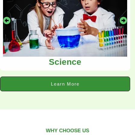
Science
Learn More
WHY CHOOSE US