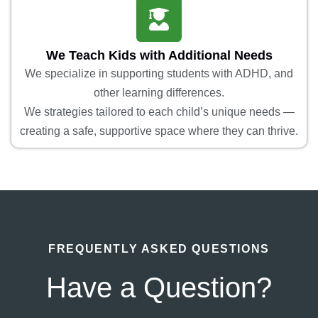
We Teach Kids with Additional Needs
We specialize in supporting students with ADHD, and
other learning differences.
We strategies tailored to each child’s unique needs —
creating a safe, supportive space where they can thrive.
FREQUENTLY ASKED QUESTIONS
Have a Question?