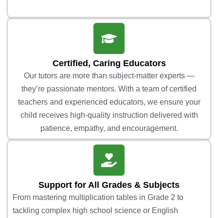
Certified, Caring Educators
Our tutors are more than subject-matter experts —
they’re passionate mentors. With a team of certified
teachers and experienced educators, we ensure your
child receives high-quality instruction delivered with
patience, empathy, and encouragement.
Support for All Grades & Subjects
From mastering multiplication tables in Grade 2 to
tackling complex high school science or English