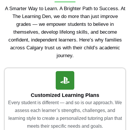
A Smarter Way to Learn. A Brighter Path to Success. At
The Learning Den, we do more than just improve
grades — we empower students to believe in
themselves, develop lifelong skills, and become
confident, independent learners. Here’s why families
across Calgary trust us with their child’s academic
journey.
Customized Learning Plans
Every student is different — and so is our approach. We
assess each learner’s strengths, challenges, and
learning style to create a personalized tutoring plan that
meets their specific needs and goals.