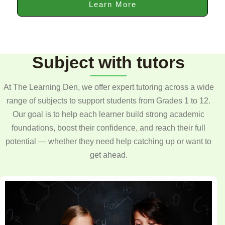
Learn More
Subject with tutors
At The Learning Den, we offer expert tutoring across a wide
range of subjects to support students from Grades 1 to 12.
Our goal is to help each learner build strong academic
foundations, boost their confidence, and reach their full
potential — whether they need help catching up or want to
get ahead.