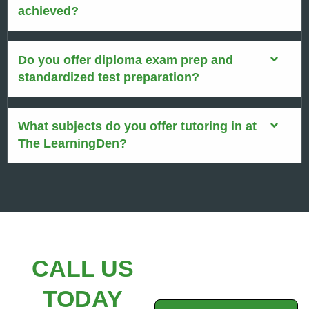
achieved?
Do you offer diploma exam prep and
standardized test preparation?
What subjects do you offer tutoring in at
The LearningDen?
CALL US
TODAY