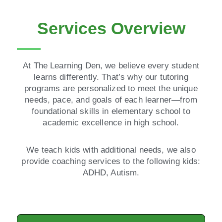
Services Overview
At The Learning Den, we believe every student
learns differently. That’s why our tutoring
programs are personalized to meet the unique
needs, pace, and goals of each learner—from
foundational skills in elementary school to
academic excellence in high school.
We teach kids with additional needs, we also
provide coaching services to the following kids:
ADHD, Autism.