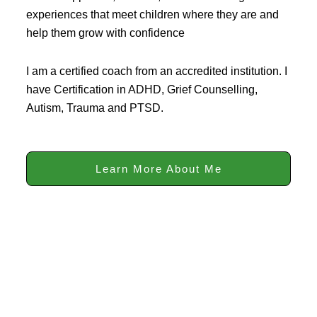
experiences that meet children where they are and
help them grow with confidence
I am a certified coach from an accredited institution. I
have Certification in ADHD, Grief Counselling,
Autism, Trauma and PTSD.
Learn More About Me