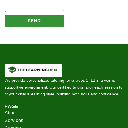
SEND
We provide personalized tutoring for Grades 1–12 in a warm,
supportive environment. Our certified tutors tailor each session to
fit your child’s learning style, building both skills and confidence.
PAGE
About
Services