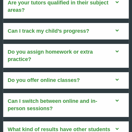
Are your tutors qualified in their subject
areas?
Can I track my child’s progress?
Do you assign homework or extra
practice?
Do you offer online classes?
Can I switch between online and in-
person sessions?
What kind of results have other students