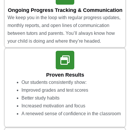
Ongoing Progress Tracking & Communication
We keep you in the loop with regular progress updates,
monthly reports, and open lines of communication
between tutors and parents. You’ll always know how
your child is doing and where they’re headed.
Proven Results
Our students consistently show:
Improved grades and test scores
Better study habits
Increased motivation and focus
A renewed sense of confidence in the classroom