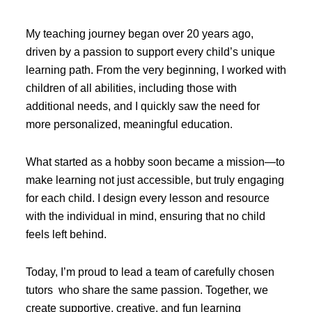
My teaching journey began over 20 years ago,
driven by a passion to support every child’s unique
learning path. From the very beginning, I worked with
children of all abilities, including those with
additional needs, and I quickly saw the need for
more personalized, meaningful education.
What started as a hobby soon became a mission—to
make learning not just accessible, but truly engaging
for each child. I design every lesson and resource
with the individual in mind, ensuring that no child
feels left behind.
Today, I’m proud to lead a team of carefully chosen
tutors who share the same passion. Together, we
create supportive, creative, and fun learning