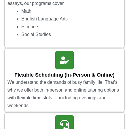
essays, our programs cover
Math
English Language Arts
Science
Social Studies
Flexible Scheduling (In-Person & Online)
We understand the demands of busy family life. That’s
why we offer both in-person and online tutoring options
with flexible time slots — including evenings and
weekends.