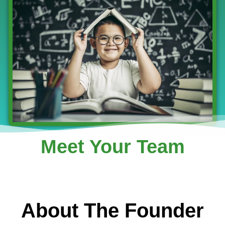
Meet Your Team
About The Founder