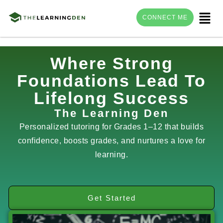
Menu
CONNECT ME
Skip
Where Strong
to
Foundations Lead To
content
Lifelong Success
The Learning Den
Personalized tutoring for Grades 1–12 that builds
confidence, boosts grades, and nurtures a love for
learning.
Get Started