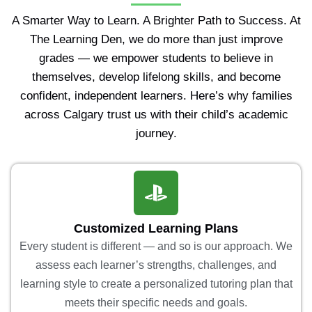
A Smarter Way to Learn. A Brighter Path to Success. At
The Learning Den, we do more than just improve
grades — we empower students to believe in
themselves, develop lifelong skills, and become
confident, independent learners. Here’s why families
across Calgary trust us with their child’s academic
journey.
Customized Learning Plans
Every student is different — and so is our approach. We
assess each learner’s strengths, challenges, and
learning style to create a personalized tutoring plan that
meets their specific needs and goals.