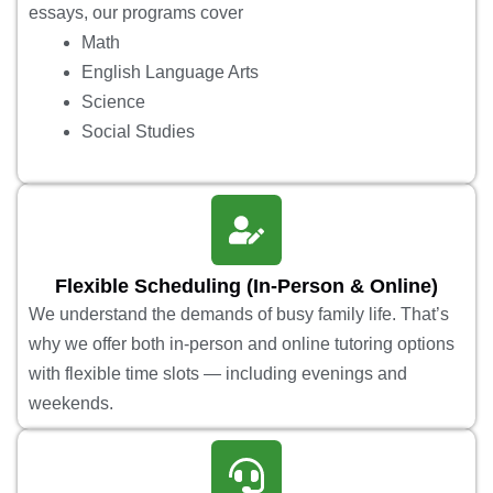
essays, our programs cover
Math
English Language Arts
Science
Social Studies
Flexible Scheduling (In-Person & Online)
We understand the demands of busy family life. That’s
why we offer both in-person and online tutoring options
with flexible time slots — including evenings and
weekends.