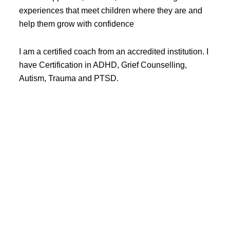
experiences that meet children where they are and
help them grow with confidence
I am a certified coach from an accredited institution. I
have Certification in ADHD, Grief Counselling,
Autism, Trauma and PTSD.