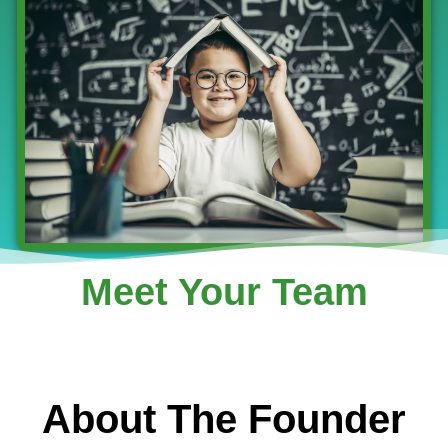
Meet Your Team
About The Founder