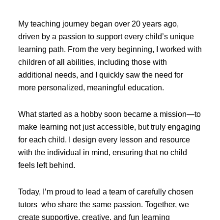
My teaching journey began over 20 years ago,
driven by a passion to support every child’s unique
learning path. From the very beginning, I worked with
children of all abilities, including those with
additional needs, and I quickly saw the need for
more personalized, meaningful education.
What started as a hobby soon became a mission—to
make learning not just accessible, but truly engaging
for each child. I design every lesson and resource
with the individual in mind, ensuring that no child
feels left behind.
Today, I’m proud to lead a team of carefully chosen
tutors who share the same passion. Together, we
create supportive, creative, and fun learning