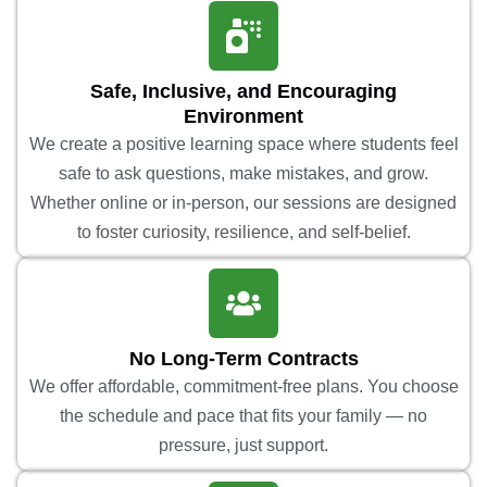
Safe, Inclusive, and Encouraging
Environment
We create a positive learning space where students feel
safe to ask questions, make mistakes, and grow.
Whether online or in-person, our sessions are designed
to foster curiosity, resilience, and self-belief.
No Long-Term Contracts
We offer affordable, commitment-free plans. You choose
the schedule and pace that fits your family — no
pressure, just support.