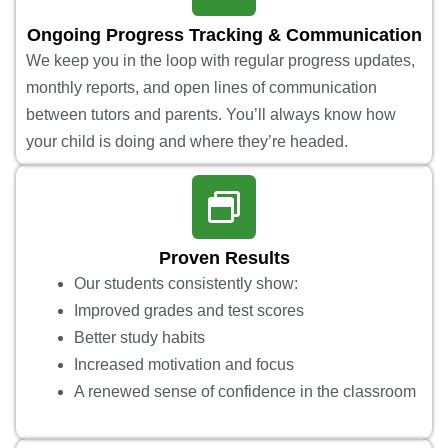
Ongoing Progress Tracking & Communication
We keep you in the loop with regular progress updates,
monthly reports, and open lines of communication
between tutors and parents. You’ll always know how
your child is doing and where they’re headed.
Proven Results
Our students consistently show:
Improved grades and test scores
Better study habits
Increased motivation and focus
A renewed sense of confidence in the classroom