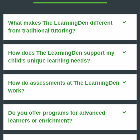
What makes The LearningDen different
from traditional tutoring?
How does The LearningDen support my
child’s unique learning needs?
How do assessments at The LearningDen
work?
Do you offer programs for advanced
learners or enrichment?