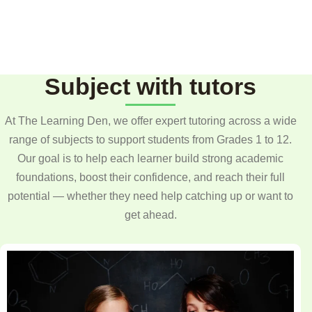
Subject with tutors
At The Learning Den, we offer expert tutoring across a wide
range of subjects to support students from Grades 1 to 12.
Our goal is to help each learner build strong academic
foundations, boost their confidence, and reach their full
potential — whether they need help catching up or want to
get ahead.