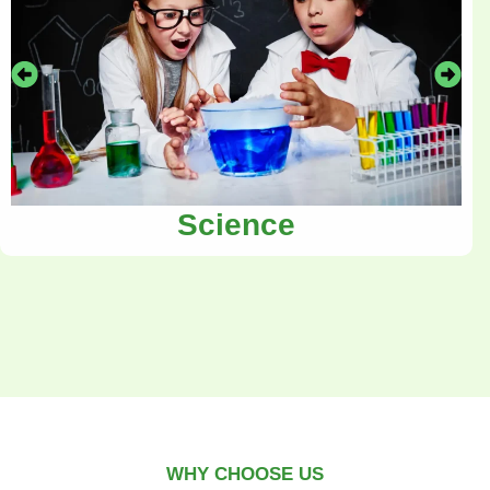
Science
WHY CHOOSE US