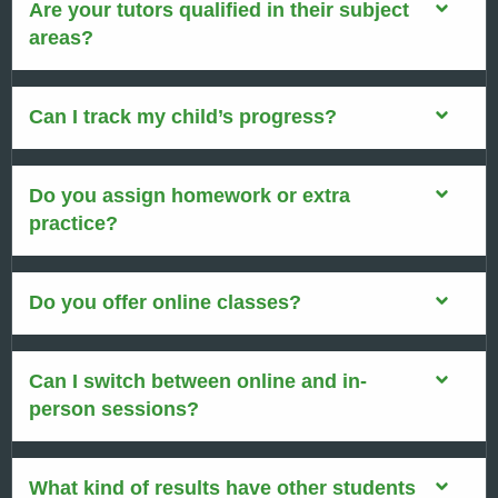
Are your tutors qualified in their subject
areas?
Can I track my child’s progress?
Do you assign homework or extra
practice?
Do you offer online classes?
Can I switch between online and in-
person sessions?
What kind of results have other students