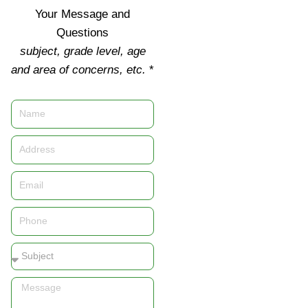
Your Message and
Questions
subject, grade level, age
and area of concerns, etc.
*
Name
Address
Email
Phone
Subject
Message