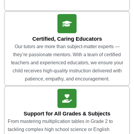
Certified, Caring Educators
Our tutors are more than subject-matter experts —
they’re passionate mentors. With a team of certified
teachers and experienced educators, we ensure your
child receives high-quality instruction delivered with
patience, empathy, and encouragement.
Support for All Grades & Subjects
From mastering multiplication tables in Grade 2 to
tackling complex high school science or English