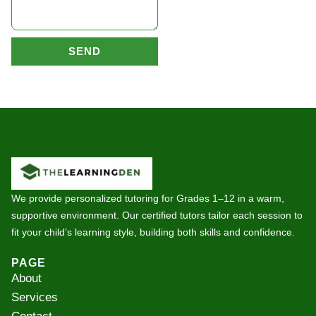
SEND
We provide personalized tutoring for Grades 1–12 in a warm,
supportive environment. Our certified tutors tailor each session to
fit your child’s learning style, building both skills and confidence.
PAGE
About
Services