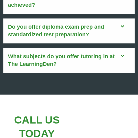
achieved?
Do you offer diploma exam prep and
standardized test preparation?
What subjects do you offer tutoring in at
The LearningDen?
CALL US
TODAY