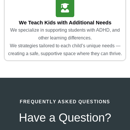
We Teach Kids with Additional Needs
We specialize in supporting students with ADHD, and
other learning differences.
We strategies tailored to each child’s unique needs —
creating a safe, supportive space where they can thrive.
FREQUENTLY ASKED QUESTIONS
Have a Question?