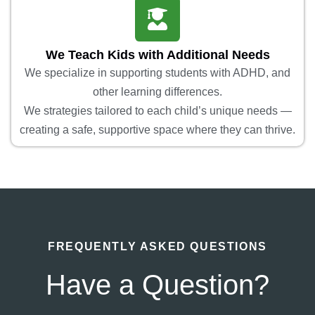
We Teach Kids with Additional Needs
We specialize in supporting students with ADHD, and
other learning differences.
We strategies tailored to each child’s unique needs —
creating a safe, supportive space where they can thrive.
FREQUENTLY ASKED QUESTIONS
Have a Question?