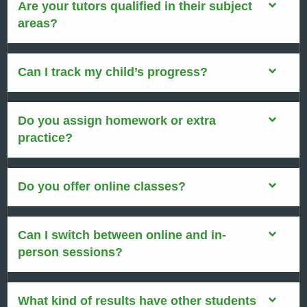
Are your tutors qualified in their subject
areas?
Can I track my child’s progress?
Do you assign homework or extra
practice?
Do you offer online classes?
Can I switch between online and in-
person sessions?
What kind of results have other students