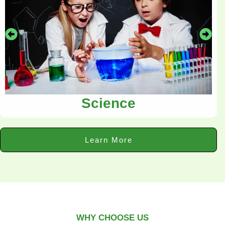
Science
Learn More
WHY CHOOSE US