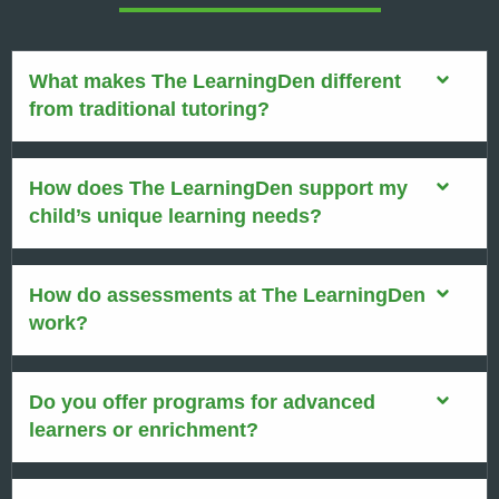
What makes The LearningDen different
from traditional tutoring?
How does The LearningDen support my
child’s unique learning needs?
How do assessments at The LearningDen
work?
Do you offer programs for advanced
learners or enrichment?