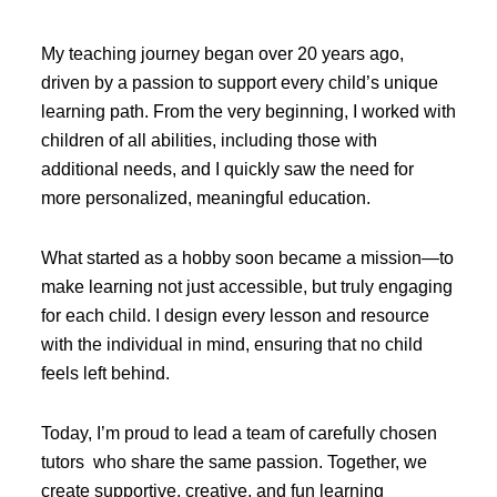
My teaching journey began over 20 years ago,
driven by a passion to support every child’s unique
learning path. From the very beginning, I worked with
children of all abilities, including those with
additional needs, and I quickly saw the need for
more personalized, meaningful education.
What started as a hobby soon became a mission—to
make learning not just accessible, but truly engaging
for each child. I design every lesson and resource
with the individual in mind, ensuring that no child
feels left behind.
Today, I’m proud to lead a team of carefully chosen
tutors who share the same passion. Together, we
create supportive, creative, and fun learning