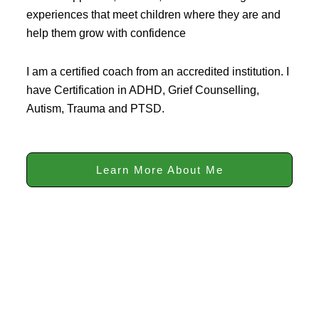
experiences that meet children where they are and
help them grow with confidence
I am a certified coach from an accredited institution. I
have Certification in ADHD, Grief Counselling,
Autism, Trauma and PTSD.
Learn More About Me