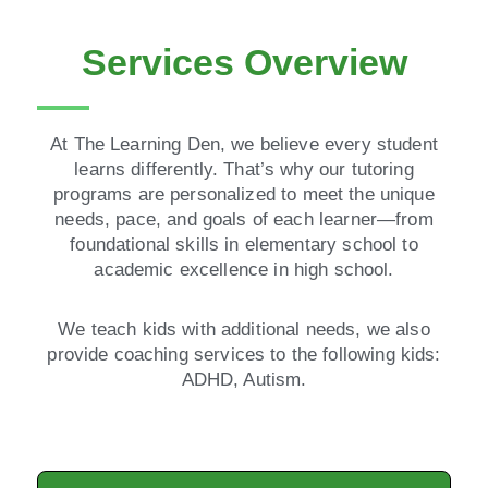
Services Overview
At The Learning Den, we believe every student
learns differently. That’s why our tutoring
programs are personalized to meet the unique
needs, pace, and goals of each learner—from
foundational skills in elementary school to
academic excellence in high school.
We teach kids with additional needs, we also
provide coaching services to the following kids:
ADHD, Autism.