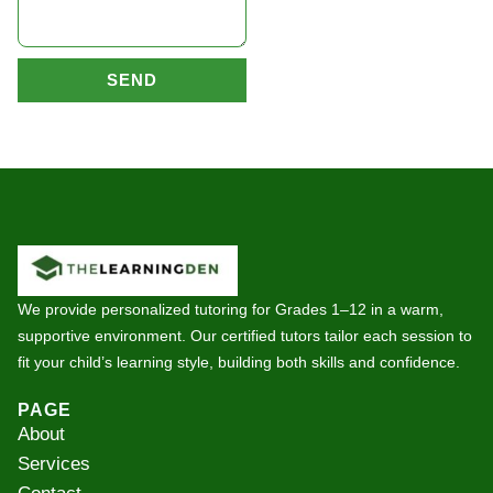
SEND
We provide personalized tutoring for Grades 1–12 in a warm,
supportive environment. Our certified tutors tailor each session to
fit your child’s learning style, building both skills and confidence.
PAGE
About
Services