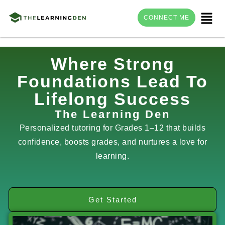
Menu
CONNECT ME
Skip
Where Strong
to
Foundations Lead To
content
Lifelong Success
The Learning Den
Personalized tutoring for Grades 1–12 that builds
confidence, boosts grades, and nurtures a love for
learning.
Get Started