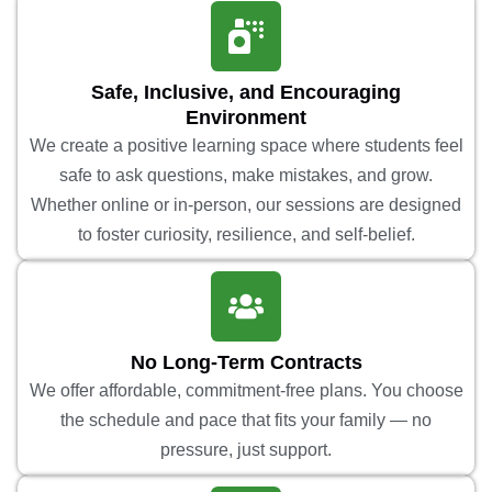
Safe, Inclusive, and Encouraging
Environment
We create a positive learning space where students feel
safe to ask questions, make mistakes, and grow.
Whether online or in-person, our sessions are designed
to foster curiosity, resilience, and self-belief.
No Long-Term Contracts
We offer affordable, commitment-free plans. You choose
the schedule and pace that fits your family — no
pressure, just support.