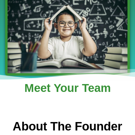
Meet Your Team
About The Founder