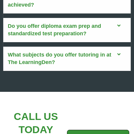
achieved?
Do you offer diploma exam prep and
standardized test preparation?
What subjects do you offer tutoring in at
The LearningDen?
CALL US
TODAY