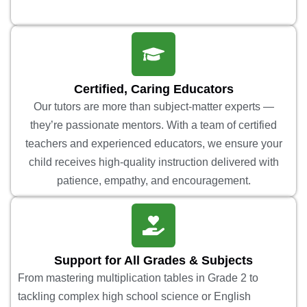
Certified, Caring Educators
Our tutors are more than subject-matter experts —
they’re passionate mentors. With a team of certified
teachers and experienced educators, we ensure your
child receives high-quality instruction delivered with
patience, empathy, and encouragement.
Support for All Grades & Subjects
From mastering multiplication tables in Grade 2 to
tackling complex high school science or English