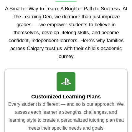
A Smarter Way to Learn. A Brighter Path to Success. At
The Learning Den, we do more than just improve
grades — we empower students to believe in
themselves, develop lifelong skills, and become
confident, independent learners. Here’s why families
across Calgary trust us with their child’s academic
journey.
Customized Learning Plans
Every student is different — and so is our approach. We
assess each learner’s strengths, challenges, and
learning style to create a personalized tutoring plan that
meets their specific needs and goals.