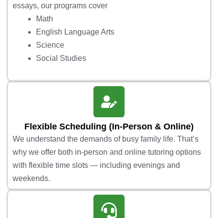
essays, our programs cover
Math
English Language Arts
Science
Social Studies
Flexible Scheduling (In-Person & Online)
We understand the demands of busy family life. That’s
why we offer both in-person and online tutoring options
with flexible time slots — including evenings and
weekends.