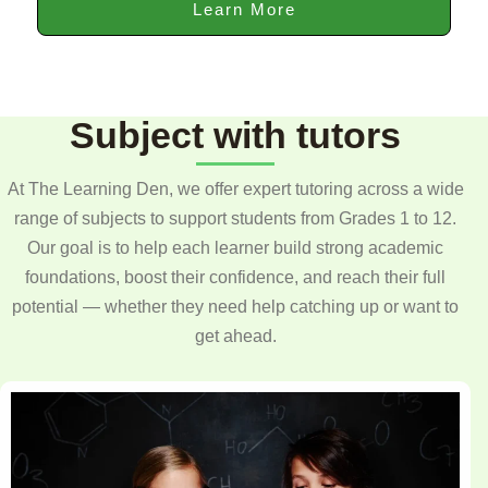
Learn More
Subject with tutors
At The Learning Den, we offer expert tutoring across a wide
range of subjects to support students from Grades 1 to 12.
Our goal is to help each learner build strong academic
foundations, boost their confidence, and reach their full
potential — whether they need help catching up or want to
get ahead.