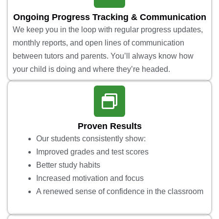
Ongoing Progress Tracking & Communication
We keep you in the loop with regular progress updates,
monthly reports, and open lines of communication
between tutors and parents. You’ll always know how
your child is doing and where they’re headed.
Proven Results
Our students consistently show:
Improved grades and test scores
Better study habits
Increased motivation and focus
A renewed sense of confidence in the classroom