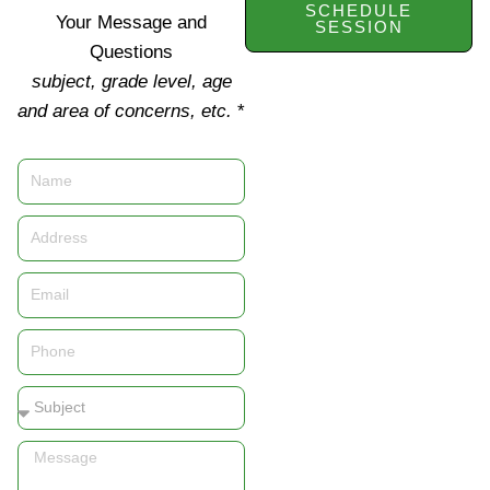
SCHEDULE
Your Message and
SESSION
Questions
subject, grade level, age
and area of concerns, etc.
*
Name
Address
Email
Phone
Subject
Message