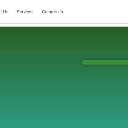
t Us
Services
Contact us