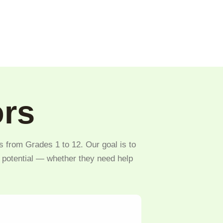
ors
s from Grades 1 to 12. Our goal is to
l potential — whether they need help