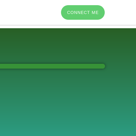
CONNECT ME