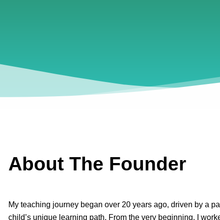
About The Founder
My teaching journey began over 20 years ago, driven by a pa
child’s unique learning path. From the very beginning, I worke