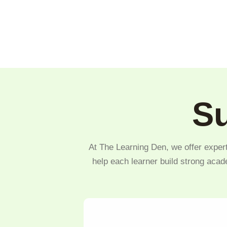
Su
At The Learning Den, we offer expert
help each learner build strong acad