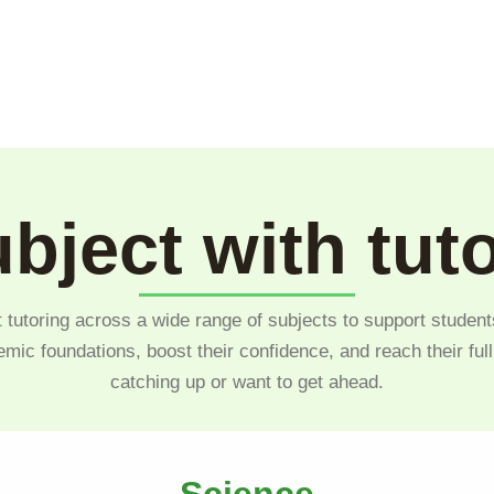
bject with tut
 tutoring across a wide range of subjects to support student
emic foundations, boost their confidence, and reach their ful
catching up or want to get ahead.
Science