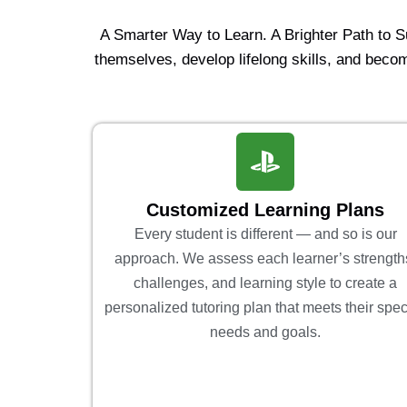
A Smarter Way to Learn. A Brighter Path to 
themselves, develop lifelong skills, and becom
Customized Learning Plans
Every student is different — and so is our
approach. We assess each learner’s strength
challenges, and learning style to create a
personalized tutoring plan that meets their spec
needs and goals.