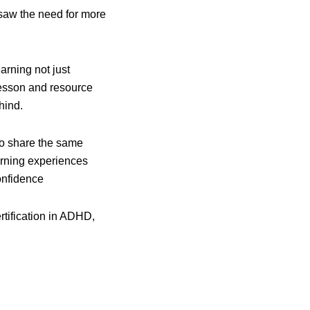
y saw the need for more
rning not just
 lesson and resource
hind.
ho share the same
arning experiences
onfidence
ertification in ADHD,