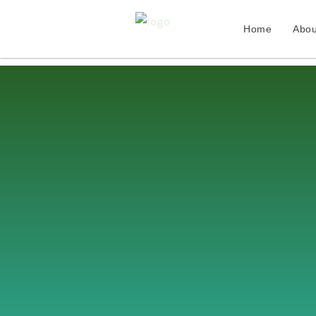
Home
Abou
Skip
to
content