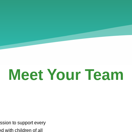
Meet Your Team
ssion to support every
d with children of all