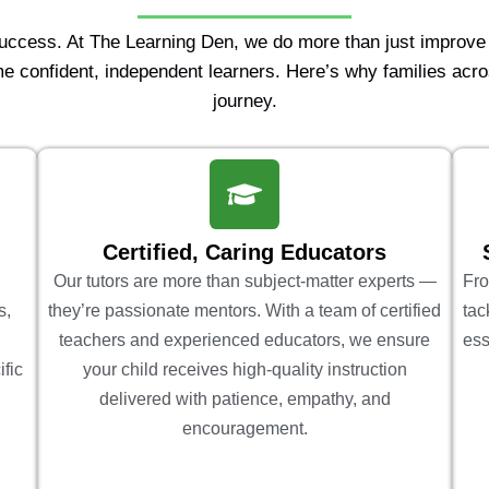
Success. At The Learning Den, we do more than just improv
e confident, independent learners. Here’s why families acro
journey.
Certified, Caring Educators
Our tutors are more than subject-matter experts —
Fro
s,
they’re passionate mentors. With a team of certified
tac
teachers and experienced educators, we ensure
ess
ific
your child receives high-quality instruction
delivered with patience, empathy, and
encouragement.