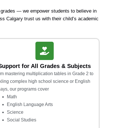
e grades — we empower students to believe in
ss Calgary trust us with their child’s academic
Support for All Grades & Subjects
m mastering multiplication tables in Grade 2 to
kling complex high school science or English
ays, our programs cover
Math
English Language Arts
Science
Social Studies