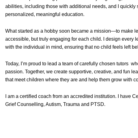
abilities, including those with additional needs, and I quickl
personalized, meaningful education.
What started as a hobby soon became a mission—to make lea
accessible, but truly engaging for each child. I design every
with the individual in mind, ensuring that no child feels left be
Today, I’m proud to lead a team of carefully chosen tutors w
passion. Together, we create supportive, creative, and fun le
that meet children where they are and help them grow with c
I am a certified coach from an accredited institution. I have C
Grief Counselling, Autism, Trauma and PTSD.