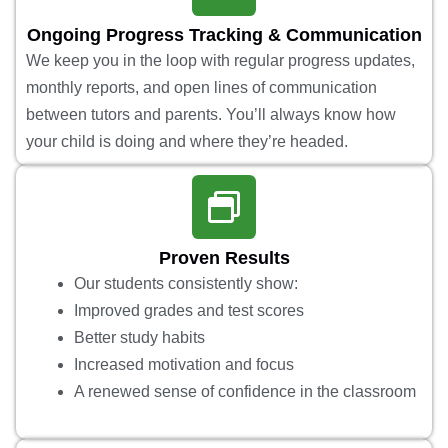
Ongoing Progress Tracking & Communication
We keep you in the loop with regular progress updates,
monthly reports, and open lines of communication
between tutors and parents. You’ll always know how
your child is doing and where they’re headed.
Proven Results
Our students consistently show:
Improved grades and test scores
Better study habits
Increased motivation and focus
A renewed sense of confidence in the classroom