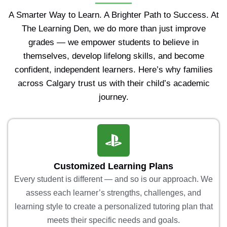
A Smarter Way to Learn. A Brighter Path to Success. At
The Learning Den, we do more than just improve
grades — we empower students to believe in
themselves, develop lifelong skills, and become
confident, independent learners. Here’s why families
across Calgary trust us with their child’s academic
journey.
Customized Learning Plans
Every student is different — and so is our approach. We
assess each learner’s strengths, challenges, and
learning style to create a personalized tutoring plan that
meets their specific needs and goals.