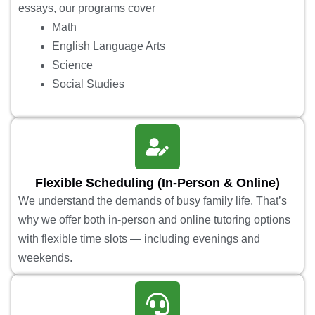
essays, our programs cover
Math
English Language Arts
Science
Social Studies
Flexible Scheduling (In-Person & Online)
We understand the demands of busy family life. That’s
why we offer both in-person and online tutoring options
with flexible time slots — including evenings and
weekends.