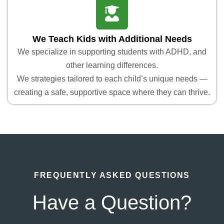
We Teach Kids with Additional Needs
We specialize in supporting students with ADHD, and
other learning differences.
We strategies tailored to each child’s unique needs —
creating a safe, supportive space where they can thrive.
FREQUENTLY ASKED QUESTIONS
Have a Question?