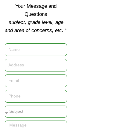
Your Message and
Questions
subject, grade level, age
and area of concerns, etc.
*
Name
Address
Email
Phone
Subject
Message