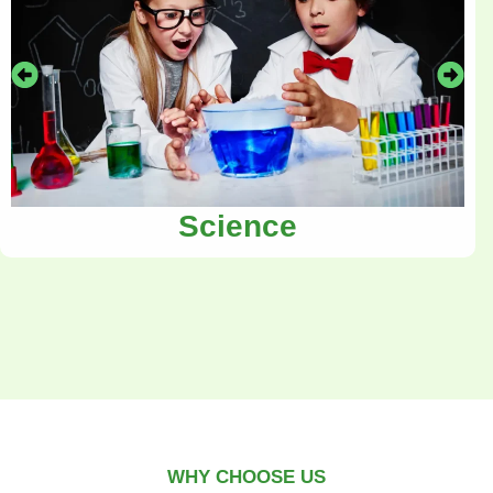
Science
WHY CHOOSE US