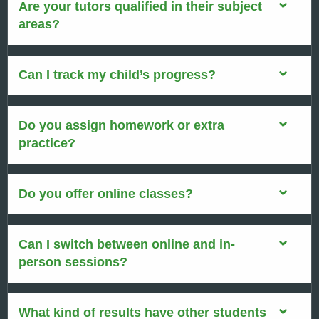
Are your tutors qualified in their subject
areas?
Can I track my child’s progress?
Do you assign homework or extra
practice?
Do you offer online classes?
Can I switch between online and in-
person sessions?
What kind of results have other students