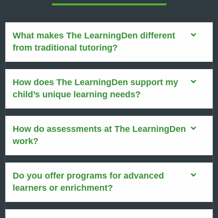
What makes The LearningDen different
from traditional tutoring?
How does The LearningDen support my
child’s unique learning needs?
How do assessments at The LearningDen
work?
Do you offer programs for advanced
learners or enrichment?