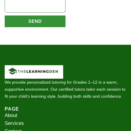
SEND
We provide personalized tutoring for Grades 1–12 in a warm,
supportive environment. Our certified tutors tailor each session to
fit your child’s learning style, building both skills and confidence.
PAGE
About
Services