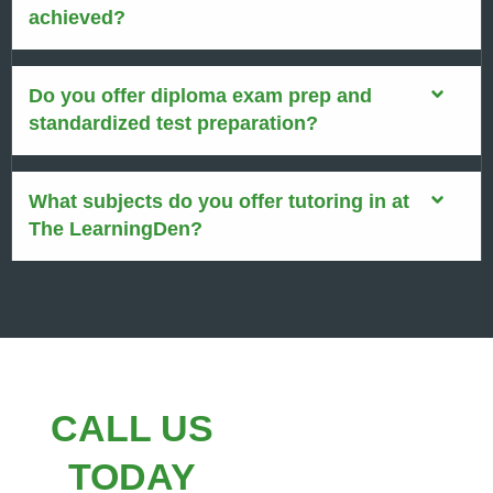
achieved?
Do you offer diploma exam prep and
standardized test preparation?
What subjects do you offer tutoring in at
The LearningDen?
CALL US
TODAY