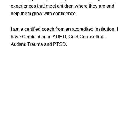
experiences that meet children where they are and
help them grow with confidence
I am a certified coach from an accredited institution. I
have Certification in ADHD, Grief Counselling,
Autism, Trauma and PTSD.