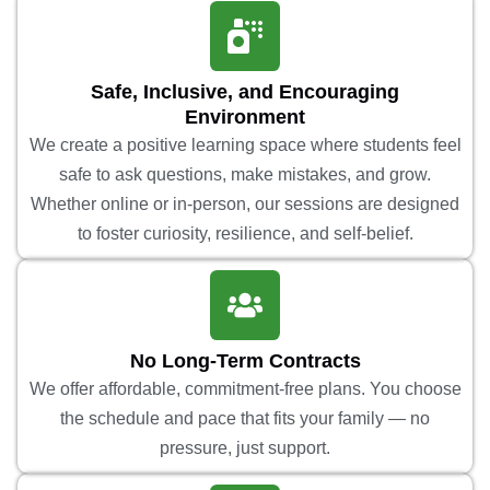
Safe, Inclusive, and Encouraging
Environment
We create a positive learning space where students feel
safe to ask questions, make mistakes, and grow.
Whether online or in-person, our sessions are designed
to foster curiosity, resilience, and self-belief.
No Long-Term Contracts
We offer affordable, commitment-free plans. You choose
the schedule and pace that fits your family — no
pressure, just support.