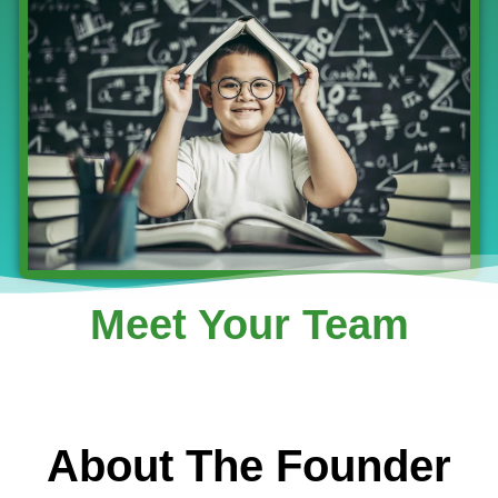
Meet Your Team
About The Founder