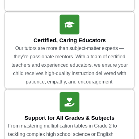
Certified, Caring Educators
Our tutors are more than subject-matter experts —
they’re passionate mentors. With a team of certified
teachers and experienced educators, we ensure your
child receives high-quality instruction delivered with
patience, empathy, and encouragement.
Support for All Grades & Subjects
From mastering multiplication tables in Grade 2 to
tackling complex high school science or English