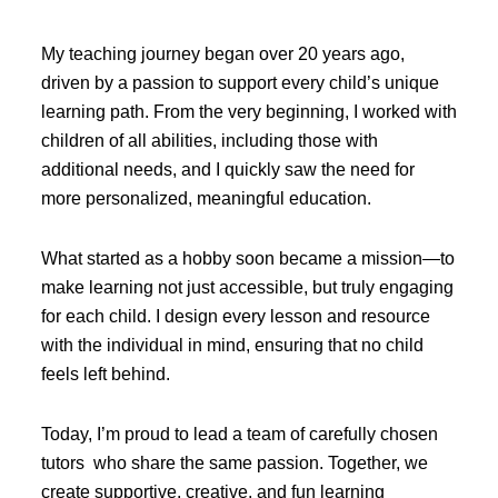
My teaching journey began over 20 years ago,
driven by a passion to support every child’s unique
learning path. From the very beginning, I worked with
children of all abilities, including those with
additional needs, and I quickly saw the need for
more personalized, meaningful education.
What started as a hobby soon became a mission—to
make learning not just accessible, but truly engaging
for each child. I design every lesson and resource
with the individual in mind, ensuring that no child
feels left behind.
Today, I’m proud to lead a team of carefully chosen
tutors who share the same passion. Together, we
create supportive, creative, and fun learning