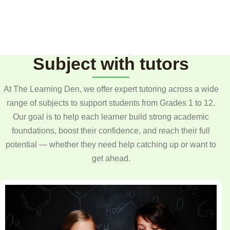
Subject with tutors
At The Learning Den, we offer expert tutoring across a wide
range of subjects to support students from Grades 1 to 12.
Our goal is to help each learner build strong academic
foundations, boost their confidence, and reach their full
potential — whether they need help catching up or want to
get ahead.