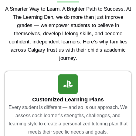
A Smarter Way to Learn. A Brighter Path to Success. At
The Learning Den, we do more than just improve
grades — we empower students to believe in
themselves, develop lifelong skills, and become
confident, independent learners. Here’s why families
across Calgary trust us with their child’s academic
journey.
Customized Learning Plans
Every student is different — and so is our approach. We
assess each learner’s strengths, challenges, and
learning style to create a personalized tutoring plan that
meets their specific needs and goals.