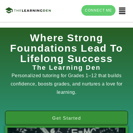
Menu
CONNECT ME
Skip
Where Strong
to
Foundations Lead To
content
Lifelong Success
The Learning Den
Personalized tutoring for Grades 1–12 that builds
confidence, boosts grades, and nurtures a love for
learning.
Get Started