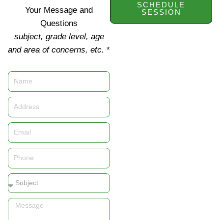
SCHEDULE
Your Message and
SESSION
Questions
subject, grade level, age
and area of concerns, etc.
*
Name
Address
Email
Phone
Subject
Message