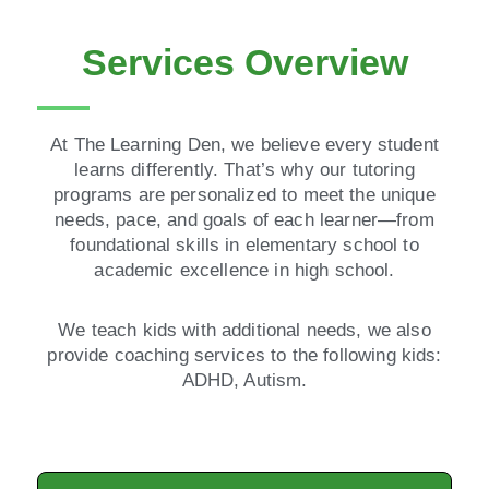
Services Overview
At The Learning Den, we believe every student
learns differently. That’s why our tutoring
programs are personalized to meet the unique
needs, pace, and goals of each learner—from
foundational skills in elementary school to
academic excellence in high school.
We teach kids with additional needs, we also
provide coaching services to the following kids:
ADHD, Autism.