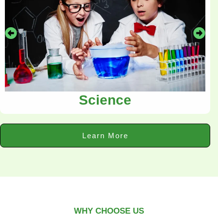
Science
Learn More
WHY CHOOSE US