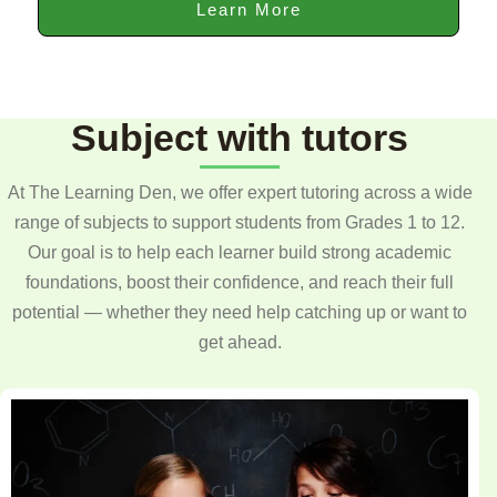
Learn More
Subject with tutors
At The Learning Den, we offer expert tutoring across a wide
range of subjects to support students from Grades 1 to 12.
Our goal is to help each learner build strong academic
foundations, boost their confidence, and reach their full
potential — whether they need help catching up or want to
get ahead.