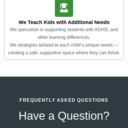
We Teach Kids with Additional Needs
We specialize in supporting students with ADHD, and
other learning differences.
We strategies tailored to each child’s unique needs —
creating a safe, supportive space where they can thrive.
FREQUENTLY ASKED QUESTIONS
Have a Question?