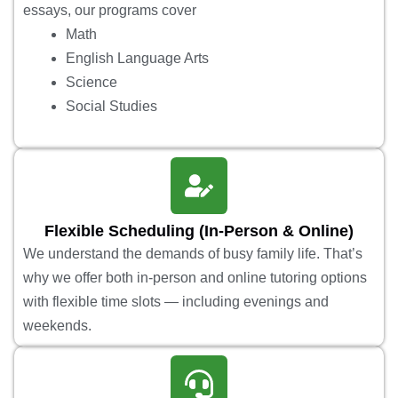
essays, our programs cover
Math
English Language Arts
Science
Social Studies
Flexible Scheduling (In-Person & Online)
We understand the demands of busy family life. That’s
why we offer both in-person and online tutoring options
with flexible time slots — including evenings and
weekends.