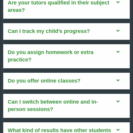
Are your tutors qualified in their subject
areas?
Can I track my child’s progress?
Do you assign homework or extra
practice?
Do you offer online classes?
Can I switch between online and in-
person sessions?
What kind of results have other students