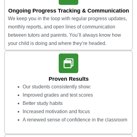
Ongoing Progress Tracking & Communication
We keep you in the loop with regular progress updates,
monthly reports, and open lines of communication
between tutors and parents. You’ll always know how
your child is doing and where they’re headed.
Proven Results
Our students consistently show:
Improved grades and test scores
Better study habits
Increased motivation and focus
A renewed sense of confidence in the classroom