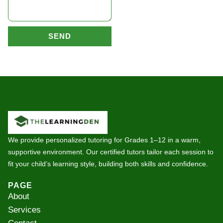
SEND
We provide personalized tutoring for Grades 1–12 in a warm,
supportive environment. Our certified tutors tailor each session to
fit your child’s learning style, building both skills and confidence.
PAGE
About
Services