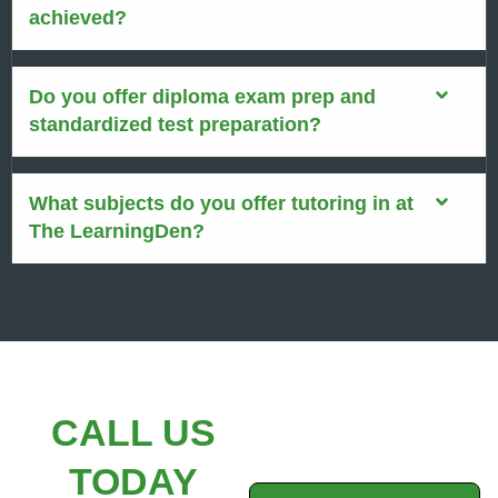
achieved?
Do you offer diploma exam prep and
standardized test preparation?
What subjects do you offer tutoring in at
The LearningDen?
CALL US
TODAY