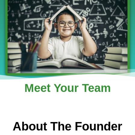
Meet Your Team
About The Founder