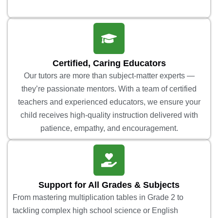
Certified, Caring Educators
Our tutors are more than subject-matter experts —
they’re passionate mentors. With a team of certified
teachers and experienced educators, we ensure your
child receives high-quality instruction delivered with
patience, empathy, and encouragement.
Support for All Grades & Subjects
From mastering multiplication tables in Grade 2 to
tackling complex high school science or English