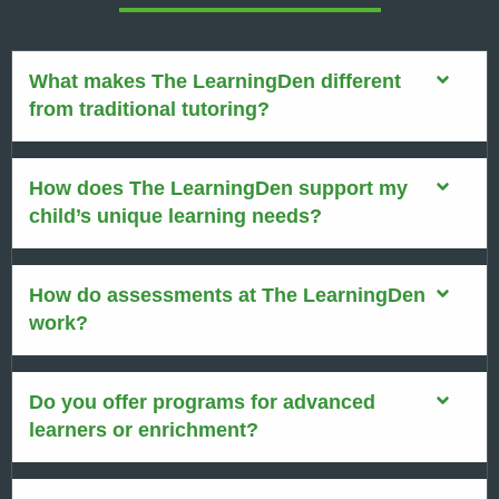
What makes The LearningDen different
from traditional tutoring?
How does The LearningDen support my
child’s unique learning needs?
How do assessments at The LearningDen
work?
Do you offer programs for advanced
learners or enrichment?