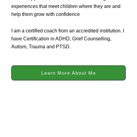
experiences that meet children where they are and
help them grow with confidence
I am a certified coach from an accredited institution. I
have Certification in ADHD, Grief Counselling,
Autism, Trauma and PTSD.
Learn More About Me