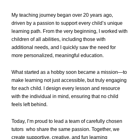
My teaching journey began over 20 years ago,
driven by a passion to support every child’s unique
learning path. From the very beginning, I worked with
children of all abilities, including those with
additional needs, and I quickly saw the need for
more personalized, meaningful education.
What started as a hobby soon became a mission—to
make learning not just accessible, but truly engaging
for each child. I design every lesson and resource
with the individual in mind, ensuring that no child
feels left behind.
Today, I’m proud to lead a team of carefully chosen
tutors who share the same passion. Together, we
create supportive, creative, and fun learning