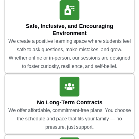
Safe, Inclusive, and Encouraging
Environment
We create a positive learning space where students feel
safe to ask questions, make mistakes, and grow.
Whether online or in-person, our sessions are designed
to foster curiosity, resilience, and self-belief.
No Long-Term Contracts
We offer affordable, commitment-free plans. You choose
the schedule and pace that fits your family — no
pressure, just support.