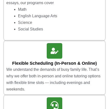
essays, our programs cover
Math
English Language Arts
Science
Social Studies
Flexible Scheduling (In-Person & Online)
We understand the demands of busy family life. That’s
why we offer both in-person and online tutoring options
with flexible time slots — including evenings and
weekends.