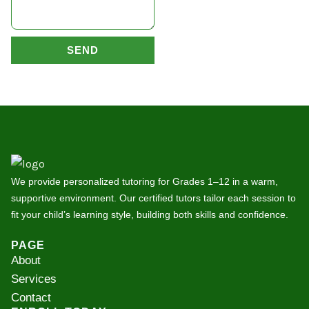
SEND
We provide personalized tutoring for Grades 1–12 in a warm,
supportive environment. Our certified tutors tailor each session to
fit your child’s learning style, building both skills and confidence.
PAGE
About
Services
Contact