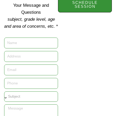
SCHEDULE
Your Message and
SESSION
Questions
subject, grade level, age
and area of concerns, etc.
*
Name
Address
Email
Phone
Subject
Message