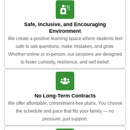
Safe, Inclusive, and Encouraging
Environment
We create a positive learning space where students feel
safe to ask questions, make mistakes, and grow.
Whether online or in-person, our sessions are designed
to foster curiosity, resilience, and self-belief.
No Long-Term Contracts
We offer affordable, commitment-free plans. You choose
the schedule and pace that fits your family — no
pressure, just support.