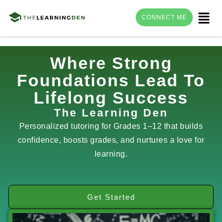
Menu
CONNECT ME
Skip
Where Strong
to
Foundations Lead To
content
Lifelong Success
The Learning Den
Personalized tutoring for Grades 1–12 that builds
confidence, boosts grades, and nurtures a love for
learning.
Get Started