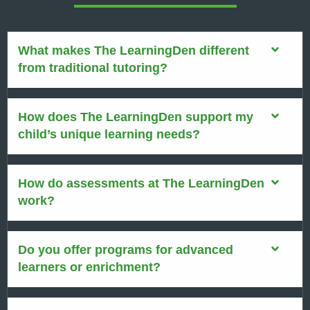
What makes The LearningDen different
from traditional tutoring?
How does The LearningDen support my
child’s unique learning needs?
How do assessments at The LearningDen
work?
Do you offer programs for advanced
learners or enrichment?