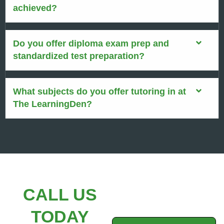
achieved?
Do you offer diploma exam prep and
standardized test preparation?
What subjects do you offer tutoring in at
The LearningDen?
CALL US
TODAY