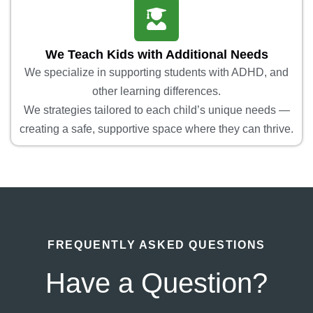
We Teach Kids with Additional Needs
We specialize in supporting students with ADHD, and
other learning differences.
We strategies tailored to each child’s unique needs —
creating a safe, supportive space where they can thrive.
FREQUENTLY ASKED QUESTIONS
Have a Question?