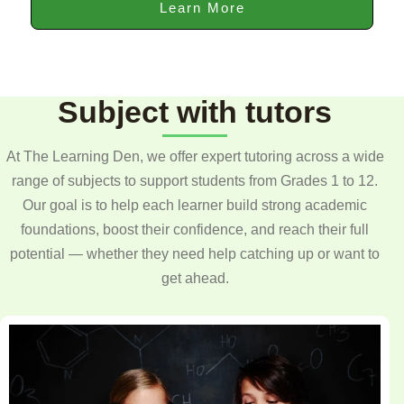
Learn More
Subject with tutors
At The Learning Den, we offer expert tutoring across a wide
range of subjects to support students from Grades 1 to 12.
Our goal is to help each learner build strong academic
foundations, boost their confidence, and reach their full
potential — whether they need help catching up or want to
get ahead.