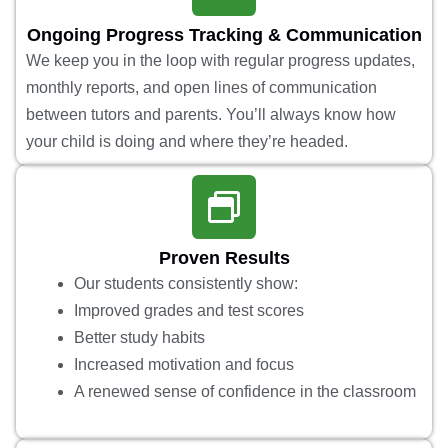
Ongoing Progress Tracking & Communication
We keep you in the loop with regular progress updates,
monthly reports, and open lines of communication
between tutors and parents. You’ll always know how
your child is doing and where they’re headed.
Proven Results
Our students consistently show:
Improved grades and test scores
Better study habits
Increased motivation and focus
A renewed sense of confidence in the classroom