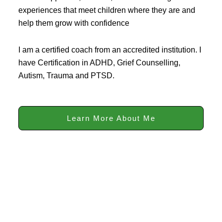
experiences that meet children where they are and
help them grow with confidence
I am a certified coach from an accredited institution. I
have Certification in ADHD, Grief Counselling,
Autism, Trauma and PTSD.
Learn More About Me