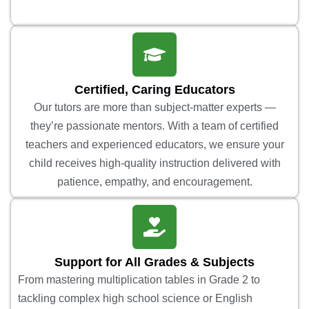
Certified, Caring Educators
Our tutors are more than subject-matter experts —
they’re passionate mentors. With a team of certified
teachers and experienced educators, we ensure your
child receives high-quality instruction delivered with
patience, empathy, and encouragement.
Support for All Grades & Subjects
From mastering multiplication tables in Grade 2 to
tackling complex high school science or English