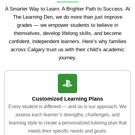
A Smarter Way to Learn. A Brighter Path to Success. At
The Learning Den, we do more than just improve
grades — we empower students to believe in
themselves, develop lifelong skills, and become
confident, independent learners. Here’s why families
across Calgary trust us with their child’s academic
journey.
Customized Learning Plans
Every student is different — and so is our approach. We
assess each learner’s strengths, challenges, and
learning style to create a personalized tutoring plan that
meets their specific needs and goals.