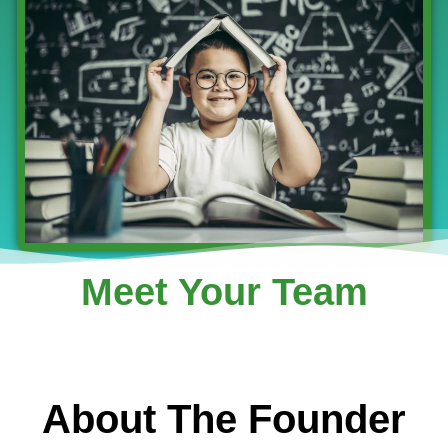
Meet Your Team
About The Founder