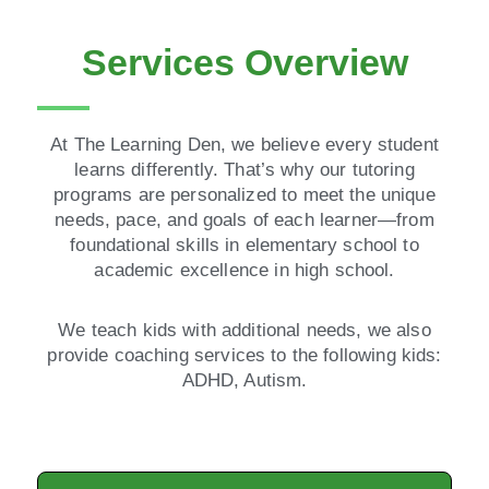
Services Overview
At The Learning Den, we believe every student
learns differently. That’s why our tutoring
programs are personalized to meet the unique
needs, pace, and goals of each learner—from
foundational skills in elementary school to
academic excellence in high school.
We teach kids with additional needs, we also
provide coaching services to the following kids:
ADHD, Autism.