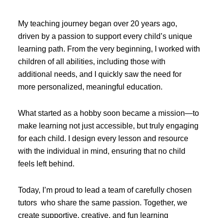
My teaching journey began over 20 years ago,
driven by a passion to support every child’s unique
learning path. From the very beginning, I worked with
children of all abilities, including those with
additional needs, and I quickly saw the need for
more personalized, meaningful education.
What started as a hobby soon became a mission—to
make learning not just accessible, but truly engaging
for each child. I design every lesson and resource
with the individual in mind, ensuring that no child
feels left behind.
Today, I’m proud to lead a team of carefully chosen
tutors who share the same passion. Together, we
create supportive, creative, and fun learning