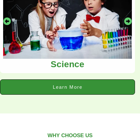
Science
Learn More
WHY CHOOSE US