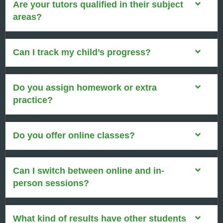
Are your tutors qualified in their subject
areas?
Can I track my child’s progress?
Do you assign homework or extra
practice?
Do you offer online classes?
Can I switch between online and in-
person sessions?
What kind of results have other students