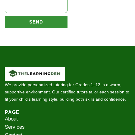
SEND
We provide personalized tutoring for Grades 1–12 in a warm,
supportive environment. Our certified tutors tailor each session to
fit your child’s learning style, building both skills and confidence.
PAGE
About
Services