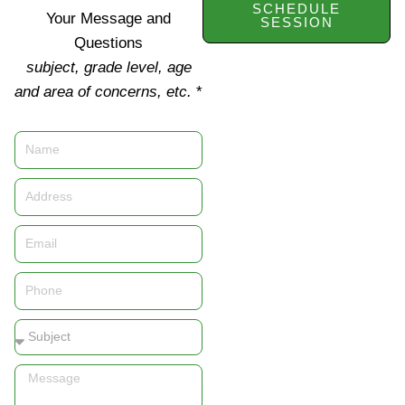
SCHEDULE
Your Message and
SESSION
Questions
subject, grade level, age
and area of concerns, etc.
*
Name
Address
Email
Phone
Subject
Message