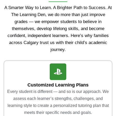
A Smarter Way to Learn. A Brighter Path to Success. At
The Learning Den, we do more than just improve
grades — we empower students to believe in
themselves, develop lifelong skills, and become
confident, independent learners. Here’s why families
across Calgary trust us with their child’s academic
journey.
Customized Learning Plans
Every student is different — and so is our approach. We
assess each learner’s strengths, challenges, and
learning style to create a personalized tutoring plan that
meets their specific needs and goals.