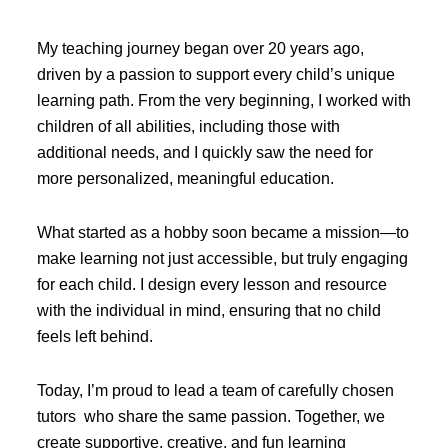
My teaching journey began over 20 years ago,
driven by a passion to support every child’s unique
learning path. From the very beginning, I worked with
children of all abilities, including those with
additional needs, and I quickly saw the need for
more personalized, meaningful education.
What started as a hobby soon became a mission—to
make learning not just accessible, but truly engaging
for each child. I design every lesson and resource
with the individual in mind, ensuring that no child
feels left behind.
Today, I’m proud to lead a team of carefully chosen
tutors who share the same passion. Together, we
create supportive, creative, and fun learning