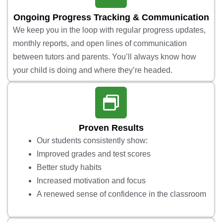
Ongoing Progress Tracking & Communication
We keep you in the loop with regular progress updates,
monthly reports, and open lines of communication
between tutors and parents. You’ll always know how
your child is doing and where they’re headed.
Proven Results
Our students consistently show:
Improved grades and test scores
Better study habits
Increased motivation and focus
A renewed sense of confidence in the classroom