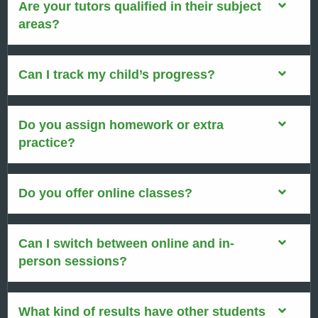
Are your tutors qualified in their subject
areas?
Can I track my child’s progress?
Do you assign homework or extra
practice?
Do you offer online classes?
Can I switch between online and in-
person sessions?
What kind of results have other students