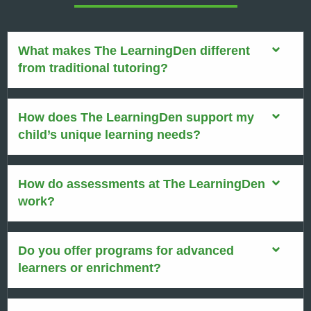
What makes The LearningDen different
from traditional tutoring?
How does The LearningDen support my
child’s unique learning needs?
How do assessments at The LearningDen
work?
Do you offer programs for advanced
learners or enrichment?