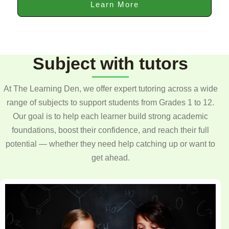
Learn More
Subject with tutors
At The Learning Den, we offer expert tutoring across a wide
range of subjects to support students from Grades 1 to 12.
Our goal is to help each learner build strong academic
foundations, boost their confidence, and reach their full
potential — whether they need help catching up or want to
get ahead.