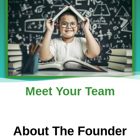
Meet Your Team
About The Founder