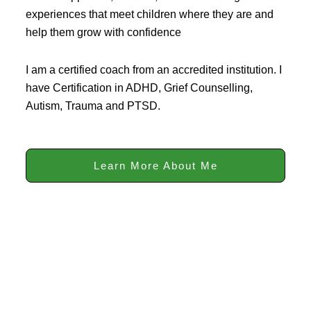
experiences that meet children where they are and
help them grow with confidence
I am a certified coach from an accredited institution. I
have Certification in ADHD, Grief Counselling,
Autism, Trauma and PTSD.
Learn More About Me