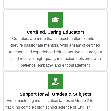
Certified, Caring Educators
Our tutors are more than subject-matter experts —
they’re passionate mentors. With a team of certified
teachers and experienced educators, we ensure your
child receives high-quality instruction delivered with
patience, empathy, and encouragement.
Support for All Grades & Subjects
From mastering multiplication tables in Grade 2 to
tackling complex high school science or English