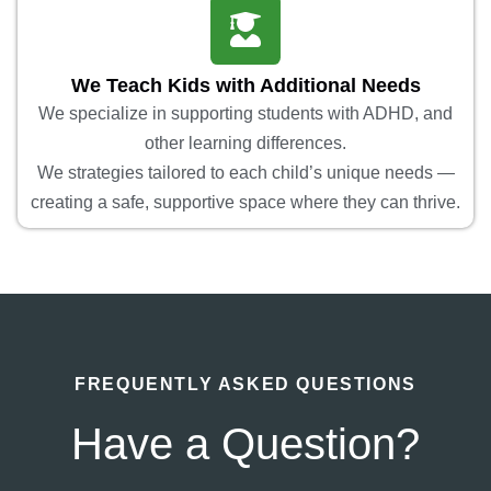
We Teach Kids with Additional Needs
We specialize in supporting students with ADHD, and
other learning differences.
We strategies tailored to each child’s unique needs —
creating a safe, supportive space where they can thrive.
FREQUENTLY ASKED QUESTIONS
Have a Question?