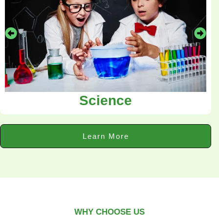
Science
Learn More
WHY CHOOSE US