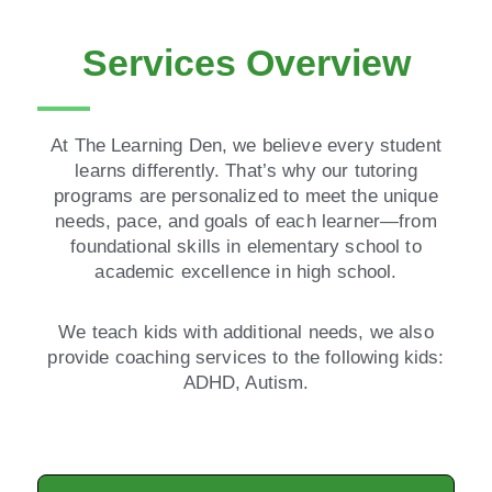
Services Overview
At The Learning Den, we believe every student
learns differently. That’s why our tutoring
programs are personalized to meet the unique
needs, pace, and goals of each learner—from
foundational skills in elementary school to
academic excellence in high school.
We teach kids with additional needs, we also
provide coaching services to the following kids:
ADHD, Autism.