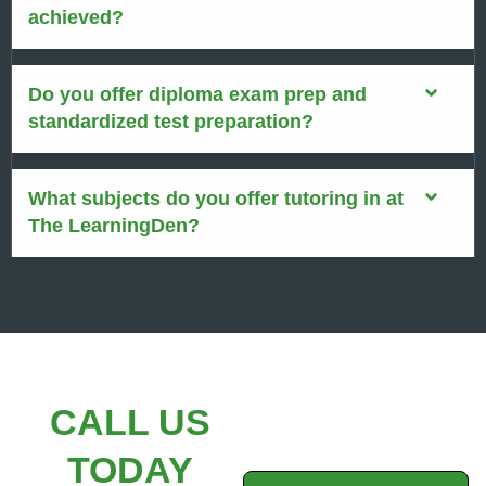
achieved?
Do you offer diploma exam prep and
standardized test preparation?
What subjects do you offer tutoring in at
The LearningDen?
CALL US
TODAY