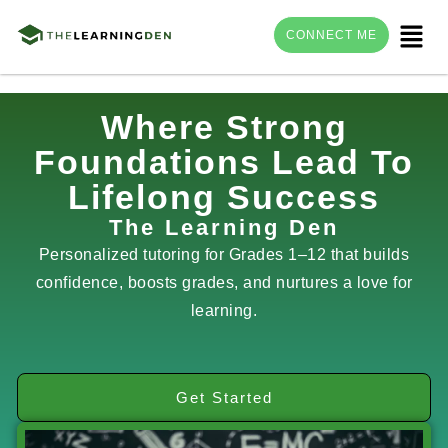
Menu
CONNECT ME
Skip
Where Strong
to
Foundations Lead To
content
Lifelong Success
The Learning Den
Personalized tutoring for Grades 1–12 that builds
confidence, boosts grades, and nurtures a love for
learning.
Get Started