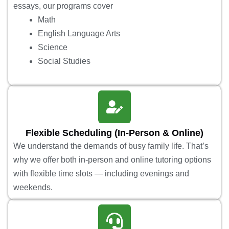
essays, our programs cover
Math
English Language Arts
Science
Social Studies
Flexible Scheduling (In-Person & Online)
We understand the demands of busy family life. That’s
why we offer both in-person and online tutoring options
with flexible time slots — including evenings and
weekends.