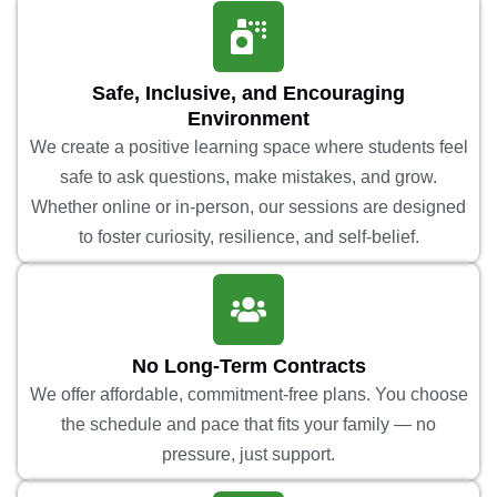
Safe, Inclusive, and Encouraging
Environment
We create a positive learning space where students feel
safe to ask questions, make mistakes, and grow.
Whether online or in-person, our sessions are designed
to foster curiosity, resilience, and self-belief.
No Long-Term Contracts
We offer affordable, commitment-free plans. You choose
the schedule and pace that fits your family — no
pressure, just support.