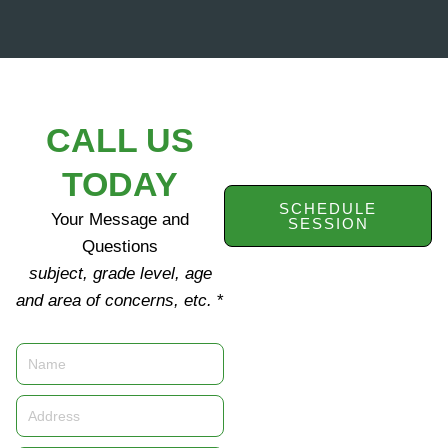
CALL US
TODAY
SCHEDULE
Your Message and
SESSION
Questions
subject, grade level, age
and area of concerns, etc.
*
Name
Address