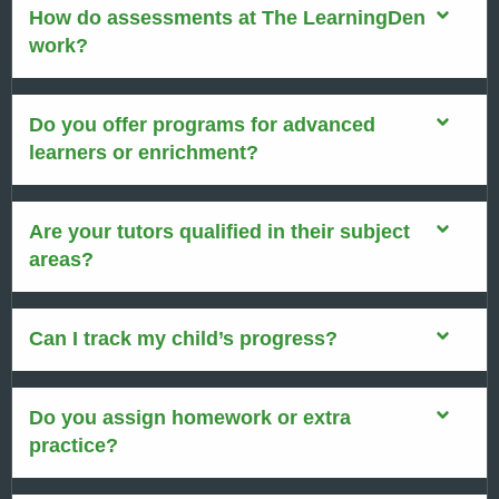
How do assessments at The LearningDen
work?
Do you offer programs for advanced
learners or enrichment?
Are your tutors qualified in their subject
areas?
Can I track my child’s progress?
Do you assign homework or extra
practice?