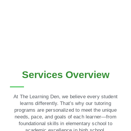
Services Overview
At The Learning Den, we believe every student
learns differently. That’s why our tutoring
programs are personalized to meet the unique
needs, pace, and goals of each learner—from
foundational skills in elementary school to
academic excellence in high school.