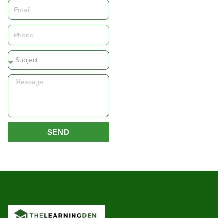
Email
Phone
Subject
Message
SEND