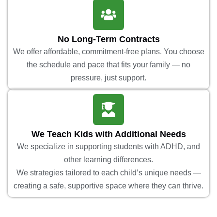
No Long-Term Contracts
We offer affordable, commitment-free plans. You choose
the schedule and pace that fits your family — no
pressure, just support.
We Teach Kids with Additional Needs
We specialize in supporting students with ADHD, and
other learning differences.
We strategies tailored to each child’s unique needs —
creating a safe, supportive space where they can thrive.