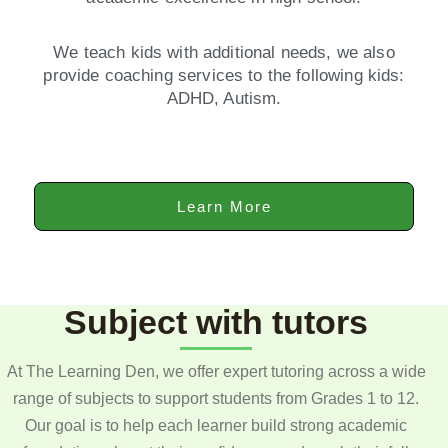
We teach kids with additional needs, we also
provide coaching services to the following kids:
ADHD, Autism.
Learn More
Subject with tutors
At The Learning Den, we offer expert tutoring across a wide
range of subjects to support students from Grades 1 to 12.
Our goal is to help each learner build strong academic