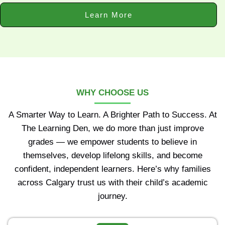
Learn More
WHY CHOOSE US
A Smarter Way to Learn. A Brighter Path to Success. At
The Learning Den, we do more than just improve
grades — we empower students to believe in
themselves, develop lifelong skills, and become
confident, independent learners. Here’s why families
across Calgary trust us with their child’s academic
journey.