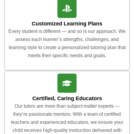
Customized Learning Plans
Every student is different — and so is our approach. We
assess each learner’s strengths, challenges, and
learning style to create a personalized tutoring plan that
meets their specific needs and goals.
Certified, Caring Educators
Our tutors are more than subject-matter experts —
they’re passionate mentors. With a team of certified
teachers and experienced educators, we ensure your
child receives high-quality instruction delivered with