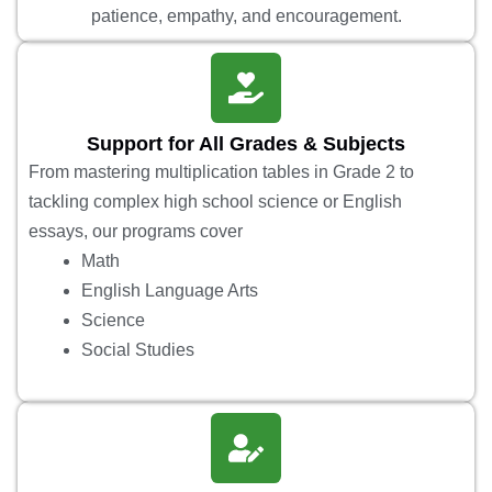
patience, empathy, and encouragement.
Support for All Grades & Subjects
From mastering multiplication tables in Grade 2 to
tackling complex high school science or English
essays, our programs cover
Math
English Language Arts
Science
Social Studies