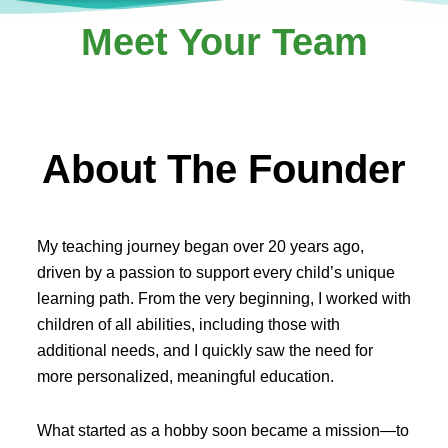
Meet Your Team
About The Founder
My teaching journey began over 20 years ago,
driven by a passion to support every child’s unique
learning path. From the very beginning, I worked with
children of all abilities, including those with
additional needs, and I quickly saw the need for
more personalized, meaningful education.
What started as a hobby soon became a mission—to