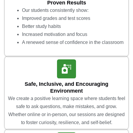
Proven Results
Our students consistently show:
Improved grades and test scores
Better study habits
Increased motivation and focus
A renewed sense of confidence in the classroom
Safe, Inclusive, and Encouraging
Environment
We create a positive learning space where students feel
safe to ask questions, make mistakes, and grow.
Whether online or in-person, our sessions are designed
to foster curiosity, resilience, and self-belief.