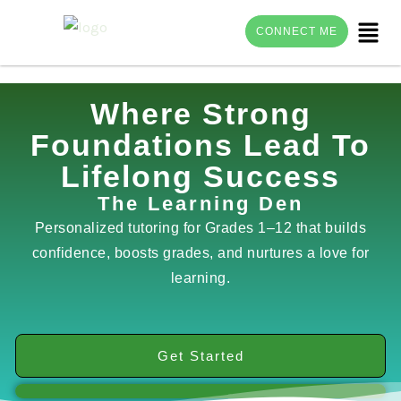
Menu
CONNECT ME
Skip
Where Strong
to
Foundations Lead To
content
Lifelong Success
The Learning Den
Personalized tutoring for Grades 1–12 that builds
confidence, boosts grades, and nurtures a love for
learning.
Get Started