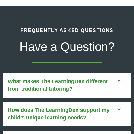
FREQUENTLY ASKED QUESTIONS
Have a Question?
What makes The LearningDen different
from traditional tutoring?
How does The LearningDen support my
child’s unique learning needs?