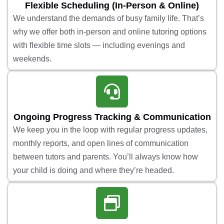
Flexible Scheduling (In-Person & Online)
We understand the demands of busy family life. That’s
why we offer both in-person and online tutoring options
with flexible time slots — including evenings and
weekends.
Ongoing Progress Tracking & Communication
We keep you in the loop with regular progress updates,
monthly reports, and open lines of communication
between tutors and parents. You’ll always know how
your child is doing and where they’re headed.