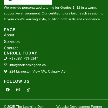
We provide personalized tutoring for Grades 1–12 in a warm,
supportive environment. Our certified tutors tailor each session to
fit your child’s learning style, building both skills and confidence.
PAGE
About
Services
Contact
ENROLL TODAY
+1 (825) 733-8247
info@thelearningden.ca
224 Livingston View NW, Calgary, AB
FOLLOW US
F
I
T
a
n
i
c
s
k
e
t
t
b
a
o
o
g
k
© 2025 The Learning Den
Website Development Partner
–