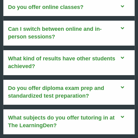
Do you offer online classes?
Can I switch between online and in-
person sessions?
What kind of results have other students
achieved?
Do you offer diploma exam prep and
standardized test preparation?
What subjects do you offer tutoring in at
The LearningDen?