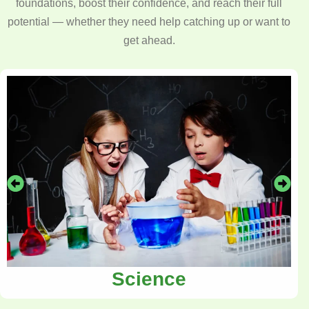
foundations, boost their confidence, and reach their full
potential — whether they need help catching up or want to
get ahead.
Science