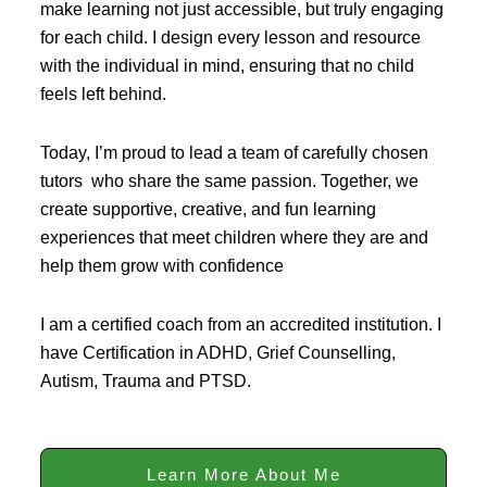
make learning not just accessible, but truly engaging
for each child. I design every lesson and resource
with the individual in mind, ensuring that no child
feels left behind.
Today, I’m proud to lead a team of carefully chosen
tutors who share the same passion. Together, we
create supportive, creative, and fun learning
experiences that meet children where they are and
help them grow with confidence
I am a certified coach from an accredited institution. I
have Certification in ADHD, Grief Counselling,
Autism, Trauma and PTSD.
Learn More About Me