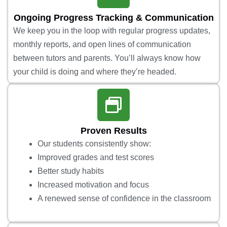
Ongoing Progress Tracking & Communication
We keep you in the loop with regular progress updates,
monthly reports, and open lines of communication
between tutors and parents. You’ll always know how
your child is doing and where they’re headed.
Proven Results
Our students consistently show:
Improved grades and test scores
Better study habits
Increased motivation and focus
A renewed sense of confidence in the classroom