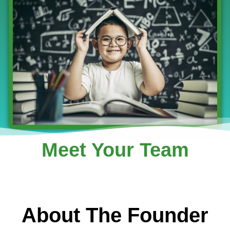
Meet Your Team
About The Founder