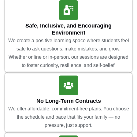
Safe, Inclusive, and Encouraging
Environment
We create a positive learning space where students feel
safe to ask questions, make mistakes, and grow.
Whether online or in-person, our sessions are designed
to foster curiosity, resilience, and self-belief.
No Long-Term Contracts
We offer affordable, commitment-free plans. You choose
the schedule and pace that fits your family — no
pressure, just support.