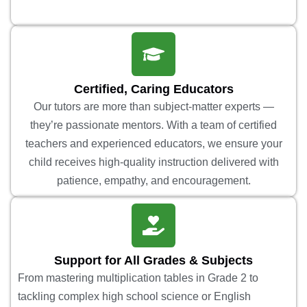
Certified, Caring Educators
Our tutors are more than subject-matter experts —
they’re passionate mentors. With a team of certified
teachers and experienced educators, we ensure your
child receives high-quality instruction delivered with
patience, empathy, and encouragement.
Support for All Grades & Subjects
From mastering multiplication tables in Grade 2 to
tackling complex high school science or English