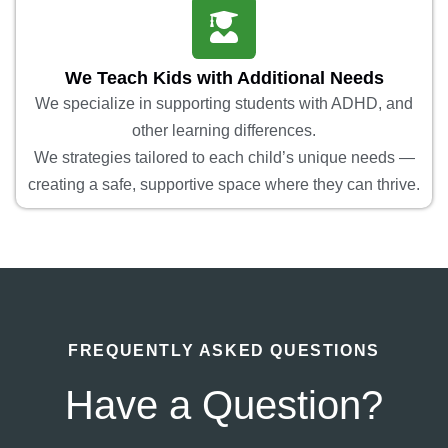
We Teach Kids with Additional Needs
We specialize in supporting students with ADHD, and
other learning differences.
We strategies tailored to each child’s unique needs —
creating a safe, supportive space where they can thrive.
FREQUENTLY ASKED QUESTIONS
Have a Question?