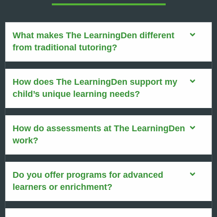
What makes The LearningDen different
from traditional tutoring?
How does The LearningDen support my
child’s unique learning needs?
How do assessments at The LearningDen
work?
Do you offer programs for advanced
learners or enrichment?