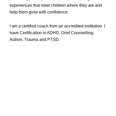
experiences that meet children where they are and
help them grow with confidence
I am a certified coach from an accredited institution. I
have Certification in ADHD, Grief Counselling,
Autism, Trauma and PTSD.