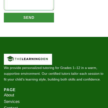
SEND
We provide personalized tutoring for Grades 1–12 in a warm,
supportive environment. Our certified tutors tailor each session to
fit your child’s learning style, building both skills and confidence.
PAGE
About
Services