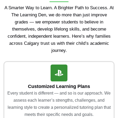
A Smarter Way to Learn. A Brighter Path to Success. At
The Learning Den, we do more than just improve
grades — we empower students to believe in
themselves, develop lifelong skills, and become
confident, independent learners. Here’s why families
across Calgary trust us with their child’s academic
journey.
Customized Learning Plans
Every student is different — and so is our approach. We
assess each learner’s strengths, challenges, and
learning style to create a personalized tutoring plan that
meets their specific needs and goals.