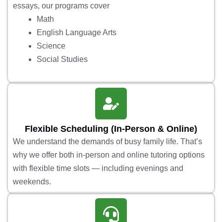
essays, our programs cover
Math
English Language Arts
Science
Social Studies
Flexible Scheduling (In-Person & Online)
We understand the demands of busy family life. That’s
why we offer both in-person and online tutoring options
with flexible time slots — including evenings and
weekends.