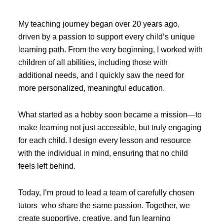
My teaching journey began over 20 years ago,
driven by a passion to support every child’s unique
learning path. From the very beginning, I worked with
children of all abilities, including those with
additional needs, and I quickly saw the need for
more personalized, meaningful education.
What started as a hobby soon became a mission—to
make learning not just accessible, but truly engaging
for each child. I design every lesson and resource
with the individual in mind, ensuring that no child
feels left behind.
Today, I’m proud to lead a team of carefully chosen
tutors who share the same passion. Together, we
create supportive, creative, and fun learning