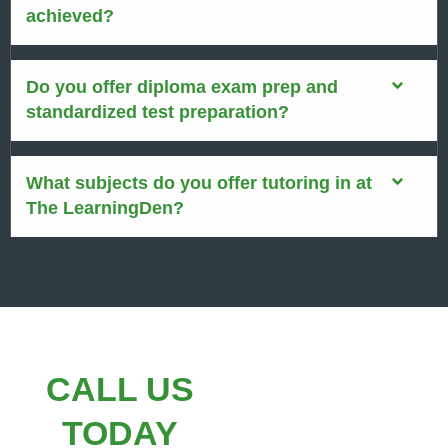
achieved?
Do you offer diploma exam prep and
standardized test preparation?
What subjects do you offer tutoring in at
The LearningDen?
CALL US
TODAY