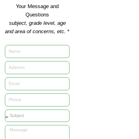
Your Message and
Questions
subject, grade level, age
and area of concerns, etc.
*
Name
Address
Email
Phone
Subject
Message