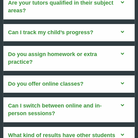
Are your tutors qualified in their subject
areas?
Can I track my child’s progress?
Do you assign homework or extra
practice?
Do you offer online classes?
Can I switch between online and in-
person sessions?
What kind of results have other students