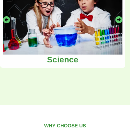
Science
WHY CHOOSE US