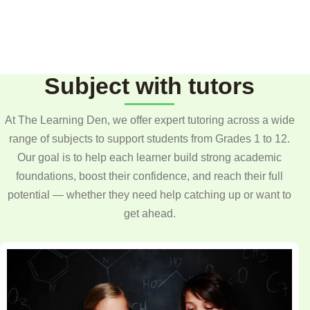
Subject with tutors
At The Learning Den, we offer expert tutoring across a wide
range of subjects to support students from Grades 1 to 12.
Our goal is to help each learner build strong academic
foundations, boost their confidence, and reach their full
potential — whether they need help catching up or want to
get ahead.