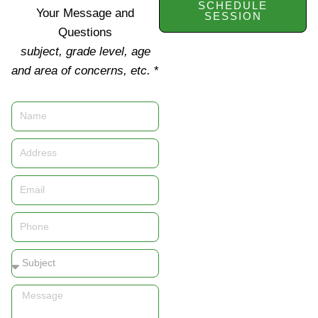
SCHEDULE
Your Message and
SESSION
Questions
subject, grade level, age
and area of concerns, etc.
*
Name
Address
Email
Phone
Subject
Message