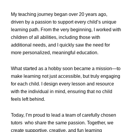
My teaching journey began over 20 years ago,
driven by a passion to support every child’s unique
learning path. From the very beginning, I worked with
children of all abilities, including those with
additional needs, and I quickly saw the need for
more personalized, meaningful education.
What started as a hobby soon became a mission—to
make learning not just accessible, but truly engaging
for each child. I design every lesson and resource
with the individual in mind, ensuring that no child
feels left behind.
Today, I’m proud to lead a team of carefully chosen
tutors who share the same passion. Together, we
create supportive, creative, and fun learning