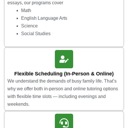
essays, our programs cover
Math
English Language Arts
Science
Social Studies
Flexible Scheduling (In-Person & Online)
We understand the demands of busy family life. That’s
why we offer both in-person and online tutoring options
with flexible time slots — including evenings and
weekends.