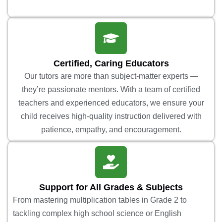
Certified, Caring Educators
Our tutors are more than subject-matter experts —
they’re passionate mentors. With a team of certified
teachers and experienced educators, we ensure your
child receives high-quality instruction delivered with
patience, empathy, and encouragement.
Support for All Grades & Subjects
From mastering multiplication tables in Grade 2 to
tackling complex high school science or English