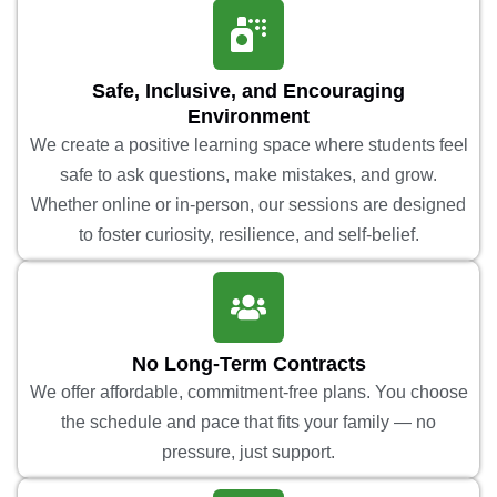
Safe, Inclusive, and Encouraging
Environment
We create a positive learning space where students feel
safe to ask questions, make mistakes, and grow.
Whether online or in-person, our sessions are designed
to foster curiosity, resilience, and self-belief.
No Long-Term Contracts
We offer affordable, commitment-free plans. You choose
the schedule and pace that fits your family — no
pressure, just support.