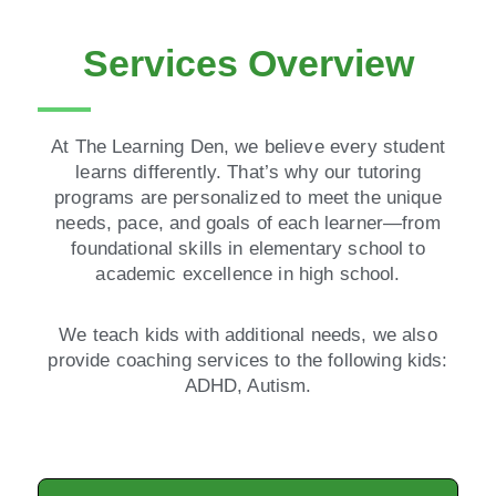
Services Overview
At The Learning Den, we believe every student
learns differently. That’s why our tutoring
programs are personalized to meet the unique
needs, pace, and goals of each learner—from
foundational skills in elementary school to
academic excellence in high school.
We teach kids with additional needs, we also
provide coaching services to the following kids:
ADHD, Autism.