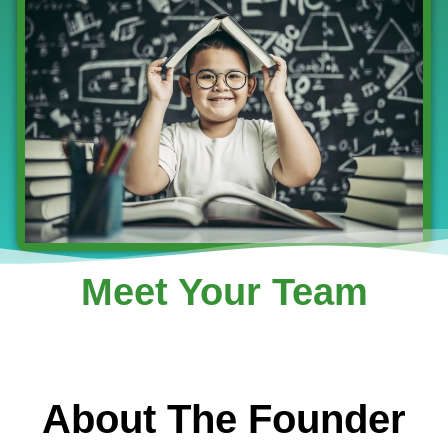
Meet Your Team
About The Founder