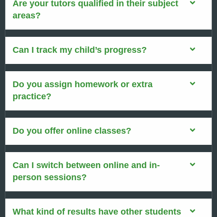
Are your tutors qualified in their subject
areas?
Can I track my child’s progress?
Do you assign homework or extra
practice?
Do you offer online classes?
Can I switch between online and in-
person sessions?
What kind of results have other students