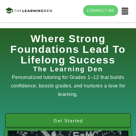
Menu
CONNECT ME
Skip
Where Strong
to
Foundations Lead To
content
Lifelong Success
The Learning Den
Personalized tutoring for Grades 1–12 that builds
confidence, boosts grades, and nurtures a love for
learning.
Get Started