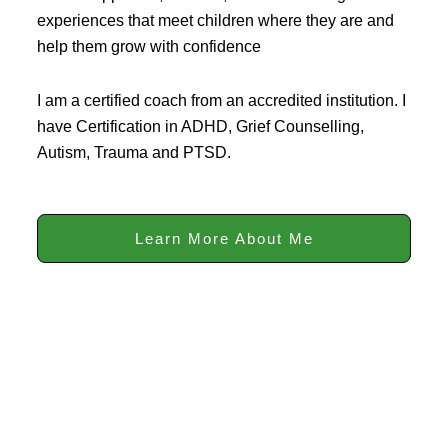
experiences that meet children where they are and
help them grow with confidence
I am a certified coach from an accredited institution. I
have Certification in ADHD, Grief Counselling,
Autism, Trauma and PTSD.
Learn More About Me