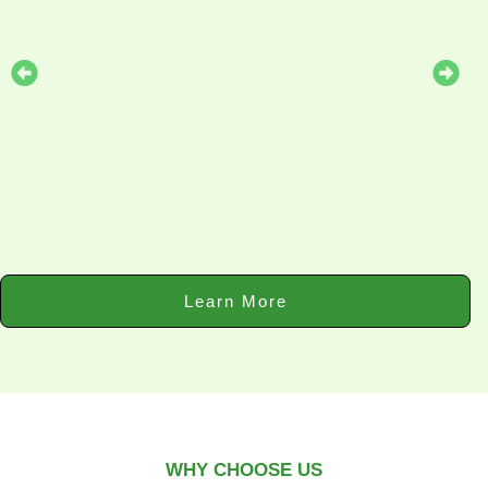
Learn More
WHY CHOOSE US