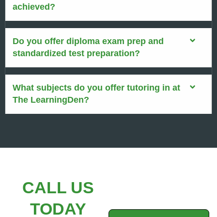
achieved?
Do you offer diploma exam prep and
standardized test preparation?
What subjects do you offer tutoring in at
The LearningDen?
CALL US
TODAY