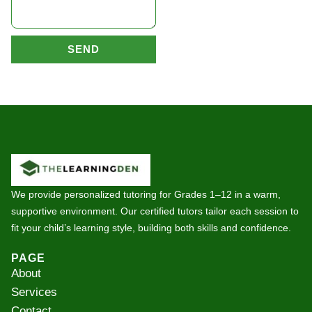
SEND
We provide personalized tutoring for Grades 1–12 in a warm,
supportive environment. Our certified tutors tailor each session to
fit your child’s learning style, building both skills and confidence.
PAGE
About
Services
Contact