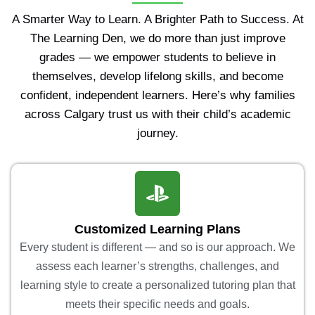
A Smarter Way to Learn. A Brighter Path to Success. At
The Learning Den, we do more than just improve
grades — we empower students to believe in
themselves, develop lifelong skills, and become
confident, independent learners. Here’s why families
across Calgary trust us with their child’s academic
journey.
Customized Learning Plans
Every student is different — and so is our approach. We
assess each learner’s strengths, challenges, and
learning style to create a personalized tutoring plan that
meets their specific needs and goals.