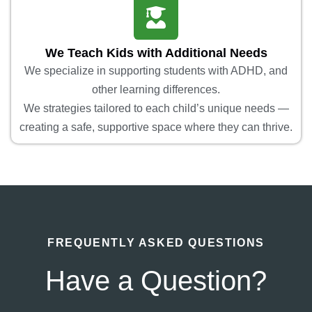
We Teach Kids with Additional Needs
We specialize in supporting students with ADHD, and
other learning differences.
We strategies tailored to each child’s unique needs —
creating a safe, supportive space where they can thrive.
FREQUENTLY ASKED QUESTIONS
Have a Question?