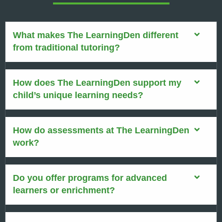
What makes The LearningDen different
from traditional tutoring?
How does The LearningDen support my
child’s unique learning needs?
How do assessments at The LearningDen
work?
Do you offer programs for advanced
learners or enrichment?