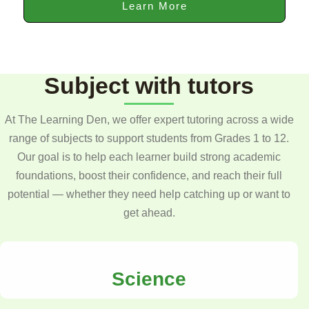
Learn More
Subject with tutors
At The Learning Den, we offer expert tutoring across a wide
range of subjects to support students from Grades 1 to 12.
Our goal is to help each learner build strong academic
foundations, boost their confidence, and reach their full
potential — whether they need help catching up or want to
get ahead.
Science