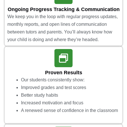
Ongoing Progress Tracking & Communication
We keep you in the loop with regular progress updates,
monthly reports, and open lines of communication
between tutors and parents. You’ll always know how
your child is doing and where they’re headed.
Proven Results
Our students consistently show:
Improved grades and test scores
Better study habits
Increased motivation and focus
A renewed sense of confidence in the classroom