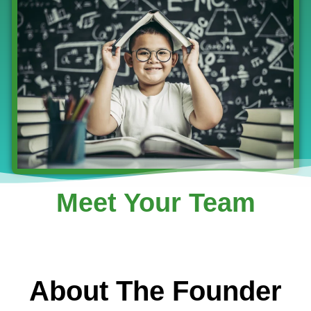
Meet Your Team
About The Founder