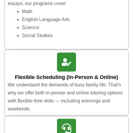
essays, our programs cover
Math
English Language Arts
Science
Social Studies
Flexible Scheduling (In-Person & Online)
We understand the demands of busy family life. That’s
why we offer both in-person and online tutoring options
with flexible time slots — including evenings and
weekends.