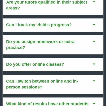
Are your tutors qualified in their subject
areas?
Can I track my child’s progress?
Do you assign homework or extra
practice?
Do you offer online classes?
Can I switch between online and in-
person sessions?
What kind of results have other students