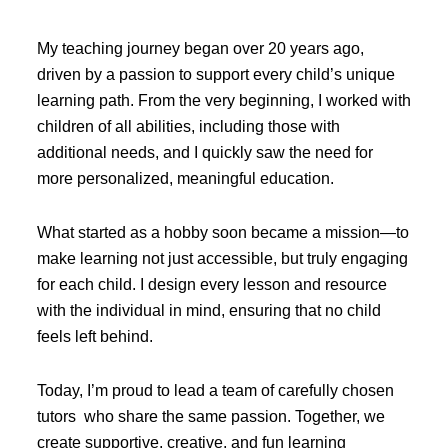
My teaching journey began over 20 years ago,
driven by a passion to support every child’s unique
learning path. From the very beginning, I worked with
children of all abilities, including those with
additional needs, and I quickly saw the need for
more personalized, meaningful education.
What started as a hobby soon became a mission—to
make learning not just accessible, but truly engaging
for each child. I design every lesson and resource
with the individual in mind, ensuring that no child
feels left behind.
Today, I’m proud to lead a team of carefully chosen
tutors who share the same passion. Together, we
create supportive, creative, and fun learning