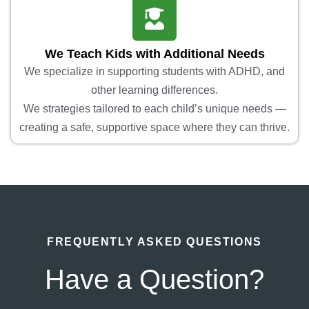
We Teach Kids with Additional Needs
We specialize in supporting students with ADHD, and
other learning differences.
We strategies tailored to each child’s unique needs —
creating a safe, supportive space where they can thrive.
FREQUENTLY ASKED QUESTIONS
Have a Question?