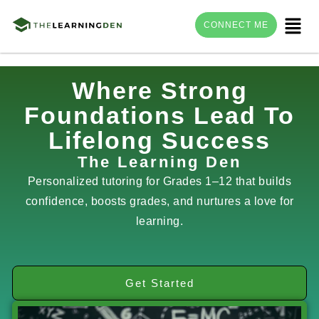
Menu
CONNECT ME
Skip
Where Strong
to
Foundations Lead To
content
Lifelong Success
The Learning Den
Personalized tutoring for Grades 1–12 that builds
confidence, boosts grades, and nurtures a love for
learning.
Get Started