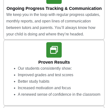
Ongoing Progress Tracking & Communication
We keep you in the loop with regular progress updates,
monthly reports, and open lines of communication
between tutors and parents. You’ll always know how
your child is doing and where they’re headed.
Proven Results
Our students consistently show:
Improved grades and test scores
Better study habits
Increased motivation and focus
A renewed sense of confidence in the classroom