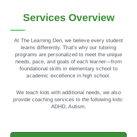
Services Overview
At The Learning Den, we believe every student
learns differently. That’s why our tutoring
programs are personalized to meet the unique
needs, pace, and goals of each learner—from
foundational skills in elementary school to
academic excellence in high school.
We teach kids with additional needs, we also
provide coaching services to the following kids:
ADHD, Autism.