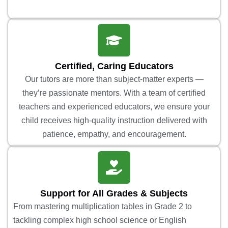
Certified, Caring Educators
Our tutors are more than subject-matter experts —
they’re passionate mentors. With a team of certified
teachers and experienced educators, we ensure your
child receives high-quality instruction delivered with
patience, empathy, and encouragement.
Support for All Grades & Subjects
From mastering multiplication tables in Grade 2 to
tackling complex high school science or English