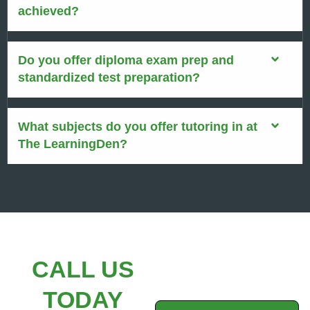
achieved?
Do you offer diploma exam prep and
standardized test preparation?
What subjects do you offer tutoring in at
The LearningDen?
CALL US
TODAY