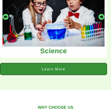
Science
Learn More
WHY CHOOSE US