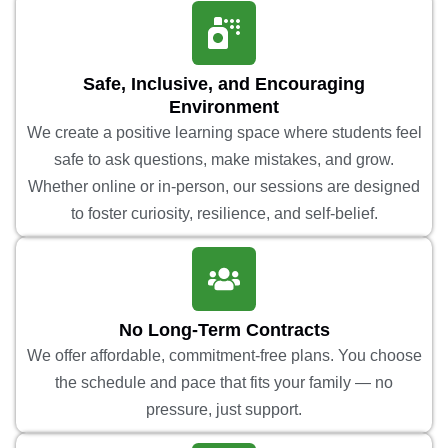
Safe, Inclusive, and Encouraging
Environment
We create a positive learning space where students feel
safe to ask questions, make mistakes, and grow.
Whether online or in-person, our sessions are designed
to foster curiosity, resilience, and self-belief.
No Long-Term Contracts
We offer affordable, commitment-free plans. You choose
the schedule and pace that fits your family — no
pressure, just support.