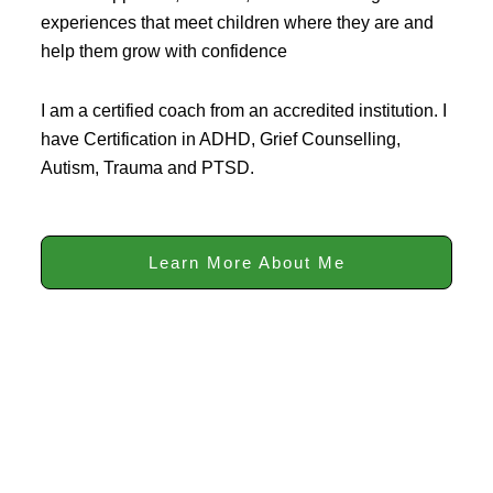
experiences that meet children where they are and
help them grow with confidence
I am a certified coach from an accredited institution. I
have Certification in ADHD, Grief Counselling,
Autism, Trauma and PTSD.
Learn More About Me