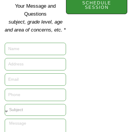
SCHEDULE
Your Message and
SESSION
Questions
subject, grade level, age
and area of concerns, etc.
*
Name
Address
Email
Phone
Subject
Message