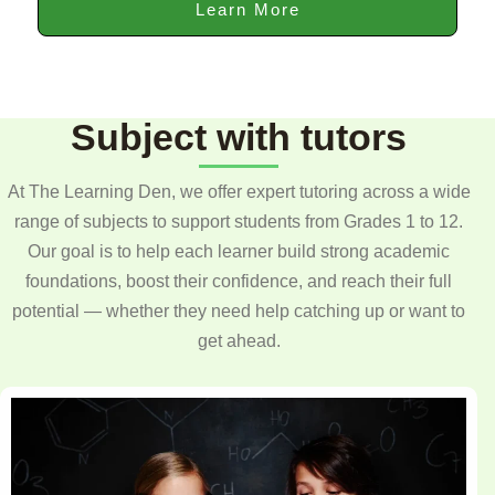
Learn More
Subject with tutors
At The Learning Den, we offer expert tutoring across a wide
range of subjects to support students from Grades 1 to 12.
Our goal is to help each learner build strong academic
foundations, boost their confidence, and reach their full
potential — whether they need help catching up or want to
get ahead.