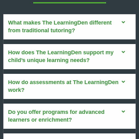
What makes The LearningDen different
from traditional tutoring?
How does The LearningDen support my
child’s unique learning needs?
How do assessments at The LearningDen
work?
Do you offer programs for advanced
learners or enrichment?