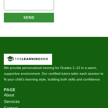
SEND
We provide personalized tutoring for Grades 1–12 in a warm,
supportive environment. Our certified tutors tailor each session to
fit your child’s learning style, building both skills and confidence.
PAGE
About
Services