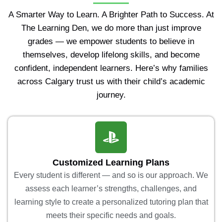
A Smarter Way to Learn. A Brighter Path to Success. At
The Learning Den, we do more than just improve
grades — we empower students to believe in
themselves, develop lifelong skills, and become
confident, independent learners. Here’s why families
across Calgary trust us with their child’s academic
journey.
Customized Learning Plans
Every student is different — and so is our approach. We
assess each learner’s strengths, challenges, and
learning style to create a personalized tutoring plan that
meets their specific needs and goals.