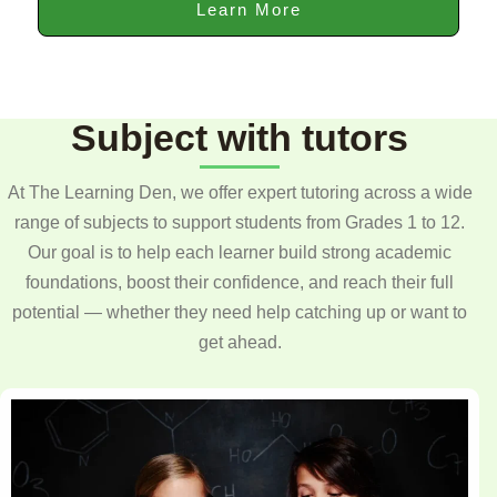
Learn More
Subject with tutors
At The Learning Den, we offer expert tutoring across a wide
range of subjects to support students from Grades 1 to 12.
Our goal is to help each learner build strong academic
foundations, boost their confidence, and reach their full
potential — whether they need help catching up or want to
get ahead.