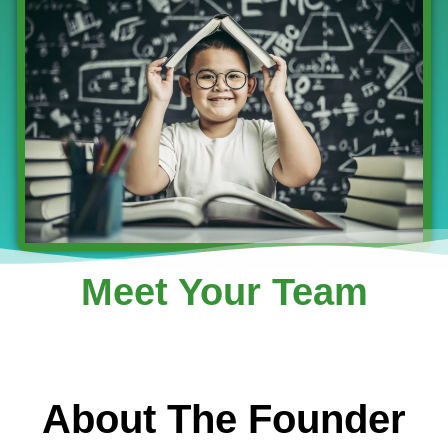
Meet Your Team
About The Founder