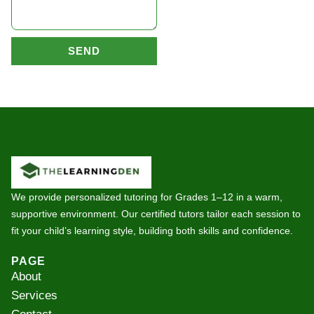
SEND
We provide personalized tutoring for Grades 1–12 in a warm,
supportive environment. Our certified tutors tailor each session to
fit your child’s learning style, building both skills and confidence.
PAGE
About
Services