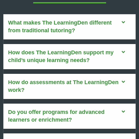
What makes The LearningDen different
from traditional tutoring?
How does The LearningDen support my
child’s unique learning needs?
How do assessments at The LearningDen
work?
Do you offer programs for advanced
learners or enrichment?