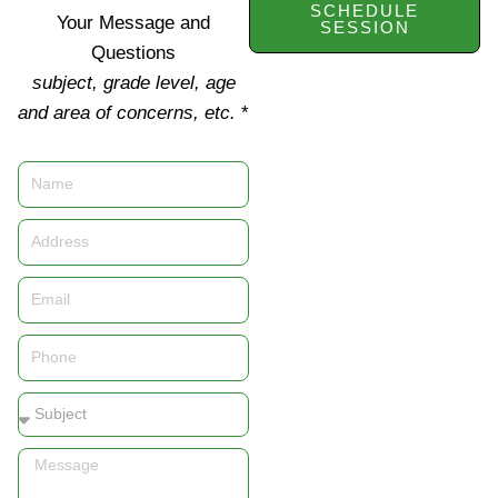
SCHEDULE
Your Message and
SESSION
Questions
subject, grade level, age
and area of concerns, etc.
*
Name
Address
Email
Phone
Subject
Message