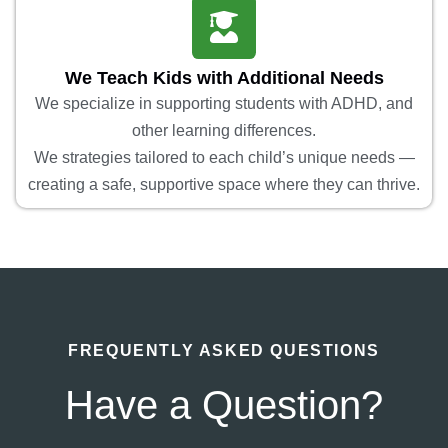
We Teach Kids with Additional Needs
We specialize in supporting students with ADHD, and
other learning differences.
We strategies tailored to each child’s unique needs —
creating a safe, supportive space where they can thrive.
FREQUENTLY ASKED QUESTIONS
Have a Question?