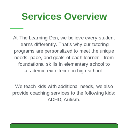
Services Overview
At The Learning Den, we believe every student
learns differently. That’s why our tutoring
programs are personalized to meet the unique
needs, pace, and goals of each learner—from
foundational skills in elementary school to
academic excellence in high school.
We teach kids with additional needs, we also
provide coaching services to the following kids:
ADHD, Autism.