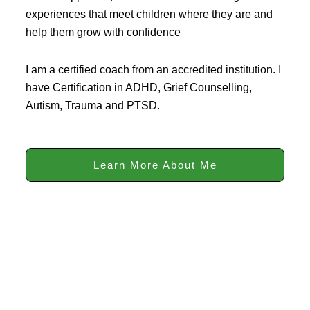
experiences that meet children where they are and
help them grow with confidence
I am a certified coach from an accredited institution. I
have Certification in ADHD, Grief Counselling,
Autism, Trauma and PTSD.
Learn More About Me