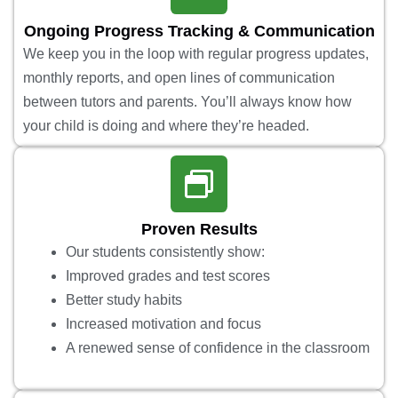
Ongoing Progress Tracking & Communication
We keep you in the loop with regular progress updates,
monthly reports, and open lines of communication
between tutors and parents. You’ll always know how
your child is doing and where they’re headed.
Proven Results
Our students consistently show:
Improved grades and test scores
Better study habits
Increased motivation and focus
A renewed sense of confidence in the classroom