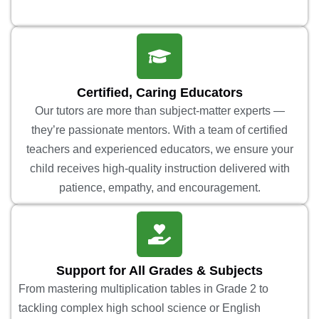
Certified, Caring Educators
Our tutors are more than subject-matter experts —
they’re passionate mentors. With a team of certified
teachers and experienced educators, we ensure your
child receives high-quality instruction delivered with
patience, empathy, and encouragement.
Support for All Grades & Subjects
From mastering multiplication tables in Grade 2 to
tackling complex high school science or English