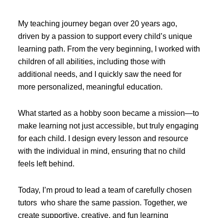
My teaching journey began over 20 years ago,
driven by a passion to support every child’s unique
learning path. From the very beginning, I worked with
children of all abilities, including those with
additional needs, and I quickly saw the need for
more personalized, meaningful education.
What started as a hobby soon became a mission—to
make learning not just accessible, but truly engaging
for each child. I design every lesson and resource
with the individual in mind, ensuring that no child
feels left behind.
Today, I’m proud to lead a team of carefully chosen
tutors who share the same passion. Together, we
create supportive, creative, and fun learning