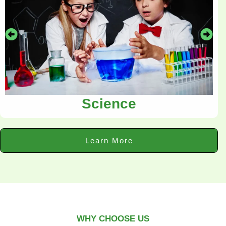
Science
Learn More
WHY CHOOSE US