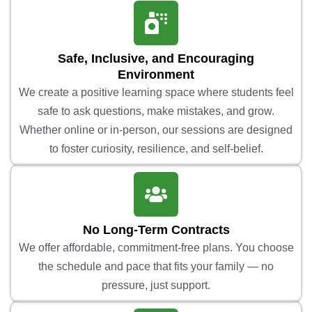
Safe, Inclusive, and Encouraging
Environment
We create a positive learning space where students feel
safe to ask questions, make mistakes, and grow.
Whether online or in-person, our sessions are designed
to foster curiosity, resilience, and self-belief.
No Long-Term Contracts
We offer affordable, commitment-free plans. You choose
the schedule and pace that fits your family — no
pressure, just support.