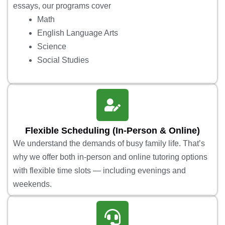
essays, our programs cover
Math
English Language Arts
Science
Social Studies
Flexible Scheduling (In-Person & Online)
We understand the demands of busy family life. That’s
why we offer both in-person and online tutoring options
with flexible time slots — including evenings and
weekends.