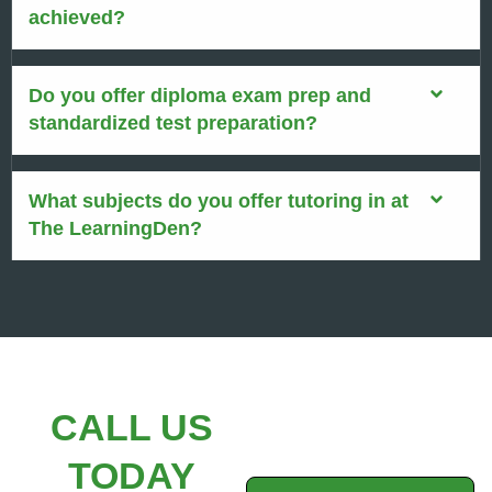
achieved?
Do you offer diploma exam prep and
standardized test preparation?
What subjects do you offer tutoring in at
The LearningDen?
CALL US
TODAY