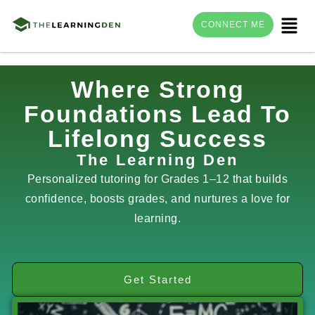
Menu
CONNECT ME
Skip
Where Strong
to
Foundations Lead To
content
Lifelong Success
The Learning Den
Personalized tutoring for Grades 1–12 that builds
confidence, boosts grades, and nurtures a love for
learning.
Get Started