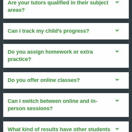
Are your tutors qualified in their subject
areas?
Can I track my child’s progress?
Do you assign homework or extra
practice?
Do you offer online classes?
Can I switch between online and in-
person sessions?
What kind of results have other students