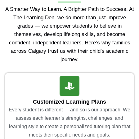
A Smarter Way to Learn. A Brighter Path to Success. At
The Learning Den, we do more than just improve
grades — we empower students to believe in
themselves, develop lifelong skills, and become
confident, independent learners. Here’s why families
across Calgary trust us with their child’s academic
journey.
Customized Learning Plans
Every student is different — and so is our approach. We
assess each learner’s strengths, challenges, and
learning style to create a personalized tutoring plan that
meets their specific needs and goals.