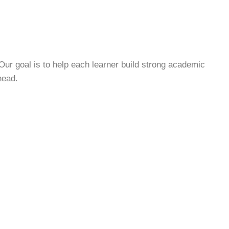
Our goal is to help each learner build strong academic
head.