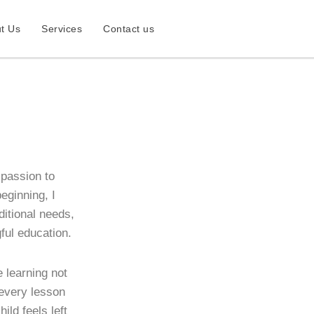
t Us
Services
Contact us
 passion to
eginning, I
dditional needs,
ful education.
learning not
 every lesson
ild feels left