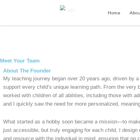
Skip
to
Home
Abou
content
Meet Your Team
About The Founder
My teaching journey began over 20 years ago, driven by a
support every child’s unique learning path. From the very b
worked with children of all abilities, including those with a
and I quickly saw the need for more personalized, meaning
What started as a hobby soon became a mission—to make 
just accessible, but truly engaging for each child. I design
and resource with the individual in mind, ensuring that no ch