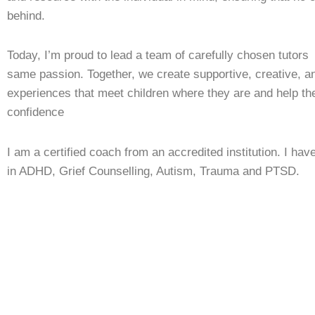
behind.
Today, I’m proud to lead a team of carefully chosen tutor
same passion. Together, we create supportive, creative, an
experiences that meet children where they are and help t
confidence
I am a certified coach from an accredited institution. I have
in ADHD, Grief Counselling, Autism, Trauma and PTSD.