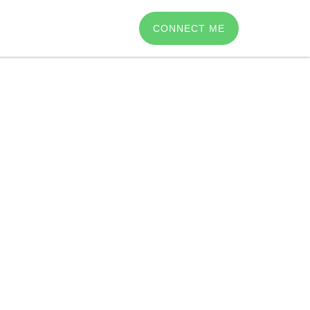
CONNECT ME