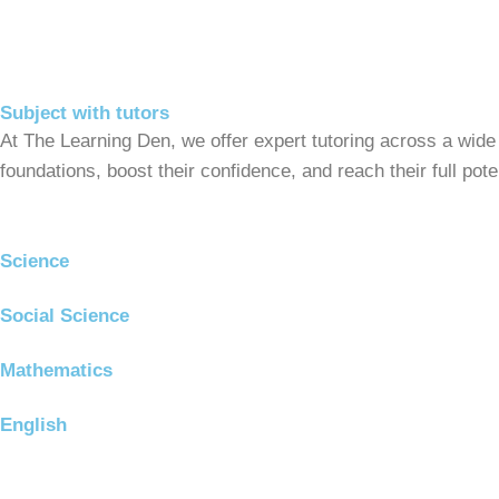
Subject with tutors
At The Learning Den, we offer expert tutoring across a wide
foundations, boost their confidence, and reach their full po
Science
Social Science
Mathematics
English