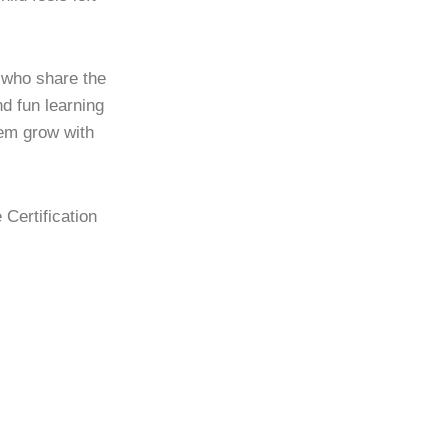
s who share the
d fun learning
hem grow with
 Certification