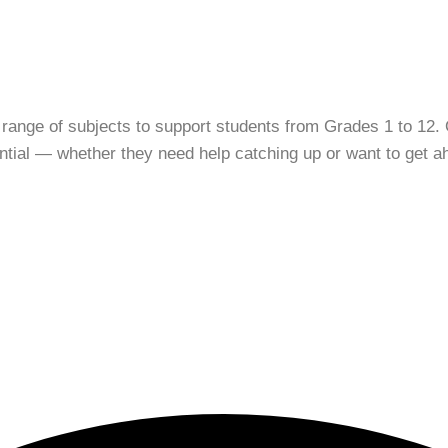
 range of subjects to support students from Grades 1 to 12. 
tential — whether they need help catching up or want to get a