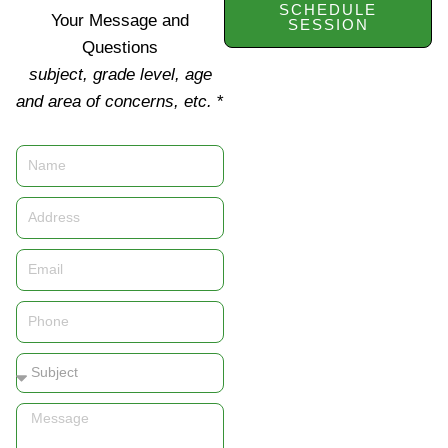
SCHEDULE
Your Message and
SESSION
Questions
subject, grade level, age
and area of concerns, etc.
*
Name
Address
Email
Phone
Subject
Message