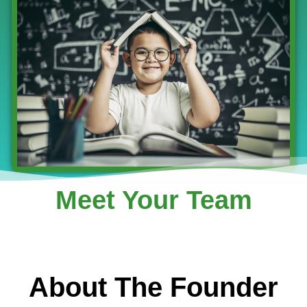
Meet Your Team
About The Founder