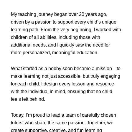
My teaching journey began over 20 years ago,
driven by a passion to support every child’s unique
learning path. From the very beginning, I worked with
children of all abilities, including those with
additional needs, and I quickly saw the need for
more personalized, meaningful education.
What started as a hobby soon became a mission—to
make learning not just accessible, but truly engaging
for each child. I design every lesson and resource
with the individual in mind, ensuring that no child
feels left behind.
Today, I’m proud to lead a team of carefully chosen
tutors who share the same passion. Together, we
create supportive, creative, and fun learning