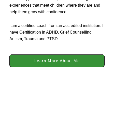
experiences that meet children where they are and
help them grow with confidence
I am a certified coach from an accredited institution. I
have Certification in ADHD, Grief Counselling,
Autism, Trauma and PTSD.
Learn More About Me