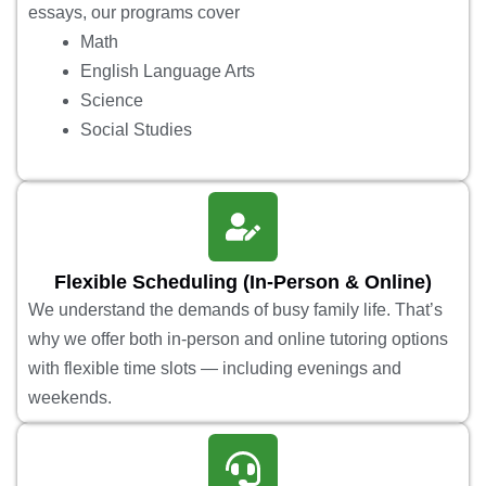
essays, our programs cover
Math
English Language Arts
Science
Social Studies
Flexible Scheduling (In-Person & Online)
We understand the demands of busy family life. That’s
why we offer both in-person and online tutoring options
with flexible time slots — including evenings and
weekends.