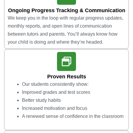
Ongoing Progress Tracking & Communication
We keep you in the loop with regular progress updates,
monthly reports, and open lines of communication
between tutors and parents. You’ll always know how
your child is doing and where they’re headed.
Proven Results
Our students consistently show:
Improved grades and test scores
Better study habits
Increased motivation and focus
A renewed sense of confidence in the classroom