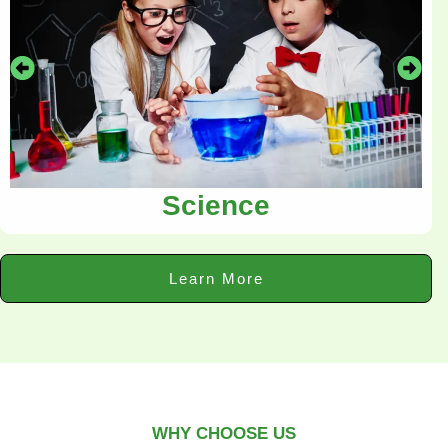
Science
Learn More
WHY CHOOSE US