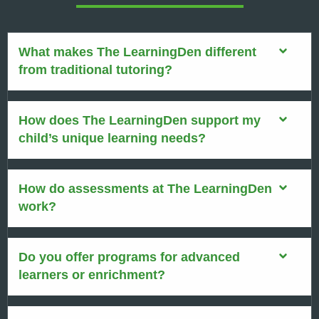
What makes The LearningDen different
from traditional tutoring?
How does The LearningDen support my
child’s unique learning needs?
How do assessments at The LearningDen
work?
Do you offer programs for advanced
learners or enrichment?