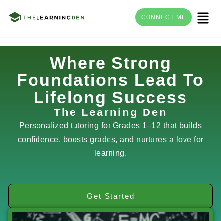
Menu
CONNECT ME
Skip
Where Strong
to
Foundations Lead To
content
Lifelong Success
The Learning Den
Personalized tutoring for Grades 1–12 that builds
confidence, boosts grades, and nurtures a love for
learning.
Get Started