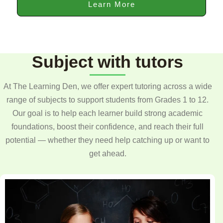
Learn More
Subject with tutors
At The Learning Den, we offer expert tutoring across a wide
range of subjects to support students from Grades 1 to 12.
Our goal is to help each learner build strong academic
foundations, boost their confidence, and reach their full
potential — whether they need help catching up or want to
get ahead.