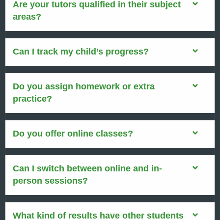
Are your tutors qualified in their subject
areas?
Can I track my child’s progress?
Do you assign homework or extra
practice?
Do you offer online classes?
Can I switch between online and in-
person sessions?
What kind of results have other students