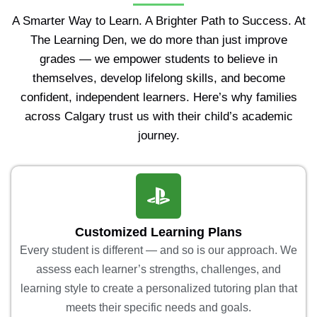
A Smarter Way to Learn. A Brighter Path to Success. At
The Learning Den, we do more than just improve
grades — we empower students to believe in
themselves, develop lifelong skills, and become
confident, independent learners. Here’s why families
across Calgary trust us with their child’s academic
journey.
Customized Learning Plans
Every student is different — and so is our approach. We
assess each learner’s strengths, challenges, and
learning style to create a personalized tutoring plan that
meets their specific needs and goals.