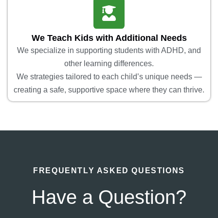
We Teach Kids with Additional Needs
We specialize in supporting students with ADHD, and
other learning differences.
We strategies tailored to each child’s unique needs —
creating a safe, supportive space where they can thrive.
FREQUENTLY ASKED QUESTIONS
Have a Question?