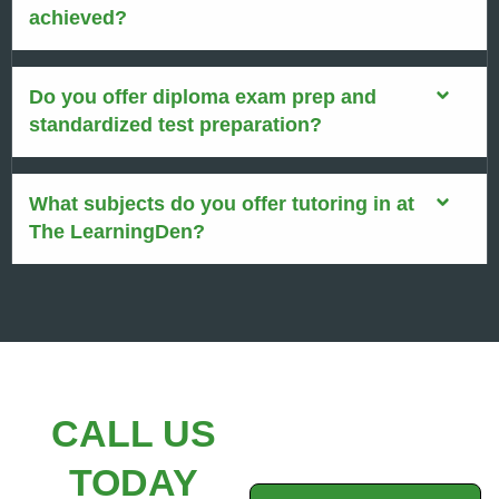
achieved?
Do you offer diploma exam prep and
standardized test preparation?
What subjects do you offer tutoring in at
The LearningDen?
CALL US
TODAY