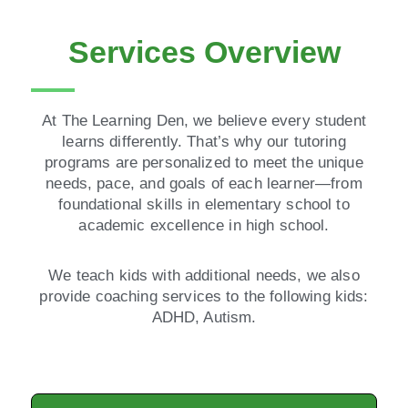
Services Overview
At The Learning Den, we believe every student
learns differently. That’s why our tutoring
programs are personalized to meet the unique
needs, pace, and goals of each learner—from
foundational skills in elementary school to
academic excellence in high school.
We teach kids with additional needs, we also
provide coaching services to the following kids:
ADHD, Autism.