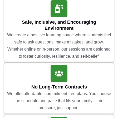
Safe, Inclusive, and Encouraging
Environment
We create a positive learning space where students feel
safe to ask questions, make mistakes, and grow.
Whether online or in-person, our sessions are designed
to foster curiosity, resilience, and self-belief.
No Long-Term Contracts
We offer affordable, commitment-free plans. You choose
the schedule and pace that fits your family — no
pressure, just support.