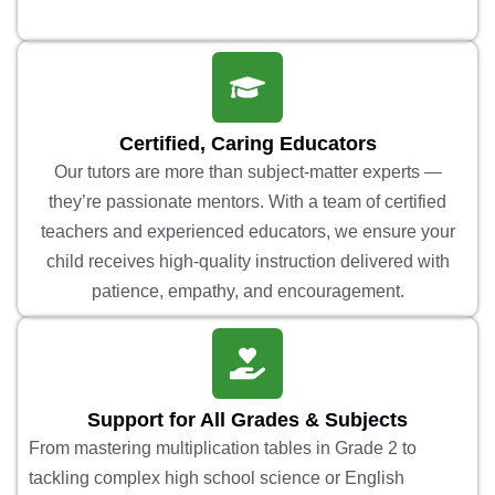
Certified, Caring Educators
Our tutors are more than subject-matter experts —
they’re passionate mentors. With a team of certified
teachers and experienced educators, we ensure your
child receives high-quality instruction delivered with
patience, empathy, and encouragement.
Support for All Grades & Subjects
From mastering multiplication tables in Grade 2 to
tackling complex high school science or English