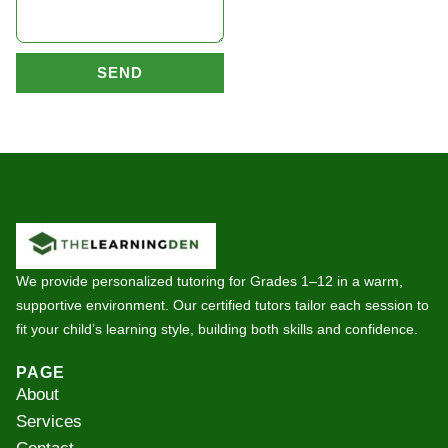
SEND
We provide personalized tutoring for Grades 1–12 in a warm,
supportive environment. Our certified tutors tailor each session to
fit your child’s learning style, building both skills and confidence.
PAGE
About
Services