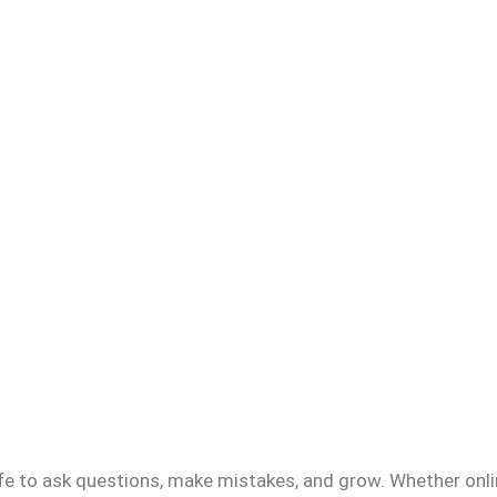
fe to ask questions, make mistakes, and grow. Whether onlin