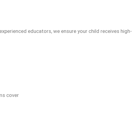
experienced educators, we ensure your child receives high-
ams cover