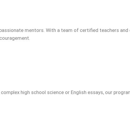
passionate mentors. With a team of certified teachers and 
encouragement.
g complex high school science or English essays, our progr