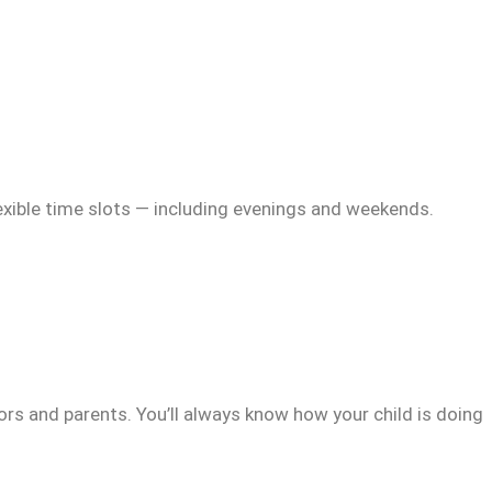
exible time slots — including evenings and weekends.
rs and parents. You’ll always know how your child is doing