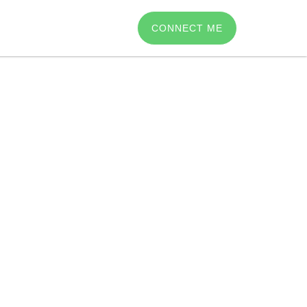
CONNECT ME