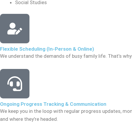
Social Studies
Flexible Scheduling (In-Person & Online)
We understand the demands of busy family life. That’s why 
Ongoing Progress Tracking & Communication
We keep you in the loop with regular progress updates, mon
and where they’re headed.