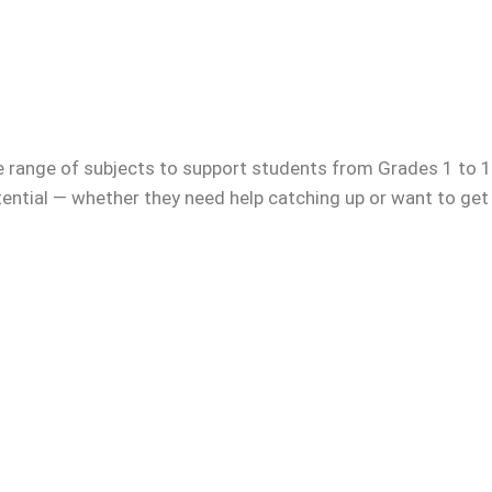
e range of subjects to support students from Grades 1 to 12
otential — whether they need help catching up or want to get