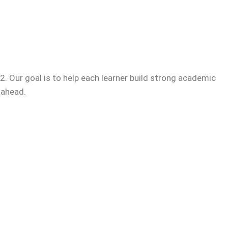
. Our goal is to help each learner build strong academic
 ahead.