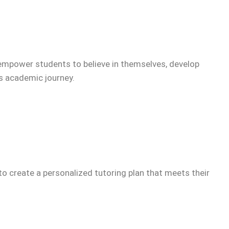
empower students to believe in themselves, develop
’s academic journey.
to create a personalized tutoring plan that meets their