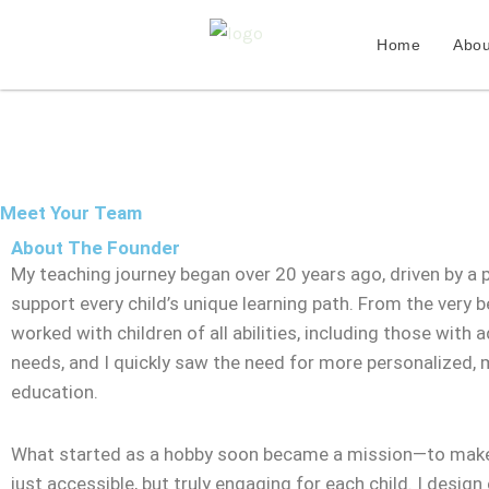
Skip
to
Home
Abou
content
Meet Your Team
About The Founder
My teaching journey began over 20 years ago, driven by a 
support every child’s unique learning path. From the very be
worked with children of all abilities, including those with a
needs, and I quickly saw the need for more personalized,
education.
What started as a hobby soon became a mission—to make
just accessible, but truly engaging for each child. I design