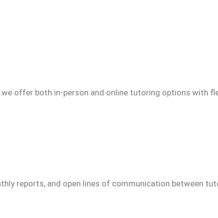
we offer both in-person and online tutoring options with fl
thly reports, and open lines of communication between tuto