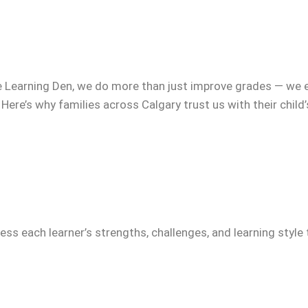
e Learning Den, we do more than just improve grades — we 
 Here’s why families across Calgary trust us with their child
ss each learner’s strengths, challenges, and learning style 