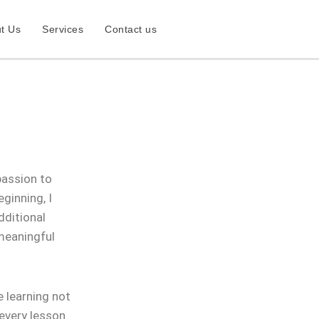
t Us
Services
Contact us
passion to
ginning, I
dditional
 meaningful
 learning not
 every lesson