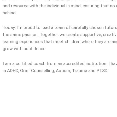
and resource with the individual in mind, ensuring that no c
behind.
Today, I’m proud to lead a team of carefully chosen tuto
the same passion. Together, we create supportive, creativ
learning experiences that meet children where they are a
grow with confidence
I am a certified coach from an accredited institution. I ha
in ADHD, Grief Counselling, Autism, Trauma and PTSD.