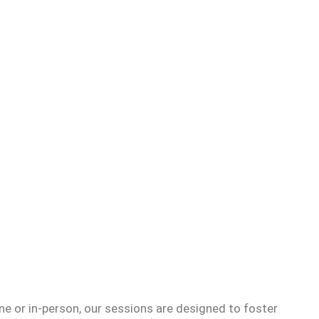
e or in-person, our sessions are designed to foster