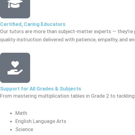
Certified, Caring Educators
Our tutors are more than subject-matter experts — they’re 
quality instruction delivered with patience, empathy, and 
Support for All Grades & Subjects
From mastering multiplication tables in Grade 2 to tacklin
Math
English Language Arts
Science