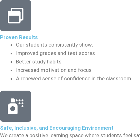
Proven Results
Our students consistently show:
Improved grades and test scores
Better study habits
Increased motivation and focus
A renewed sense of confidence in the classroom
Safe, Inclusive, and Encouraging Environment
We create a positive learning space where students feel sa