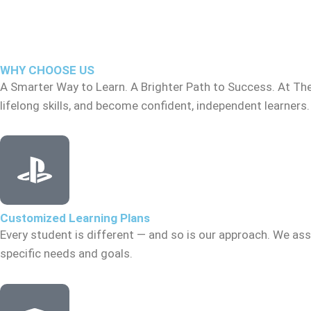
WHY CHOOSE US
A Smarter Way to Learn. A Brighter Path to Success. At Th
lifelong skills, and become confident, independent learners.
Customized Learning Plans
Every student is different — and so is our approach. We asse
specific needs and goals.