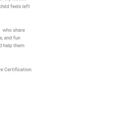
hild feels left
rs who share
e, and fun
nd help them
ve Certification