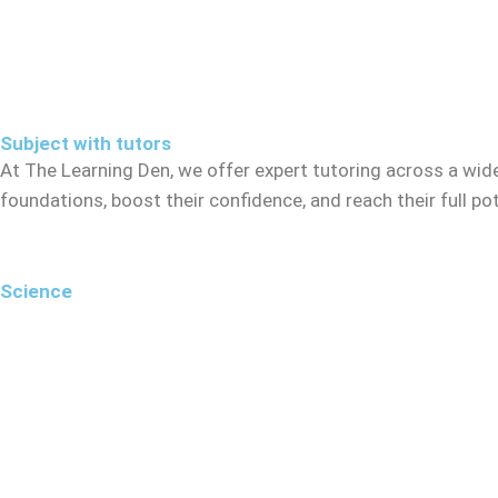
Subject with tutors
At The Learning Den, we offer expert tutoring across a wid
foundations, boost their confidence, and reach their full p
Science