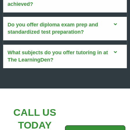
achieved?
Do you offer diploma exam prep and
standardized test preparation?
What subjects do you offer tutoring in at
The LearningDen?
CALL US
TODAY