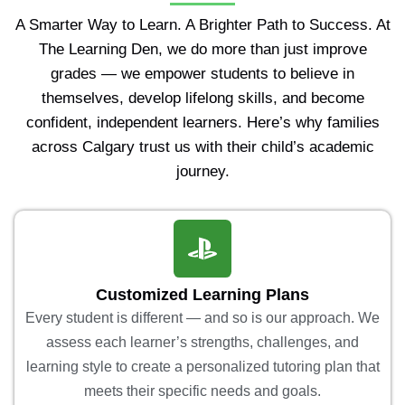
A Smarter Way to Learn. A Brighter Path to Success. At
The Learning Den, we do more than just improve
grades — we empower students to believe in
themselves, develop lifelong skills, and become
confident, independent learners. Here’s why families
across Calgary trust us with their child’s academic
journey.
Customized Learning Plans
Every student is different — and so is our approach. We
assess each learner’s strengths, challenges, and
learning style to create a personalized tutoring plan that
meets their specific needs and goals.