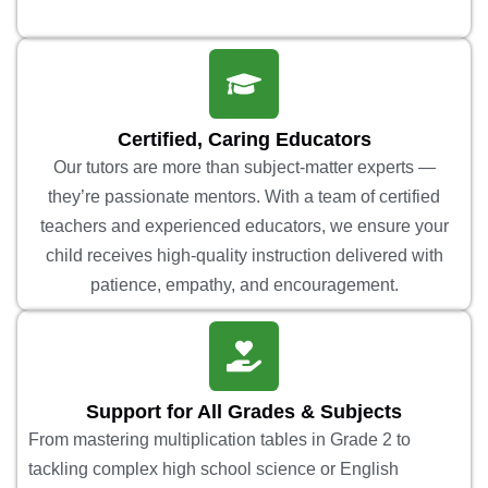
Certified, Caring Educators
Our tutors are more than subject-matter experts —
they’re passionate mentors. With a team of certified
teachers and experienced educators, we ensure your
child receives high-quality instruction delivered with
patience, empathy, and encouragement.
Support for All Grades & Subjects
From mastering multiplication tables in Grade 2 to
tackling complex high school science or English