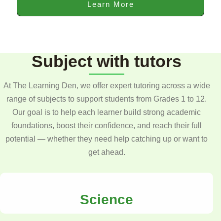
Learn More
Subject with tutors
At The Learning Den, we offer expert tutoring across a wide
range of subjects to support students from Grades 1 to 12.
Our goal is to help each learner build strong academic
foundations, boost their confidence, and reach their full
potential — whether they need help catching up or want to
get ahead.
Science