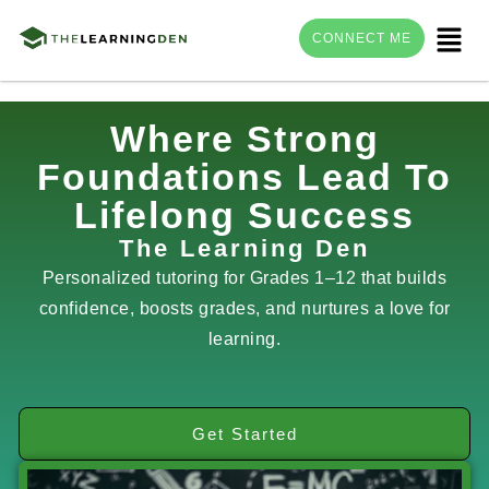
Menu
CONNECT ME
Skip
Where Strong
to
Foundations Lead To
content
Lifelong Success
The Learning Den
Personalized tutoring for Grades 1–12 that builds
confidence, boosts grades, and nurtures a love for
learning.
Get Started