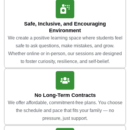
Safe, Inclusive, and Encouraging
Environment
We create a positive learning space where students feel
safe to ask questions, make mistakes, and grow.
Whether online or in-person, our sessions are designed
to foster curiosity, resilience, and self-belief.
No Long-Term Contracts
We offer affordable, commitment-free plans. You choose
the schedule and pace that fits your family — no
pressure, just support.