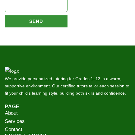
SEND
We provide personalized tutoring for Grades 1–12 in a warm,
supportive environment. Our certified tutors tailor each session to
fit your child’s learning style, building both skills and confidence.
PAGE
About
Services
Contact