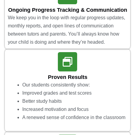
Ongoing Progress Tracking & Communication
We keep you in the loop with regular progress updates,
monthly reports, and open lines of communication
between tutors and parents. You’ll always know how
your child is doing and where they’re headed.
Proven Results
Our students consistently show:
Improved grades and test scores
Better study habits
Increased motivation and focus
A renewed sense of confidence in the classroom