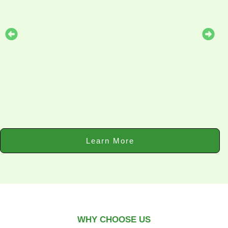
Learn More
WHY CHOOSE US