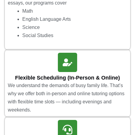
essays, our programs cover
Math
English Language Arts
Science
Social Studies
Flexible Scheduling (In-Person & Online)
We understand the demands of busy family life. That’s
why we offer both in-person and online tutoring options
with flexible time slots — including evenings and
weekends.