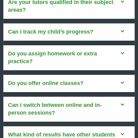
Are your tutors qualified in their subject
areas?
Can I track my child’s progress?
Do you assign homework or extra
practice?
Do you offer online classes?
Can I switch between online and in-
person sessions?
What kind of results have other students