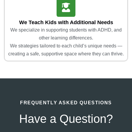
We Teach Kids with Additional Needs
We specialize in supporting students with ADHD, and
other learning differences.
We strategies tailored to each child’s unique needs —
creating a safe, supportive space where they can thrive.
FREQUENTLY ASKED QUESTIONS
Have a Question?