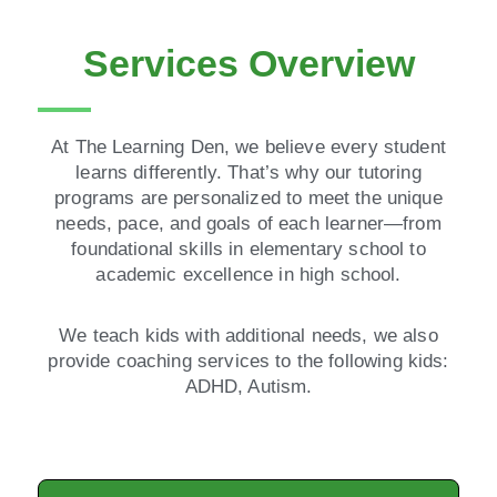
Services Overview
At The Learning Den, we believe every student
learns differently. That’s why our tutoring
programs are personalized to meet the unique
needs, pace, and goals of each learner—from
foundational skills in elementary school to
academic excellence in high school.
We teach kids with additional needs, we also
provide coaching services to the following kids:
ADHD, Autism.