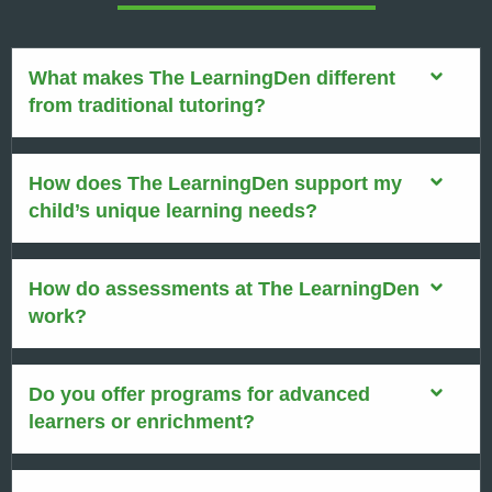
What makes The LearningDen different
from traditional tutoring?
How does The LearningDen support my
child’s unique learning needs?
How do assessments at The LearningDen
work?
Do you offer programs for advanced
learners or enrichment?