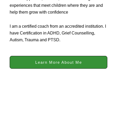
experiences that meet children where they are and
help them grow with confidence
I am a certified coach from an accredited institution. I
have Certification in ADHD, Grief Counselling,
Autism, Trauma and PTSD.
Learn More About Me