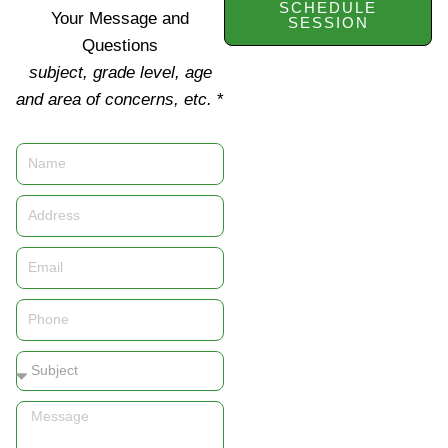
SCHEDULE
Your Message and
SESSION
Questions
subject, grade level, age
and area of concerns, etc.
*
Name
Address
Email
Phone
Subject
Message