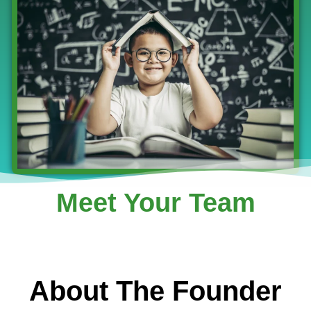
Meet Your Team
About The Founder