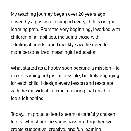
My teaching journey began over 20 years ago,
driven by a passion to support every child’s unique
learning path. From the very beginning, I worked with
children of all abilities, including those with
additional needs, and I quickly saw the need for
more personalized, meaningful education.
What started as a hobby soon became a mission—to
make learning not just accessible, but truly engaging
for each child. I design every lesson and resource
with the individual in mind, ensuring that no child
feels left behind.
Today, I’m proud to lead a team of carefully chosen
tutors who share the same passion. Together, we
create supportive, creative, and fun learning