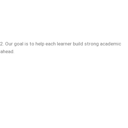
. Our goal is to help each learner build strong academic
 ahead.