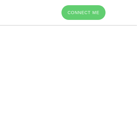
CONNECT ME