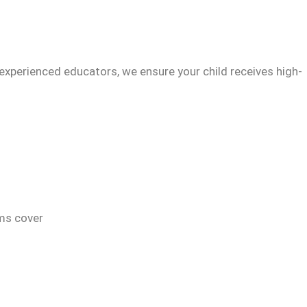
experienced educators, we ensure your child receives high-
ams cover