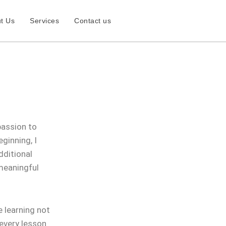
t Us
Services
Contact us
passion to
ginning, I
dditional
 meaningful
 learning not
 every lesson