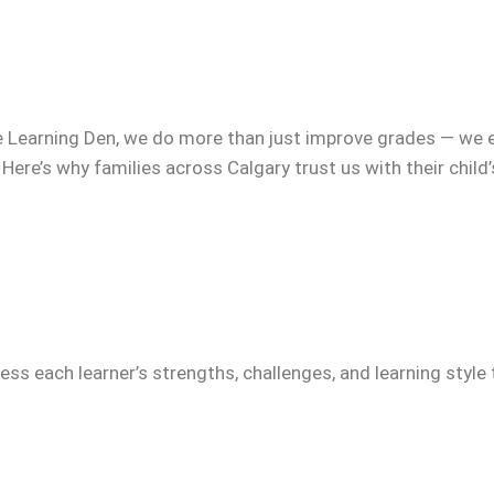
e Learning Den, we do more than just improve grades — we 
 Here’s why families across Calgary trust us with their child
ss each learner’s strengths, challenges, and learning style 