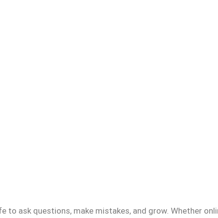
fe to ask questions, make mistakes, and grow. Whether onlin