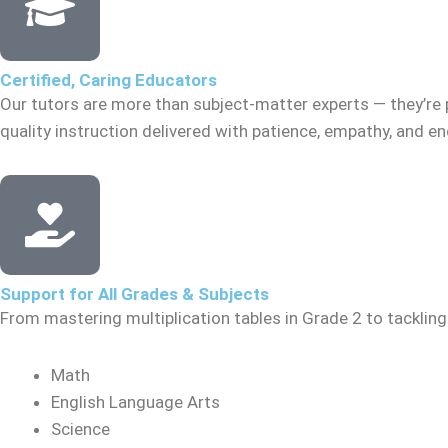
Certified, Caring Educators
Our tutors are more than subject-matter experts — they’re 
quality instruction delivered with patience, empathy, and 
Support for All Grades & Subjects
From mastering multiplication tables in Grade 2 to tacklin
Math
English Language Arts
Science