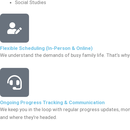
Social Studies
Flexible Scheduling (In-Person & Online)
We understand the demands of busy family life. That’s why 
Ongoing Progress Tracking & Communication
We keep you in the loop with regular progress updates, mon
and where they’re headed.