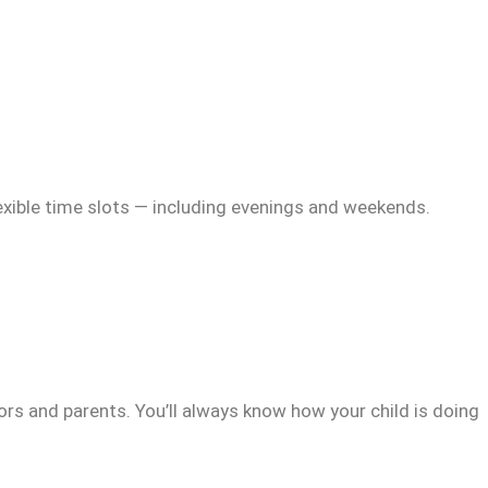
exible time slots — including evenings and weekends.
rs and parents. You’ll always know how your child is doing