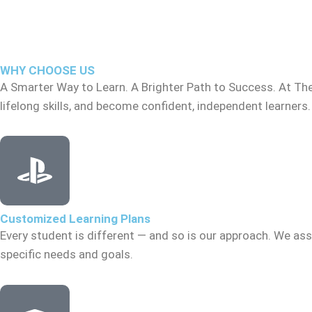
WHY CHOOSE US
A Smarter Way to Learn. A Brighter Path to Success. At Th
lifelong skills, and become confident, independent learners.
Customized Learning Plans
Every student is different — and so is our approach. We asse
specific needs and goals.