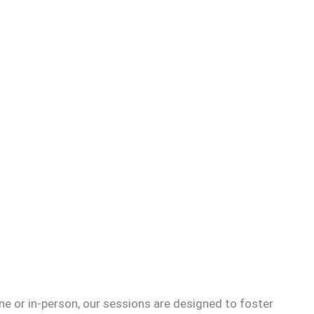
e or in-person, our sessions are designed to foster