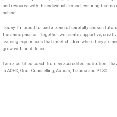
and resource with the individual in mind, ensuring that no c
behind.
Today, I’m proud to lead a team of carefully chosen tuto
the same passion. Together, we create supportive, creativ
learning experiences that meet children where they are a
grow with confidence
I am a certified coach from an accredited institution. I ha
in ADHD, Grief Counselling, Autism, Trauma and PTSD.