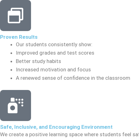
Proven Results
Our students consistently show:
Improved grades and test scores
Better study habits
Increased motivation and focus
A renewed sense of confidence in the classroom
Safe, Inclusive, and Encouraging Environment
We create a positive learning space where students feel sa