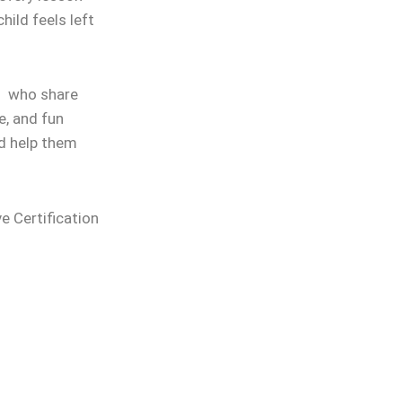
hild feels left
rs who share
e, and fun
nd help them
ve Certification