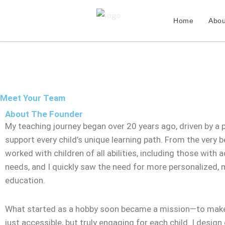
Skip
to
Home
Abou
content
Meet Your Team
About The Founder
My teaching journey began over 20 years ago, driven by a 
support every child’s unique learning path. From the very be
worked with children of all abilities, including those with a
needs, and I quickly saw the need for more personalized,
education.
What started as a hobby soon became a mission—to make
just accessible, but truly engaging for each child. I design