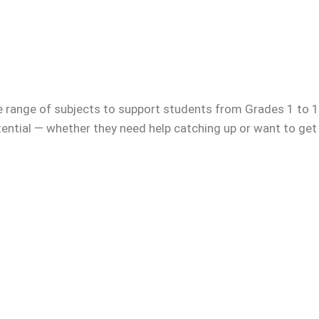
e range of subjects to support students from Grades 1 to 12
otential — whether they need help catching up or want to get