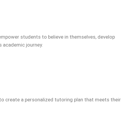
empower students to believe in themselves, develop
’s academic journey.
to create a personalized tutoring plan that meets their