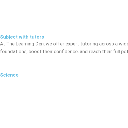
Subject with tutors
At The Learning Den, we offer expert tutoring across a wid
foundations, boost their confidence, and reach their full p
Science