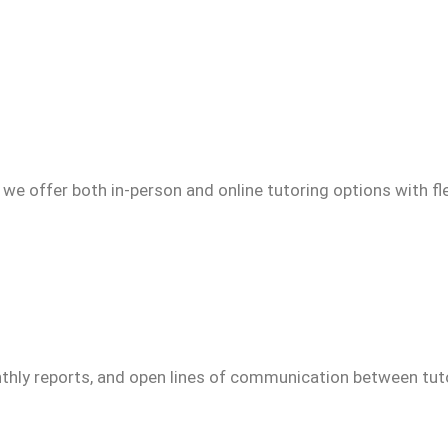
we offer both in-person and online tutoring options with fl
thly reports, and open lines of communication between tuto