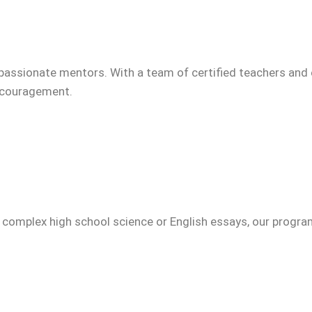
passionate mentors. With a team of certified teachers and 
encouragement.
g complex high school science or English essays, our progr