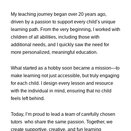
My teaching journey began over 20 years ago,
driven by a passion to support every child’s unique
learning path. From the very beginning, I worked with
children of all abilities, including those with
additional needs, and I quickly saw the need for
more personalized, meaningful education.
What started as a hobby soon became a mission—to
make learning not just accessible, but truly engaging
for each child. I design every lesson and resource
with the individual in mind, ensuring that no child
feels left behind.
Today, I’m proud to lead a team of carefully chosen
tutors who share the same passion. Together, we
create supportive, creative, and fun learning