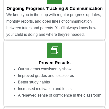
Ongoing Progress Tracking & Communication
We keep you in the loop with regular progress updates,
monthly reports, and open lines of communication
between tutors and parents. You’ll always know how
your child is doing and where they’re headed.
Proven Results
Our students consistently show:
Improved grades and test scores
Better study habits
Increased motivation and focus
A renewed sense of confidence in the classroom