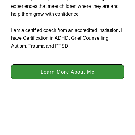
experiences that meet children where they are and
help them grow with confidence
I am a certified coach from an accredited institution. I
have Certification in ADHD, Grief Counselling,
Autism, Trauma and PTSD.
Learn More About Me