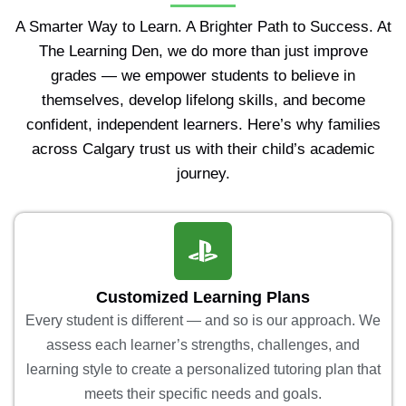
A Smarter Way to Learn. A Brighter Path to Success. At
The Learning Den, we do more than just improve
grades — we empower students to believe in
themselves, develop lifelong skills, and become
confident, independent learners. Here’s why families
across Calgary trust us with their child’s academic
journey.
Customized Learning Plans
Every student is different — and so is our approach. We
assess each learner’s strengths, challenges, and
learning style to create a personalized tutoring plan that
meets their specific needs and goals.