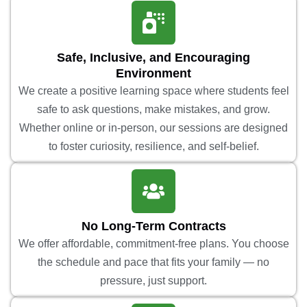
Safe, Inclusive, and Encouraging
Environment
We create a positive learning space where students feel
safe to ask questions, make mistakes, and grow.
Whether online or in-person, our sessions are designed
to foster curiosity, resilience, and self-belief.
No Long-Term Contracts
We offer affordable, commitment-free plans. You choose
the schedule and pace that fits your family — no
pressure, just support.