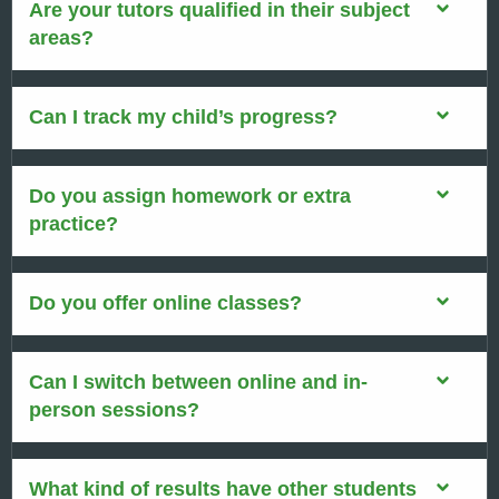
Are your tutors qualified in their subject
areas?
Can I track my child’s progress?
Do you assign homework or extra
practice?
Do you offer online classes?
Can I switch between online and in-
person sessions?
What kind of results have other students