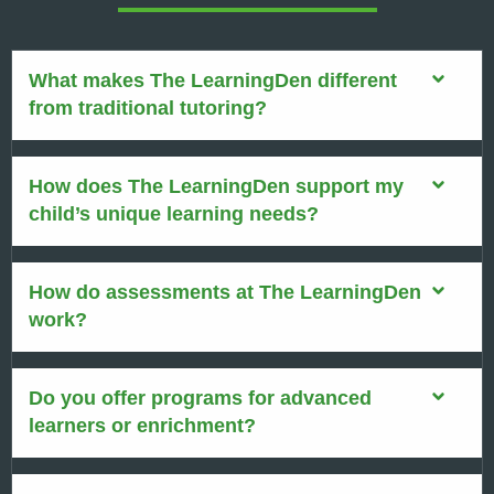
What makes The LearningDen different
from traditional tutoring?
How does The LearningDen support my
child’s unique learning needs?
How do assessments at The LearningDen
work?
Do you offer programs for advanced
learners or enrichment?