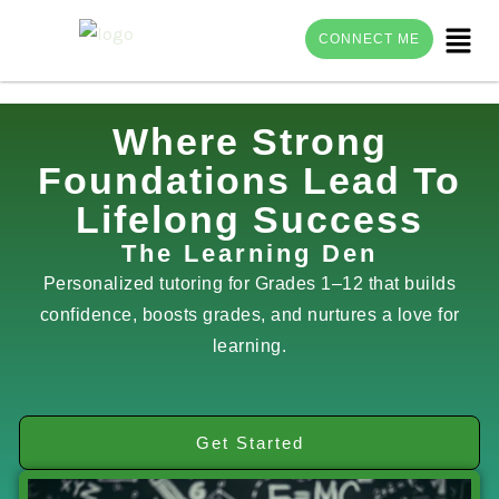
Menu
CONNECT ME
Skip
Where Strong
to
Foundations Lead To
content
Lifelong Success
The Learning Den
Personalized tutoring for Grades 1–12 that builds
confidence, boosts grades, and nurtures a love for
learning.
Get Started