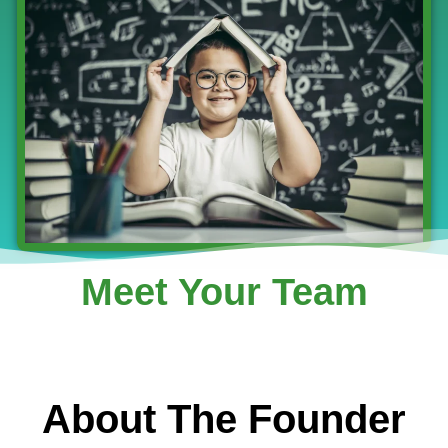
Meet Your Team
About The Founder