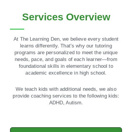
Services Overview
At The Learning Den, we believe every student
learns differently. That’s why our tutoring
programs are personalized to meet the unique
needs, pace, and goals of each learner—from
foundational skills in elementary school to
academic excellence in high school.
We teach kids with additional needs, we also
provide coaching services to the following kids:
ADHD, Autism.