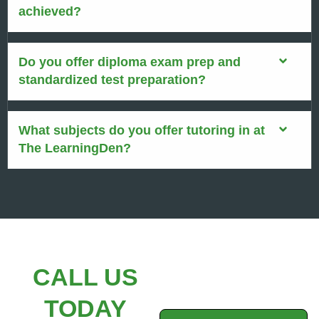
achieved?
Do you offer diploma exam prep and
standardized test preparation?
What subjects do you offer tutoring in at
The LearningDen?
CALL US
TODAY