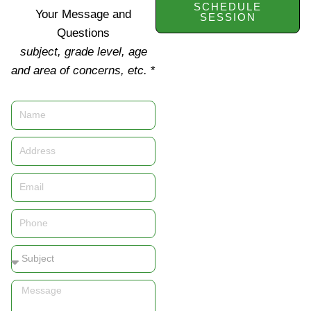
SCHEDULE
Your Message and
SESSION
Questions
subject, grade level, age
and area of concerns, etc.
*
Name
Address
Email
Phone
Subject
Message