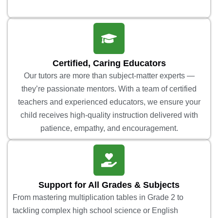
Certified, Caring Educators
Our tutors are more than subject-matter experts —
they’re passionate mentors. With a team of certified
teachers and experienced educators, we ensure your
child receives high-quality instruction delivered with
patience, empathy, and encouragement.
Support for All Grades & Subjects
From mastering multiplication tables in Grade 2 to
tackling complex high school science or English