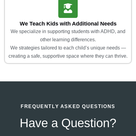
We Teach Kids with Additional Needs
We specialize in supporting students with ADHD, and
other learning differences.
We strategies tailored to each child’s unique needs —
creating a safe, supportive space where they can thrive.
FREQUENTLY ASKED QUESTIONS
Have a Question?