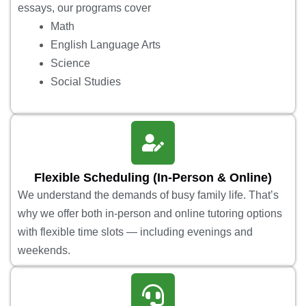
essays, our programs cover
Math
English Language Arts
Science
Social Studies
Flexible Scheduling (In-Person & Online)
We understand the demands of busy family life. That’s
why we offer both in-person and online tutoring options
with flexible time slots — including evenings and
weekends.