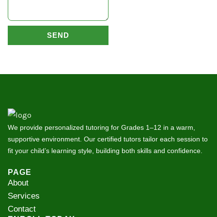
SEND
We provide personalized tutoring for Grades 1–12 in a warm,
supportive environment. Our certified tutors tailor each session to
fit your child’s learning style, building both skills and confidence.
PAGE
About
Services
Contact