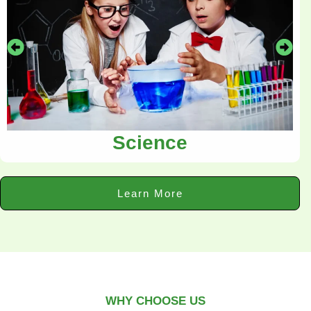
Science
Learn More
WHY CHOOSE US