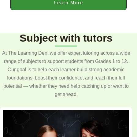
Learn More
Subject with tutors
At The Learning Den, we offer expert tutoring across a wide
range of subjects to support students from Grades 1 to 12.
Our goal is to help each learner build strong academic
foundations, boost their confidence, and reach their full
potential — whether they need help catching up or want to
get ahead.