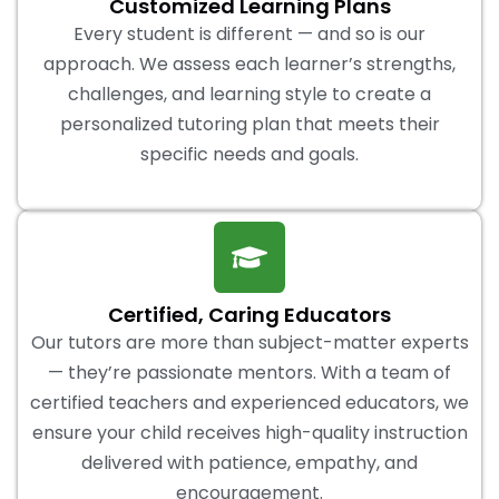
Customized Learning Plans
Every student is different — and so is our
approach. We assess each learner’s strengths,
challenges, and learning style to create a
personalized tutoring plan that meets their
specific needs and goals.
Certified, Caring Educators
Our tutors are more than subject-matter experts
— they’re passionate mentors. With a team of
certified teachers and experienced educators, we
ensure your child receives high-quality instruction
delivered with patience, empathy, and
encouragement.