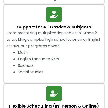
Support for All Grades & Subjects
From mastering multiplication tables in Grade 2
to tackling complex high school science or English
essays, our programs cover
Math
English Language Arts
Science
Social Studies
Flexible Scheduling (In-Person & Online)