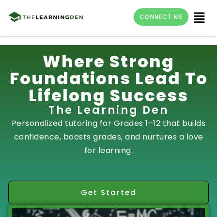
Menu
CONNECT ME
Skip
Where Strong
to
Foundations Lead To
content
Lifelong Success
The Learning Den
Personalized tutoring for Grades 1–12 that builds
confidence, boosts grades, and nurtures a love
for learning.
Get Started