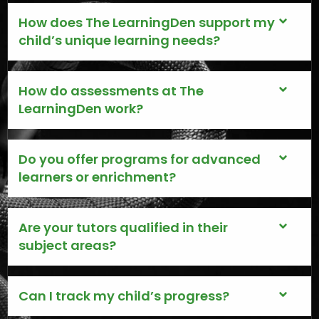
How does The LearningDen support my
child’s unique learning needs?
How do assessments at The
LearningDen work?
Do you offer programs for advanced
learners or enrichment?
Are your tutors qualified in their
subject areas?
Can I track my child’s progress?