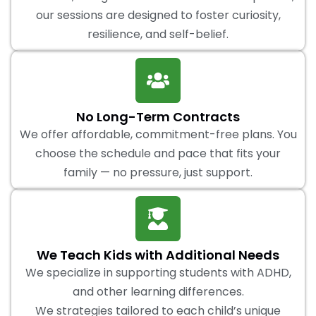
our sessions are designed to foster curiosity,
resilience, and self-belief.
No Long-Term Contracts
We offer affordable, commitment-free plans. You
choose the schedule and pace that fits your
family — no pressure, just support.
We Teach Kids with Additional Needs
We specialize in supporting students with ADHD,
and other learning differences.
We strategies tailored to each child’s unique