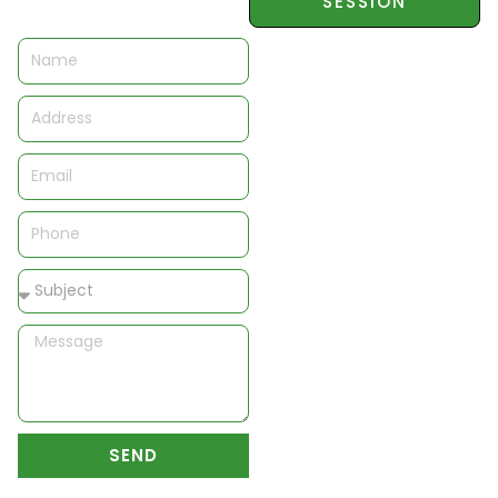
SESSION
Name
Address
Email
Phone
Subject
Message
SEND