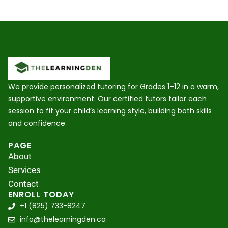
We provide personalized tutoring for Grades 1–12 in a warm,
supportive environment. Our certified tutors tailor each
session to fit your child’s learning style, building both skills
and confidence.
PAGE
About
Services
Contact
ENROLL TODAY
+1 (825) 733-8247
info@thelearningden.ca