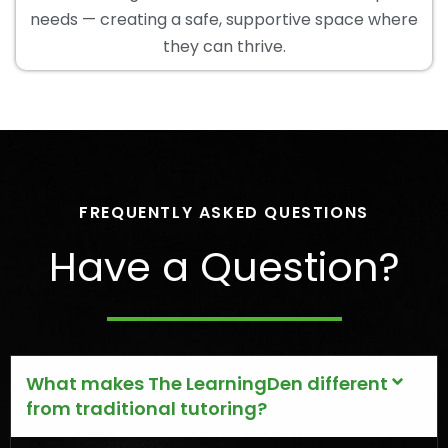
needs — creating a safe, supportive space where
they can thrive.
FREQUENTLY ASKED QUESTIONS
Have a Question?
What makes The LearningDen different
from traditional tutoring?