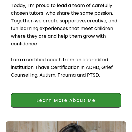
Today, I’m proud to lead a team of carefully
chosen tutors who share the same passion.
Together, we create supportive, creative, and
fun learning experiences that meet children
where they are and help them grow with
confidence
I am a certified coach from an accredited
institution. I have Certification in ADHD, Grief
Counselling, Autism, Trauma and PTSD.
Learn More About Me