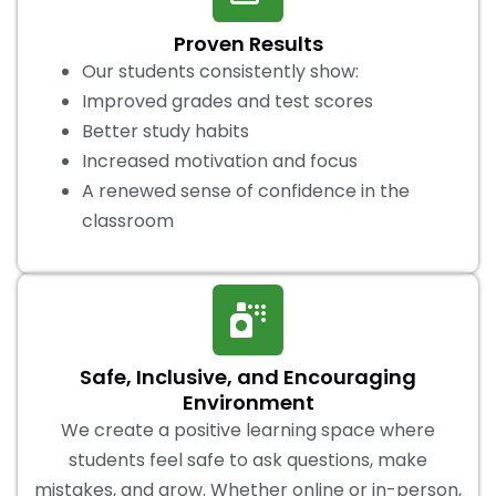
Proven Results
Our students consistently show:
Improved grades and test scores
Better study habits
Increased motivation and focus
A renewed sense of confidence in the
classroom
Safe, Inclusive, and Encouraging
Environment
We create a positive learning space where
students feel safe to ask questions, make
mistakes, and grow. Whether online or in-person,