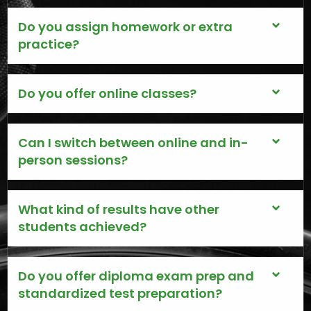
Do you assign homework or extra
practice?
Do you offer online classes?
Can I switch between online and in-
person sessions?
What kind of results have other
students achieved?
Do you offer diploma exam prep and
standardized test preparation?