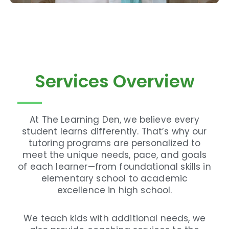
Services Overview
At The Learning Den, we believe every
student learns differently. That’s why our
tutoring programs are personalized to
meet the unique needs, pace, and goals
of each learner—from foundational skills in
elementary school to academic
excellence in high school.
We teach kids with additional needs, we