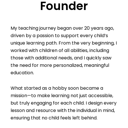
Founder
My teaching journey began over 20 years ago,
driven by a passion to support every child’s
unique learning path. From the very beginning, I
worked with children of all abilities, including
those with additional needs, and I quickly saw
the need for more personalized, meaningful
education.
What started as a hobby soon became a
mission—to make learning not just accessible,
but truly engaging for each child. I design every
lesson and resource with the individual in mind,
ensuring that no child feels left behind.