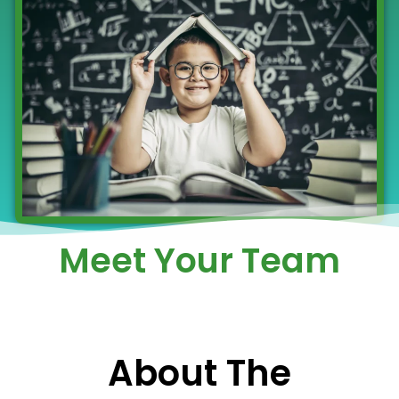
Meet Your Team
About The