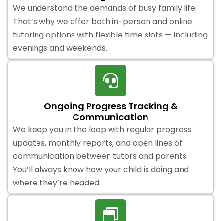
We understand the demands of busy family life.
That’s why we offer both in-person and online
tutoring options with flexible time slots — including
evenings and weekends.
Ongoing Progress Tracking &
Communication
We keep you in the loop with regular progress
updates, monthly reports, and open lines of
communication between tutors and parents.
You’ll always know how your child is doing and
where they’re headed.