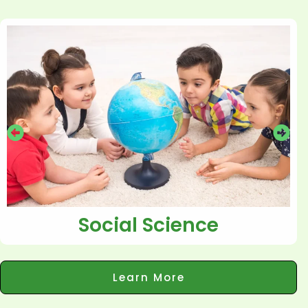
Social Science
Learn More