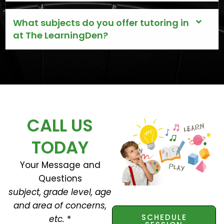
What subjects do you offer tutoring in
at The LearningDen?
CALL US
TODAY
Your Message and
Questions
subject, grade level, age
and area of concerns,
SCHEDULE
etc.
*