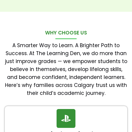
WHY CHOOSE US
A Smarter Way to Learn. A Brighter Path to
Success. At The Learning Den, we do more than
just improve grades — we empower students to
believe in themselves, develop lifelong skills,
and become confident, independent learners.
Here’s why families across Calgary trust us with
their child’s academic journey.