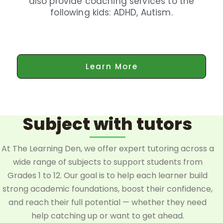
also provide coaching services to the
following kids: ADHD, Autism.
Learn More
Subject with tutors
At The Learning Den, we offer expert tutoring across a
wide range of subjects to support students from
Grades 1 to 12. Our goal is to help each learner build
strong academic foundations, boost their confidence,
and reach their full potential — whether they need
help catching up or want to get ahead.