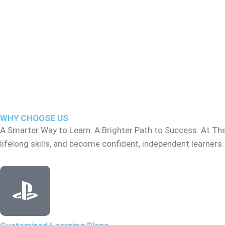
WHY CHOOSE US
A Smarter Way to Learn. A Brighter Path to Success. At Th
lifelong skills, and become confident, independent learners.