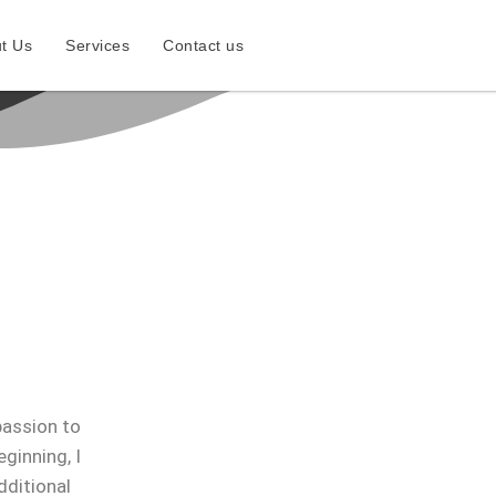
t Us
Services
Contact us
passion to
ginning, I
dditional