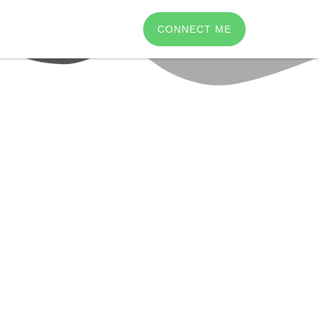
CONNECT ME