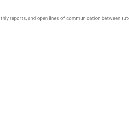
thly reports, and open lines of communication between tuto