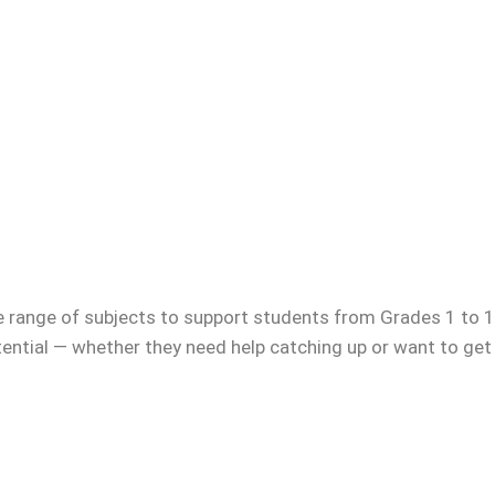
e range of subjects to support students from Grades 1 to 12
otential — whether they need help catching up or want to get