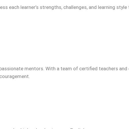
ss each learner’s strengths, challenges, and learning style 
passionate mentors. With a team of certified teachers and 
encouragement.