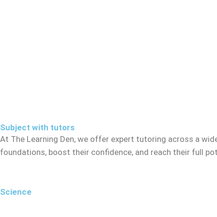
Subject with tutors
At The Learning Den, we offer expert tutoring across a wid
foundations, boost their confidence, and reach their full p
Science