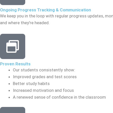
Ongoing Progress Tracking & Communication
We keep you in the loop with regular progress updates, mon
and where they’re headed.
Proven Results
Our students consistently show:
Improved grades and test scores
Better study habits
Increased motivation and focus
A renewed sense of confidence in the classroom