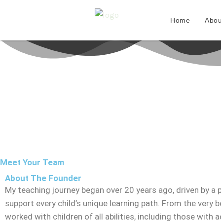
Skip
to
Home
Abou
content
Meet Your Team
About The Founder
My teaching journey began over 20 years ago, driven by a 
support every child’s unique learning path. From the very be
worked with children of all abilities, including those with a