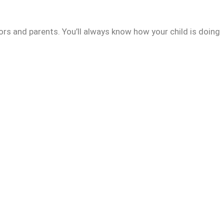
rs and parents. You’ll always know how your child is doing