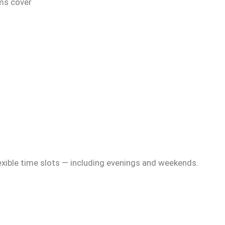
ams cover
exible time slots — including evenings and weekends.