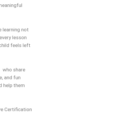
 meaningful
 learning not
 every lesson
hild feels left
rs who share
e, and fun
nd help them
ve Certification