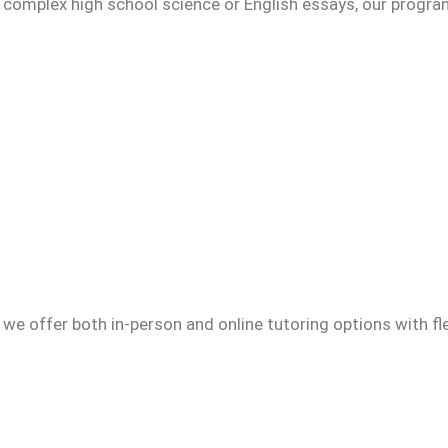
g complex high school science or English essays, our progr
we offer both in-person and online tutoring options with fl