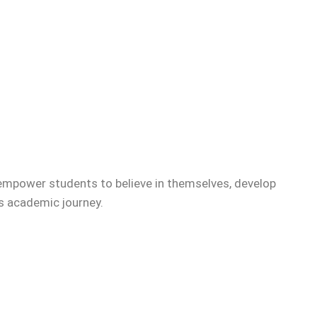
empower students to believe in themselves, develop
’s academic journey.