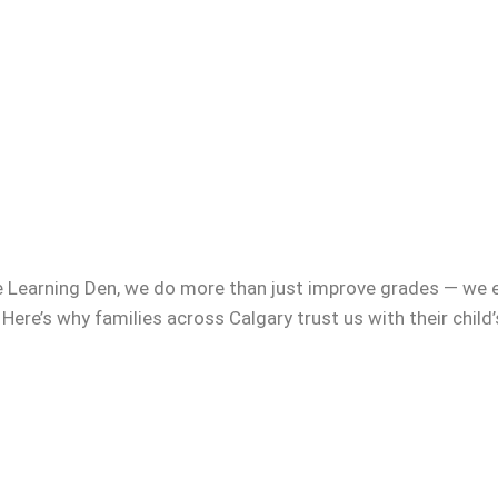
e Learning Den, we do more than just improve grades — we 
 Here’s why families across Calgary trust us with their child