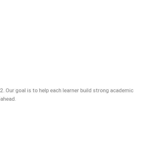
. Our goal is to help each learner build strong academic
 ahead.