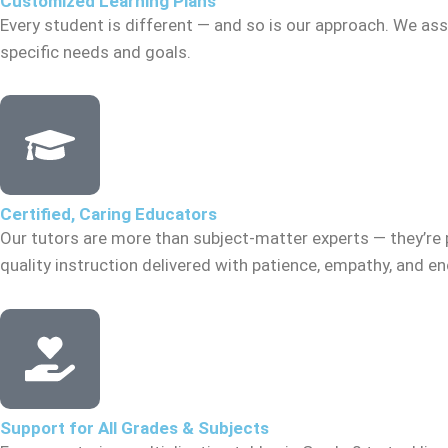
Customized Learning Plans
Every student is different — and so is our approach. We asse
specific needs and goals.
Certified, Caring Educators
Our tutors are more than subject-matter experts — they’re 
quality instruction delivered with patience, empathy, and 
Support for All Grades & Subjects