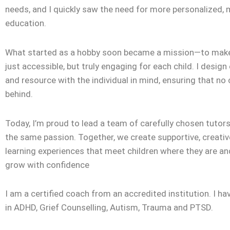
needs, and I quickly saw the need for more personalized,
education.
What started as a hobby soon became a mission—to make
just accessible, but truly engaging for each child. I design
and resource with the individual in mind, ensuring that no c
behind.
Today, I’m proud to lead a team of carefully chosen tuto
the same passion. Together, we create supportive, creativ
learning experiences that meet children where they are a
grow with confidence
I am a certified coach from an accredited institution. I ha
in ADHD, Grief Counselling, Autism, Trauma and PTSD.