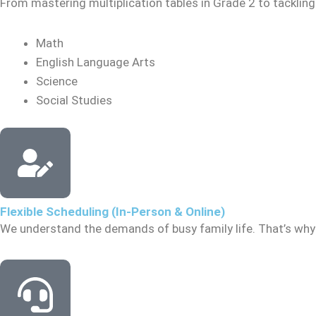
From mastering multiplication tables in Grade 2 to tacklin
Math
English Language Arts
Science
Social Studies
Flexible Scheduling (In-Person & Online)
We understand the demands of busy family life. That’s why 