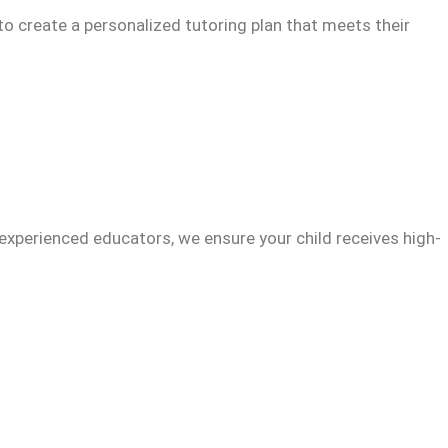
to create a personalized tutoring plan that meets their
experienced educators, we ensure your child receives high-