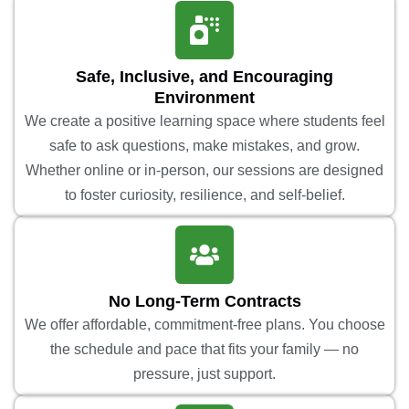
Safe, Inclusive, and Encouraging
Environment
We create a positive learning space where students feel
safe to ask questions, make mistakes, and grow.
Whether online or in-person, our sessions are designed
to foster curiosity, resilience, and self-belief.
No Long-Term Contracts
We offer affordable, commitment-free plans. You choose
the schedule and pace that fits your family — no
pressure, just support.