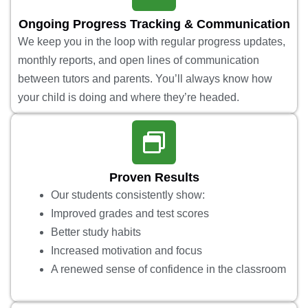
Ongoing Progress Tracking & Communication
We keep you in the loop with regular progress updates,
monthly reports, and open lines of communication
between tutors and parents. You’ll always know how
your child is doing and where they’re headed.
Proven Results
Our students consistently show:
Improved grades and test scores
Better study habits
Increased motivation and focus
A renewed sense of confidence in the classroom