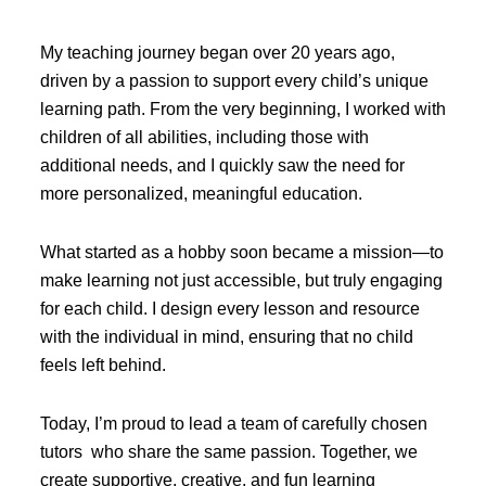
My teaching journey began over 20 years ago,
driven by a passion to support every child’s unique
learning path. From the very beginning, I worked with
children of all abilities, including those with
additional needs, and I quickly saw the need for
more personalized, meaningful education.
What started as a hobby soon became a mission—to
make learning not just accessible, but truly engaging
for each child. I design every lesson and resource
with the individual in mind, ensuring that no child
feels left behind.
Today, I’m proud to lead a team of carefully chosen
tutors who share the same passion. Together, we
create supportive, creative, and fun learning