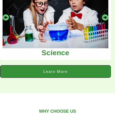
Science
Learn More
WHY CHOOSE US