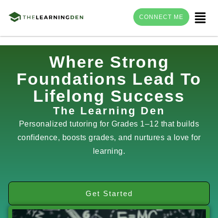
Menu
CONNECT ME
Skip
Where Strong
to
Foundations Lead To
content
Lifelong Success
The Learning Den
Personalized tutoring for Grades 1–12 that builds
confidence, boosts grades, and nurtures a love for
learning.
Get Started