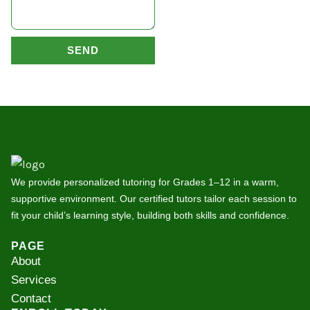
SEND
We provide personalized tutoring for Grades 1–12 in a warm,
supportive environment. Our certified tutors tailor each session to
fit your child’s learning style, building both skills and confidence.
PAGE
About
Services
Contact