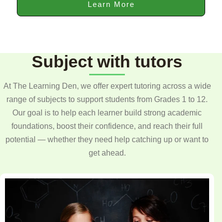
Learn More
Subject with tutors
At The Learning Den, we offer expert tutoring across a wide
range of subjects to support students from Grades 1 to 12.
Our goal is to help each learner build strong academic
foundations, boost their confidence, and reach their full
potential — whether they need help catching up or want to
get ahead.