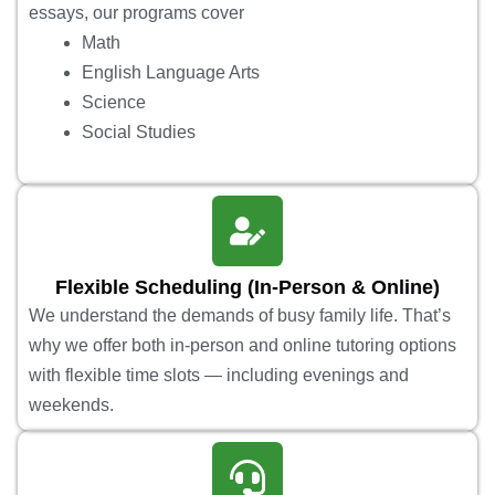
essays, our programs cover
Math
English Language Arts
Science
Social Studies
Flexible Scheduling (In-Person & Online)
We understand the demands of busy family life. That’s
why we offer both in-person and online tutoring options
with flexible time slots — including evenings and
weekends.