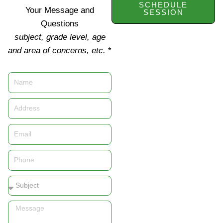
SCHEDULE
Your Message and
SESSION
Questions
subject, grade level, age
and area of concerns, etc.
*
Name
Address
Email
Phone
Subject
Message