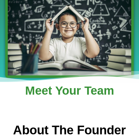
Meet Your Team
About The Founder