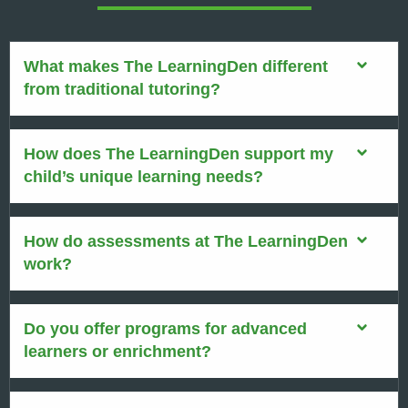
What makes The LearningDen different
from traditional tutoring?
How does The LearningDen support my
child’s unique learning needs?
How do assessments at The LearningDen
work?
Do you offer programs for advanced
learners or enrichment?