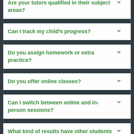
Are your tutors qualified in their subject
areas?
Can I track my child’s progress?
Do you assign homework or extra
practice?
Do you offer online classes?
Can I switch between online and in-
person sessions?
What kind of results have other students