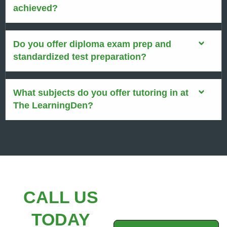
achieved?
Do you offer diploma exam prep and
standardized test preparation?
What subjects do you offer tutoring in at
The LearningDen?
CALL US
TODAY