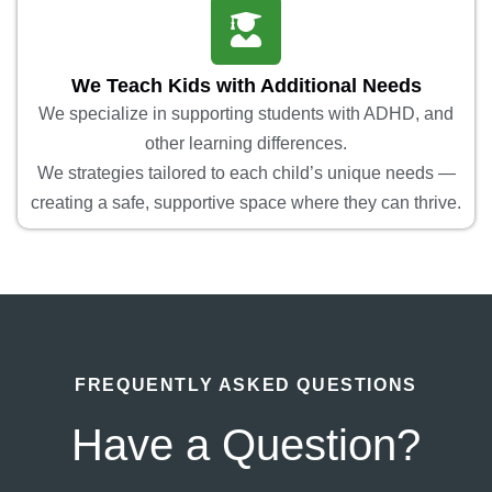
We Teach Kids with Additional Needs
We specialize in supporting students with ADHD, and
other learning differences.
We strategies tailored to each child’s unique needs —
creating a safe, supportive space where they can thrive.
FREQUENTLY ASKED QUESTIONS
Have a Question?