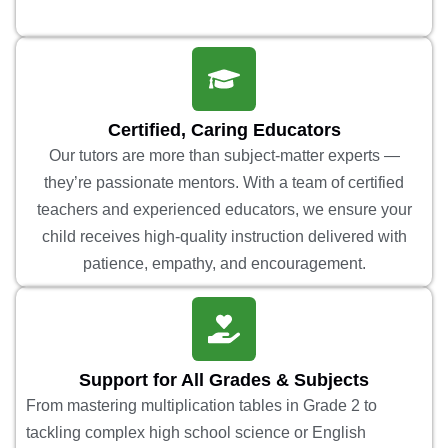
Certified, Caring Educators
Our tutors are more than subject-matter experts —
they’re passionate mentors. With a team of certified
teachers and experienced educators, we ensure your
child receives high-quality instruction delivered with
patience, empathy, and encouragement.
Support for All Grades & Subjects
From mastering multiplication tables in Grade 2 to
tackling complex high school science or English