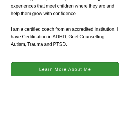
experiences that meet children where they are and
help them grow with confidence
I am a certified coach from an accredited institution. I
have Certification in ADHD, Grief Counselling,
Autism, Trauma and PTSD.
Learn More About Me