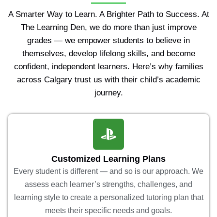
A Smarter Way to Learn. A Brighter Path to Success. At
The Learning Den, we do more than just improve
grades — we empower students to believe in
themselves, develop lifelong skills, and become
confident, independent learners. Here’s why families
across Calgary trust us with their child’s academic
journey.
Customized Learning Plans
Every student is different — and so is our approach. We
assess each learner’s strengths, challenges, and
learning style to create a personalized tutoring plan that
meets their specific needs and goals.