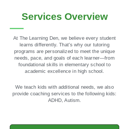
Services Overview
At The Learning Den, we believe every student
learns differently. That’s why our tutoring
programs are personalized to meet the unique
needs, pace, and goals of each learner—from
foundational skills in elementary school to
academic excellence in high school.
We teach kids with additional needs, we also
provide coaching services to the following kids:
ADHD, Autism.