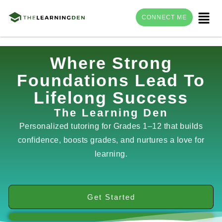
Menu
CONNECT ME
Skip
Where Strong
to
Foundations Lead To
content
Lifelong Success
The Learning Den
Personalized tutoring for Grades 1–12 that builds
confidence, boosts grades, and nurtures a love for
learning.
Get Started