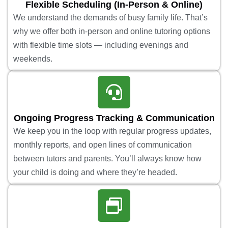
Flexible Scheduling (In-Person & Online)
We understand the demands of busy family life. That’s
why we offer both in-person and online tutoring options
with flexible time slots — including evenings and
weekends.
Ongoing Progress Tracking & Communication
We keep you in the loop with regular progress updates,
monthly reports, and open lines of communication
between tutors and parents. You’ll always know how
your child is doing and where they’re headed.