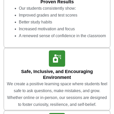
Proven Results
Our students consistently show:
Improved grades and test scores
Better study habits
Increased motivation and focus
A renewed sense of confidence in the classroom
Safe, Inclusive, and Encouraging
Environment
We create a positive learning space where students feel
safe to ask questions, make mistakes, and grow.
Whether online or in-person, our sessions are designed
to foster curiosity, resilience, and self-belief.