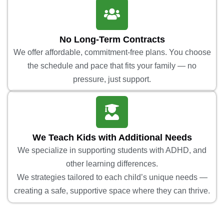
No Long-Term Contracts
We offer affordable, commitment-free plans. You choose
the schedule and pace that fits your family — no
pressure, just support.
We Teach Kids with Additional Needs
We specialize in supporting students with ADHD, and
other learning differences.
We strategies tailored to each child’s unique needs —
creating a safe, supportive space where they can thrive.