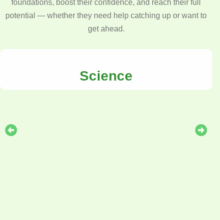
foundations, boost their confidence, and reach their full
potential — whether they need help catching up or want to
get ahead.
Science