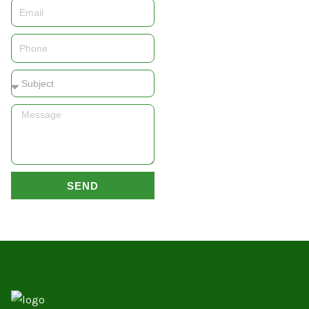
Email
Phone
Subject
Message
SEND