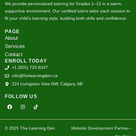
We provide personalized tutoring for Grades 1–12 in a warm,
supportive environment. Our certified tutors tailor each session to
fit your child’s learning style, building both skills and confidence.
PAGE
About
Services
Contact
ENROLL TODAY
+1 (825) 733-8247
info@thelearningden.ca
224 Livingston View NW, Calgary, AB
FOLLOW US
F
I
T
a
n
i
c
s
k
e
t
t
b
a
o
o
g
k
© 2025 The Learning Den
Website Development Partner
–
o
r