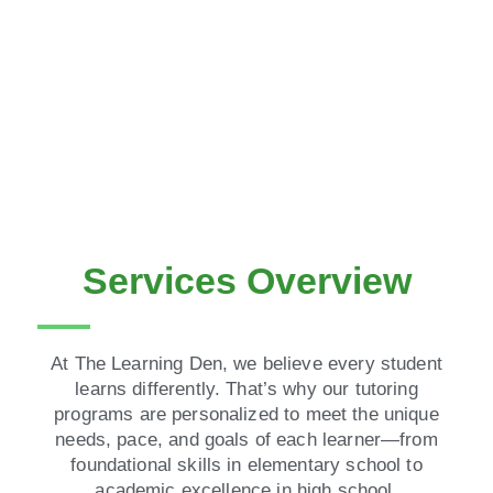
Services Overview
At The Learning Den, we believe every student
learns differently. That’s why our tutoring
programs are personalized to meet the unique
needs, pace, and goals of each learner—from
foundational skills in elementary school to
academic excellence in high school.