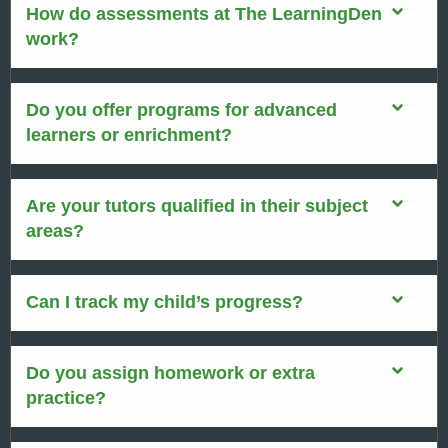
How do assessments at The LearningDen
work?
Do you offer programs for advanced
learners or enrichment?
Are your tutors qualified in their subject
areas?
Can I track my child’s progress?
Do you assign homework or extra
practice?