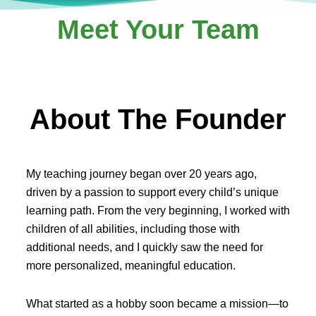
Meet Your Team
About The Founder
My teaching journey began over 20 years ago,
driven by a passion to support every child’s unique
learning path. From the very beginning, I worked with
children of all abilities, including those with
additional needs, and I quickly saw the need for
more personalized, meaningful education.
What started as a hobby soon became a mission—to