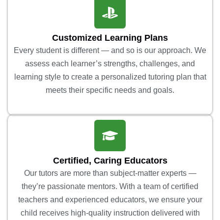
Customized Learning Plans
Every student is different — and so is our approach. We
assess each learner’s strengths, challenges, and
learning style to create a personalized tutoring plan that
meets their specific needs and goals.
Certified, Caring Educators
Our tutors are more than subject-matter experts —
they’re passionate mentors. With a team of certified
teachers and experienced educators, we ensure your
child receives high-quality instruction delivered with