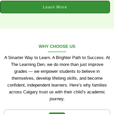
Learn More
WHY CHOOSE US
A Smarter Way to Learn. A Brighter Path to Success. At
The Learning Den, we do more than just improve
grades — we empower students to believe in
themselves, develop lifelong skills, and become
confident, independent learners. Here’s why families
across Calgary trust us with their child’s academic
journey.