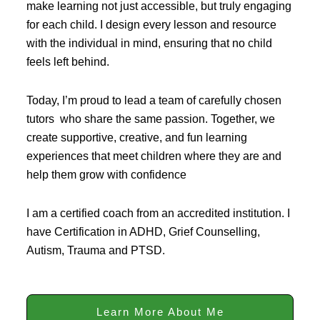
make learning not just accessible, but truly engaging
for each child. I design every lesson and resource
with the individual in mind, ensuring that no child
feels left behind.
Today, I’m proud to lead a team of carefully chosen
tutors who share the same passion. Together, we
create supportive, creative, and fun learning
experiences that meet children where they are and
help them grow with confidence
I am a certified coach from an accredited institution. I
have Certification in ADHD, Grief Counselling,
Autism, Trauma and PTSD.
Learn More About Me