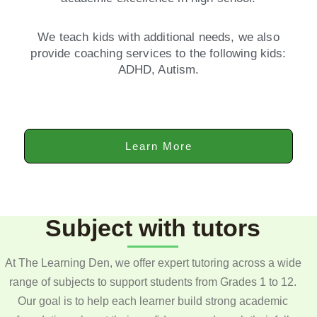
We teach kids with additional needs, we also
provide coaching services to the following kids:
ADHD, Autism.
Learn More
Subject with tutors
At The Learning Den, we offer expert tutoring across a wide
range of subjects to support students from Grades 1 to 12.
Our goal is to help each learner build strong academic