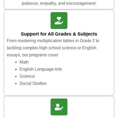
patience, empathy, and encouragement.
Support for All Grades & Subjects
From mastering multiplication tables in Grade 2 to
tackling complex high school science or English
essays, our programs cover
Math
English Language Arts
Science
Social Studies