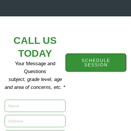
CALL US
TODAY
SCHEDULE
Your Message and
SESSION
Questions
subject, grade level, age
and area of concerns, etc.
*
Name
Address