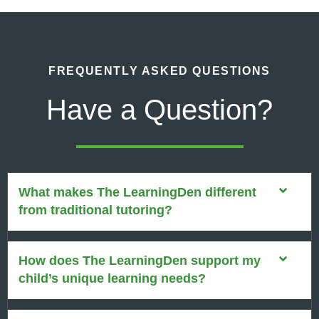
FREQUENTLY ASKED QUESTIONS
Have a Question?
What makes The LearningDen different
from traditional tutoring?
How does The LearningDen support my
child’s unique learning needs?