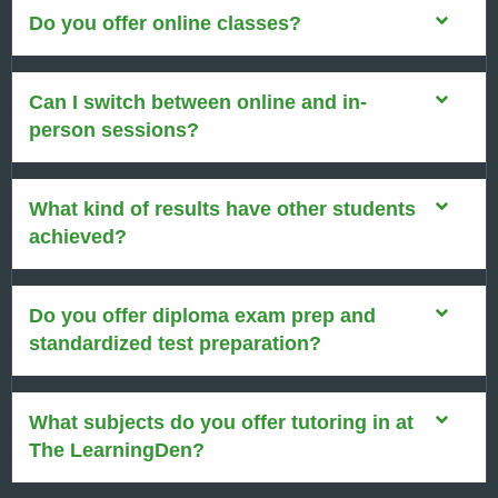
Do you offer online classes?
Can I switch between online and in-
person sessions?
What kind of results have other students
achieved?
Do you offer diploma exam prep and
standardized test preparation?
What subjects do you offer tutoring in at
The LearningDen?