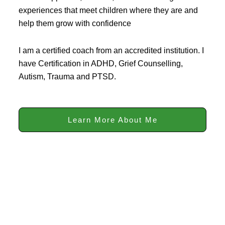
experiences that meet children where they are and
help them grow with confidence
I am a certified coach from an accredited institution. I
have Certification in ADHD, Grief Counselling,
Autism, Trauma and PTSD.
Learn More About Me