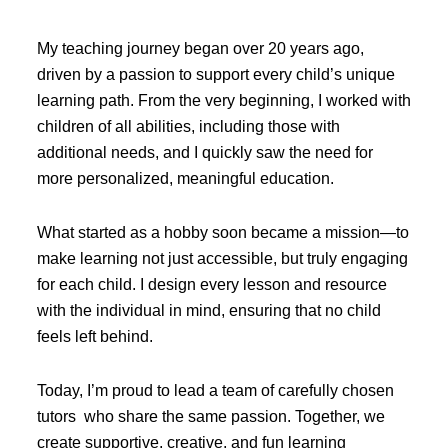
My teaching journey began over 20 years ago,
driven by a passion to support every child’s unique
learning path. From the very beginning, I worked with
children of all abilities, including those with
additional needs, and I quickly saw the need for
more personalized, meaningful education.
What started as a hobby soon became a mission—to
make learning not just accessible, but truly engaging
for each child. I design every lesson and resource
with the individual in mind, ensuring that no child
feels left behind.
Today, I’m proud to lead a team of carefully chosen
tutors who share the same passion. Together, we
create supportive, creative, and fun learning