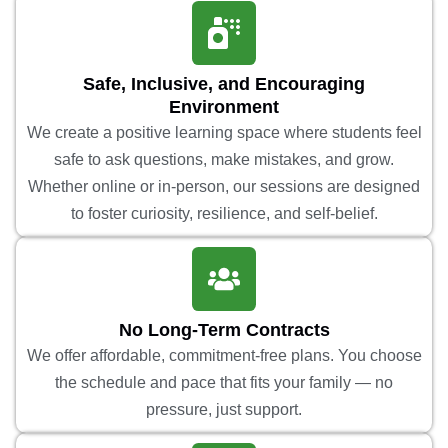
Safe, Inclusive, and Encouraging
Environment
We create a positive learning space where students feel
safe to ask questions, make mistakes, and grow.
Whether online or in-person, our sessions are designed
to foster curiosity, resilience, and self-belief.
No Long-Term Contracts
We offer affordable, commitment-free plans. You choose
the schedule and pace that fits your family — no
pressure, just support.