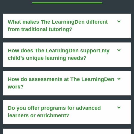
What makes The LearningDen different
from traditional tutoring?
How does The LearningDen support my
child’s unique learning needs?
How do assessments at The LearningDen
work?
Do you offer programs for advanced
learners or enrichment?