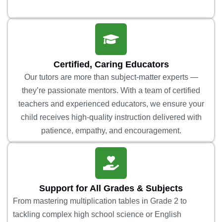
Certified, Caring Educators
Our tutors are more than subject-matter experts —
they’re passionate mentors. With a team of certified
teachers and experienced educators, we ensure your
child receives high-quality instruction delivered with
patience, empathy, and encouragement.
Support for All Grades & Subjects
From mastering multiplication tables in Grade 2 to
tackling complex high school science or English