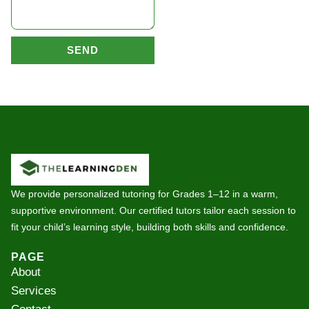
SEND
We provide personalized tutoring for Grades 1–12 in a warm,
supportive environment. Our certified tutors tailor each session to
fit your child’s learning style, building both skills and confidence.
PAGE
About
Services