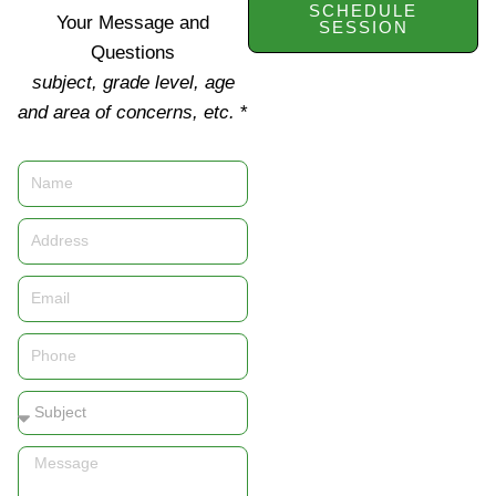
SCHEDULE
Your Message and
SESSION
Questions
subject, grade level, age
and area of concerns, etc.
*
Name
Address
Email
Phone
Subject
Message