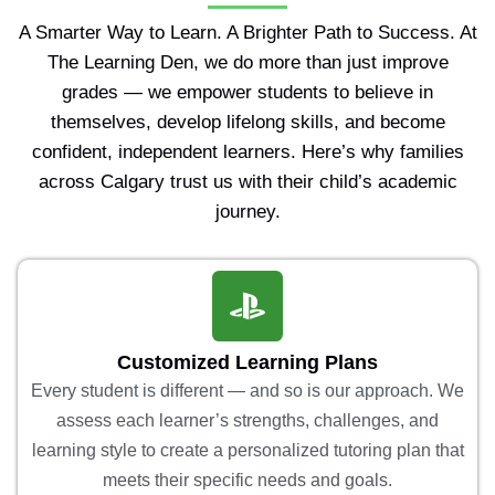
A Smarter Way to Learn. A Brighter Path to Success. At
The Learning Den, we do more than just improve
grades — we empower students to believe in
themselves, develop lifelong skills, and become
confident, independent learners. Here’s why families
across Calgary trust us with their child’s academic
journey.
Customized Learning Plans
Every student is different — and so is our approach. We
assess each learner’s strengths, challenges, and
learning style to create a personalized tutoring plan that
meets their specific needs and goals.