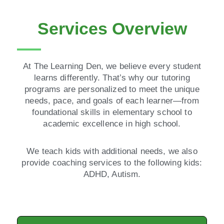
Services Overview
At The Learning Den, we believe every student
learns differently. That’s why our tutoring
programs are personalized to meet the unique
needs, pace, and goals of each learner—from
foundational skills in elementary school to
academic excellence in high school.
We teach kids with additional needs, we also
provide coaching services to the following kids:
ADHD, Autism.