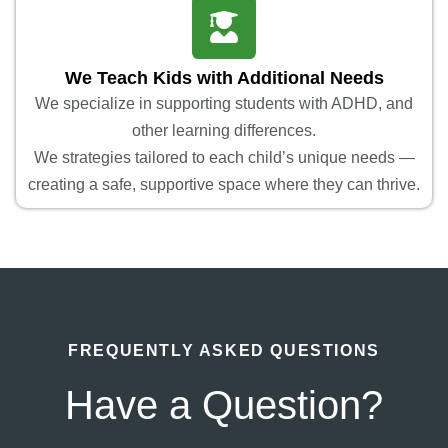
We Teach Kids with Additional Needs
We specialize in supporting students with ADHD, and
other learning differences.
We strategies tailored to each child’s unique needs —
creating a safe, supportive space where they can thrive.
FREQUENTLY ASKED QUESTIONS
Have a Question?