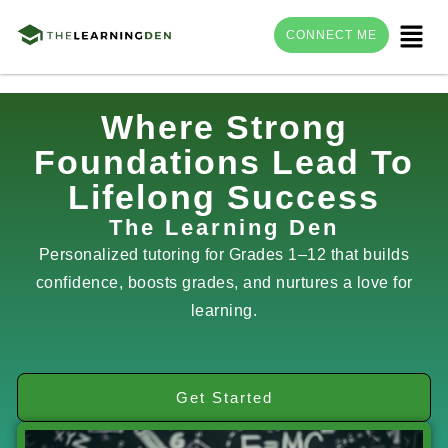
Menu
CONNECT ME
Skip
Where Strong
to
Foundations Lead To
content
Lifelong Success
The Learning Den
Personalized tutoring for Grades 1–12 that builds
confidence, boosts grades, and nurtures a love for
learning.
Get Started