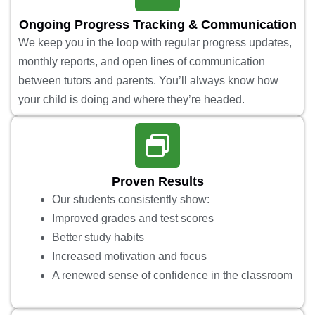
Ongoing Progress Tracking & Communication
We keep you in the loop with regular progress updates,
monthly reports, and open lines of communication
between tutors and parents. You’ll always know how
your child is doing and where they’re headed.
Proven Results
Our students consistently show:
Improved grades and test scores
Better study habits
Increased motivation and focus
A renewed sense of confidence in the classroom