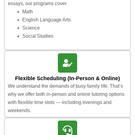
essays, our programs cover
Math
English Language Arts
Science
Social Studies
Flexible Scheduling (In-Person & Online)
We understand the demands of busy family life. That’s
why we offer both in-person and online tutoring options
with flexible time slots — including evenings and
weekends.