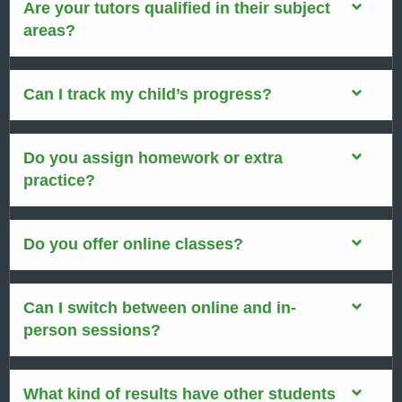
Are your tutors qualified in their subject
areas?
Can I track my child’s progress?
Do you assign homework or extra
practice?
Do you offer online classes?
Can I switch between online and in-
person sessions?
What kind of results have other students