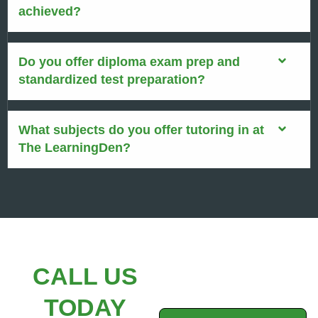
achieved?
Do you offer diploma exam prep and
standardized test preparation?
What subjects do you offer tutoring in at
The LearningDen?
CALL US
TODAY