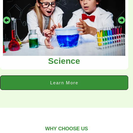
Science
Learn More
WHY CHOOSE US