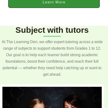
Learn More
Subject with tutors
At The Learning Den, we offer expert tutoring across a wide
range of subjects to support students from Grades 1 to 12.
Our goal is to help each learner build strong academic
foundations, boost their confidence, and reach their full
potential — whether they need help catching up or want to
get ahead.