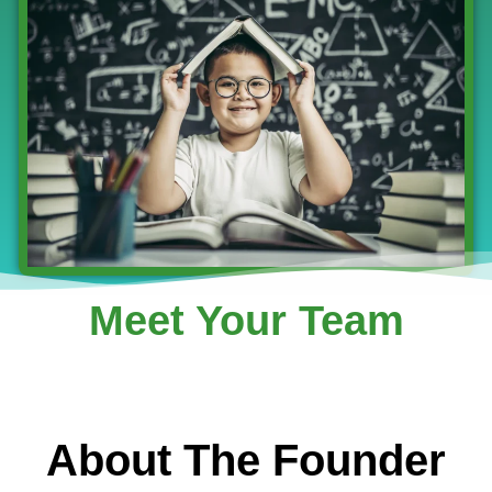
Meet Your Team
About The Founder