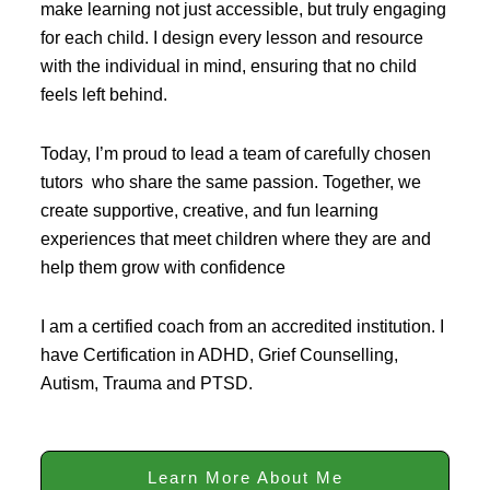
make learning not just accessible, but truly engaging
for each child. I design every lesson and resource
with the individual in mind, ensuring that no child
feels left behind.
Today, I’m proud to lead a team of carefully chosen
tutors who share the same passion. Together, we
create supportive, creative, and fun learning
experiences that meet children where they are and
help them grow with confidence
I am a certified coach from an accredited institution. I
have Certification in ADHD, Grief Counselling,
Autism, Trauma and PTSD.
Learn More About Me