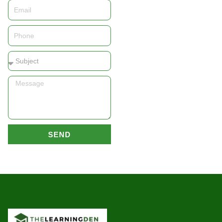
Email
Phone
Subject
Message
SEND