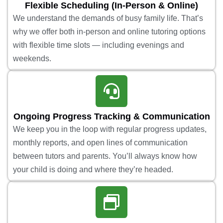
Flexible Scheduling (In-Person & Online)
We understand the demands of busy family life. That’s
why we offer both in-person and online tutoring options
with flexible time slots — including evenings and
weekends.
Ongoing Progress Tracking & Communication
We keep you in the loop with regular progress updates,
monthly reports, and open lines of communication
between tutors and parents. You’ll always know how
your child is doing and where they’re headed.