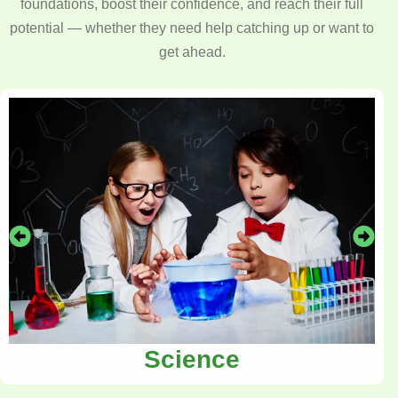
foundations, boost their confidence, and reach their full
potential — whether they need help catching up or want to
get ahead.
Science