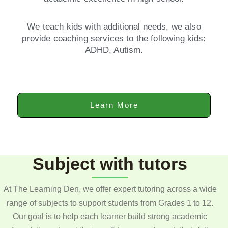
We teach kids with additional needs, we also
provide coaching services to the following kids:
ADHD, Autism.
Learn More
Subject with tutors
At The Learning Den, we offer expert tutoring across a wide
range of subjects to support students from Grades 1 to 12.
Our goal is to help each learner build strong academic