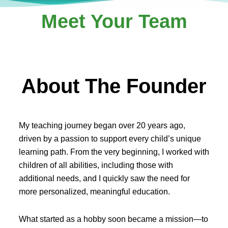
Meet Your Team
About The Founder
My teaching journey began over 20 years ago,
driven by a passion to support every child’s unique
learning path. From the very beginning, I worked with
children of all abilities, including those with
additional needs, and I quickly saw the need for
more personalized, meaningful education.
What started as a hobby soon became a mission—to