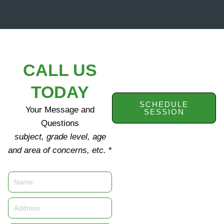
CALL US
TODAY
SCHEDULE
Your Message and
SESSION
Questions
subject, grade level, age
and area of concerns, etc.
*
Name
Address