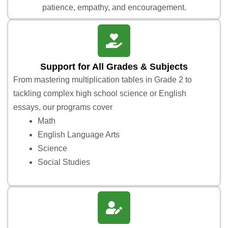
patience, empathy, and encouragement.
Support for All Grades & Subjects
From mastering multiplication tables in Grade 2 to
tackling complex high school science or English
essays, our programs cover
Math
English Language Arts
Science
Social Studies