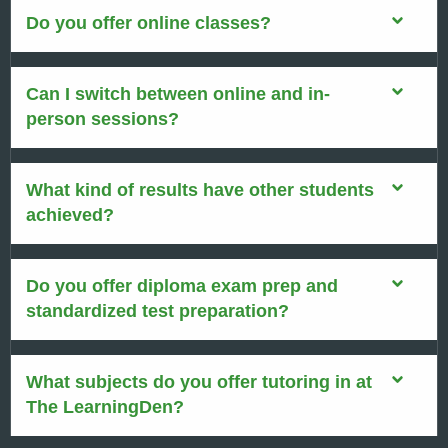
Do you offer online classes?
Can I switch between online and in-
person sessions?
What kind of results have other students
achieved?
Do you offer diploma exam prep and
standardized test preparation?
What subjects do you offer tutoring in at
The LearningDen?