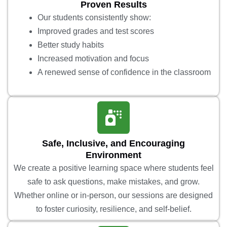
Proven Results
Our students consistently show:
Improved grades and test scores
Better study habits
Increased motivation and focus
A renewed sense of confidence in the classroom
Safe, Inclusive, and Encouraging
Environment
We create a positive learning space where students feel
safe to ask questions, make mistakes, and grow.
Whether online or in-person, our sessions are designed
to foster curiosity, resilience, and self-belief.