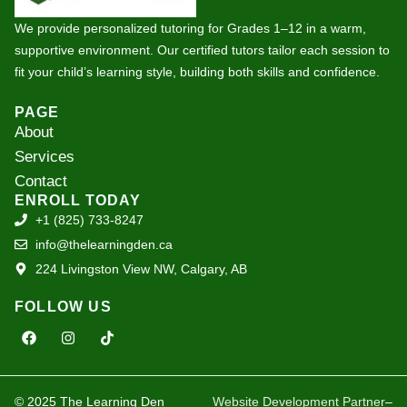
We provide personalized tutoring for Grades 1–12 in a warm,
supportive environment. Our certified tutors tailor each session to
fit your child’s learning style, building both skills and confidence.
PAGE
About
Services
Contact
ENROLL TODAY
+1 (825) 733-8247
info@thelearningden.ca
224 Livingston View NW, Calgary, AB
FOLLOW US
F
I
T
a
n
i
c
s
k
e
t
t
b
a
o
o
g
k
© 2025 The Learning Den
Website Development Partner
–