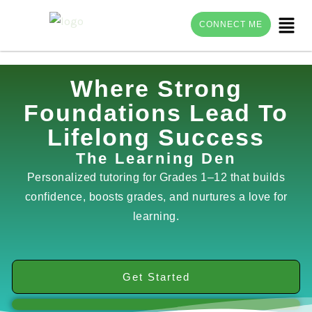
Menu
CONNECT ME
Skip
Where Strong
to
Foundations Lead To
content
Lifelong Success
The Learning Den
Personalized tutoring for Grades 1–12 that builds
confidence, boosts grades, and nurtures a love for
learning.
Get Started