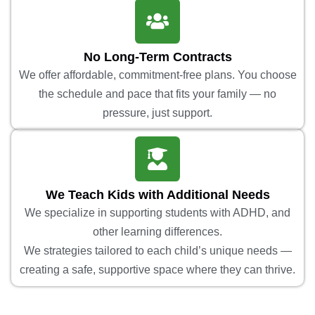
No Long-Term Contracts
We offer affordable, commitment-free plans. You choose
the schedule and pace that fits your family — no
pressure, just support.
We Teach Kids with Additional Needs
We specialize in supporting students with ADHD, and
other learning differences.
We strategies tailored to each child’s unique needs —
creating a safe, supportive space where they can thrive.