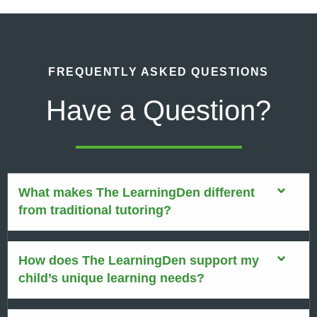
FREQUENTLY ASKED QUESTIONS
Have a Question?
What makes The LearningDen different
from traditional tutoring?
How does The LearningDen support my
child’s unique learning needs?