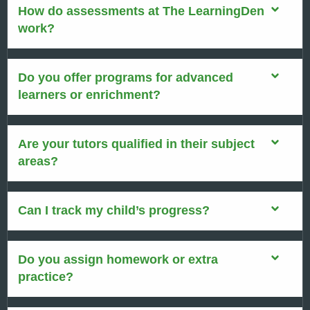
How do assessments at The LearningDen
work?
Do you offer programs for advanced
learners or enrichment?
Are your tutors qualified in their subject
areas?
Can I track my child’s progress?
Do you assign homework or extra
practice?