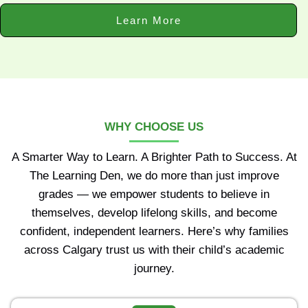
Learn More
WHY CHOOSE US
A Smarter Way to Learn. A Brighter Path to Success. At
The Learning Den, we do more than just improve
grades — we empower students to believe in
themselves, develop lifelong skills, and become
confident, independent learners. Here’s why families
across Calgary trust us with their child’s academic
journey.