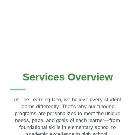
Services Overview
At The Learning Den, we believe every student
learns differently. That’s why our tutoring
programs are personalized to meet the unique
needs, pace, and goals of each learner—from
foundational skills in elementary school to
academic excellence in high school.