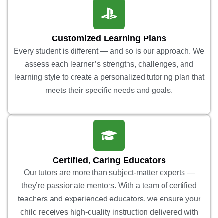
Customized Learning Plans
Every student is different — and so is our approach. We
assess each learner’s strengths, challenges, and
learning style to create a personalized tutoring plan that
meets their specific needs and goals.
Certified, Caring Educators
Our tutors are more than subject-matter experts —
they’re passionate mentors. With a team of certified
teachers and experienced educators, we ensure your
child receives high-quality instruction delivered with