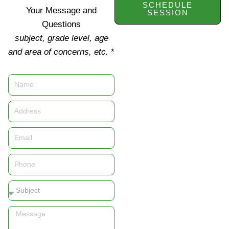
SCHEDULE
Your Message and
SESSION
Questions
subject, grade level, age
and area of concerns, etc.
*
Name
Address
Email
Phone
Subject
Message