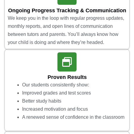
Ongoing Progress Tracking & Communication
We keep you in the loop with regular progress updates,
monthly reports, and open lines of communication
between tutors and parents. You’ll always know how
your child is doing and where they’re headed.
Proven Results
Our students consistently show:
Improved grades and test scores
Better study habits
Increased motivation and focus
A renewed sense of confidence in the classroom