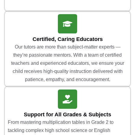
Certified, Caring Educators
Our tutors are more than subject-matter experts —
they’re passionate mentors. With a team of certified
teachers and experienced educators, we ensure your
child receives high-quality instruction delivered with
patience, empathy, and encouragement.
Support for All Grades & Subjects
From mastering multiplication tables in Grade 2 to
tackling complex high school science or English