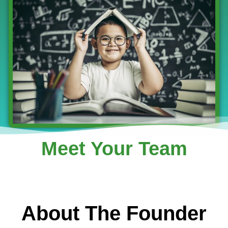
Meet Your Team
About The Founder