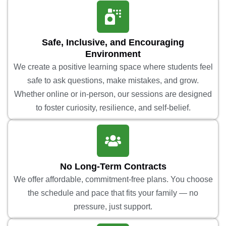
Safe, Inclusive, and Encouraging
Environment
We create a positive learning space where students feel
safe to ask questions, make mistakes, and grow.
Whether online or in-person, our sessions are designed
to foster curiosity, resilience, and self-belief.
No Long-Term Contracts
We offer affordable, commitment-free plans. You choose
the schedule and pace that fits your family — no
pressure, just support.