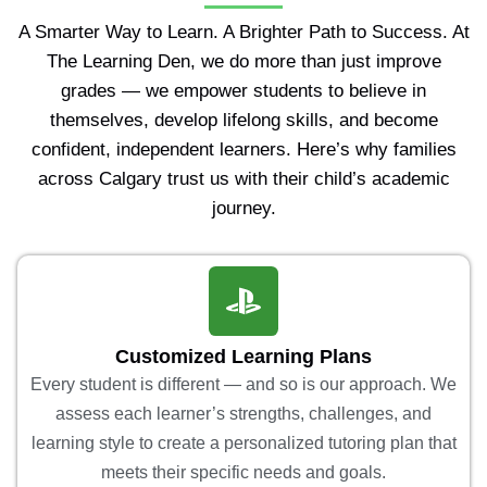
A Smarter Way to Learn. A Brighter Path to Success. At
The Learning Den, we do more than just improve
grades — we empower students to believe in
themselves, develop lifelong skills, and become
confident, independent learners. Here’s why families
across Calgary trust us with their child’s academic
journey.
Customized Learning Plans
Every student is different — and so is our approach. We
assess each learner’s strengths, challenges, and
learning style to create a personalized tutoring plan that
meets their specific needs and goals.