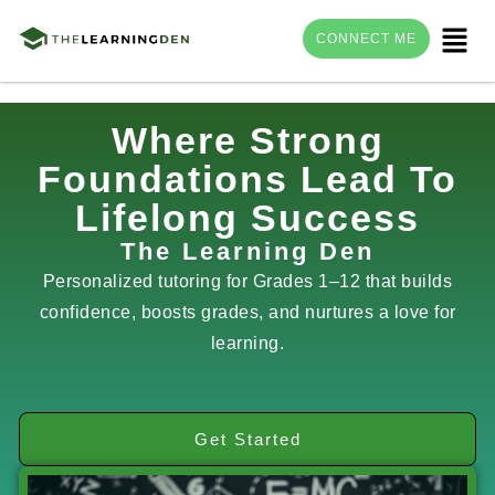
Menu
CONNECT ME
Skip
Where Strong
to
Foundations Lead To
content
Lifelong Success
The Learning Den
Personalized tutoring for Grades 1–12 that builds
confidence, boosts grades, and nurtures a love for
learning.
Get Started