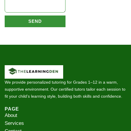
SEND
We provide personalized tutoring for Grades 1–12 in a warm,
supportive environment. Our certified tutors tailor each session to
fit your child’s learning style, building both skills and confidence.
PAGE
About
Services