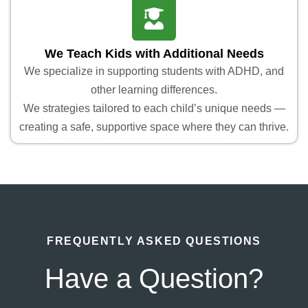
We Teach Kids with Additional Needs
We specialize in supporting students with ADHD, and
other learning differences.
We strategies tailored to each child’s unique needs —
creating a safe, supportive space where they can thrive.
FREQUENTLY ASKED QUESTIONS
Have a Question?