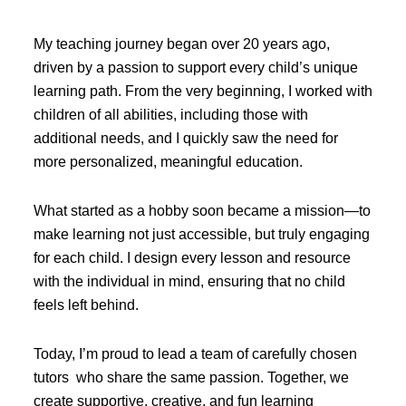
My teaching journey began over 20 years ago,
driven by a passion to support every child’s unique
learning path. From the very beginning, I worked with
children of all abilities, including those with
additional needs, and I quickly saw the need for
more personalized, meaningful education.
What started as a hobby soon became a mission—to
make learning not just accessible, but truly engaging
for each child. I design every lesson and resource
with the individual in mind, ensuring that no child
feels left behind.
Today, I’m proud to lead a team of carefully chosen
tutors who share the same passion. Together, we
create supportive, creative, and fun learning