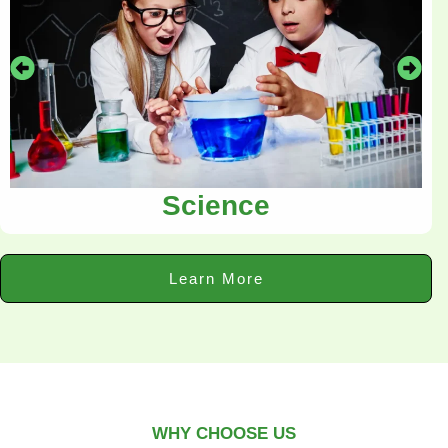
Science
Learn More
WHY CHOOSE US