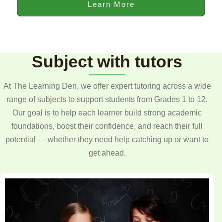
Learn More
Subject with tutors
At The Learning Den, we offer expert tutoring across a wide
range of subjects to support students from Grades 1 to 12.
Our goal is to help each learner build strong academic
foundations, boost their confidence, and reach their full
potential — whether they need help catching up or want to
get ahead.