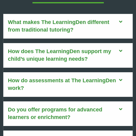
What makes The LearningDen different
from traditional tutoring?
How does The LearningDen support my
child’s unique learning needs?
How do assessments at The LearningDen
work?
Do you offer programs for advanced
learners or enrichment?