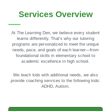
Services Overview
At The Learning Den, we believe every student
learns differently. That’s why our tutoring
programs are personalized to meet the unique
needs, pace, and goals of each learner—from
foundational skills in elementary school to
academic excellence in high school.
We teach kids with additional needs, we also
provide coaching services to the following kids:
ADHD, Autism.