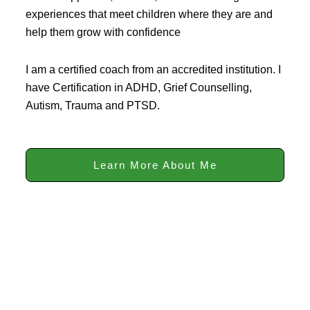
experiences that meet children where they are and
help them grow with confidence
I am a certified coach from an accredited institution. I
have Certification in ADHD, Grief Counselling,
Autism, Trauma and PTSD.
Learn More About Me