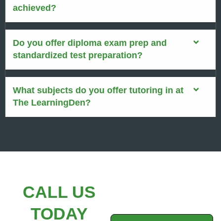
achieved?
Do you offer diploma exam prep and
standardized test preparation?
What subjects do you offer tutoring in at
The LearningDen?
CALL US
TODAY