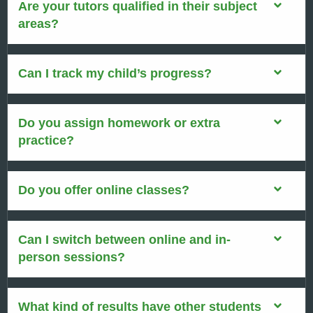
Are your tutors qualified in their subject
areas?
Can I track my child’s progress?
Do you assign homework or extra
practice?
Do you offer online classes?
Can I switch between online and in-
person sessions?
What kind of results have other students