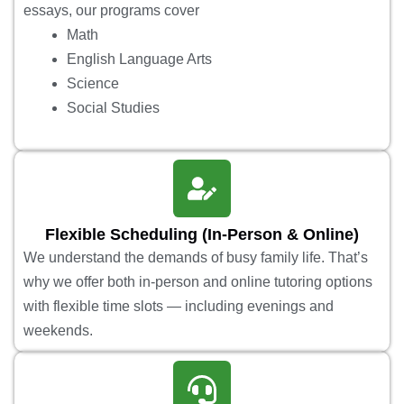
essays, our programs cover
Math
English Language Arts
Science
Social Studies
Flexible Scheduling (In-Person & Online)
We understand the demands of busy family life. That’s
why we offer both in-person and online tutoring options
with flexible time slots — including evenings and
weekends.