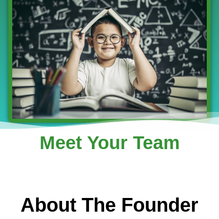
Meet Your Team
About The Founder