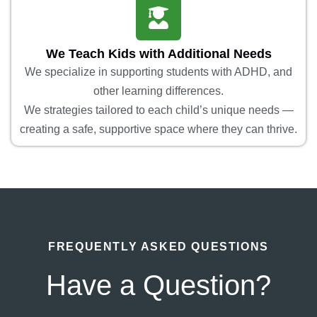
We Teach Kids with Additional Needs
We specialize in supporting students with ADHD, and
other learning differences.
We strategies tailored to each child’s unique needs —
creating a safe, supportive space where they can thrive.
FREQUENTLY ASKED QUESTIONS
Have a Question?