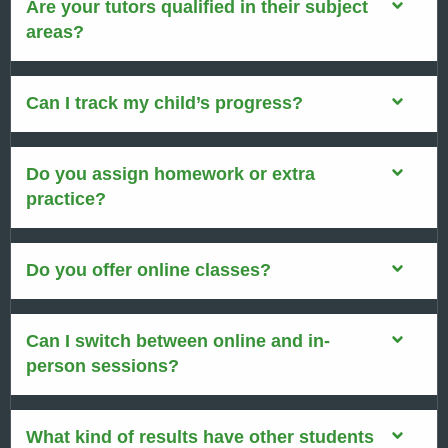
Are your tutors qualified in their subject
areas?
Can I track my child’s progress?
Do you assign homework or extra
practice?
Do you offer online classes?
Can I switch between online and in-
person sessions?
What kind of results have other students