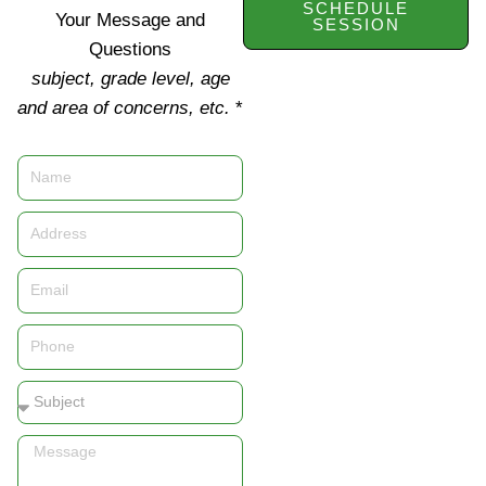
SCHEDULE
Your Message and
SESSION
Questions
subject, grade level, age
and area of concerns, etc.
*
Name
Address
Email
Phone
Subject
Message