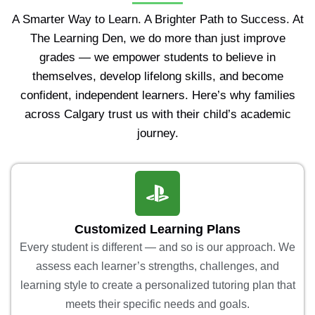
A Smarter Way to Learn. A Brighter Path to Success. At
The Learning Den, we do more than just improve
grades — we empower students to believe in
themselves, develop lifelong skills, and become
confident, independent learners. Here’s why families
across Calgary trust us with their child’s academic
journey.
Customized Learning Plans
Every student is different — and so is our approach. We
assess each learner’s strengths, challenges, and
learning style to create a personalized tutoring plan that
meets their specific needs and goals.