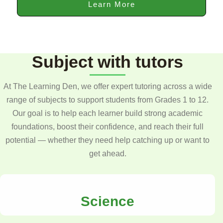
Learn More
Subject with tutors
At The Learning Den, we offer expert tutoring across a wide
range of subjects to support students from Grades 1 to 12.
Our goal is to help each learner build strong academic
foundations, boost their confidence, and reach their full
potential — whether they need help catching up or want to
get ahead.
Science