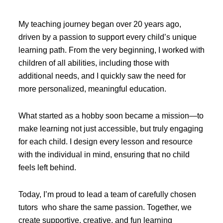
My teaching journey began over 20 years ago,
driven by a passion to support every child’s unique
learning path. From the very beginning, I worked with
children of all abilities, including those with
additional needs, and I quickly saw the need for
more personalized, meaningful education.
What started as a hobby soon became a mission—to
make learning not just accessible, but truly engaging
for each child. I design every lesson and resource
with the individual in mind, ensuring that no child
feels left behind.
Today, I’m proud to lead a team of carefully chosen
tutors who share the same passion. Together, we
create supportive, creative, and fun learning