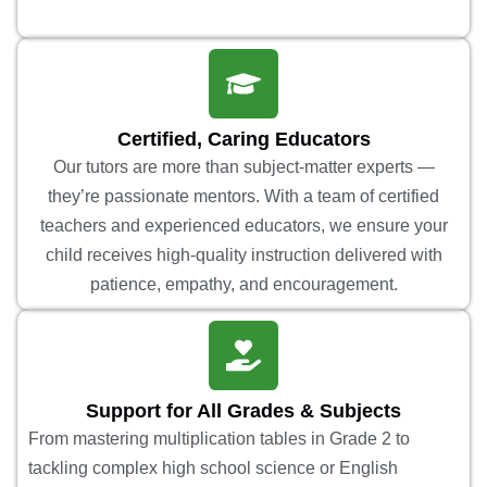
Certified, Caring Educators
Our tutors are more than subject-matter experts —
they’re passionate mentors. With a team of certified
teachers and experienced educators, we ensure your
child receives high-quality instruction delivered with
patience, empathy, and encouragement.
Support for All Grades & Subjects
From mastering multiplication tables in Grade 2 to
tackling complex high school science or English