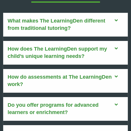
What makes The LearningDen different
from traditional tutoring?
How does The LearningDen support my
child’s unique learning needs?
How do assessments at The LearningDen
work?
Do you offer programs for advanced
learners or enrichment?