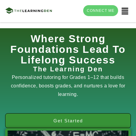
Menu
CONNECT ME
Skip
Where Strong
to
Foundations Lead To
content
Lifelong Success
The Learning Den
Personalized tutoring for Grades 1–12 that builds
confidence, boosts grades, and nurtures a love for
learning.
Get Started