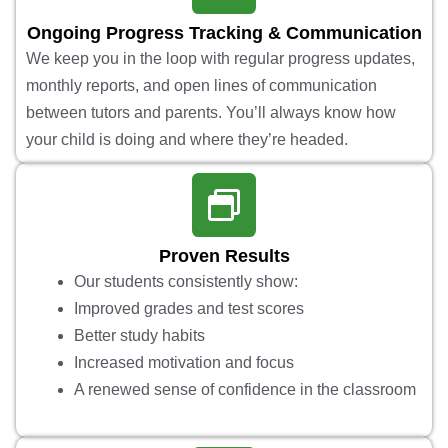
Ongoing Progress Tracking & Communication
We keep you in the loop with regular progress updates,
monthly reports, and open lines of communication
between tutors and parents. You’ll always know how
your child is doing and where they’re headed.
Proven Results
Our students consistently show:
Improved grades and test scores
Better study habits
Increased motivation and focus
A renewed sense of confidence in the classroom