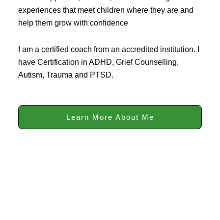
experiences that meet children where they are and
help them grow with confidence
I am a certified coach from an accredited institution. I
have Certification in ADHD, Grief Counselling,
Autism, Trauma and PTSD.
Learn More About Me