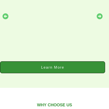
Learn More
WHY CHOOSE US