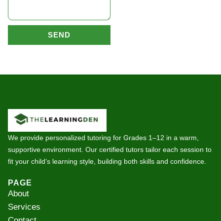
SEND
We provide personalized tutoring for Grades 1–12 in a warm,
supportive environment. Our certified tutors tailor each session to
fit your child’s learning style, building both skills and confidence.
PAGE
About
Services
Contact