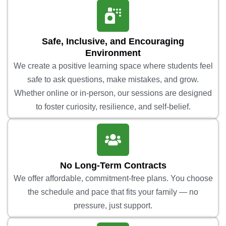
Safe, Inclusive, and Encouraging
Environment
We create a positive learning space where students feel
safe to ask questions, make mistakes, and grow.
Whether online or in-person, our sessions are designed
to foster curiosity, resilience, and self-belief.
No Long-Term Contracts
We offer affordable, commitment-free plans. You choose
the schedule and pace that fits your family — no
pressure, just support.