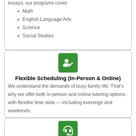
essays, our programs cover
Math
English Language Arts
Science
Social Studies
Flexible Scheduling (In-Person & Online)
We understand the demands of busy family life. That’s
why we offer both in-person and online tutoring options
with flexible time slots — including evenings and
weekends.