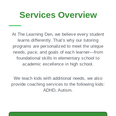
Services Overview
At The Learning Den, we believe every student
learns differently. That’s why our tutoring
programs are personalized to meet the unique
needs, pace, and goals of each learner—from
foundational skills in elementary school to
academic excellence in high school.
We teach kids with additional needs, we also
provide coaching services to the following kids:
ADHD, Autism.