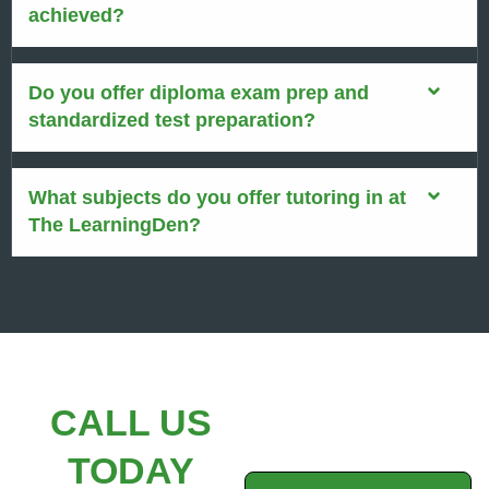
achieved?
Do you offer diploma exam prep and
standardized test preparation?
What subjects do you offer tutoring in at
The LearningDen?
CALL US
TODAY